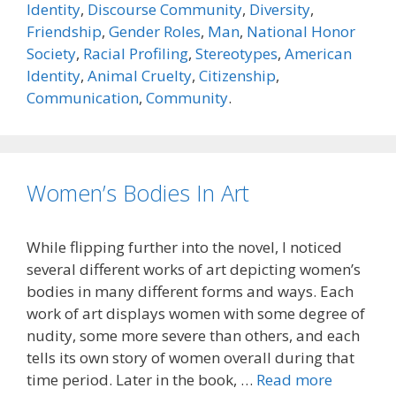
Identity
,
Discourse Community
,
Diversity
,
Friendship
,
Gender Roles
,
Man
,
National Honor
Society
,
Racial Profiling
,
Stereotypes
,
American
Identity
,
Animal Cruelty
,
Citizenship
,
Communication
,
Community
.
Women’s Bodies In Art
While flipping further into the novel, I noticed
several different works of art depicting women’s
bodies in many different forms and ways. Each
work of art displays women with some degree of
nudity, some more severe than others, and each
tells its own story of women overall during that
time period. Later in the book, …
Read more