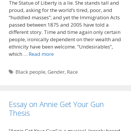
The Statue of Liberty is a lie. She stands tall and
proud, asking for the world’s tired, poor, and
“huddled masses”; and yet the Immigration Acts
passed between 1875 and 2005 have told a
different story. Time and time again only certain
people, ironically dependent on their wealth and
ethnicity have been welcome. “Undesirables”,
which …
Read more
Tags
Black people
,
Gender
,
Race
Essay on Annie Get Your Gun
Thesis
“Annie Get Your Gun” is a musical, loosely based