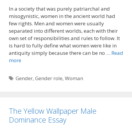
In a society that was purely patriarchal and
misogynistic, women in the ancient world had
few rights. Men and women were usually
separated into different worlds, each with their
own set of responsibilities and rules to follow. It
is hard to fully define what women were like in
antiquity simply because there can be no …
Read
more
Tags
Gender
,
Gender role
,
Woman
The Yellow Wallpaper Male
Dominance Essay