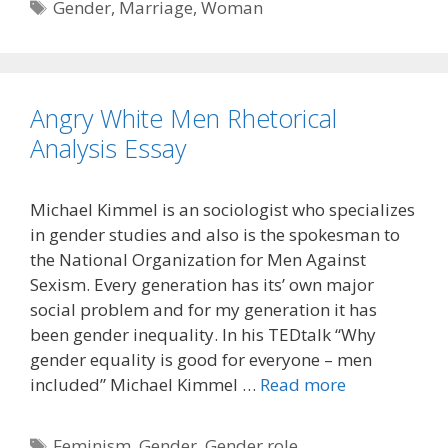
Tags
Gender
,
Marriage
,
Woman
Angry White Men Rhetorical
Analysis Essay
Michael Kimmel is an sociologist who specializes
in gender studies and also is the spokesman to
the National Organization for Men Against
Sexism. Every generation has its’ own major
social problem and for my generation it has
been gender inequality. In his TEDtalk “Why
gender equality is good for everyone – men
included” Michael Kimmel …
Read more
Tags
Feminism
,
Gender
,
Gender role