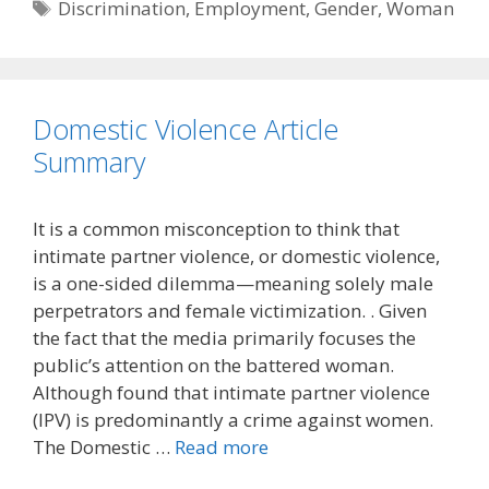
Tags
Discrimination
,
Employment
,
Gender
,
Woman
Domestic Violence Article
Summary
It is a common misconception to think that
intimate partner violence, or domestic violence,
is a one-sided dilemma—meaning solely male
perpetrators and female victimization. . Given
the fact that the media primarily focuses the
public’s attention on the battered woman.
Although found that intimate partner violence
(IPV) is predominantly a crime against women.
The Domestic …
Read more