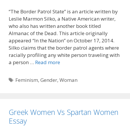
“The Border Patrol State” is an article written by
Leslie Marmon Silko, a Native American writer,
who also has written another book titled
Almanac of the Dead. This article originally
appeared “In the Nation” on October 17, 2014.
Silko claims that the border patrol agents where
racially profiling any white person traveling with
a person …
Read more
Tags
Feminism
,
Gender
,
Woman
Greek Women Vs Spartan Women
Essay