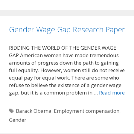
Gender Wage Gap Research Paper
RIDDING THE WORLD OF THE GENDER WAGE
GAP American women have made tremendous
amounts of progress down the path to gaining
full equality. However, women still do not receive
equal pay for equal work. There are some who
refuse to believe the existence of a gender wage
gap, but it is a common problem in …
Read more
Tags
Barack Obama
,
Employment compensation
,
Gender