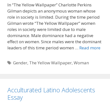
In “The Yellow Wallpaper” Charlotte Perkins
Gilman depicts an anonymous woman whose
role in society is limited. During the time period
Gilman wrote “The Yellow Wallpaper” women
roles in society were limited due to male
dominance. Male dominance had a negative
effect on women. Since males were the dominant
leaders of this time period women …
Read more
Tags
Gender
,
The Yellow Wallpaper
,
Woman
Acculturated Latino Adolescents
Essay