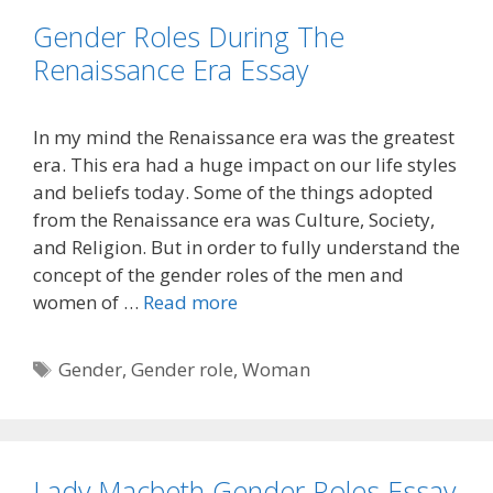
Gender Roles During The
Renaissance Era Essay
In my mind the Renaissance era was the greatest
era. This era had a huge impact on our life styles
and beliefs today. Some of the things adopted
from the Renaissance era was Culture, Society,
and Religion. But in order to fully understand the
concept of the gender roles of the men and
women of …
Read more
Tags
Gender
,
Gender role
,
Woman
Lady Macbeth Gender Roles Essay