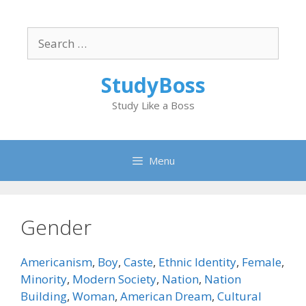
Skip
to
Search
content
for:
StudyBoss
Study Like a Boss
Menu
Gender
Americanism
,
Boy
,
Caste
,
Ethnic Identity
,
Female
,
Minority
,
Modern Society
,
Nation
,
Nation
Building
,
Woman
,
American Dream
,
Cultural