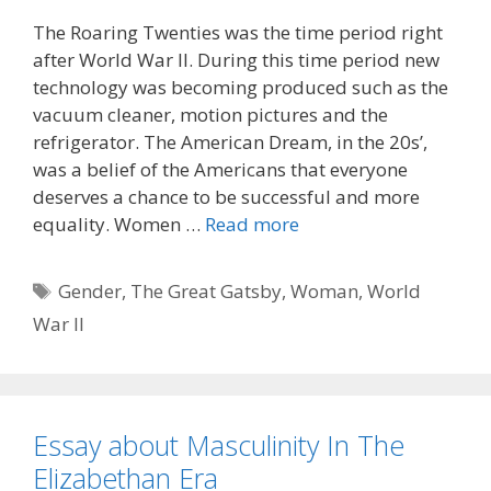
The Roaring Twenties was the time period right
after World War II. During this time period new
technology was becoming produced such as the
vacuum cleaner, motion pictures and the
refrigerator. The American Dream, in the 20s’,
was a belief of the Americans that everyone
deserves a chance to be successful and more
equality. Women …
Read more
Tags
Gender
,
The Great Gatsby
,
Woman
,
World
War II
Essay about Masculinity In The
Elizabethan Era