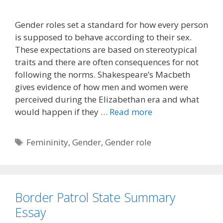
Gender roles set a standard for how every person
is supposed to behave according to their sex.
These expectations are based on stereotypical
traits and there are often consequences for not
following the norms. Shakespeare’s Macbeth
gives evidence of how men and women were
perceived during the Elizabethan era and what
would happen if they …
Read more
Tags
Femininity
,
Gender
,
Gender role
Border Patrol State Summary
Essay