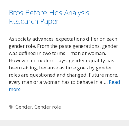
Bros Before Hos Analysis
Research Paper
As society advances, expectations differ on each
gender role. From the paste generations, gender
was defined in two terms – man or woman.
However, in modern days, gender equality has
been raising, because as time goes by gender
roles are questioned and changed. Future more,
every man or a woman has to behave in a …
Read
more
Tags
Gender
,
Gender role