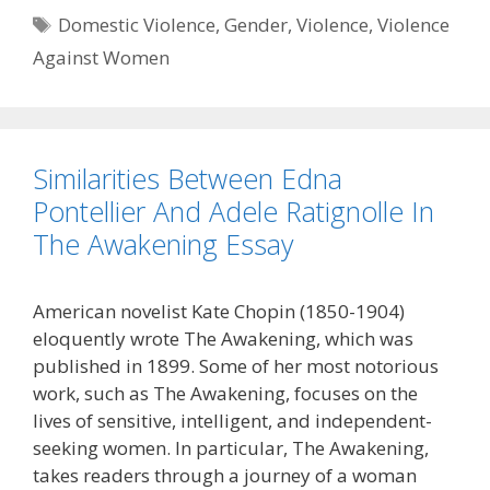
Tags
Domestic Violence
,
Gender
,
Violence
,
Violence
Against Women
Similarities Between Edna
Pontellier And Adele Ratignolle In
The Awakening Essay
American novelist Kate Chopin (1850-1904)
eloquently wrote The Awakening, which was
published in 1899. Some of her most notorious
work, such as The Awakening, focuses on the
lives of sensitive, intelligent, and independent-
seeking women. In particular, The Awakening,
takes readers through a journey of a woman