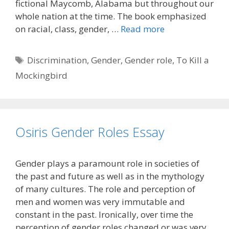
fictional Maycomb, Alabama but throughout our
whole nation at the time. The book emphasized
on racial, class, gender, …
Read more
Tags
Discrimination
,
Gender
,
Gender role
,
To Kill a
Mockingbird
Osiris Gender Roles Essay
Gender plays a paramount role in societies of
the past and future as well as in the mythology
of many cultures. The role and perception of
men and women was very immutable and
constant in the past. Ironically, over time the
perception of gender roles changed or was very