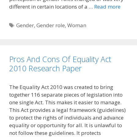
different in certain locations of a …
Read more
Tags
Gender
,
Gender role
,
Woman
Pros And Cons Of Equality Act
2010 Research Paper
The Equality Act 2010 was created to bring
together 116 separate pieces of legislation into
one single Act. This makes it easier to manage.
This Act provides a legal framework (guidelines)
to protect the rights of individuals and advance
equality or opportunity for all. It is unlawful to
not follow these guidelines. It protects