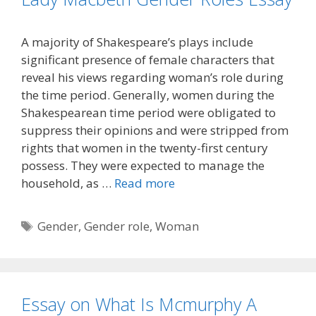
A majority of Shakespeare’s plays include
significant presence of female characters that
reveal his views regarding woman’s role during
the time period. Generally, women during the
Shakespearean time period were obligated to
suppress their opinions and were stripped from
rights that women in the twenty-first century
possess. They were expected to manage the
household, as …
Read more
Tags
Gender
,
Gender role
,
Woman
Essay on What Is Mcmurphy A