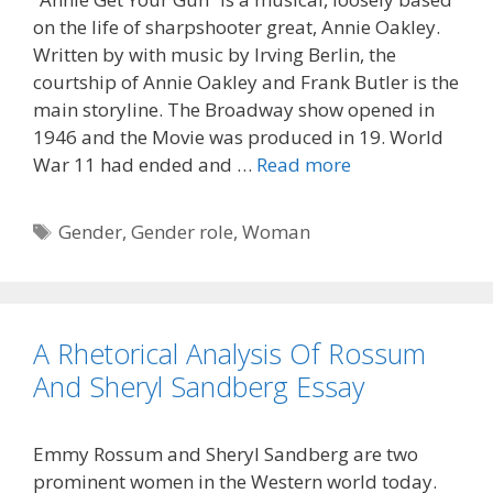
on the life of sharpshooter great, Annie Oakley.
Written by with music by Irving Berlin, the
courtship of Annie Oakley and Frank Butler is the
main storyline. The Broadway show opened in
1946 and the Movie was produced in 19. World
War 11 had ended and …
Read more
Tags
Gender
,
Gender role
,
Woman
A Rhetorical Analysis Of Rossum
And Sheryl Sandberg Essay
Emmy Rossum and Sheryl Sandberg are two
prominent women in the Western world today.