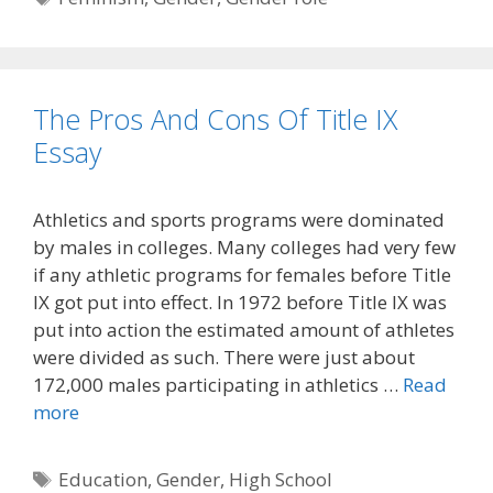
The Pros And Cons Of Title IX
Essay
Athletics and sports programs were dominated
by males in colleges. Many colleges had very few
if any athletic programs for females before Title
IX got put into effect. In 1972 before Title IX was
put into action the estimated amount of athletes
were divided as such. There were just about
172,000 males participating in athletics …
Read
more
Tags
Education
,
Gender
,
High School