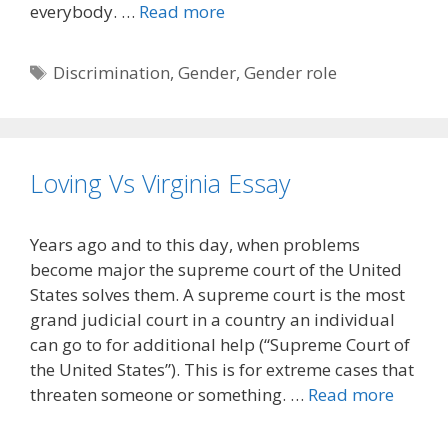
everybody. …
Read more
Tags
Discrimination
,
Gender
,
Gender role
Loving Vs Virginia Essay
Years ago and to this day, when problems
become major the supreme court of the United
States solves them. A supreme court is the most
grand judicial court in a country an individual
can go to for additional help (“Supreme Court of
the United States”). This is for extreme cases that
threaten someone or something. …
Read more