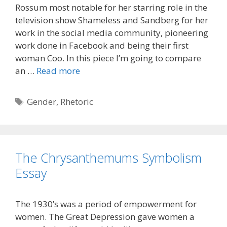
Rossum most notable for her starring role in the
television show Shameless and Sandberg for her
work in the social media community, pioneering
work done in Facebook and being their first
woman Coo. In this piece I’m going to compare
an …
Read more
Tags
Gender
,
Rhetoric
The Chrysanthemums Symbolism
Essay
The 1930’s was a period of empowerment for
women. The Great Depression gave women a