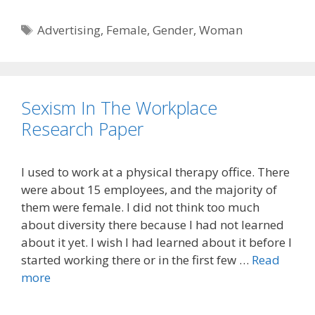
Tags
Advertising
,
Female
,
Gender
,
Woman
Sexism In The Workplace
Research Paper
I used to work at a physical therapy office. There
were about 15 employees, and the majority of
them were female. I did not think too much
about diversity there because I had not learned
about it yet. I wish I had learned about it before I
started working there or in the first few …
Read
more