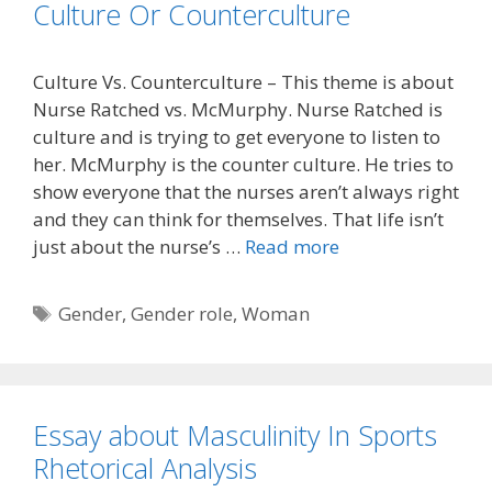
Culture Or Counterculture
Culture Vs. Counterculture – This theme is about
Nurse Ratched vs. McMurphy. Nurse Ratched is
culture and is trying to get everyone to listen to
her. McMurphy is the counter culture. He tries to
show everyone that the nurses aren’t always right
and they can think for themselves. That life isn’t
just about the nurse’s …
Read more
Tags
Gender
,
Gender role
,
Woman
Essay about Masculinity In Sports
Rhetorical Analysis