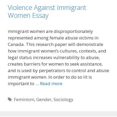
Violence Against Immigrant
Women Essay
mmigrant women are disproportionately
represented among female abuse victims in
Canada. This research paper will demonstrate
how immigrant women’s cultures, contexts, and
legal status increases vulnerability to abuse,
creates barriers for women to seek assistance,
and is used by perpetrators to control and abuse
immigrant women. In order to do so lit is
important to …
Read more
Tags
Feminism
,
Gender
,
Sociology