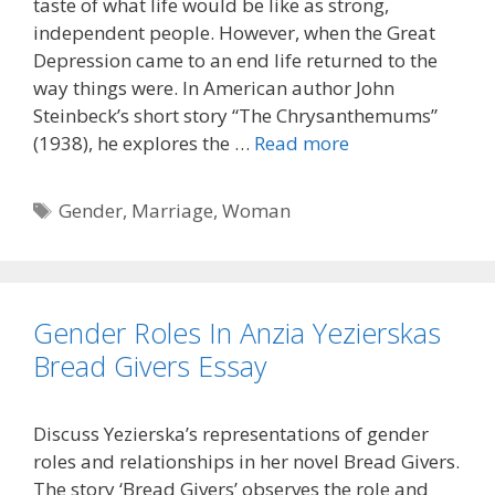
taste of what life would be like as strong,
independent people. However, when the Great
Depression came to an end life returned to the
way things were. In American author John
Steinbeck’s short story “The Chrysanthemums”
(1938), he explores the …
Read more
Tags
Gender
,
Marriage
,
Woman
Gender Roles In Anzia Yezierskas
Bread Givers Essay
Discuss Yezierska’s representations of gender
roles and relationships in her novel Bread Givers.
The story ‘Bread Givers’ observes the role and