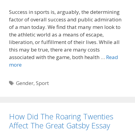
Success in sports is, arguably, the determining
factor of overall success and public admiration
of a man today. We find that many men look to
the athletic world as a means of escape,
liberation, or fulfillment of their lives. While all
this may be true, there are many costs
associated with the game, both health …
Read
more
Tags
Gender
,
Sport
How Did The Roaring Twenties
Affect The Great Gatsby Essay