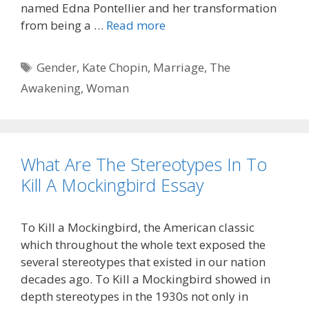
named Edna Pontellier and her transformation
from being a …
Read more
Tags
Gender
,
Kate Chopin
,
Marriage
,
The
Awakening
,
Woman
What Are The Stereotypes In To
Kill A Mockingbird Essay
To Kill a Mockingbird, the American classic
which throughout the whole text exposed the
several stereotypes that existed in our nation
decades ago. To Kill a Mockingbird showed in
depth stereotypes in the 1930s not only in