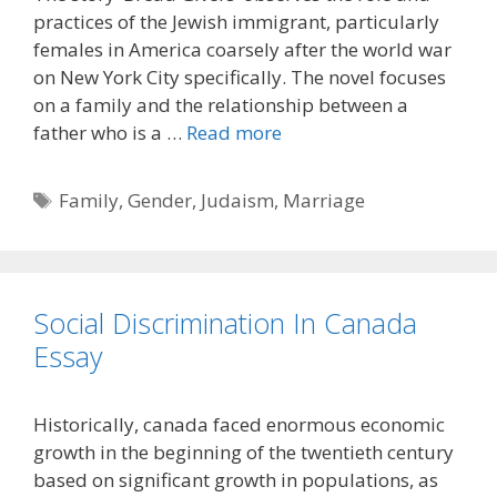
practices of the Jewish immigrant, particularly
females in America coarsely after the world war
on New York City specifically. The novel focuses
on a family and the relationship between a
father who is a …
Read more
Tags
Family
,
Gender
,
Judaism
,
Marriage
Social Discrimination In Canada
Essay
Historically, canada faced enormous economic
growth in the beginning of the twentieth century
based on significant growth in populations, as