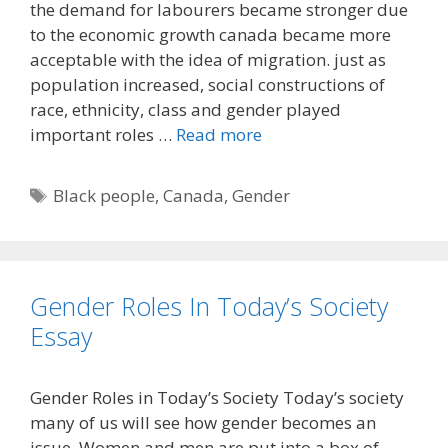
the demand for labourers became stronger due
to the economic growth canada became more
acceptable with the idea of migration. just as
population increased, social constructions of
race, ethnicity, class and gender played
important roles …
Read more
Tags
Black people
,
Canada
,
Gender
Gender Roles In Today’s Society
Essay
Gender Roles in Today’s Society Today’s society
many of us will see how gender becomes an
issue. Women and men are put into a box of