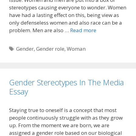
stereotypes causing everyone to wonder. Women
have had a lasting effect on this, being view as
only defenseless women and also race can be a
problem. Men are also …
Read more
Tags
Gender
,
Gender role
,
Woman
Gender Stereotypes In The Media
Essay
Staying true to oneself is a concept that most
people continuously struggle with as they grow
up. From the moment we are born, we are
assigned a gender role based on our biological