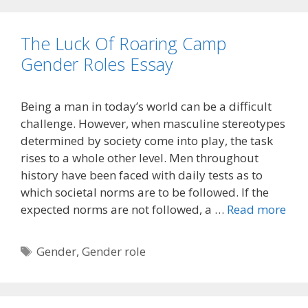
The Luck Of Roaring Camp
Gender Roles Essay
Being a man in today’s world can be a difficult
challenge. However, when masculine stereotypes
determined by society come into play, the task
rises to a whole other level. Men throughout
history have been faced with daily tests as to
which societal norms are to be followed. If the
expected norms are not followed, a …
Read more
Tags
Gender
,
Gender role