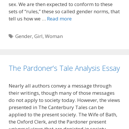
sex. We are then expected to conform to these
sets of “rules,” these so called gender norms, that
tell us how we …
Read more
Tags
Gender
,
Girl
,
Woman
The Pardoner’s Tale Analysis Essay
Nearly all authors convey a message through
their writings, though many of those messages
do not apply to society today. However, the views
presented in The Canterbury Tales can be
applied to the present society. The Wife of Bath,
the Oxford Clerk, and the Pardoner present
universal views that are depicted in society