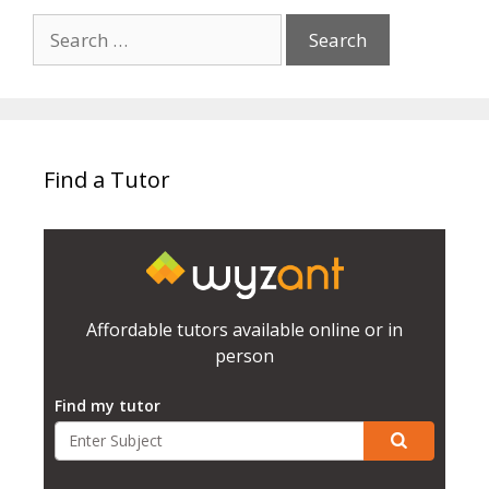
Search
for:
Find a Tutor
Affordable tutors available online or in
person
Find my tutor