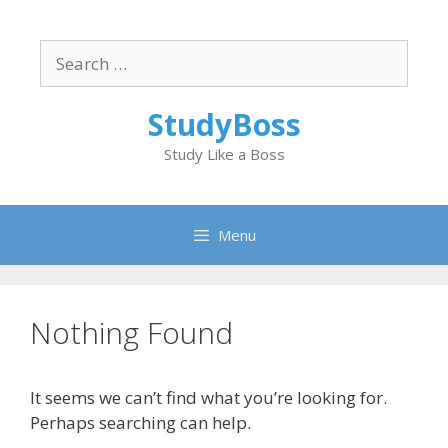
Skip
to
Search
content
for:
StudyBoss
Study Like a Boss
Menu
Nothing Found
It seems we can’t find what you’re looking for.
Perhaps searching can help.