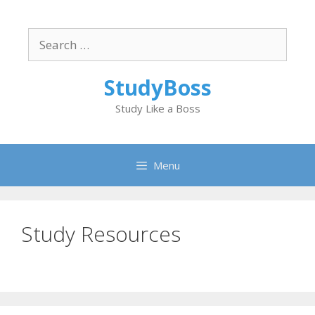
Skip
to
Search
content
for:
StudyBoss
Study Like a Boss
Menu
Study Resources