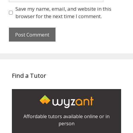
Save my name, email, and website in this
browser for the next time I comment.
Find a Tutor
Affordable tutors available online or in
person