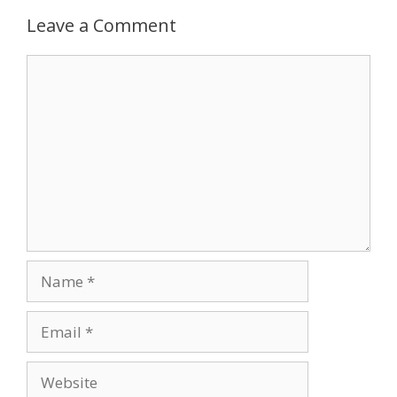
Leave a Comment
Comment
Name
Email
Website