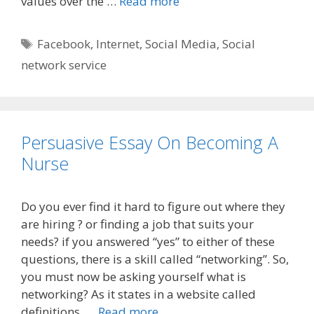
values over the …
Read more
Tags
Facebook
,
Internet
,
Social Media
,
Social
network service
Persuasive Essay On Becoming A
Nurse
Do you ever find it hard to figure out where they
are hiring ? or finding a job that suits your
needs? if you answered “yes” to either of these
questions, there is a skill called “networking”. So,
you must now be asking yourself what is
networking? As it states in a website called
definitions. …
Read more