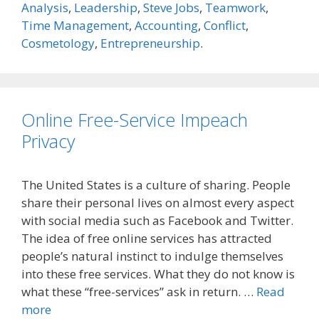
Analysis
,
Leadership
,
Steve Jobs
,
Teamwork
,
Time Management
,
Accounting
,
Conflict
,
Cosmetology
,
Entrepreneurship
.
Online Free-Service Impeach
Privacy
The United States is a culture of sharing. People
share their personal lives on almost every aspect
with social media such as Facebook and Twitter.
The idea of free online services has attracted
people’s natural instinct to indulge themselves
into these free services. What they do not know is
what these “free-services” ask in return. …
Read
more