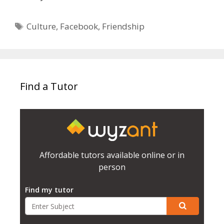
Tags
Culture
,
Facebook
,
Friendship
Find a Tutor
Affordable tutors available online or in
person
Find my tutor