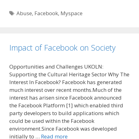
Tags
Abuse
,
Facebook
,
Myspace
Impact of Facebook on Society
Opportunities and Challenges UKOLN:
Supporting the Cultural Heritage Sector Why The
Interest In Facebook? Facebook has generated
much interest over recent months.Much of the
interest has arisen since Facebook announced
the Facebook Platform [1] which enabled third
party developers to build applications which
could be used within the Facebook
environment.Since Facebook was developed
initially to …
Read more