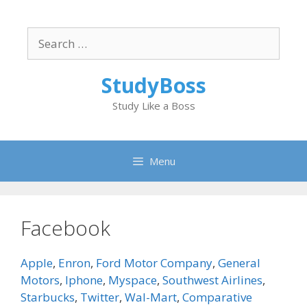
Skip
to
Search
content
for:
StudyBoss
Study Like a Boss
Menu
Facebook
Apple
,
Enron
,
Ford Motor Company
,
General
Motors
,
Iphone
,
Myspace
,
Southwest Airlines
,
Starbucks
,
Twitter
,
Wal-Mart
,
Comparative