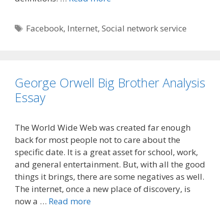
Tags
Facebook
,
Internet
,
Social network service
George Orwell Big Brother Analysis
Essay
The World Wide Web was created far enough
back for most people not to care about the
specific date. It is a great asset for school, work,
and general entertainment. But, with all the good
things it brings, there are some negatives as well.
The internet, once a new place of discovery, is
now a …
Read more