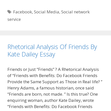
Tags
Facebook
,
Social Media
,
Social network
service
Rhetorical Analysis Of Friends By
Kate Dailey Essay
Friends or Just “Friends” ? A Rhetorical Analysis
of “Friends with Benefits: Do Facebook Friends
Provide the Same Support as Those in Real life? ”
Henry Adams, a famous historian, once said
“Friends are born, not made. ” Is this true? One
enquiring woman, author Kate Dailey, wrote
“Friends with Benefits: Do Facebook Friends