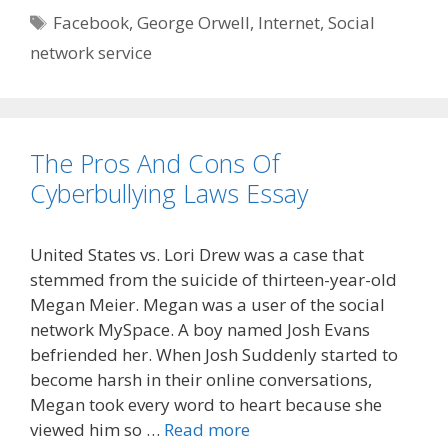
Tags
Facebook
,
George Orwell
,
Internet
,
Social
network service
The Pros And Cons Of
Cyberbullying Laws Essay
United States vs. Lori Drew was a case that
stemmed from the suicide of thirteen-year-old
Megan Meier. Megan was a user of the social
network MySpace. A boy named Josh Evans
befriended her. When Josh Suddenly started to
become harsh in their online conversations,
Megan took every word to heart because she
viewed him so …
Read more