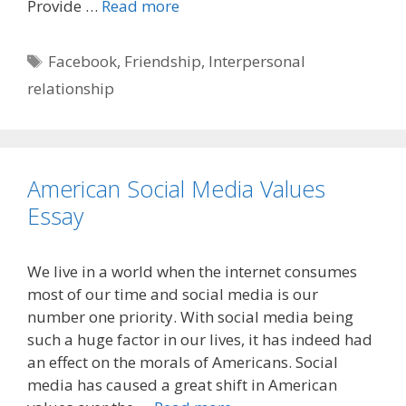
Provide …
Read more
Tags
Facebook
,
Friendship
,
Interpersonal
relationship
American Social Media Values
Essay
We live in a world when the internet consumes
most of our time and social media is our
number one priority. With social media being
such a huge factor in our lives, it has indeed had
an effect on the morals of Americans. Social
media has caused a great shift in American