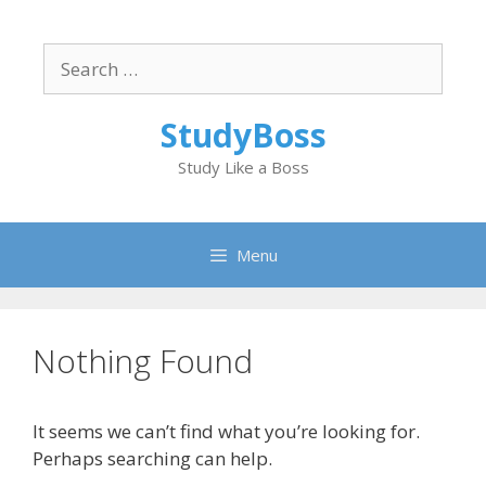
Skip
to
Search
content
for:
StudyBoss
Study Like a Boss
Menu
Nothing Found
It seems we can’t find what you’re looking for.
Perhaps searching can help.