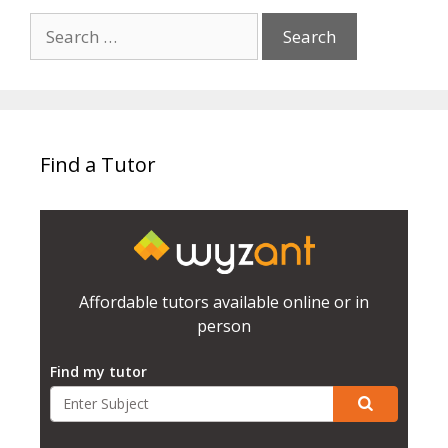
Search
for:
Find a Tutor
Affordable tutors available online or in
person
Find my tutor