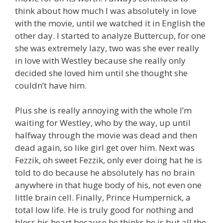
think about how much I was absolutely in love
with the movie, until we watched it in English the
other day. I started to analyze Buttercup, for one
she was extremely lazy, two was she ever really
in love with Westley because she really only
decided she loved him until she thought she
couldn’t have him.
Plus she is really annoying with the whole I’m
waiting for Westley, who by the way, up until
halfway through the movie was dead and then
dead again, so like girl get over him. Next was
Fezzik, oh sweet Fezzik, only ever doing hat he is
told to do because he absolutely has no brain
anywhere in that huge body of his, not even one
little brain cell. Finally, Prince Humpernick, a
total low life. He is truly good for nothing and
bless his heart because he thinks he is but all the