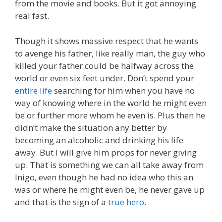
from the movie and books. But it got annoying
real fast.
Though it shows massive respect that he wants
to avenge his father, like really man, the guy who
killed your father could be halfway across the
world or even six feet under. Don’t spend your
entire life
searching for him when you have no
way of knowing where in the world he might even
be or further more whom he even is. Plus then he
didn’t make the situation any better by
becoming an alcoholic and drinking his life
away. But I will give him props for never giving
up. That is something we can all take away from
Inigo, even though he had no idea who this an
was or where he might even be, he never gave up
and that is the sign of a
true hero
.