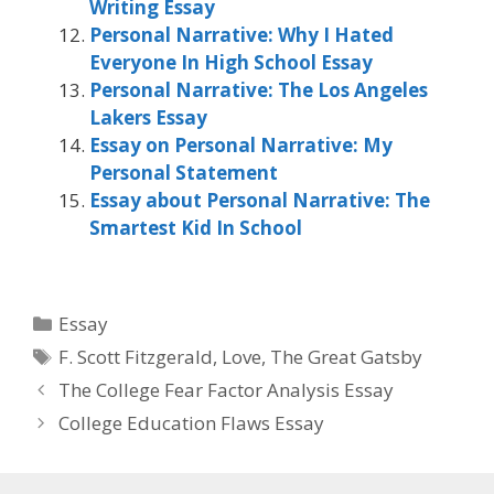
Writing Essay
Personal Narrative: Why I Hated
Everyone In High School Essay
Personal Narrative: The Los Angeles
Lakers Essay
Essay on Personal Narrative: My
Personal Statement
Essay about Personal Narrative: The
Smartest Kid In School
Categories
Essay
Tags
F. Scott Fitzgerald
,
Love
,
The Great Gatsby
The College Fear Factor Analysis Essay
College Education Flaws Essay