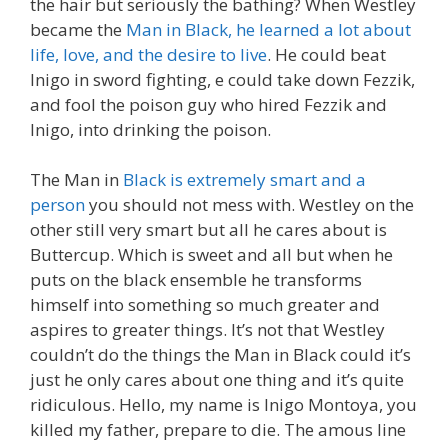
the hair but seriously the bathing? When Westley
became the
Man in Black, he learned a lot about
life, love, and the desire to live
. He could beat
Inigo in sword fighting, e could take down Fezzik,
and fool the poison guy who hired Fezzik and
Inigo, into drinking the poison.
The Man in
Black is extremely smart and a
person
you should not mess with. Westley on the
other still very smart but all he cares about is
Buttercup. Which is sweet and all but when he
puts on the black ensemble he transforms
himself into something so much greater and
aspires to greater things. It’s not that Westley
couldn’t do the things the Man in Black could it’s
just he only cares about one thing and it’s quite
ridiculous. Hello, my name is Inigo Montoya, you
killed my father, prepare to die. The amous line