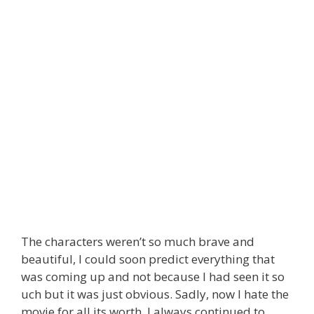
The characters weren’t so much brave and
beautiful, I could soon predict everything that
was coming up and not because I had seen it so
uch but it was just obvious. Sadly, now I hate the
movie for all its worth. I always continued to