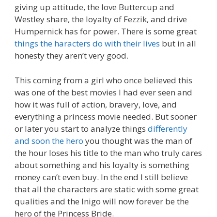
giving up attitude, the love Buttercup and
Westley share, the loyalty of Fezzik, and drive
Humpernick has for power. There is some great
things the haracters do with their lives
but in all
honesty they aren’t very good.
This coming from a girl who once believed this
was one of the best movies I had ever seen and
how it was full of action, bravery, love, and
everything a princess movie needed. But sooner
or later you start to analyze things
differently
and soon the hero
you thought was the man of
the hour loses his title to the man who truly cares
about something and his loyalty is something
money can’t even buy. In the end I still believe
that all the characters are static with some great
qualities and the Inigo will now forever be the
hero of the Princess Bride.