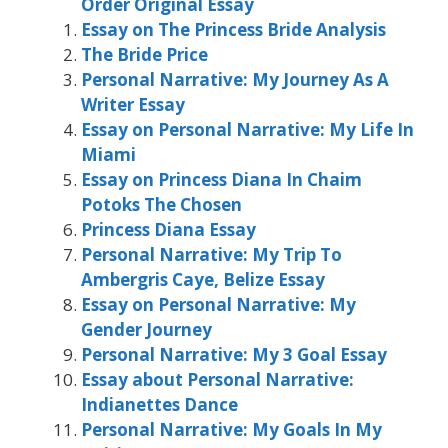
Order Original Essay
Essay on The Princess Bride Analysis
The Bride Price
Personal Narrative: My Journey As A
Writer Essay
Essay on Personal Narrative: My Life In
Miami
Essay on Princess Diana In Chaim
Potoks The Chosen
Princess Diana Essay
Personal Narrative: My Trip To
Ambergris Caye, Belize Essay
Essay on Personal Narrative: My
Gender Journey
Personal Narrative: My 3 Goal Essay
Essay about Personal Narrative:
Indianettes Dance
Personal Narrative: My Goals In My