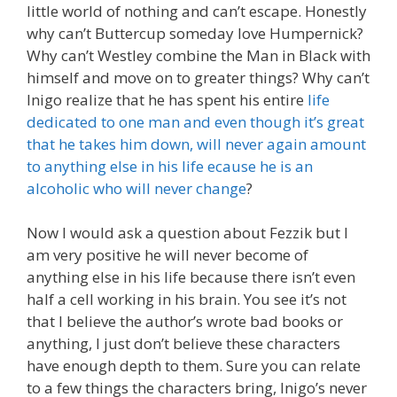
little world of nothing and can’t escape. Honestly
why can’t Buttercup someday love Humpernick?
Why can’t Westley combine the Man in Black with
himself and move on to greater things? Why can’t
Inigo realize that he has spent his entire
life
dedicated to one man and even though it’s great
that he takes him down, will never again amount
to anything else in his life ecause he is an
alcoholic who will never change
?
Now I would ask a question about Fezzik but I
am very positive he will never become of
anything else in his life because there isn’t even
half a cell working in his brain. You see it’s not
that I believe the author’s wrote bad books or
anything, I just don’t believe these characters
have enough depth to them. Sure you can relate
to a few things the characters bring, Inigo’s never