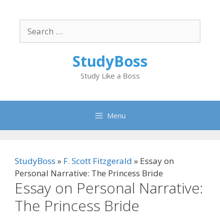
Skip
to
Search
content
for:
StudyBoss
Study Like a Boss
Menu
StudyBoss
»
F. Scott Fitzgerald
»
Essay on
Personal Narrative: The Princess Bride
Essay on Personal Narrative:
The Princess Bride