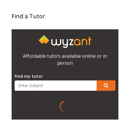
Find a Tutor
Affordable tutors available online or in
person
Find my tutor