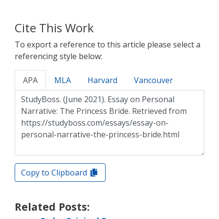
Cite This Work
To export a reference to this article please select a
referencing style below:
APA
MLA
Harvard
Vancouver
Copy to Clipboard
Related Posts: