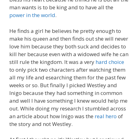
man wants is to be king and to have all the
power in the world
.
He finds a girl he believes he pretty enough to
make his queen and then finds out she will never
love him because they both suck and decides to
kill her because even with a widowed wife he can
still rule the kingdom. It was a very
hard choice
to only pick two characters after watching them
all my life and esearching them for the past few
weeks or so. But finally I picked Westley and
Inigo because they had something in common
and well I have something I knew would help me
out. While doing my research I stumbled across
an article about how Inigo was the
real hero
of
the story and not Westley.