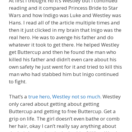
At first I thought no it’s Westley but I continued
reading and it compared Princess Bride to Star
Wars and how Indigo was Luke and Westley was
Hans. I read all of the article multiple times and
then it just clicked in my brain that Inigo was the
real hero. He was to avenge his father and do
whatever it took to get there. He helped Westley
get Buttercup and then he found the man who
killed his father and didn’t even care about his
own safety he just went for it and tried to kill this
man who had stabbed him but Inigo continued
to fight.
That’s a
true hero, Westley not so much
. Westley
only cared about getting about getting
Buttercup and getting to free Buttercup. Get a
grip on life. The girl doesn’t even bathe or comb
her hair, okay I can’t really say anything about