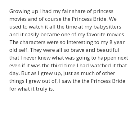
Growing up I had my fair share of princess
movies and of course the Princess Bride. We
used to watch it all the time at my babysitters
and it easily became one of my favorite movies.
The characters were so interesting to my 8 year
old self. They were all so brave and beautiful
that I never knew what was going to happen next
even if it was the third time I had watched it that
day. But as I grew up, just as much of other
things I grew out of, I saw the the Princess Bride
for what it truly is.