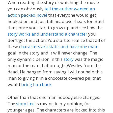
When reading the story or watching the movie
you can obviously
tell the author wanted an
action packed novel
that everyone would get
hooked on and just fall head over heals for. But I
think once you start to grow up and see how the
story works and understand a character
you
don’t get the action. You start to realize that all of
these
characters are static and have one main
goal in the story and it will never change. The
only dynamic person in this
story
was the magic
man or the man that brought Westley from the
dead. He hanged from saying I will not help this
man to giving him a chocolate covered pill that
would
bring him back
.
Other than that one man nobody else changes.
The
story line
is meant, in my opinion, for
younger ages. The characters are locked into this