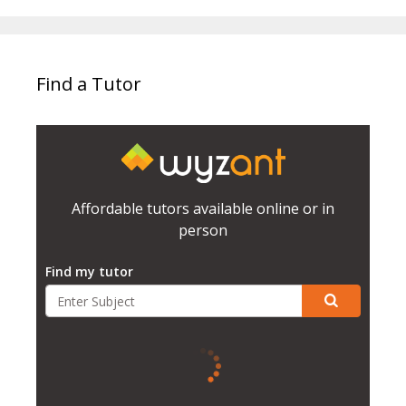
Find a Tutor
Affordable tutors available online or in
person
Find my tutor