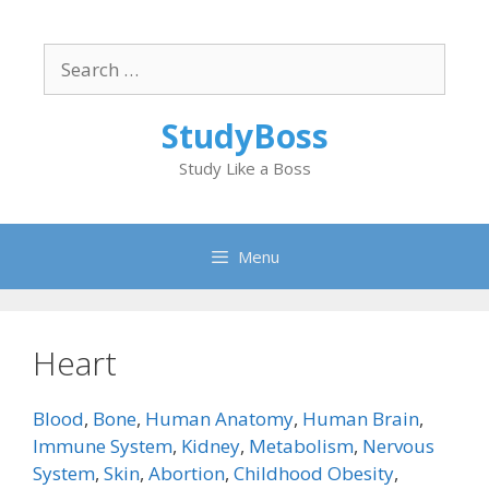
Skip
to
Search
content
for:
StudyBoss
Study Like a Boss
Menu
Heart
Blood
,
Bone
,
Human Anatomy
,
Human Brain
,
Immune System
,
Kidney
,
Metabolism
,
Nervous
System
,
Skin
,
Abortion
,
Childhood Obesity
,