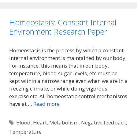
Homeostasis: Constant Internal
Environment Research Paper
Homeostasis is the process by which a constant
internal environment is maintained by our body.
For instance, this means that in our body,
temperature, blood sugar levels, etc must be
kept within a narrow range even when we are in a
freezing climate, or while doing vigorous
exercise etc. All homeostatic control mechanisms
have at …
Read more
Tags
Blood
,
Heart
,
Metabolism
,
Negative feedback
,
Temperature