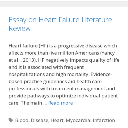
Essay on Heart Failure Literature
Review
Heart failure (HF) is a progressive disease which
affects more than five million Americans (Yancy
et al. , 2013). HF negatively impacts quality of life
and it is associated with frequent
hospitalizations and high mortality. Evidence-
based practice guidelines aid health care
professionals with treatment management and
provide pathways to optimize individual patient
care. The main …
Read more
Tags
Blood
,
Disease
,
Heart
,
Myocardial Infarction