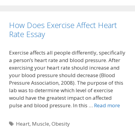
How Does Exercise Affect Heart
Rate Essay
Exercise affects all people differently, specifically
a person’s heart rate and blood pressure. After
exercising your heart rate should increase and
your blood pressure should decrease (Blood
Pressure Association, 2008). The purpose of this
lab was to determine which level of exercise
would have the greatest impact on affected
pulse and blood pressure. In this …
Read more
Tags
Heart
,
Muscle
,
Obesity