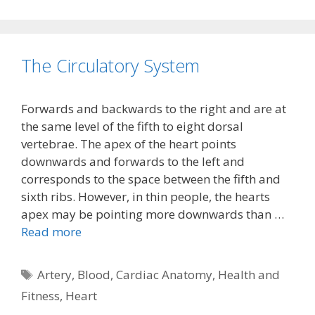
The Circulatory System
Forwards and backwards to the right and are at
the same level of the fifth to eight dorsal
vertebrae. The apex of the heart points
downwards and forwards to the left and
corresponds to the space between the fifth and
sixth ribs. However, in thin people, the hearts
apex may be pointing more downwards than …
Read more
Tags
Artery
,
Blood
,
Cardiac Anatomy
,
Health and
Fitness
,
Heart