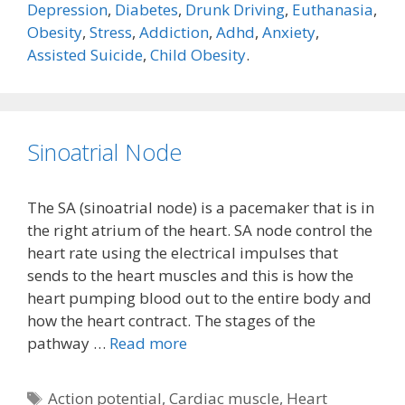
Depression
,
Diabetes
,
Drunk Driving
,
Euthanasia
,
Obesity
,
Stress
,
Addiction
,
Adhd
,
Anxiety
,
Assisted Suicide
,
Child Obesity
.
Sinoatrial Node
The SA (sinoatrial node) is a pacemaker that is in
the right atrium of the heart. SA node control the
heart rate using the electrical impulses that
sends to the heart muscles and this is how the
heart pumping blood out to the entire body and
how the heart contract. The stages of the
pathway …
Read more
Tags
Action potential
,
Cardiac muscle
,
Heart