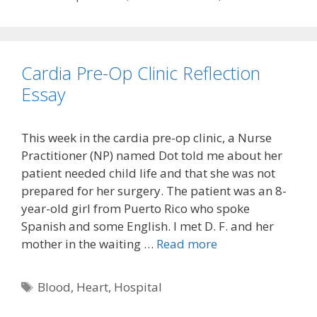
Cardia Pre-Op Clinic Reflection
Essay
This week in the cardia pre-op clinic, a Nurse
Practitioner (NP) named Dot told me about her
patient needed child life and that she was not
prepared for her surgery. The patient was an 8-
year-old girl from Puerto Rico who spoke
Spanish and some English. I met D. F. and her
mother in the waiting …
Read more
Tags
Blood
,
Heart
,
Hospital