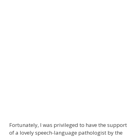
Fortunately, I was privileged to have the support
of a lovely speech-language pathologist by the