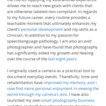
allows me to reach new goals with clients that
are otherwise labeled non-compliant. In regards
to my future career, every routine provides a
teachable moment that ultimately enhances my
client’s
personal development
and my skills as a
clinician. In addition to my passion for
speechlanguage pathology, I am also an avid
photographer and have found that photography
has significantly aided my growth and healing
over the course of the
last eight years
.
I originally used a camera as a practical tool to
document everyday events. Thankfully, time and
rehabilitation have
improved my memory, and I
now find more personal enjoyment in viewing the
world through my camera’s lens
. I have also
launched my own
small photography business