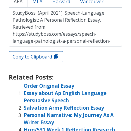
APA
MLA
Harvard
Vancouver
Copy to Clipboard
Related Posts:
Order Original Essay
Essay about Ap English Language
Persuasive Speech
Salvation Army Reflection Essay
Personal Narrative: My Journey As A
Writer Essay
Hrm/531 Week 1 Reflection Research