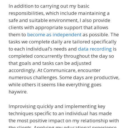
In addition to carrying out my basic
responsibilities, which include maintaining a
safe and suitable environment, I also provide
clients with appropriate support that allows
them to
become as independent
as possible. The
tasks we complete daily are tailored specifically
to each individual’s needs and
data recording
is
completed concurrently throughout the day so
that goals and tasks can be adjusted
accordingly. At Communicare, encounter
numerous challenges. Some days are productive,
while others it seems like everything goes
haywire.
Improvising quickly and implementing key
techniques specific to an individual has made
the most positive impact on my relationship with
the clients. Applying my educational experience