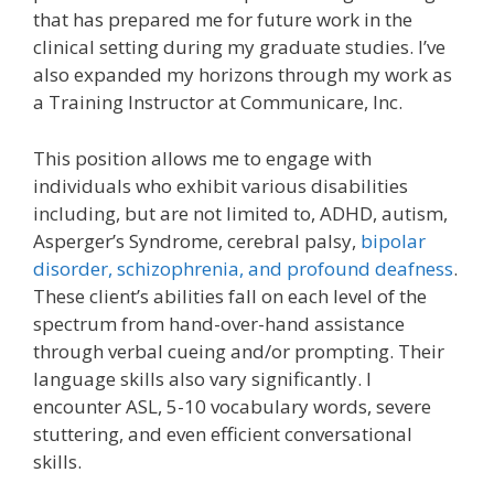
that has prepared me for future work in the
clinical setting during my graduate studies. I’ve
also expanded my horizons through my work as
a Training Instructor at Communicare, Inc.
This position allows me to engage with
individuals who exhibit various disabilities
including, but are not limited to, ADHD, autism,
Asperger’s Syndrome, cerebral palsy,
bipolar
disorder, schizophrenia, and profound deafness
.
These client’s abilities fall on each level of the
spectrum from hand-over-hand assistance
through verbal cueing and/or prompting. Their
language skills also vary significantly. I
encounter ASL, 5-10 vocabulary words, severe
stuttering, and even efficient conversational
skills.