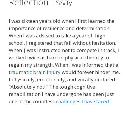
Reflection Essay
I was sixteen years old when I first learned the
importance of resilience and determination.
When I was advised to take a year off high
school, I registered that fall without hesitation.
When | was instructed not to compete in track, I
worked twice as hard in physical therapy to
regain my strength. When I was informed that a
traumatic brain injury
would forever hinder me,
I physically, emotionally, and vocally declared:
“Absolutely not! ” The tough cognitive
rehabilitation I have undergone has been just
one of the countless
challenges I have faced
.