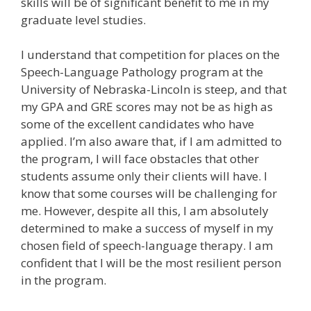
skills will be of significant benefit to me in my
graduate level studies.
I understand that competition for places on the
Speech-Language Pathology program at the
University of Nebraska-Lincoln is steep, and that
my GPA and GRE scores may not be as high as
some of the excellent candidates who have
applied. I’m also aware that, if I am admitted to
the program, I will face obstacles that other
students assume only their clients will have. I
know that some courses will be challenging for
me. However, despite all this, I am absolutely
determined to make a success of myself in my
chosen field of speech-language therapy. I am
confident that I will be the most resilient person
in the program.