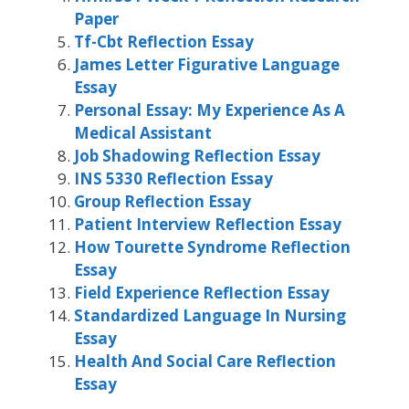
Paper
Tf-Cbt Reflection Essay
James Letter Figurative Language
Essay
Personal Essay: My Experience As A
Medical Assistant
Job Shadowing Reflection Essay
INS 5330 Reflection Essay
Group Reflection Essay
Patient Interview Reflection Essay
How Tourette Syndrome Reflection
Essay
Field Experience Reflection Essay
Standardized Language In Nursing
Essay
Health And Social Care Reflection
Essay