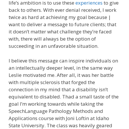
life’s ambition is to use these
experiences
to give
back to others. With ever denial received, I work
twice as hard at achieving my goal because |
want to deliver a message to future clients; that
it doesn’t matter what challenge they’re faced
with, there will always be the option of
succeeding in an unfavorable situation.
I believe this message can inspire individuals on
an intellectually deeper level, in the same way
Leslie motivated me. After all, it was her battle
with multiple sclerosis that forged the
connection in my mind that a disability isn’t
equivalent to disabled. Thad a small taste of the
goal I’m working towards while taking the
SpeechLanguage Pathology Methods and
Applications course with Joni Loftin at Idaho
State University. The class was heavily geared