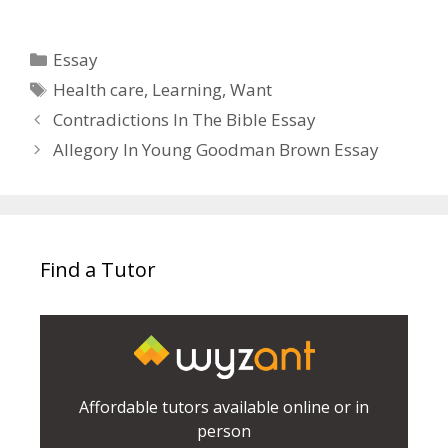
Categories
Essay
Tags
Health care
,
Learning
,
Want
Contradictions In The Bible Essay
Allegory In Young Goodman Brown Essay
Find a Tutor
Affordable tutors available online or in
person