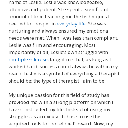
name of Leslie. Leslie was knowledgeable,
attentive and patient. She spent a significant
amount of time teaching me the techniques I
needed to prosper in
everyday life
. She was
nurturing and always ensured my emotional
needs were met. When I was less than compliant,
Leslie was firm and encouraging. Most
importantly of all, Leslie’s own struggle with
multiple sclerosis
taught me that, as long as I
worked hard, success could always be within my
reach. Leslie is a symbol of everything a therapist
should be; the type of therapist I aim to be.
My unique passion for this field of study has
provided me with a strong platform on which I
have constructed my life. Instead of using my
struggles as an excuse, I chose to use the
acquired tools to propel me forward. Now, my