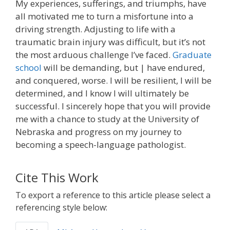
My experiences, sufferings, and triumphs, have
all motivated me to turn a misfortune into a
driving strength. Adjusting to life with a
traumatic brain injury was difficult, but it’s not
the most arduous challenge I’ve faced.
Graduate
school
will be demanding, but | have endured,
and conquered, worse. I will be resilient, I will be
determined, and I know I will ultimately be
successful. I sincerely hope that you will provide
me with a chance to study at the University of
Nebraska and progress on my journey to
becoming a speech-language pathologist.
Cite This Work
To export a reference to this article please select a
referencing style below: