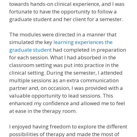
towards hands-on clinical experience, and I was
fortunate to have the opportunity to follow a
graduate student and her client for a semester.
The modules were directed in a manner that
simulated the key
learning experiences the
graduate student
had completed in preparation
for each session. What I had absorbed in the
classroom setting was put into practice in the
clinical setting. During the semester, I attended
multiple sessions as an extra communication
partner and, on occasion, I was provided with a
valuable opportunity to lead sessions. This
enhanced my confidence and allowed me to feel
at ease in the therapy room.
I enjoyed having freedom to explore the different
possibilities of therapy and made the most of