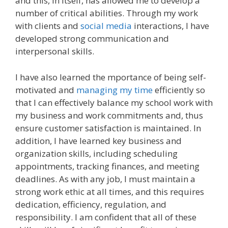
and this, in itself, has allowed me to develop a
number of critical abilities. Through my work
with clients and
social media
interactions, I have
developed strong communication and
interpersonal skills.
I have also learned the mportance of being self-
motivated and
managing my time
efficiently so
that I can effectively balance my school work with
my business and work commitments and, thus
ensure customer satisfaction is maintained. In
addition, I have learned key business and
organization skills, including scheduling
appointments, tracking finances, and meeting
deadlines. As with any job, I must maintain a
strong work ethic at all times, and this requires
dedication, efficiency, regulation, and
responsibility. I am confident that all of these