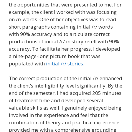
the opportunities that were presented to me. For
example, the client I worked with was focusing
on /r/ words. One of her objectives was to read
short paragraphs containing initial /r/ words
with 90% accuracy and to articulate correct
productions of initial /r/ in story retell with 90%
accuracy. To facilitate her progress, I developed
a nine-page-long picture book that was
populated with
initial /r/ stories
.
The correct production of the initial /r/ enhanced
the client’s intelligibility level significantly. By the
end of the semester, I had acquired 205 minutes
of treatment time and developed several
valuable skills as well. I genuinely enjoyed being
involved in the experience and feel that the
combination of theory and practical experience
provided me with a comprehensive grounding