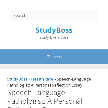
Skip
to
Search
content
for:
StudyBoss
Study Like a Boss
Menu
StudyBoss
»
Health care
»
Speech-Language
Pathologist: A Personal Reflection Essay
Speech-Language
Pathologist: A Personal