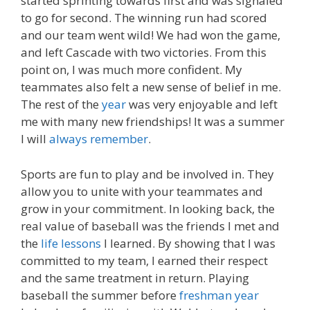
started sprinting towards first and was signaled
to go for second. The winning run had scored
and our team went wild! We had won the game,
and left Cascade with two victories. From this
point on, I was much more confident. My
teammates also felt a new sense of belief in me.
The rest of the
year
was very enjoyable and left
me with many new friendships! It was a summer
I will
always remember
.
Sports are fun to play and be involved in. They
allow you to unite with your teammates and
grow in your commitment. In looking back, the
real value of baseball was the friends I met and
the
life lessons
I learned. By showing that I was
committed to my team, I earned their respect
and the same treatment in return. Playing
baseball the summer before
freshman year