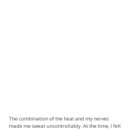
The combination of the heat and my nerves
made me sweat uncontrollably. At the time, I felt