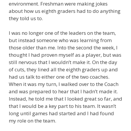
environment. Freshman were making jokes
about how us eighth graders had to do anything
they told us to.
I was no longer one of the leaders on the team,
but instead someone who was learning from
those older than me. Into the second the week, I
thought I had proven myself as a player, but was
still nervous that I wouldn’t make it. On the day
of cuts, they lined all the eighth graders up and
had us talk to either one of the two coaches.
When it was my turn, I walked over to the Coach
and was prepared to hear that I hadn’t made it.
Instead, he told me that I looked great so far, and
that I would be a key part to his team. It wasn’t
long until games had started and I had found
my role on the team.