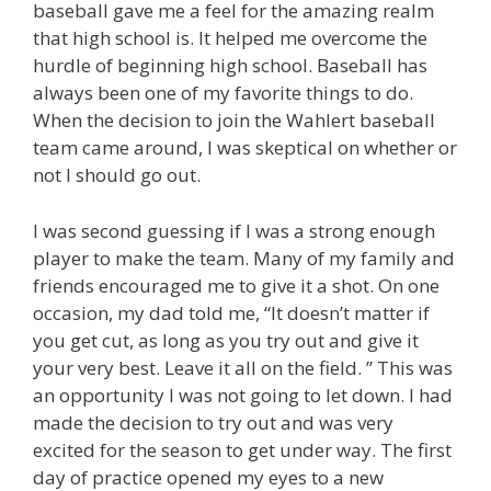
baseball gave me a feel for the amazing realm
that high school is. It helped me overcome the
hurdle of beginning high school. Baseball has
always been one of my favorite things to do.
When the decision to join the Wahlert baseball
team came around, I was skeptical on whether or
not I should go out.
I was second guessing if I was a strong enough
player to make the team. Many of my family and
friends encouraged me to give it a shot. On one
occasion, my dad told me, “It doesn’t matter if
you get cut, as long as you try out and give it
your very best. Leave it all on the field. ” This was
an opportunity I was not going to let down. I had
made the decision to try out and was very
excited for the season to get under way. The first
day of practice opened my eyes to a new