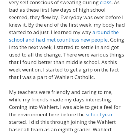
very self conscious of sweating during
class
. As
bad as these first few days of high school
seemed, they flew by. Everyday was over before I
knew it. By the end of the first week, my body had
started to adjust. I learned my way
around the
school and had met countless new people
. Going
into the next week, I started to settle in and got
used to all the change. There were various things
that I found better than middle school. As this
week went on, I started to get a grip on the fact
that I was a part of Wahlert Catholic.
My teachers were friendly and caring to me,
while my friends made my days interesting.
Coming into Wahlert, I was able to get a feel for
the environment here before the
school year
started. I did this through joining the Wahlert
baseball team as an eighth grader. Wahlert