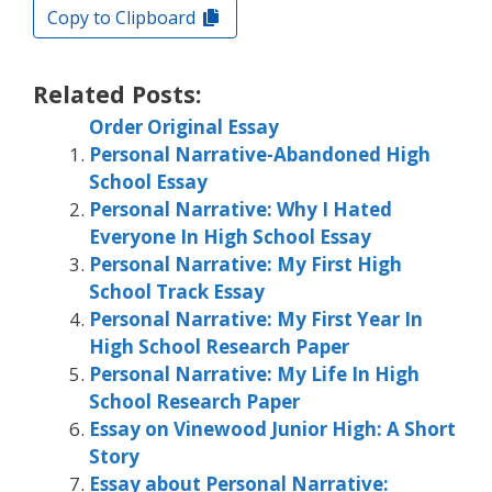
Copy to Clipboard
Related Posts:
Order Original Essay
Personal Narrative-Abandoned High
School Essay
Personal Narrative: Why I Hated
Everyone In High School Essay
Personal Narrative: My First High
School Track Essay
Personal Narrative: My First Year In
High School Research Paper
Personal Narrative: My Life In High
School Research Paper
Essay on Vinewood Junior High: A Short
Story
Essay about Personal Narrative: