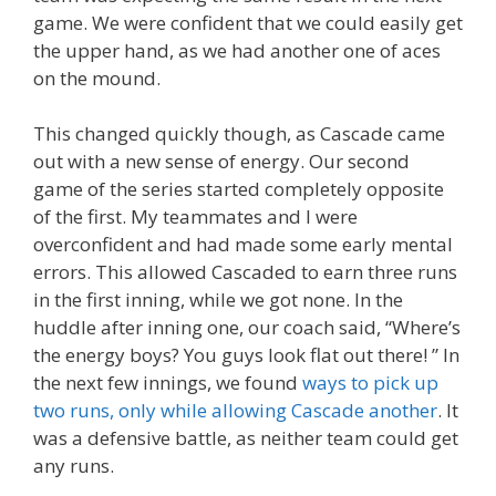
game. We were confident that we could easily get
the upper hand, as we had another one of aces
on the mound.
This changed quickly though, as Cascade came
out with a new sense of energy. Our second
game of the series started completely opposite
of the first. My teammates and I were
overconfident and had made some early mental
errors. This allowed Cascaded to earn three runs
in the first inning, while we got none. In the
huddle after inning one, our coach said, “Where’s
the energy boys? You guys look flat out there! ” In
the next few innings, we found
ways to pick up
two runs, only while allowing Cascade another
. It
was a defensive battle, as neither team could get
any runs.