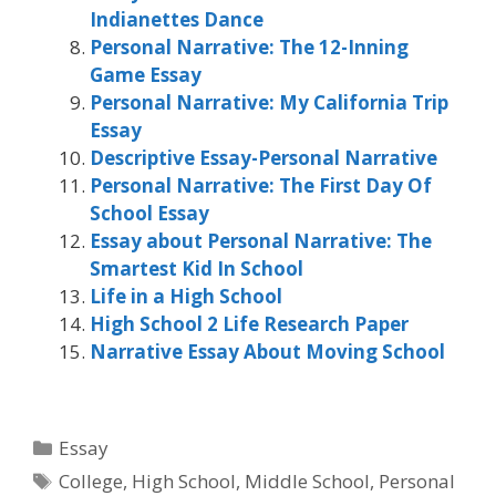
Indianettes Dance
Personal Narrative: The 12-Inning
Game Essay
Personal Narrative: My California Trip
Essay
Descriptive Essay-Personal Narrative
Personal Narrative: The First Day Of
School Essay
Essay about Personal Narrative: The
Smartest Kid In School
Life in a High School
High School 2 Life Research Paper
Narrative Essay About Moving School
Categories
Essay
Tags
College
,
High School
,
Middle School
,
Personal