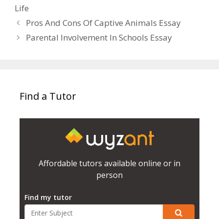
Life
Pros And Cons Of Captive Animals Essay
Parental Involvement In Schools Essay
Find a Tutor
Affordable tutors available online or in
person
Find my tutor