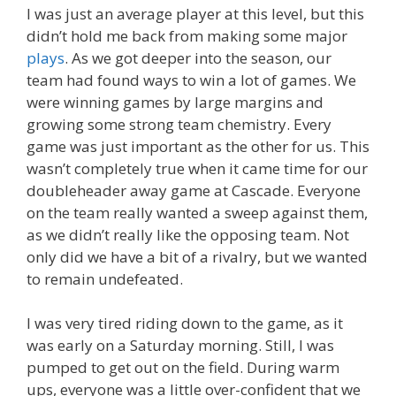
I was just an average player at this level, but this
didn’t hold me back from making some major
plays
. As we got deeper into the season, our
team had found ways to win a lot of games. We
were winning games by large margins and
growing some strong team chemistry. Every
game was just important as the other for us. This
wasn’t completely true when it came time for our
doubleheader away game at Cascade. Everyone
on the team really wanted a sweep against them,
as we didn’t really like the opposing team. Not
only did we have a bit of a rivalry, but we wanted
to remain undefeated.
I was very tired riding down to the game, as it
was early on a Saturday morning. Still, I was
pumped to get out on the field. During warm
ups, everyone was a little over-confident that we