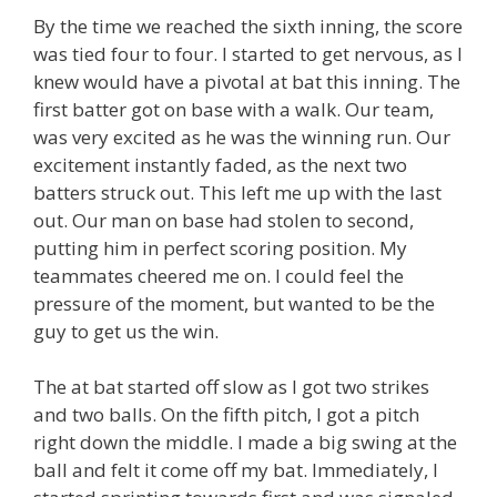
By the time we reached the sixth inning, the score
was tied four to four. I started to get nervous, as I
knew would have a pivotal at bat this inning. The
first batter got on base with a walk. Our team,
was very excited as he was the winning run. Our
excitement instantly faded, as the next two
batters struck out. This left me up with the last
out. Our man on base had stolen to second,
putting him in perfect scoring position. My
teammates cheered me on. I could feel the
pressure of the moment, but wanted to be the
guy to get us the win.
The at bat started off slow as I got two strikes
and two balls. On the fifth pitch, I got a pitch
right down the middle. I made a big swing at the
ball and felt it come off my bat. Immediately, I