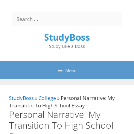
Skip
to
Search
content
for:
StudyBoss
Study Like a Boss
Menu
StudyBoss
»
College
»
Personal Narrative: My
Transition To High School Essay
Personal Narrative: My
Transition To High School