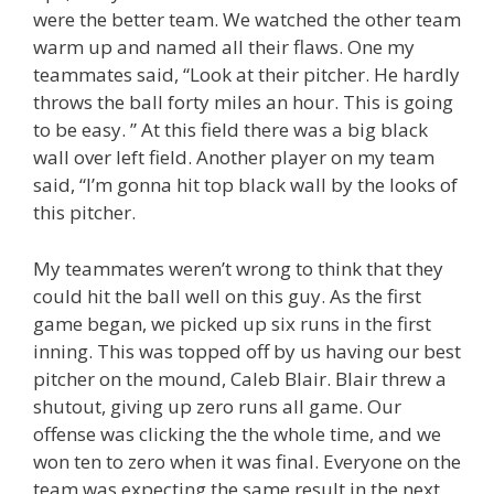
were the better team. We watched the other team
warm up and named all their flaws. One my
teammates said, “Look at their pitcher. He hardly
throws the ball forty miles an hour. This is going
to be easy. ” At this field there was a big black
wall over left field. Another player on my team
said, “I’m gonna hit top black wall by the looks of
this pitcher.
My teammates weren’t wrong to think that they
could hit the ball well on this guy. As the first
game began, we picked up six runs in the first
inning. This was topped off by us having our best
pitcher on the mound, Caleb Blair. Blair threw a
shutout, giving up zero runs all game. Our
offense was clicking the the whole time, and we
won ten to zero when it was final. Everyone on the
team was expecting the same result in the next