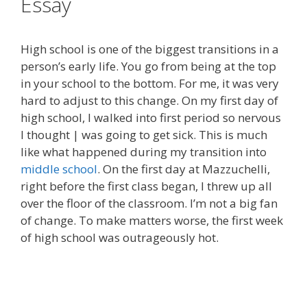
Essay
High school is one of the biggest transitions in a
person’s early life. You go from being at the top
in your school to the bottom. For me, it was very
hard to adjust to this change. On my first day of
high school, I walked into first period so nervous
I thought | was going to get sick. This is much
like what happened during my transition into
middle school
. On the first day at Mazzuchelli,
right before the first class began, I threw up all
over the floor of the classroom. I’m not a big fan
of change. To make matters worse, the first week
of high school was outrageously hot.