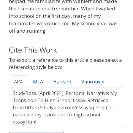
helped me familiarize with Wahlert and made
the transition much smoother. When I walked
into school on the first day, many of my
teammates welcomed me. My school year was
off and running
Cite This Work
To export a reference to this article please select a
referencing style below:
APA
MLA
Harvard
Vancouver