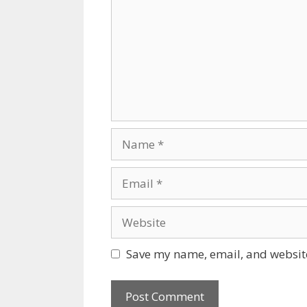
Name
Email
Website
Save my name, email, and website