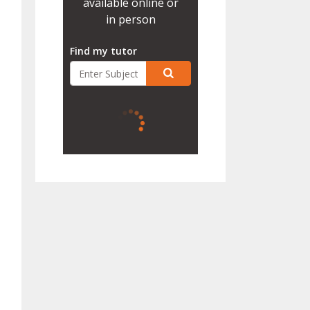
available online or
in person
Find my tutor