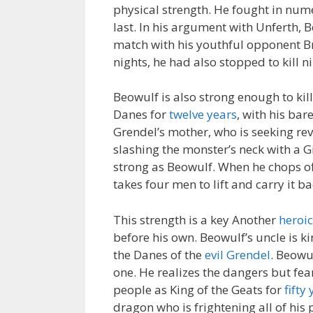
physical strength. He fought in nume
last. In his argument with Unferth,
match with his youthful opponent B
nights, he had also stopped to kill n
Beowulf is also strong enough to kil
Danes for
twelve years
, with his ba
Grendel’s mother, who is seeking reve
slashing the monster’s neck with a G
strong as Beowulf. When he chops off
takes four men to lift and carry it b
This strength is a key Another
heroic
before his own. Beowulf’s uncle is ki
the Danes of the
evil Grendel
. Beowu
one. He realizes the dangers but fear
people as King of the Geats for
fifty
dragon who is frightening all of his 