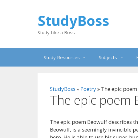
Skip
to
StudyBoss
content
Study Like a Boss
Study Resources
Subjects
StudyBoss
»
Poetry
»
The epic poem
The epic poem 
The epic poem Beowulf describes th
Beowulf, is a seemingly invincible pe
hero. He is able to use his super-h