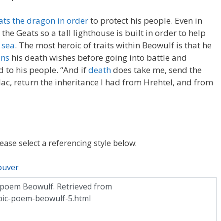
ats the dragon in order
to protect his people. Even in
the Geats so a tall lighthouse is built in order to help
 sea
. The most heroic of traits within Beowulf is that he
ins
his death wishes before going into battle and
d to his people. “And if
death
does take me, send the
, return the inheritance I had from Hrehtel, and from
lease select a referencing style below:
ouver