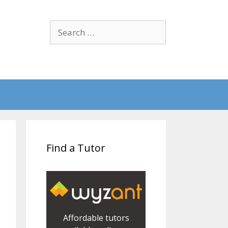
Search
for:
Find a Tutor
Affordable tutors