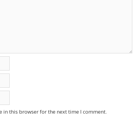
 in this browser for the next time I comment.