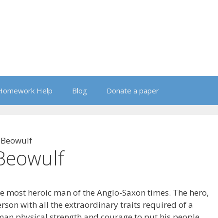
Homework Help
Blog
Donate a paper
 Beowulf
Beowulf
e most heroic man of the Anglo-Saxon times. The hero,
rson with all the extraordinary traits required of a
uman physical strength and courage to put his people