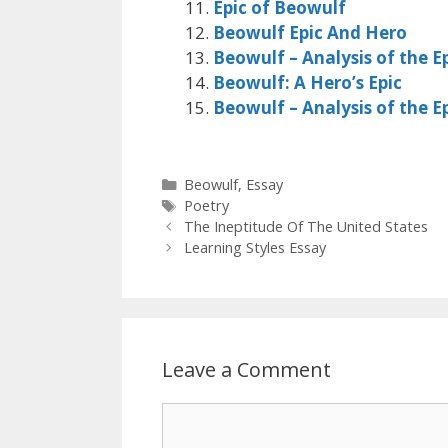
Epic of Beowulf
Beowulf Epic And Hero
Beowulf – Analysis of the E
Beowulf: A Hero’s Epic
Beowulf – Analysis of the E
Categories
Beowulf
,
Essay
Tags
Poetry
The Ineptitude Of The United States
Learning Styles Essay
Leave a Comment
Comment