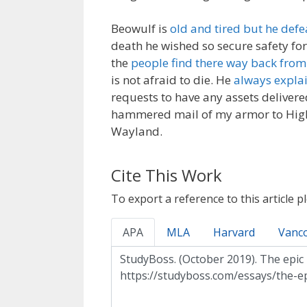
Beowulf is
old and tired but he defe
death he wished so secure safety for 
the
people find there way back from
is not afraid to die. He
always expla
requests to have any assets delivere
hammered mail of my armor to Higlac
Wayland.
Cite This Work
To export a reference to this article p
APA
MLA
Harvard
Vanc