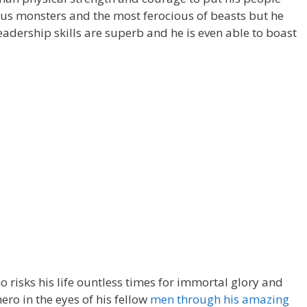
us monsters and the most ferocious of beasts but he
leadership skills are superb and he is even able to boast
 risks his life ountless times for immortal glory and
hero in the eyes of his fellow
men through his amazing