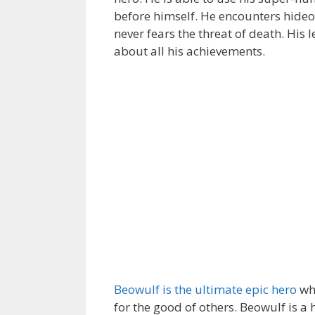
before himself. He encounters hideo
never fears the threat of death. His 
about all his achievements.
Beowulf is the ultimate epic hero
who
for the good of others. Beowulf is a 