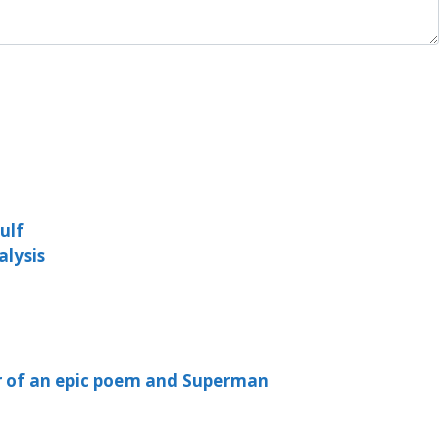
ulf
lysis
er of an epic poem and Superman