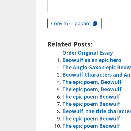
Copy to Clipboard
Related Posts:
Order Original Essay
Beowulf as an epic hero
The Anglo-Saxon epic Beow
Beowulf Characters and Ana
The epic poem, Beowulf
The epic poem, Beowulf
The epic poem Beowulf
The epic poem Beowulf
Beowulf, the title charact
The epic poem Beowulf
The epic poem Beowulf