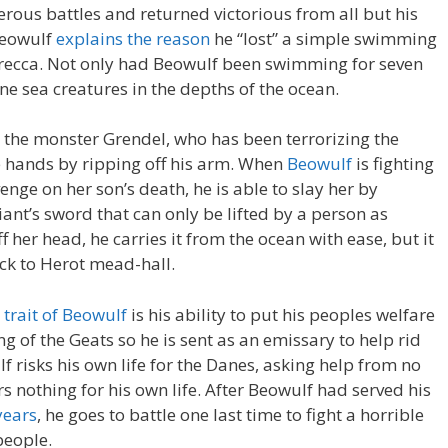
rous battles and returned victorious from all but his
 Beowulf
explains the reason
he “lost” a simple swimming
recca. Not only had Beowulf been swimming for seven
ine sea creatures in the depths of the ocean.
l the monster Grendel, who has been terrorizing the
re hands by ripping off his arm. When
Beowulf
is fighting
nge on her son’s death, he is able to slay her by
iant’s sword that can only be lifted by a person as
 her head, he carries it from the ocean with ease, but it
ack to Herot mead-hall.
 trait of Beowulf
is his ability to put his peoples welfare
ng of the Geats so he is sent as an emissary to help rid
lf risks his own life for the Danes, asking help from no
s nothing for his own life. After Beowulf had served his
 years
, he goes to battle one last time to fight a horrible
people.