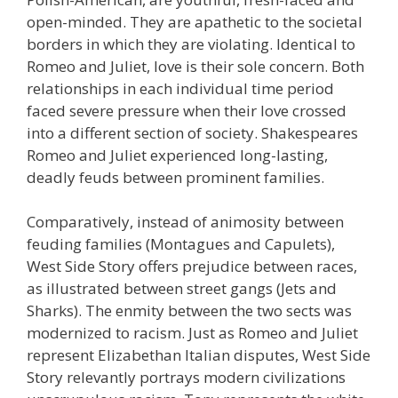
open-minded. They are apathetic to the societal
borders in which they are violating. Identical to
Romeo and Juliet, love is their sole concern. Both
relationships in each individual time period
faced severe pressure when their love crossed
into a different section of society. Shakespeares
Romeo and Juliet experienced long-lasting,
deadly feuds between prominent families.
Comparatively, instead of animosity between
feuding families (Montagues and Capulets),
West Side Story offers prejudice between races,
as illustrated between street gangs (Jets and
Sharks). The enmity between the two sects was
modernized to racism. Just as Romeo and Juliet
represent Elizabethan Italian disputes, West Side
Story relevantly portrays modern civilizations