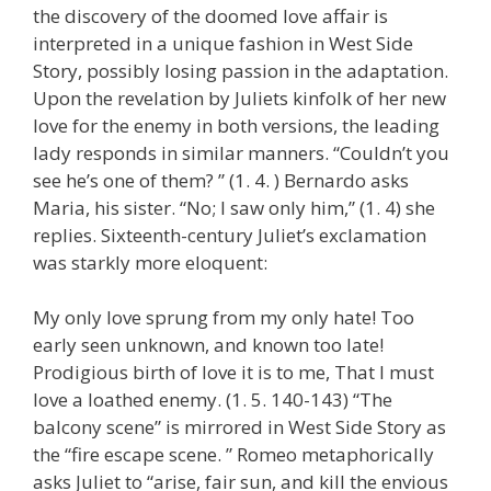
the discovery of the doomed love affair is
interpreted in a unique fashion in West Side
Story, possibly losing passion in the adaptation.
Upon the revelation by Juliets kinfolk of her new
love for the enemy in both versions, the leading
lady responds in similar manners. “Couldn’t you
see he’s one of them? ” (1. 4. ) Bernardo asks
Maria, his sister. “No; I saw only him,” (1. 4) she
replies. Sixteenth-century Juliet’s exclamation
was starkly more eloquent:
My only love sprung from my only hate! Too
early seen unknown, and known too late!
Prodigious birth of love it is to me, That I must
love a loathed enemy. (1. 5. 140-143) “The
balcony scene” is mirrored in West Side Story as
the “fire escape scene. ” Romeo metaphorically
asks Juliet to “arise, fair sun, and kill the envious