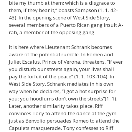
bite my thumb at them; which is a disgrace to
them, if they bear it,” boasts Sampson (1. 1. 42-
43). In the opening scene of West Side Story,
several members of a Puerto Rican gang insult A-
rab, a member of the opposing gang.
It is here where Lieutenant Schrank becomes
aware of the potential rumble. In Romeo and
Juliet Escalus, Prince of Verona, threatens, “If ever
you disturb our streets again, your lives shall
pay the forfeit of the peace” (1. 1. 103-104). In
West Side Story, Schrank mediates in his own
way when he declares, “I got a hot surprise for
you: you hoodlums don’t own the streets”(1. 1).
Later, another similarity takes place. Riff
convinces Tony to attend the dance at the gym
just as Benvolio persuades Romeo to attend the
Capulets masquerade. Tony confesses to Riff