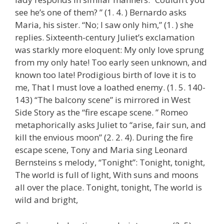
see he’s one of them? ” (1. 4. ) Bernardo asks
Maria, his sister. “No; I saw only him,” (1. ) she
replies. Sixteenth-century Juliet’s exclamation
was starkly more eloquent: My only love sprung
from my only hate! Too early seen unknown, and
known too late! Prodigious birth of love it is to
me, That I must love a loathed enemy. (1. 5. 140-
143) “The balcony scene” is mirrored in West
Side Story as the “fire escape scene. ” Romeo
metaphorically asks Juliet to “arise, fair sun, and
kill the envious moon” (2. 2. 4). During the fire
escape scene, Tony and Maria sing Leonard
Bernsteins s melody, “Tonight”: Tonight, tonight,
The world is full of light, With suns and moons
all over the place. Tonight, tonight, The world is
wild and bright,