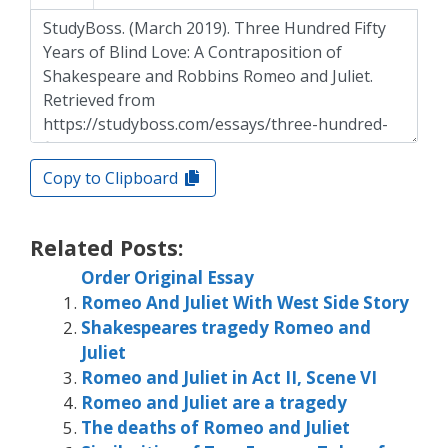
Copy to Clipboard
Related Posts:
Order Original Essay
Romeo And Juliet With West Side Story
Shakespeares tragedy Romeo and
Juliet
Romeo and Juliet in Act II, Scene VI
Romeo and Juliet are a tragedy
The deaths of Romeo and Juliet