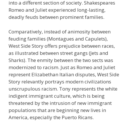
into a different section of society. Shakespeares
Romeo and Juliet experienced long-lasting,
deadly feuds between prominent families.
Comparatively, instead of animosity between
feuding families (Montagues and Capulets),
West Side Story offers prejudice between races,
as illustrated between street gangs (Jets and
Sharks). The enmity between the two sects was
modernized to racism. Just as Romeo and Juliet
represent Elizabethan Italian disputes, West Side
Story relevantly portrays modern civilizations
unscrupulous racism. Tony represents the white
indigent immigrant culture, which is being
threatened by the intrusion of new immigrant
populations that are beginning new lives in
America, especially the Puerto Ricans.