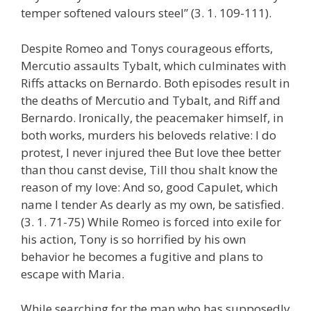
temper softened valours steel” (3. 1. 109-111).
Despite Romeo and Tonys courageous efforts,
Mercutio assaults Tybalt, which culminates with
Riffs attacks on Bernardo. Both episodes result in
the deaths of Mercutio and Tybalt, and Riff and
Bernardo. Ironically, the peacemaker himself, in
both works, murders his beloveds relative: I do
protest, I never injured thee But love thee better
than thou canst devise, Till thou shalt know the
reason of my love: And so, good Capulet, which
name I tender As dearly as my own, be satisfied.
(3. 1. 71-75) While Romeo is forced into exile for
his action, Tony is so horrified by his own
behavior he becomes a fugitive and plans to
escape with Maria.
While searching for the man who has supposedly