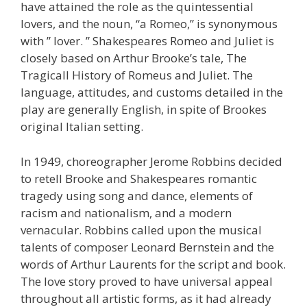
have attained the role as the quintessential
lovers, and the noun, “a Romeo,” is synonymous
with ” lover. ” Shakespeares Romeo and Juliet is
closely based on Arthur Brooke’s tale, The
Tragicall History of Romeus and Juliet. The
language, attitudes, and customs detailed in the
play are generally English, in spite of Brookes
original Italian setting.
In 1949, choreographer Jerome Robbins decided
to retell Brooke and Shakespeares romantic
tragedy using song and dance, elements of
racism and nationalism, and a modern
vernacular. Robbins called upon the musical
talents of composer Leonard Bernstein and the
words of Arthur Laurents for the script and book.
The love story proved to have universal appeal
throughout all artistic forms, as it had already