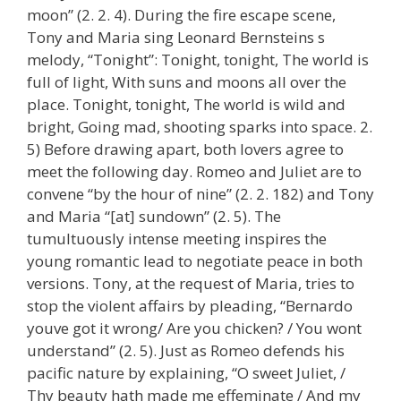
moon” (2. 2. 4). During the fire escape scene,
Tony and Maria sing Leonard Bernsteins s
melody, “Tonight”: Tonight, tonight, The world is
full of light, With suns and moons all over the
place. Tonight, tonight, The world is wild and
bright, Going mad, shooting sparks into space. 2.
5) Before drawing apart, both lovers agree to
meet the following day. Romeo and Juliet are to
convene “by the hour of nine” (2. 2. 182) and Tony
and Maria “[at] sundown” (2. 5). The
tumultuously intense meeting inspires the
young romantic lead to negotiate peace in both
versions. Tony, at the request of Maria, tries to
stop the violent affairs by pleading, “Bernardo
youve got it wrong/ Are you chicken? / You wont
understand” (2. 5). Just as Romeo defends his
pacific nature by explaining, “O sweet Juliet, /
Thy beauty hath made me effeminate / And my