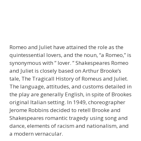
Romeo and Juliet have attained the role as the
quintessential lovers, and the noun, “a Romeo,” is
synonymous with ” lover. ” Shakespeares Romeo
and Juliet is closely based on Arthur Brooke’s
tale, The Tragicall History of Romeus and Juliet.
The language, attitudes, and customs detailed in
the play are generally English, in spite of Brookes
original Italian setting. In 1949, choreographer
Jerome Robbins decided to retell Brooke and
Shakespeares romantic tragedy using song and
dance, elements of racism and nationalism, and
a modern vernacular.