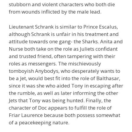
stubborn and violent characters who both die
from wounds inflicted by the male lead.
Lieutenant Schrank is similar to Prince Escalus,
although Schrank is unfair in his treatment and
attitude towards one gang- the Sharks. Anita and
Nurse both take on the role as Juliets confidant
and trusted friend, often tampering with their
roles as messengers. The mischievously
tomboyish Anybodys, who desperately wants to
be a Jet, would best fit into the role of Balthasar,
since it was she who aided Tony in escaping after
the rumble, as well as later informing the other
Jets that Tony was being hunted. Finally, the
character of Doc appears to fulfill the role of
Friar Laurence because both possess somewhat
of a peacekeeping nature.