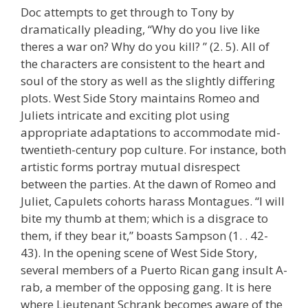
Doc attempts to get through to Tony by
dramatically pleading, “Why do you live like
theres a war on? Why do you kill? ” (2. 5). All of
the characters are consistent to the heart and
soul of the story as well as the slightly differing
plots. West Side Story maintains Romeo and
Juliets intricate and exciting plot using
appropriate adaptations to accommodate mid-
twentieth-century pop culture. For instance, both
artistic forms portray mutual disrespect
between the parties. At the dawn of Romeo and
Juliet, Capulets cohorts harass Montagues. “I will
bite my thumb at them; which is a disgrace to
them, if they bear it,” boasts Sampson (1. . 42-
43). In the opening scene of West Side Story,
several members of a Puerto Rican gang insult A-
rab, a member of the opposing gang. It is here
where Lieutenant Schrank becomes aware of the