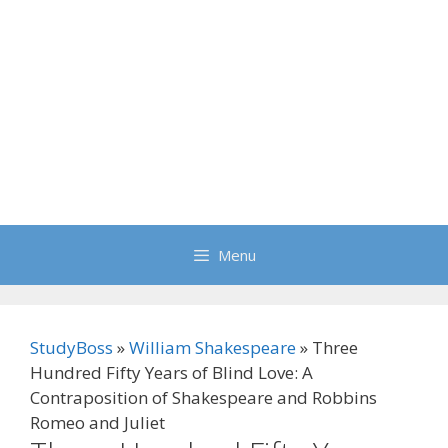
Menu
StudyBoss
»
William Shakespeare
»
Three
Hundred Fifty Years of Blind Love: A
Contraposition of Shakespeare and Robbins
Romeo and Juliet