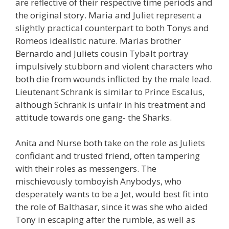
are reflective of their respective time periods and
the original story. Maria and Juliet represent a
slightly practical counterpart to both Tonys and
Romeos idealistic nature. Marias brother
Bernardo and Juliets cousin Tybalt portray
impulsively stubborn and violent characters who
both die from wounds inflicted by the male lead.
Lieutenant Schrank is similar to Prince Escalus,
although Schrank is unfair in his treatment and
attitude towards one gang- the Sharks.
Anita and Nurse both take on the role as Juliets
confidant and trusted friend, often tampering
with their roles as messengers. The
mischievously tomboyish Anybodys, who
desperately wants to be a Jet, would best fit into
the role of Balthasar, since it was she who aided
Tony in escaping after the rumble, as well as