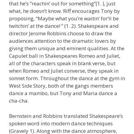
that he’s “reachin’ out for something”(1. ), just
what, he doesn’t know. Riff encourages Tony by
proposing, “Maybe what you’re waitin’ for’ll be
twitchin’ at the dance! ” (1. 2). Shakespeare and
director Jerome Robbins choose to draw the
audiences attention to the dramatic lovers by
giving them unique and eminent qualities. At the
Capulet ball in Shakespeares Romeo and Juliet,
all of the characters speak in blank verse, but
when Romeo and Juliet converse, they speak in
sonnet form. Throughout the dance at the gym in
West Side Story, both of the gangs members
dance a mambo, but Tony and Maria dance a
cha-cha.
Bernstein and Robbins translated Shakespeare’s
spoken word into modern dance techniques
(Gravely 1). Along with the dance atmosphere,