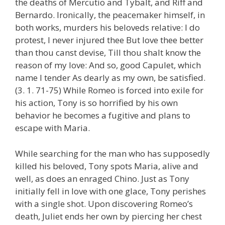
the deaths of Mercutio and Tybalt, and Riff and
Bernardo. Ironically, the peacemaker himself, in
both works, murders his beloveds relative: I do
protest, I never injured thee But love thee better
than thou canst devise, Till thou shalt know the
reason of my love: And so, good Capulet, which
name I tender As dearly as my own, be satisfied.
(3. 1. 71-75) While Romeo is forced into exile for
his action, Tony is so horrified by his own
behavior he becomes a fugitive and plans to
escape with Maria.
While searching for the man who has supposedly
killed his beloved, Tony spots Maria, alive and
well, as does an enraged Chino. Just as Tony
initially fell in love with one glace, Tony perishes
with a single shot. Upon discovering Romeo’s
death, Juliet ends her own by piercing her chest