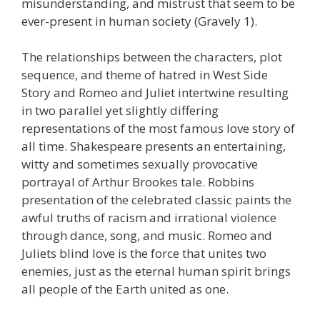
misunderstanding, and mistrust that seem to be
ever-present in human society (Gravely 1).
The relationships between the characters, plot
sequence, and theme of hatred in West Side
Story and Romeo and Juliet intertwine resulting
in two parallel yet slightly differing
representations of the most famous love story of
all time. Shakespeare presents an entertaining,
witty and sometimes sexually provocative
portrayal of Arthur Brookes tale. Robbins
presentation of the celebrated classic paints the
awful truths of racism and irrational violence
through dance, song, and music. Romeo and
Juliets blind love is the force that unites two
enemies, just as the eternal human spirit brings
all people of the Earth united as one.