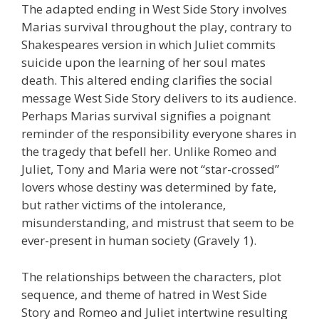
The adapted ending in West Side Story involves
Marias survival throughout the play, contrary to
Shakespeares version in which Juliet commits
suicide upon the learning of her soul mates
death. This altered ending clarifies the social
message West Side Story delivers to its audience.
Perhaps Marias survival signifies a poignant
reminder of the responsibility everyone shares in
the tragedy that befell her. Unlike Romeo and
Juliet, Tony and Maria were not “star-crossed”
lovers whose destiny was determined by fate,
but rather victims of the intolerance,
misunderstanding, and mistrust that seem to be
ever-present in human society (Gravely 1).
The relationships between the characters, plot
sequence, and theme of hatred in West Side
Story and Romeo and Juliet intertwine resulting