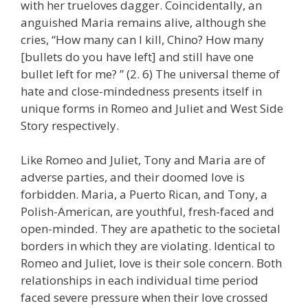
with her trueloves dagger. Coincidentally, an
anguished Maria remains alive, although she
cries, “How many can I kill, Chino? How many
[bullets do you have left] and still have one
bullet left for me? ” (2. 6) The universal theme of
hate and close-mindedness presents itself in
unique forms in Romeo and Juliet and West Side
Story respectively.
Like Romeo and Juliet, Tony and Maria are of
adverse parties, and their doomed love is
forbidden. Maria, a Puerto Rican, and Tony, a
Polish-American, are youthful, fresh-faced and
open-minded. They are apathetic to the societal
borders in which they are violating. Identical to
Romeo and Juliet, love is their sole concern. Both
relationships in each individual time period
faced severe pressure when their love crossed