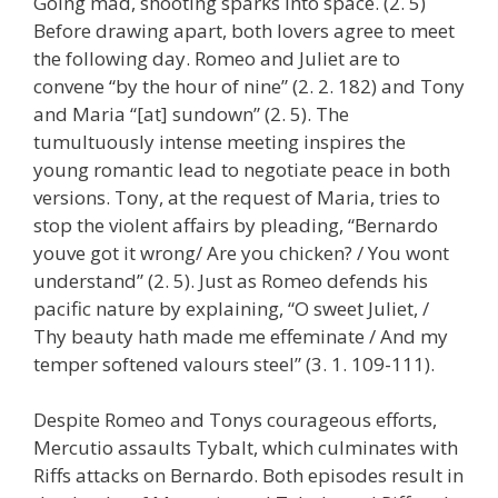
Going mad, shooting sparks into space. (2. 5)
Before drawing apart, both lovers agree to meet
the following day. Romeo and Juliet are to
convene “by the hour of nine” (2. 2. 182) and Tony
and Maria “[at] sundown” (2. 5). The
tumultuously intense meeting inspires the
young romantic lead to negotiate peace in both
versions. Tony, at the request of Maria, tries to
stop the violent affairs by pleading, “Bernardo
youve got it wrong/ Are you chicken? / You wont
understand” (2. 5). Just as Romeo defends his
pacific nature by explaining, “O sweet Juliet, /
Thy beauty hath made me effeminate / And my
temper softened valours steel” (3. 1. 109-111).
Despite Romeo and Tonys courageous efforts,
Mercutio assaults Tybalt, which culminates with
Riffs attacks on Bernardo. Both episodes result in