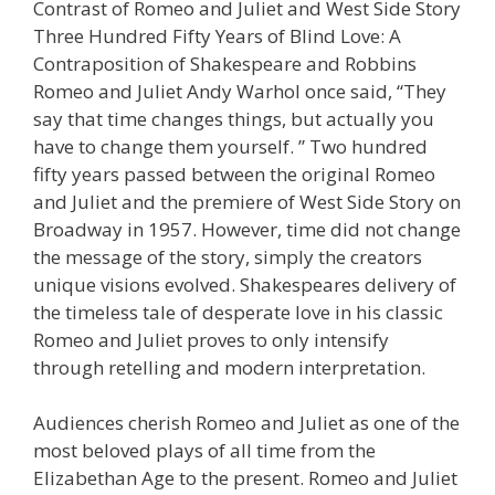
Contrast of Romeo and Juliet and West Side Story
Three Hundred Fifty Years of Blind Love: A
Contraposition of Shakespeare and Robbins
Romeo and Juliet Andy Warhol once said, “They
say that time changes things, but actually you
have to change them yourself. ” Two hundred
fifty years passed between the original Romeo
and Juliet and the premiere of West Side Story on
Broadway in 1957. However, time did not change
the message of the story, simply the creators
unique visions evolved. Shakespeares delivery of
the timeless tale of desperate love in his classic
Romeo and Juliet proves to only intensify
through retelling and modern interpretation.
Audiences cherish Romeo and Juliet as one of the
most beloved plays of all time from the
Elizabethan Age to the present. Romeo and Juliet