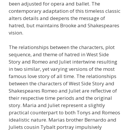
been adjusted for opera and ballet. The
contemporary adaptation of this timeless classic
alters details and deepens the message of
hatred, but maintains Brooke and Shakespeares
vision.
The relationships between the characters, plot
sequence, and theme of hatred in West Side
Story and Romeo and Juliet intertwine resulting
in two similar, yet varying versions of the most
famous love story of all time. The relationships
between the characters of West Side Story and
Shakespeares Romeo and Juliet are reflective of
their respective time periods and the original
story. Maria and Juliet represent a slightly
practical counterpart to both Tonys and Romeos
idealistic nature. Marias brother Bernardo and
Juliets cousin Tybalt portray impulsively