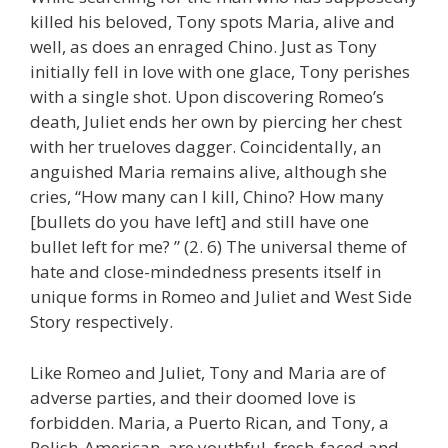
killed his beloved, Tony spots Maria, alive and
well, as does an enraged Chino. Just as Tony
initially fell in love with one glace, Tony perishes
with a single shot. Upon discovering Romeo’s
death, Juliet ends her own by piercing her chest
with her trueloves dagger. Coincidentally, an
anguished Maria remains alive, although she
cries, “How many can I kill, Chino? How many
[bullets do you have left] and still have one
bullet left for me? ” (2. 6) The universal theme of
hate and close-mindedness presents itself in
unique forms in Romeo and Juliet and West Side
Story respectively.
Like Romeo and Juliet, Tony and Maria are of
adverse parties, and their doomed love is
forbidden. Maria, a Puerto Rican, and Tony, a
Polish-American, are youthful, fresh-faced and