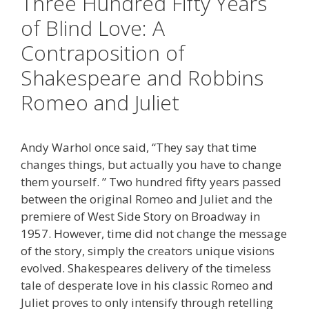
Three Hundred Fifty Years
of Blind Love: A
Contraposition of
Shakespeare and Robbins
Romeo and Juliet
Andy Warhol once said, “They say that time
changes things, but actually you have to change
them yourself. ” Two hundred fifty years passed
between the original Romeo and Juliet and the
premiere of West Side Story on Broadway in
1957. However, time did not change the message
of the story, simply the creators unique visions
evolved. Shakespeares delivery of the timeless
tale of desperate love in his classic Romeo and
Juliet proves to only intensify through retelling