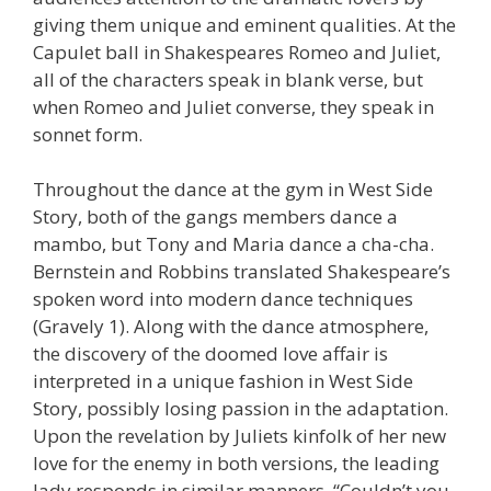
giving them unique and eminent qualities. At the
Capulet ball in Shakespeares Romeo and Juliet,
all of the characters speak in blank verse, but
when Romeo and Juliet converse, they speak in
sonnet form.
Throughout the dance at the gym in West Side
Story, both of the gangs members dance a
mambo, but Tony and Maria dance a cha-cha.
Bernstein and Robbins translated Shakespeare’s
spoken word into modern dance techniques
(Gravely 1). Along with the dance atmosphere,
the discovery of the doomed love affair is
interpreted in a unique fashion in West Side
Story, possibly losing passion in the adaptation.
Upon the revelation by Juliets kinfolk of her new
love for the enemy in both versions, the leading
lady responds in similar manners. “Couldn’t you