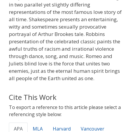
in two parallel yet slightly differing
representations of the most famous love story of
all time. Shakespeare presents an entertaining,
witty and sometimes sexually provocative
portrayal of Arthur Brookes tale. Robbins
presentation of the celebrated classic paints the
awful truths of racism and irrational violence
through dance, song, and music. Romeo and
Juliets blind love is the force that unites two
enemies, just as the eternal human spirit brings
all people of the Earth united as one.
Cite This Work
To export a reference to this article please select a
referencing style below:
APA
MLA
Harvard
Vancouver