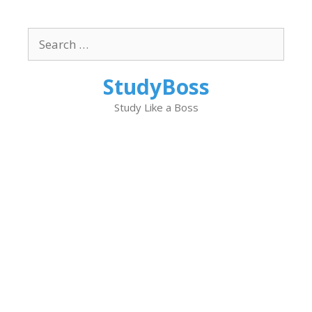
Skip
to
Search
content
for:
StudyBoss
Study Like a Boss