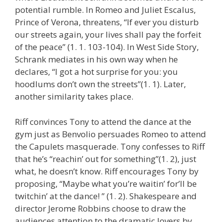
potential rumble. In Romeo and Juliet Escalus,
Prince of Verona, threatens, “If ever you disturb
our streets again, your lives shall pay the forfeit
of the peace” (1. 1. 103-104). In West Side Story,
Schrank mediates in his own way when he
declares, “I got a hot surprise for you: you
hoodlums don’t own the streets”(1. 1). Later,
another similarity takes place.
Riff convinces Tony to attend the dance at the
gym just as Benvolio persuades Romeo to attend
the Capulets masquerade. Tony confesses to Riff
that he’s “reachin’ out for something”(1. 2), just
what, he doesn’t know. Riff encourages Tony by
proposing, “Maybe what you’re waitin’ for’ll be
twitchin’ at the dance! ” (1. 2). Shakespeare and
director Jerome Robbins choose to draw the
audiences attention to the dramatic lovers by