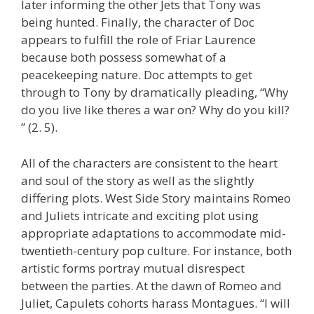
later informing the other Jets that Tony was
being hunted. Finally, the character of Doc
appears to fulfill the role of Friar Laurence
because both possess somewhat of a
peacekeeping nature. Doc attempts to get
through to Tony by dramatically pleading, “Why
do you live like theres a war on? Why do you kill?
” (2. 5).
All of the characters are consistent to the heart
and soul of the story as well as the slightly
differing plots. West Side Story maintains Romeo
and Juliets intricate and exciting plot using
appropriate adaptations to accommodate mid-
twentieth-century pop culture. For instance, both
artistic forms portray mutual disrespect
between the parties. At the dawn of Romeo and
Juliet, Capulets cohorts harass Montagues. “I will