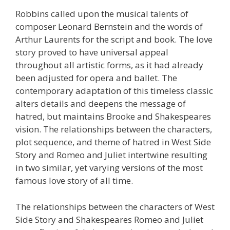
Robbins called upon the musical talents of
composer Leonard Bernstein and the words of
Arthur Laurents for the script and book. The love
story proved to have universal appeal
throughout all artistic forms, as it had already
been adjusted for opera and ballet. The
contemporary adaptation of this timeless classic
alters details and deepens the message of
hatred, but maintains Brooke and Shakespeares
vision. The relationships between the characters,
plot sequence, and theme of hatred in West Side
Story and Romeo and Juliet intertwine resulting
in two similar, yet varying versions of the most
famous love story of all time.
The relationships between the characters of West
Side Story and Shakespeares Romeo and Juliet