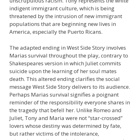
unscrupulous racism. Tony represents the white
indigent immigrant culture, which is being
threatened by the intrusion of new immigrant
populations that are beginning new lives in
America, especially the Puerto Ricans.
The adapted ending in West Side Story involves
Marias survival throughout the play, contrary to
Shakespeares version in which Juliet commits
suicide upon the learning of her soul mates
death. This altered ending clarifies the social
message West Side Story delivers to its audience.
Perhaps Marias survival signifies a poignant
reminder of the responsibility everyone shares in
the tragedy that befell her. Unlike Romeo and
Juliet, Tony and Maria were not “star-crossed”
lovers whose destiny was determined by fate,
but rather victims of the intolerance,