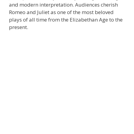
and modern interpretation. Audiences cherish
Romeo and Juliet as one of the most beloved
plays of all time from the Elizabethan Age to the
present.