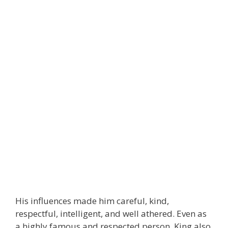
His influences made him careful, kind,
respectful, intelligent, and well athered. Even as
a highly famous and respected person, King also