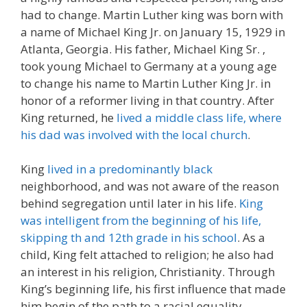
had to change. Martin Luther king was born with
a name of Michael King Jr. on January 15, 1929 in
Atlanta, Georgia. His father, Michael King Sr. ,
took young Michael to Germany at a young age
to change his name to Martin Luther King Jr. in
honor of a reformer living in that country. After
King returned, he
lived a middle class life, where
his dad was involved with the local church
.
King
lived in a predominantly black
neighborhood, and was not aware of the reason
behind segregation until later in his life.
King
was intelligent from the beginning of his life,
skipping th and 12th grade in his school
. As a
child, King felt attached to religion; he also had
an interest in his religion, Christianity. Through
King’s beginning life, his first influence that made
him begin of the path to a racial equality