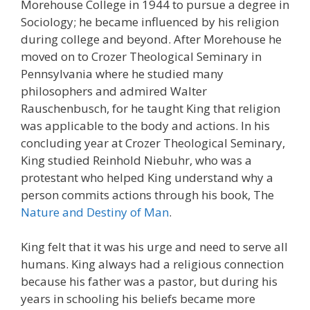
Morehouse College in 1944 to pursue a degree in
Sociology; he became influenced by his religion
during college and beyond. After Morehouse he
moved on to Crozer Theological Seminary in
Pennsylvania where he studied many
philosophers and admired Walter
Rauschenbusch, for he taught King that religion
was applicable to the body and actions. In his
concluding year at Crozer Theological Seminary,
King studied Reinhold Niebuhr, who was a
protestant who helped King understand why a
person commits actions through his book, The
Nature and Destiny of Man
.
King felt that it was his urge and need to serve all
humans. King always had a religious connection
because his father was a pastor, but during his
years in schooling his beliefs became more