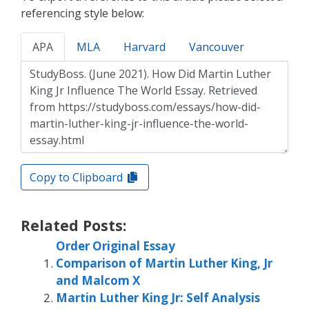
referencing style below:
APA
MLA
Harvard
Vancouver
Copy to Clipboard
Related Posts:
Order Original Essay
Comparison of Martin Luther King, Jr
and Malcom X
Martin Luther King Jr: Self Analysis