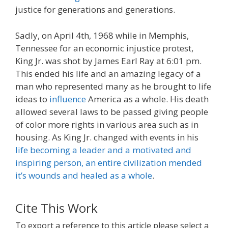
justice for generations and generations.
Sadly, on April 4th, 1968 while in Memphis,
Tennessee for an economic injustice protest,
King Jr. was shot by James Earl Ray at 6:01 pm.
This ended his life and an amazing legacy of a
man who represented many as he brought to life
ideas to
influence
America as a whole. His death
allowed several laws to be passed giving people
of color more rights in various area such as in
housing. As King Jr. changed with events in his
life becoming a leader and a motivated and
inspiring person, an entire civilization mended
it’s wounds and healed as a whole
.
Cite This Work
To export a reference to this article please select a