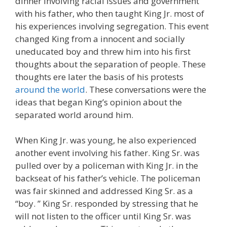
dinner involving racial issues and government
with his father, who then taught King Jr. most of
his experiences involving segregation. This event
changed King from a innocent and socially
uneducated boy and threw him into his first
thoughts about the separation of people. These
thoughts ere later the basis of his protests
around the world
. These conversations were the
ideas that began King’s opinion about the
separated world around him.
When King Jr. was young, he also experienced
another event involving his father. King Sr. was
pulled over by a policeman with King Jr. in the
backseat of his father’s vehicle. The policeman
was fair skinned and addressed King Sr. as a
“boy. ” King Sr. responded by stressing that he
will not listen to the officer until King Sr. was