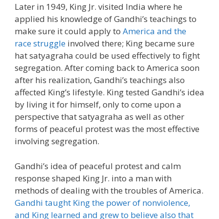
Later in 1949, King Jr. visited India where he
applied his knowledge of Gandhi’s teachings to
make sure it could apply to
America and the
race struggle
involved there; King became sure
hat satyagraha could be used effectively to fight
segregation. After coming back to America soon
after his realization, Gandhi’s teachings also
affected King’s lifestyle. King tested Gandhi’s idea
by living it for himself, only to come upon a
perspective that satyagraha as well as other
forms of peaceful protest was the most effective
involving segregation.
Gandhi’s idea of peaceful protest and calm
response shaped King Jr. into a man with
methods of dealing with the troubles of America.
Gandhi taught King the power of nonviolence,
and King learned and grew to believe also that