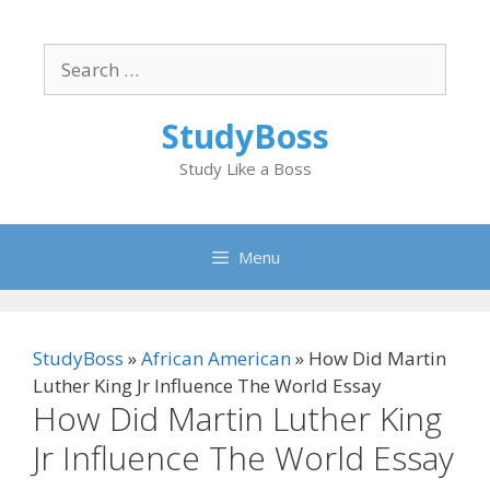
Skip
to
Search
content
for:
StudyBoss
Study Like a Boss
Menu
StudyBoss
»
African American
»
How Did Martin
Luther King Jr Influence The World Essay
How Did Martin Luther King
Jr Influence The World Essay