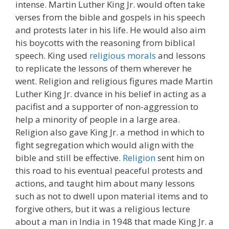
intense. Martin Luther King Jr. would often take
verses from the bible and gospels in his speech
and protests later in his life. He would also aim
his boycotts with the reasoning from biblical
speech. King used
religious morals
and lessons
to replicate the lessons of them wherever he
went. Religion and religious figures made Martin
Luther King Jr. dvance in his belief in acting as a
pacifist and a supporter of non-aggression to
help a minority of people in a large area.
Religion also gave King Jr. a method in which to
fight segregation which would align with the
bible and still be effective.
Religion
sent him on
this road to his eventual peaceful protests and
actions, and taught him about many lessons
such as not to dwell upon material items and to
forgive others, but it was a religious lecture
about a man in India in 1948 that made King Jr. a