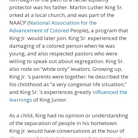
protector was his father. Martin Luther King Sr.
orked at a local church, and was part of the
NAACP (
National Association for the
Advancement of Colored
People), a program that
King Jr. would later join. King Sr. experienced the
damaging of a colored person when he was
young, and also respected pastors who were
willing to speak out about segregation. King Sr.
also rode on “white only” levators. Growing up,
King Jr. ‘s parents were together; he described the
his childhood as “a very congenial life situation,”
and King Sr. ‘s experiences greatly
influenced the
learnings
of King Junior.
As a child, King had no opinion or understanding
of the separation of people in his hometown.
King Jr. would have conversations at the hour of