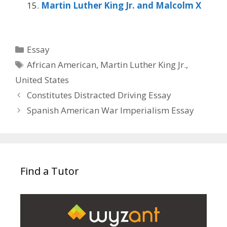
Martin Luther King Jr. and Malcolm X
Categories
Essay
Tags
African American
,
Martin Luther King Jr.
,
United States
Constitutes Distracted Driving Essay
Spanish American War Imperialism Essay
Find a Tutor