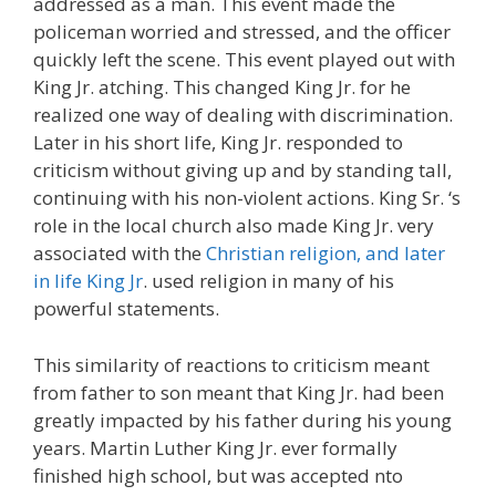
addressed as a man. This event made the
policeman worried and stressed, and the officer
quickly left the scene. This event played out with
King Jr. atching. This changed King Jr. for he
realized one way of dealing with discrimination.
Later in his short life, King Jr. responded to
criticism without giving up and by standing tall,
continuing with his non-violent actions. King Sr. ‘s
role in the local church also made King Jr. very
associated with the
Christian religion, and later
in life King Jr
. used religion in many of his
powerful statements.
This similarity of reactions to criticism meant
from father to son meant that King Jr. had been
greatly impacted by his father during his young
years. Martin Luther King Jr. ever formally
finished high school, but was accepted nto