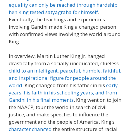
equality can only be reached through hardship
hen King tested satyagraha for himself
.
Eventually, the teachings and experiences
involving Gandhi made King a changed person
with confirmed views involving the world around
King.
In overview, Martin Luther King Jr. hanged
drastically from a socially uneducated, clueless
child to an intelligent, peaceful, humble, faithful,
and inspirational figure for people around the
world
. King changed from his father in his
early
years, his faith in his schooling years, and from
Gandhi in his final moments
. King went on to join
the NAACP, tour the world in search of civil
justice, and make speeches to influence the
government and the people of America. King’s
character changed
the entire structure of racial