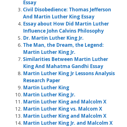
Essay
Civil Disobedience: Thomas Jefferson
And Martin Luther King Essay
Essay about How Did Martin Luther
Influence John Calvins Philosophy
Dr. Martin Luther King Jr.
The Man, the Dream, the Legend:
Martin Luther King Jr.
Similarities Between Martin Luther
King And Mahatma Gandhi Essay
Martin Luther King Jr Lessons Analysis
Research Paper
Martin Luther King
Martin Luther King Jr.
Martin Luther King and Malcolm X
Martin Luther King vs. Malcom X
Martin Luther King and Malcolm X
Martin Luther King Jr. and Malcolm X