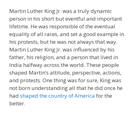
Martin Luther King Jr. was a truly dynamic
person in his short but eventful and important
lifetime. He was responsible of the eventual
equality of all races, and set a good example in
his protests, but he was not always that way.
Martin Luther King Jr. was influenced by his
father, his religion, and a person that lived in
India halfway across the world. These people
shaped Martin’s attitude, perspective, actions,
and protests. One thing was for sure, King was
not born understanding all that he did once he
had
shaped the country of America
for the
better.