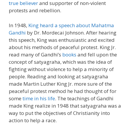
true believer
and supporter of non-violent
protests and rebellion.
In 1948,
King heard a speech about Mahatma
Gandhi
by Dr. Mordecai Johnson. After hearing
this speech, King was enthusiastic and excited
about his methods of peaceful protest. King Jr.
read many of Gandhi’s
books
and fell upon the
concept of satyagraha, which was the idea of
fighting without violence to help a minority of
people. Reading and looking at satyagraha
made Martin Luther King Jr. more sure of the
peaceful protest method he had thought of for
some
time in his life
. The teachings of Gandhi
made King realize in 1948 that satyagraha was a
way to put the objectives of Christianity into
action to help a race.