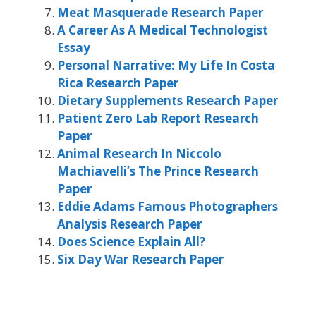
Meat Masquerade Research Paper
A Career As A Medical Technologist
Essay
Personal Narrative: My Life In Costa
Rica Research Paper
Dietary Supplements Research Paper
Patient Zero Lab Report Research
Paper
Animal Research In Niccolo
Machiavelli’s The Prince Research
Paper
Eddie Adams Famous Photographers
Analysis Research Paper
Does Science Explain All?
Six Day War Research Paper