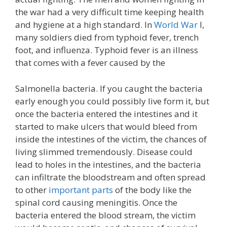
the war had a very difficult time keeping health
and hygiene at a high standard. In
World War
I,
many soldiers died from typhoid fever, trench
foot, and influenza. Typhoid fever is an illness
that comes with a fever caused by the
Salmonella bacteria. If you caught the bacteria
early enough you could possibly live form it, but
once the bacteria entered the intestines and it
started to make ulcers that would bleed from
inside the intestines of the victim, the chances of
living slimmed tremendously. Disease could
lead to holes in the intestines, and the bacteria
can infiltrate the bloodstream and often spread
to other
important parts
of the body like the
spinal cord causing meningitis. Once the
bacteria entered the blood stream, the victim