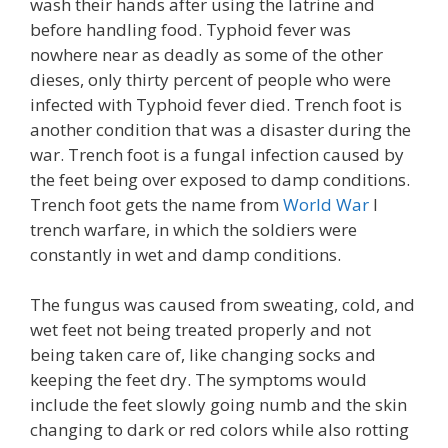
wash their hands after using the latrine and
before handling food. Typhoid fever was
nowhere near as deadly as some of the other
dieses, only thirty percent of people who were
infected with Typhoid fever died. Trench foot is
another condition that was a disaster during the
war. Trench foot is a fungal infection caused by
the feet being over exposed to damp conditions.
Trench foot gets the name from
World War
I
trench warfare, in which the soldiers were
constantly in wet and damp conditions.
The fungus was caused from sweating, cold, and
wet feet not being treated properly and not
being taken care of, like changing socks and
keeping the feet dry. The symptoms would
include the feet slowly going numb and the skin
changing to dark or red colors while also rotting