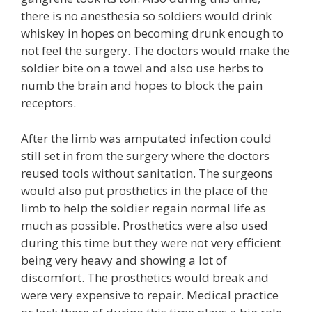
there is no anesthesia so soldiers would drink
whiskey in hopes on becoming drunk enough to
not feel the surgery. The doctors would make the
soldier bite on a towel and also use herbs to
numb the brain and hopes to block the pain
receptors.
After the limb was amputated infection could
still set in from the surgery where the doctors
reused tools without sanitation. The surgeons
would also put prosthetics in the place of the
limb to help the soldier regain normal life as
much as possible. Prosthetics were also used
during this time but they were not very efficient
being very heavy and showing a lot of
discomfort. The prosthetics would break and
were very expensive to repair. Medical practice