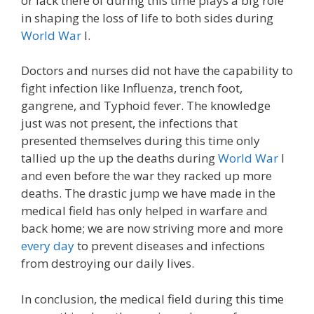
or lack there of during this time plays a big role
in shaping the loss of life to both sides during
World War
I.
Doctors and nurses did not have the capability to
fight infection like Influenza, trench foot,
gangrene, and Typhoid fever. The knowledge
just was not present, the infections that
presented themselves during this time only
tallied up the up the deaths during
World War
I
and even before the war they racked up more
deaths. The drastic jump we have made in the
medical field has only helped in warfare and
back home; we are now striving more and more
every day
to prevent diseases and infections
from destroying our daily lives.
In conclusion, the medical field during this time