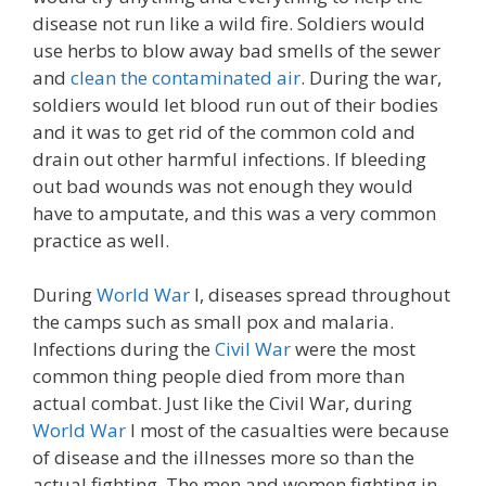
disease not run like a wild fire. Soldiers would
use herbs to blow away bad smells of the sewer
and
clean the contaminated air
. During the war,
soldiers would let blood run out of their bodies
and it was to get rid of the common cold and
drain out other harmful infections. If bleeding
out bad wounds was not enough they would
have to amputate, and this was a very common
practice as well.
During
World War
I, diseases spread throughout
the camps such as small pox and malaria.
Infections during the
Civil War
were the most
common thing people died from more than
actual combat. Just like the Civil War, during
World War
I most of the casualties were because
of disease and the illnesses more so than the
actual fighting. The men and women fighting in