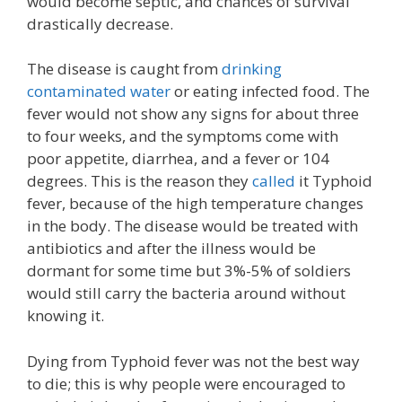
would become septic, and chances of survival
drastically decrease.
The disease is caught from
drinking
contaminated water
or eating infected food. The
fever would not show any signs for about three
to four weeks, and the symptoms come with
poor appetite, diarrhea, and a fever or 104
degrees. This is the reason they
called
it Typhoid
fever, because of the high temperature changes
in the body. The disease would be treated with
antibiotics and after the illness would be
dormant for some time but 3%-5% of soldiers
would still carry the bacteria around without
knowing it.
Dying from Typhoid fever was not the best way
to die; this is why people were encouraged to