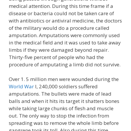
medical attention. During this time frame if a
disease or bacteria could not be taken care of
with antibiotics or antiviral medicine, the doctors
of the military would do a procedure called
amputation. Amputations were commonly used
in the medical field and it was used to take away
limbs if they were damaged beyond repair.
Thirty-five percent of people who had the
procedure of amputating a limb did not survive.
Over 1. 5 million men were wounded during the
World War
I, 240,000 soldiers suffered
amputations. The bullets were made of lead
balls and when it hits its target it shatters bones
while taking large chunks of flesh and muscle
out. The only way to stop the infection from
spreading was to remove the whole limb before
gangrene took its toll. Also during this time,