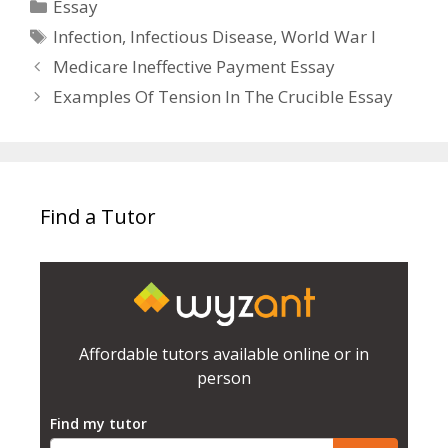
Categories
Essay
Tags
Infection
,
Infectious Disease
,
World War I
Medicare Ineffective Payment Essay
Examples Of Tension In The Crucible Essay
Find a Tutor
Affordable tutors available online or in
person
Find my tutor