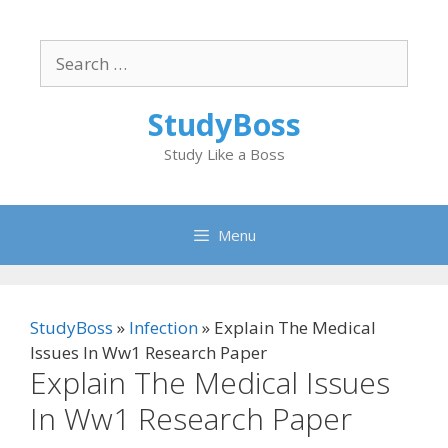
Skip
to
Search
content
for:
StudyBoss
Study Like a Boss
Menu
StudyBoss
»
Infection
»
Explain The Medical
Issues In Ww1 Research Paper
Explain The Medical Issues
In Ww1 Research Paper