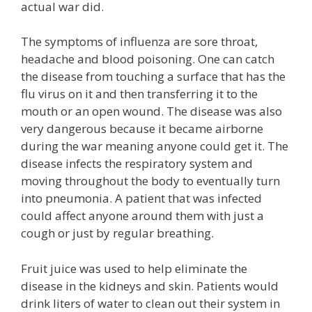
actual war did.
The symptoms of influenza are sore throat,
headache and blood poisoning. One can catch
the disease from touching a surface that has the
flu virus on it and then transferring it to the
mouth or an open wound. The disease was also
very dangerous because it became airborne
during the war meaning anyone could get it. The
disease infects the respiratory system and
moving throughout the body to eventually turn
into pneumonia. A patient that was infected
could affect anyone around them with just a
cough or just by regular breathing.
Fruit juice was used to help eliminate the
disease in the kidneys and skin. Patients would
drink liters of water to clean out their system in