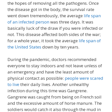
the hopes of removing all the pathogens. Once
the disease got in the body, the survival rate
went down tremendously, the average
life span
of an infected person
was three days. It was
basically luck of the draw if you were infected or
not. This disease affected both sides of the war;
for a whole year, it took the average
life span of
the United States
down by ten years.
During the pandemic, doctors recommended
everyone to stay indoors and not leave unless of
an emergency and have the least amount of
physical contact as possible:
people were scared
to live
their daily lives. Another unhealthy
infection during this time was Gangrene.
Gangrene was caught from being on French soil
and the excessive amount of horse manure. The
soldiers would catch it also through the mud in