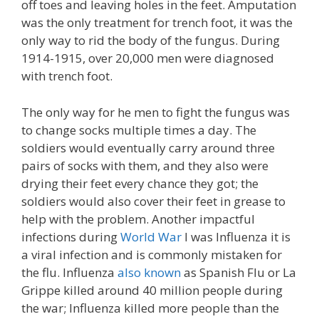
off toes and leaving holes in the feet. Amputation
was the only treatment for trench foot, it was the
only way to rid the body of the fungus. During
1914-1915, over 20,000 men were diagnosed
with trench foot.
The only way for he men to fight the fungus was
to change socks multiple times a day. The
soldiers would eventually carry around three
pairs of socks with them, and they also were
drying their feet every chance they got; the
soldiers would also cover their feet in grease to
help with the problem. Another impactful
infections during
World War
I was Influenza it is
a viral infection and is commonly mistaken for
the flu. Influenza
also known
as Spanish Flu or La
Grippe killed around 40 million people during
the war; Influenza killed more people than the