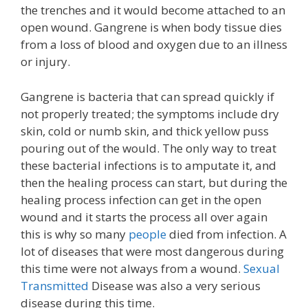
the trenches and it would become attached to an
open wound. Gangrene is when body tissue dies
from a loss of blood and oxygen due to an illness
or injury.
Gangrene is bacteria that can spread quickly if
not properly treated; the symptoms include dry
skin, cold or numb skin, and thick yellow puss
pouring out of the would. The only way to treat
these bacterial infections is to amputate it, and
then the healing process can start, but during the
healing process infection can get in the open
wound and it starts the process all over again
this is why so many
people
died from infection. A
lot of diseases that were most dangerous during
this time were not always from a wound.
Sexual
Transmitted
Disease was also a very serious
disease during this time.