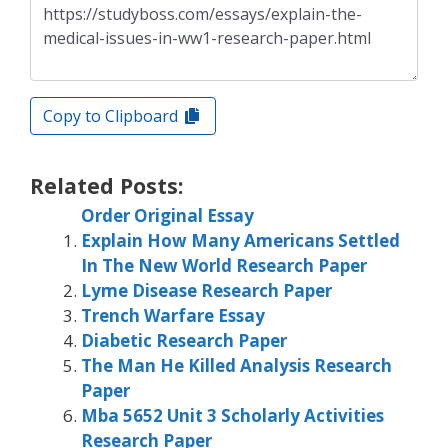
Copy to Clipboard
Related Posts:
Order Original Essay
Explain How Many Americans Settled
In The New World Research Paper
Lyme Disease Research Paper
Trench Warfare Essay
Diabetic Research Paper
The Man He Killed Analysis Research
Paper
Mba 5652 Unit 3 Scholarly Activities
Research Paper