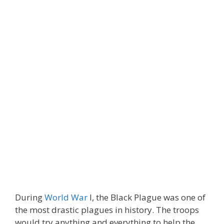
During
World War
I, the Black Plague was one of
the most drastic plagues in history. The troops
would try anything and everything to help the