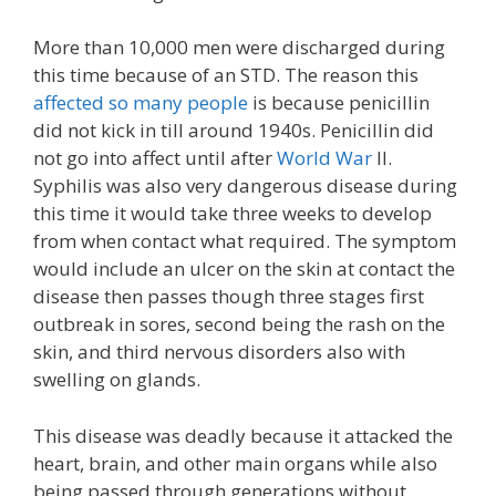
More than 10,000 men were discharged during
this time because of an STD. The reason this
affected so many people
is because penicillin
did not kick in till around 1940s. Penicillin did
not go into affect until after
World War
II.
Syphilis was also very dangerous disease during
this time it would take three weeks to develop
from when contact what required. The symptom
would include an ulcer on the skin at contact the
disease then passes though three stages first
outbreak in sores, second being the rash on the
skin, and third nervous disorders also with
swelling on glands.
This disease was deadly because it attacked the
heart, brain, and other main organs while also
being passed through generations without