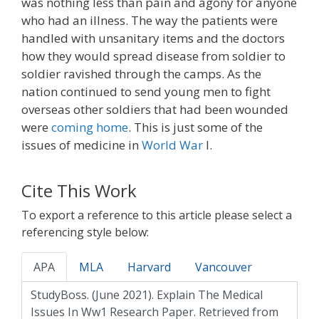
was nothing less than pain and agony for anyone
who had an illness. The way the patients were
handled with unsanitary items and the doctors
how they would spread disease from soldier to
soldier ravished through the camps. As the
nation continued to send young men to fight
overseas other soldiers that had been wounded
were
coming home
. This is just some of the
issues of medicine in
World War
I.
Cite This Work
To export a reference to this article please select a
referencing style below:
APA
MLA
Harvard
Vancouver