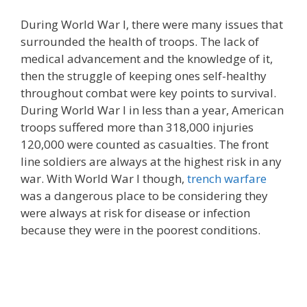
During World War I, there were many issues that
surrounded the health of troops. The lack of
medical advancement and the knowledge of it,
then the struggle of keeping ones self-healthy
throughout combat were key points to survival.
During World War I in less than a year, American
troops suffered more than 318,000 injuries
120,000 were counted as casualties. The front
line soldiers are always at the highest risk in any
war. With World War I though,
trench warfare
was a dangerous place to be considering they
were always at risk for disease or infection
because they were in the poorest conditions.