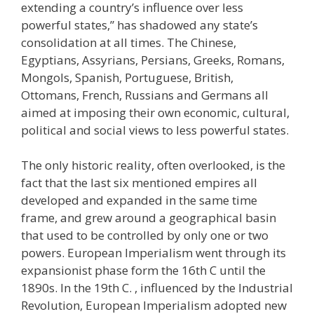
extending a country’s influence over less
powerful states,” has shadowed any state’s
consolidation at all times. The Chinese,
Egyptians, Assyrians, Persians, Greeks, Romans,
Mongols, Spanish, Portuguese, British,
Ottomans, French, Russians and Germans all
aimed at imposing their own economic, cultural,
political and social views to less powerful states.
The only historic reality, often overlooked, is the
fact that the last six mentioned empires all
developed and expanded in the same time
frame, and grew around a geographical basin
that used to be controlled by only one or two
powers. European Imperialism went through its
expansionist phase form the 16th C until the
1890s. In the 19th C. , influenced by the Industrial
Revolution, European Imperialism adopted new