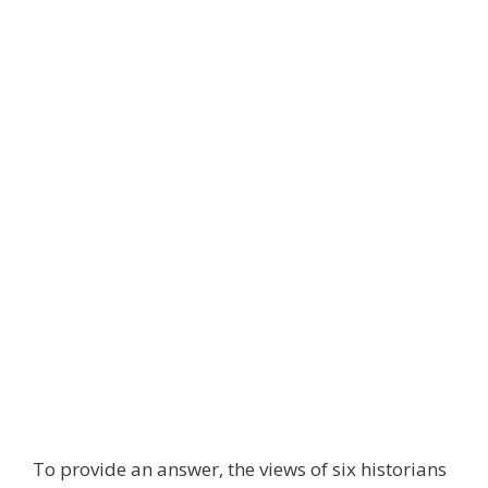
To provide an answer, the views of six historians