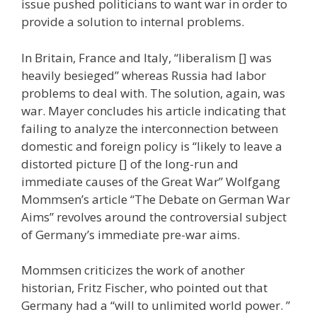
issue pushed politicians to want war in order to
provide a solution to internal problems.
In Britain, France and Italy, “liberalism [] was
heavily besieged” whereas Russia had labor
problems to deal with. The solution, again, was
war. Mayer concludes his article indicating that
failing to analyze the interconnection between
domestic and foreign policy is “likely to leave a
distorted picture [] of the long-run and
immediate causes of the Great War” Wolfgang
Mommsen’s article “The Debate on German War
Aims” revolves around the controversial subject
of Germany’s immediate pre-war aims.
Mommsen criticizes the work of another
historian, Fritz Fischer, who pointed out that
Germany had a “will to unlimited world power. ”