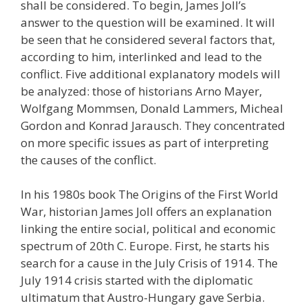
shall be considered. To begin, James Joll’s
answer to the question will be examined. It will
be seen that he considered several factors that,
according to him, interlinked and lead to the
conflict. Five additional explanatory models will
be analyzed: those of historians Arno Mayer,
Wolfgang Mommsen, Donald Lammers, Micheal
Gordon and Konrad Jarausch. They concentrated
on more specific issues as part of interpreting
the causes of the conflict.
In his 1980s book The Origins of the First World
War, historian James Joll offers an explanation
linking the entire social, political and economic
spectrum of 20th C. Europe. First, he starts his
search for a cause in the July Crisis of 1914. The
July 1914 crisis started with the diplomatic
ultimatum that Austro-Hungary gave Serbia.