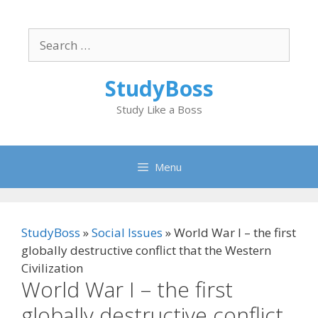
Skip
to
Search
content
for:
StudyBoss
Study Like a Boss
Menu
StudyBoss
»
Social Issues
»
World War I – the first
globally destructive conflict that the Western
Civilization
World War I – the first
globally destructive conflict