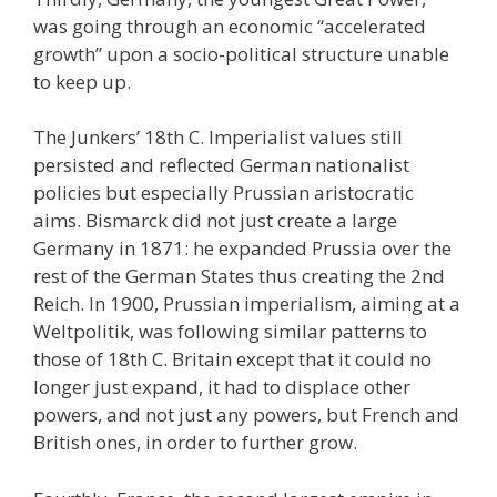
was going through an economic “accelerated
growth” upon a socio-political structure unable
to keep up.
The Junkers’ 18th C. Imperialist values still
persisted and reflected German nationalist
policies but especially Prussian aristocratic
aims. Bismarck did not just create a large
Germany in 1871: he expanded Prussia over the
rest of the German States thus creating the 2nd
Reich. In 1900, Prussian imperialism, aiming at a
Weltpolitik, was following similar patterns to
those of 18th C. Britain except that it could no
longer just expand, it had to displace other
powers, and not just any powers, but French and
British ones, in order to further grow.