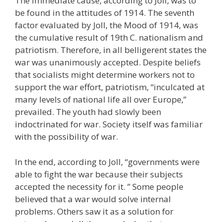
The immediate cause, according to Joll, was to
be found in the attitudes of 1914. The seventh
factor evaluated by Joll, the Mood of 1914, was
the cumulative result of 19th C. nationalism and
patriotism. Therefore, in all belligerent states the
war was unanimously accepted. Despite beliefs
that socialists might determine workers not to
support the war effort, patriotism, “inculcated at
many levels of national life all over Europe,”
prevailed. The youth had slowly been
indoctrinated for war. Society itself was familiar
with the possibility of war.
In the end, according to Joll, “governments were
able to fight the war because their subjects
accepted the necessity for it. ” Some people
believed that a war would solve internal
problems. Others saw it as a solution for