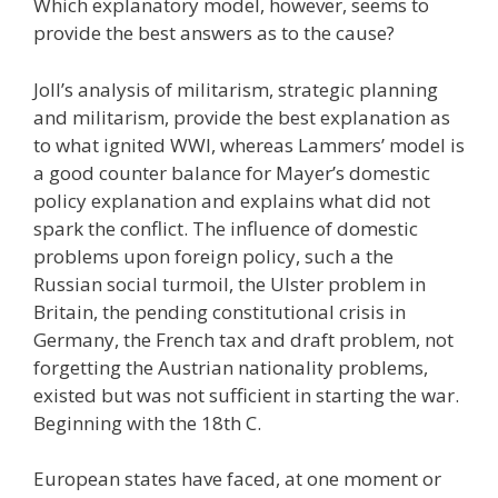
Which explanatory model, however, seems to
provide the best answers as to the cause?
Joll’s analysis of militarism, strategic planning
and militarism, provide the best explanation as
to what ignited WWI, whereas Lammers’ model is
a good counter balance for Mayer’s domestic
policy explanation and explains what did not
spark the conflict. The influence of domestic
problems upon foreign policy, such a the
Russian social turmoil, the Ulster problem in
Britain, the pending constitutional crisis in
Germany, the French tax and draft problem, not
forgetting the Austrian nationality problems,
existed but was not sufficient in starting the war.
Beginning with the 18th C.
European states have faced, at one moment or