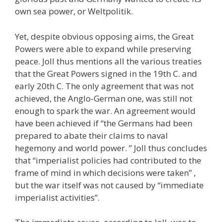
own sea power, or Weltpolitik.
Yet, despite obvious opposing aims, the Great
Powers were able to expand while preserving
peace. Joll thus mentions all the various treaties
that the Great Powers signed in the 19th C. and
early 20th C. The only agreement that was not
achieved, the Anglo-German one, was still not
enough to spark the war. An agreement would
have been achieved if “the Germans had been
prepared to abate their claims to naval
hegemony and world power. ” Joll thus concludes
that “imperialist policies had contributed to the
frame of mind in which decisions were taken” ,
but the war itself was not caused by “immediate
imperialist activities”.