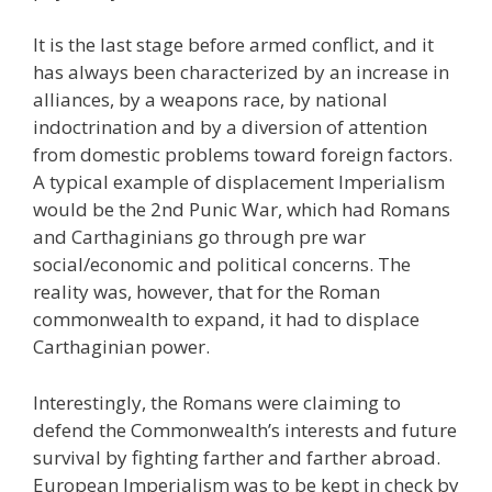
It is the last stage before armed conflict, and it
has always been characterized by an increase in
alliances, by a weapons race, by national
indoctrination and by a diversion of attention
from domestic problems toward foreign factors.
A typical example of displacement Imperialism
would be the 2nd Punic War, which had Romans
and Carthaginians go through pre war
social/economic and political concerns. The
reality was, however, that for the Roman
commonwealth to expand, it had to displace
Carthaginian power.
Interestingly, the Romans were claiming to
defend the Commonwealth’s interests and future
survival by fighting farther and farther abroad.
European Imperialism was to be kept in check by