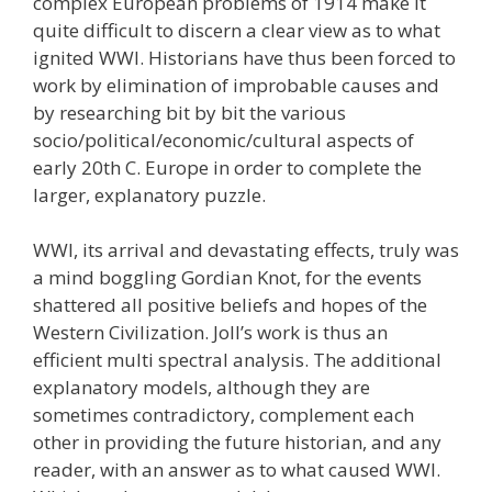
complex European problems of 1914 make it
quite difficult to discern a clear view as to what
ignited WWI. Historians have thus been forced to
work by elimination of improbable causes and
by researching bit by bit the various
socio/political/economic/cultural aspects of
early 20th C. Europe in order to complete the
larger, explanatory puzzle.
WWI, its arrival and devastating effects, truly was
a mind boggling Gordian Knot, for the events
shattered all positive beliefs and hopes of the
Western Civilization. Joll’s work is thus an
efficient multi spectral analysis. The additional
explanatory models, although they are
sometimes contradictory, complement each
other in providing the future historian, and any
reader, with an answer as to what caused WWI.