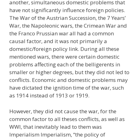
another, simultaneous domestic problems that
have not significantly influence foreign policies.
The War of the Austrian Succession, the 7 Years’
War, the Napoleonic wars, the Crimean War and
the Franco Prussian war all had a common
causal factor, and it was not primarily a
domestic/foreign policy link. During all these
mentioned wars, there were certain domestic
problems affecting each of the belligerents in
smaller or higher degrees, but they did not led to
conflicts. Economic and domestic problems may
have dictated the ignition time of the war, such
as 1914 instead of 1913 or 1919.
However, they did not cause the war, for the
common factor to all theses conflicts, as well as
WWI, that inevitably lead to them was
Imperialism Imperialism, “the policy of