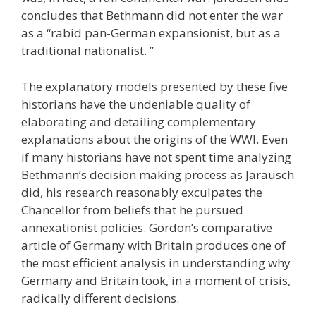
concludes that Bethmann did not enter the war
as a “rabid pan-German expansionist, but as a
traditional nationalist. ”
The explanatory models presented by these five
historians have the undeniable quality of
elaborating and detailing complementary
explanations about the origins of the WWI. Even
if many historians have not spent time analyzing
Bethmann’s decision making process as Jarausch
did, his research reasonably exculpates the
Chancellor from beliefs that he pursued
annexationist policies. Gordon’s comparative
article of Germany with Britain produces one of
the most efficient analysis in understanding why
Germany and Britain took, in a moment of crisis,
radically different decisions.