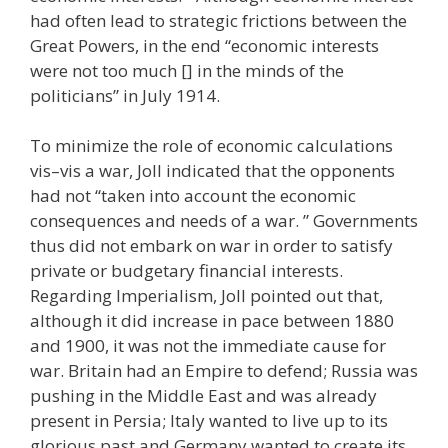
had often lead to strategic frictions between the
Great Powers, in the end “economic interests
were not too much [] in the minds of the
politicians” in July 1914.
To minimize the role of economic calculations
vis–vis a war, Joll indicated that the opponents
had not “taken into account the economic
consequences and needs of a war. ” Governments
thus did not embark on war in order to satisfy
private or budgetary financial interests.
Regarding Imperialism, Joll pointed out that,
although it did increase in pace between 1880
and 1900, it was not the immediate cause for
war. Britain had an Empire to defend; Russia was
pushing in the Middle East and was already
present in Persia; Italy wanted to live up to its
glorious past and Germany wanted to create its