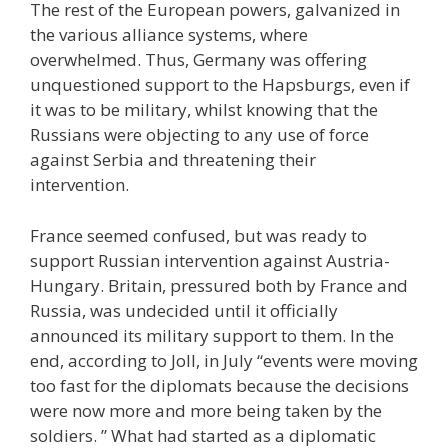
The rest of the European powers, galvanized in
the various alliance systems, where
overwhelmed. Thus, Germany was offering
unquestioned support to the Hapsburgs, even if
it was to be military, whilst knowing that the
Russians were objecting to any use of force
against Serbia and threatening their
intervention.
France seemed confused, but was ready to
support Russian intervention against Austria-
Hungary. Britain, pressured both by France and
Russia, was undecided until it officially
announced its military support to them. In the
end, according to Joll, in July “events were moving
too fast for the diplomats because the decisions
were now more and more being taken by the
soldiers. ” What had started as a diplomatic