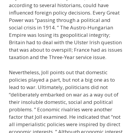
according to several historians, could have
influenced foreign policy decisions. Every Great
Power was “passing through a political and
social crisis in 1914. ” The Austro-Hungarian
Empire was losing its geopolitical integrity;
Britain had to deal with the Ulster Irish question
that was about to overspill; France had as issues
taxation and the Three-Year service issue.
Nevertheless, Joll points out that domestic
policies played a part, but not a big one as to
lead to war. Ultimately, politicians did not
“deliberately embarked on war as a way out of
their insoluble domestic, social and political
problems. ” Economic rivalries were another
factor that Joll examined. He indicated that “not
all imperialistic policies were inspired by direct
economic interests. ” Although economic interest