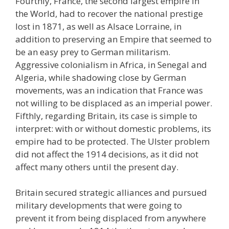
Fourthly, France, the second largest empire in
the World, had to recover the national prestige
lost in 1871, as well as Alsace Lorraine, in
addition to preserving an Empire that seemed to
be an easy prey to German militarism.
Aggressive colonialism in Africa, in Senegal and
Algeria, while shadowing close by German
movements, was an indication that France was
not willing to be displaced as an imperial power.
Fifthly, regarding Britain, its case is simple to
interpret: with or without domestic problems, its
empire had to be protected. The Ulster problem
did not affect the 1914 decisions, as it did not
affect many others until the present day.
Britain secured strategic alliances and pursued
military developments that were going to
prevent it from being displaced from anywhere