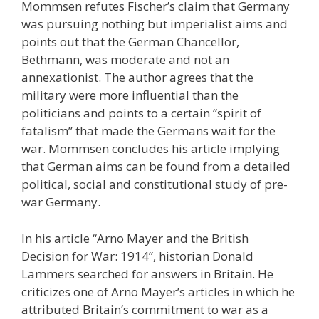
Mommsen refutes Fischer’s claim that Germany
was pursuing nothing but imperialist aims and
points out that the German Chancellor,
Bethmann, was moderate and not an
annexationist. The author agrees that the
military were more influential than the
politicians and points to a certain “spirit of
fatalism” that made the Germans wait for the
war. Mommsen concludes his article implying
that German aims can be found from a detailed
political, social and constitutional study of pre-
war Germany.
In his article “Arno Mayer and the British
Decision for War: 1914”, historian Donald
Lammers searched for answers in Britain. He
criticizes one of Arno Mayer’s articles in which he
attributed Britain’s commitment to war as a