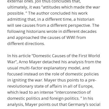
external ones. Joll thus concludes that,
ultimately, it was “attitudes which made the war
possible. ” The author concluded his work
admitting that, in a different time, a historian
will see causes from a different perspective. The
following historians wrote in different decades
and approached the causes of WWI from
different directions.
In his article “Domestic Causes of the First World
War”, Arno Mayer detached his analysis from the
usual multi-factor explanatory model, and
focused instead on the role of domestic policies
in igniting the war. Mayer thus points to a pre-
revolutionary state of affairs in all of Europe,
which lead to an intense “interconnection of
domestic politics and foreign politics. ” In his
analysis, Mayer points out that Germany’s social