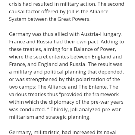
crisis had resulted in military action. The second
causal factor offered by Joll is the Alliance
System between the Great Powers.
Germany was thus allied with Austria-Hungary.
France and Russia had their own pact. Adding to
these treaties, aiming for a Balance of Power,
where the secret ententes between England and
France, and England and Russia. The result was
a military and political planning that depended,
or was strengthened by this polarization of the
two camps: The Alliance and The Entente. The
various treaties thus “provided the framework
within which the diplomacy of the pre-war years
was conducted. ” Thirdly, Joll analyzed pre-war
militarism and strategic planning.
Germany, militaristic, had increased its naval