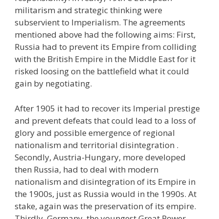
militarism and strategic thinking were
subservient to Imperialism. The agreements
mentioned above had the following aims: First,
Russia had to prevent its Empire from colliding
with the British Empire in the Middle East for it
risked loosing on the battlefield what it could
gain by negotiating.
After 1905 it had to recover its Imperial prestige
and prevent defeats that could lead to a loss of
glory and possible emergence of regional
nationalism and territorial disintegration .
Secondly, Austria-Hungary, more developed
then Russia, had to deal with modern
nationalism and disintegration of its Empire in
the 1900s, just as Russia would in the 1990s. At
stake, again was the preservation of its empire.
Thirdly, Germany, the youngest Great Power,