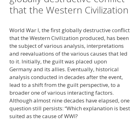
that the Western Civilization
World War I, the first globally destructive conflict
that the Western Civilization produced, has been
the subject of various analysis, interpretations
and reevaluations of the various causes that led
to it. Initially, the guilt was placed upon
Germany and its allies. Eventually, historical
analysis conducted in decades after the event,
lead to a shift from the guilt perspective, to a
broader one of various interacting factors.
Although almost nine decades have elapsed, one
question still persists: “Which explanation is best
suited as the cause of WWI?