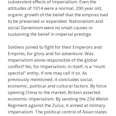
subservient effects of Imperialism. Even the
attitudes of 1914 were a normal, 200 year old,
organic growth of the belief that the empires had
to be preserved or expanded. Nationalism and
social Darwinism were no small causes in
sustaining the belief in imperial prestige.
Soldiers joined to fight for their Emperors and
Empires, for glory and for adventure. Was
Imperialism alone responsible of the global
conflict? No, for Imperialism, in itself, is a “multi
spectral” entity, if one may call it so. As
previously mentioned, it concludes social,
economic, political and cultural factors. By force
opening China to the market, Britain asserted
economic imperialism. By sending the 23d Welsh
Regiment against the Zulus, it aimed at military
imperialism. The political control of Asian states