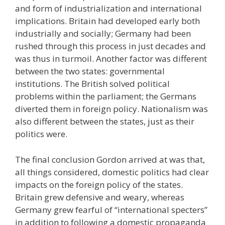
and form of industrialization and international
implications. Britain had developed early both
industrially and socially; Germany had been
rushed through this process in just decades and
was thus in turmoil. Another factor was different
between the two states: governmental
institutions. The British solved political
problems within the parliament; the Germans
diverted them in foreign policy. Nationalism was
also different between the states, just as their
politics were.
The final conclusion Gordon arrived at was that,
all things considered, domestic politics had clear
impacts on the foreign policy of the states.
Britain grew defensive and weary, whereas
Germany grew fearful of “international specters”
in addition to following a domestic propaganda