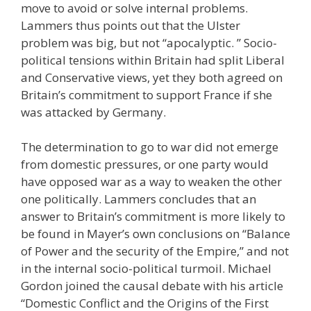
move to avoid or solve internal problems.
Lammers thus points out that the Ulster
problem was big, but not “apocalyptic. ” Socio-
political tensions within Britain had split Liberal
and Conservative views, yet they both agreed on
Britain’s commitment to support France if she
was attacked by Germany.
The determination to go to war did not emerge
from domestic pressures, or one party would
have opposed war as a way to weaken the other
one politically. Lammers concludes that an
answer to Britain’s commitment is more likely to
be found in Mayer’s own conclusions on “Balance
of Power and the security of the Empire,” and not
in the internal socio-political turmoil. Michael
Gordon joined the causal debate with his article
“Domestic Conflict and the Origins of the First