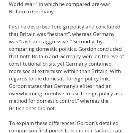
World War,” in which he compared pre-war
Britain to Germany.
First he described foreign policy and concluded
that Britain was “hesitant”, whereas Germany
was “rash and aggressive. ” Secondly, by
comparing domestic politics, Gordon concluded
that both Britain and Germany were on the eve of
constitutional crisis, yet Germany contained
more social extremism within than Britain. With
regards to the domestic-foreign policy link,
Gordon states that Germany’s elites “had an
overwhelming incentive to use foreign policy as a
method for domestic control,” whereas the
British ones did not.
To explain these differences, Gordon’s detailed
comparison first points to economic factors: rate