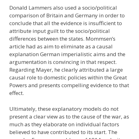
Donald Lammers also used a socio/political
comparison of Britain and Germany in order to
conclude that all the evidence is insufficient to
attribute input guilt to the socio/political
differences between the states. Mommsen’s
article had as aim to eliminate as a causal
explanation German imperialistic aims and the
argumentation is convincing in that respect.
Regarding Mayer, he clearly attributed a large
causal role to domestic policies within the Great
Powers and presents compelling evidence to that
effect.
Ultimately, these explanatory models do not
present a clear view as to the cause of the war, as
much as they elaborate on individual factors
believed to have contributed to its start. The