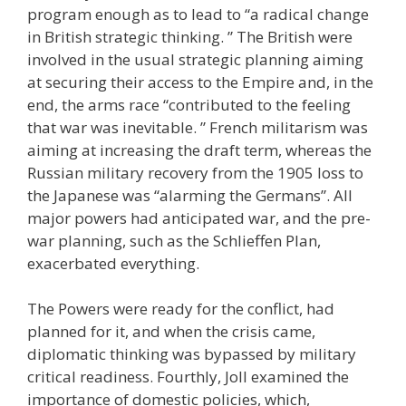
program enough as to lead to “a radical change
in British strategic thinking. ” The British were
involved in the usual strategic planning aiming
at securing their access to the Empire and, in the
end, the arms race “contributed to the feeling
that war was inevitable. ” French militarism was
aiming at increasing the draft term, whereas the
Russian military recovery from the 1905 loss to
the Japanese was “alarming the Germans”. All
major powers had anticipated war, and the pre-
war planning, such as the Schlieffen Plan,
exacerbated everything.
The Powers were ready for the conflict, had
planned for it, and when the crisis came,
diplomatic thinking was bypassed by military
critical readiness. Fourthly, Joll examined the
importance of domestic policies, which,