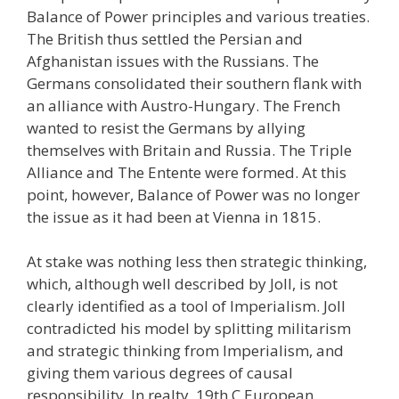
Balance of Power principles and various treaties.
The British thus settled the Persian and
Afghanistan issues with the Russians. The
Germans consolidated their southern flank with
an alliance with Austro-Hungary. The French
wanted to resist the Germans by allying
themselves with Britain and Russia. The Triple
Alliance and The Entente were formed. At this
point, however, Balance of Power was no longer
the issue as it had been at Vienna in 1815.
At stake was nothing less then strategic thinking,
which, although well described by Joll, is not
clearly identified as a tool of Imperialism. Joll
contradicted his model by splitting militarism
and strategic thinking from Imperialism, and
giving them various degrees of causal
responsibility. In realty, 19th C European