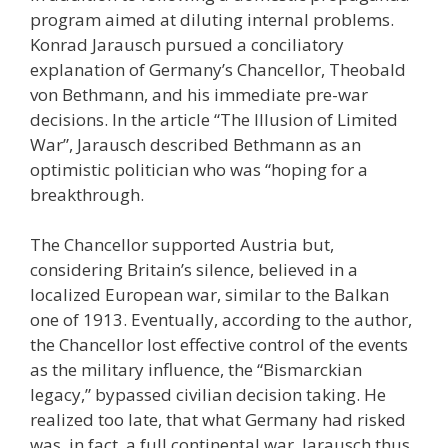
program aimed at diluting internal problems.
Konrad Jarausch pursued a conciliatory
explanation of Germany’s Chancellor, Theobald
von Bethmann, and his immediate pre-war
decisions. In the article “The Illusion of Limited
War”, Jarausch described Bethmann as an
optimistic politician who was “hoping for a
breakthrough.
The Chancellor supported Austria but,
considering Britain’s silence, believed in a
localized European war, similar to the Balkan
one of 1913. Eventually, according to the author,
the Chancellor lost effective control of the events
as the military influence, the “Bismarckian
legacy,” bypassed civilian decision taking. He
realized too late, that what Germany had risked
was, in fact, a full continental war. Jarausch thus