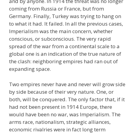
and by anyone. In 1914 the threat was no longer
coming from Russia or France, but from
Germany. Finally, Turkey was trying to hang on
to what it had. It failed. In all the previous cases,
Imperialism was the main concern, whether
conscious, or subconscious. The very rapid
spread of the war from a continental scale to a
global one is an indication of the true nature of
the clash: neighboring empires had ran out of
expanding space.
Two empires never have and never will grow side
by side because of their very nature. One, or
both, will be conquered. The only factor that, if it
had not been present in 1914 Europe, there
would have been no war, was Imperialism. The
arms race, nationalism, strategic alliances,
economic rivalries were in fact long term