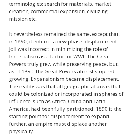
terminologies: search for materials, market
creation, commercial expansion, civilizing
mission etc.
It nevertheless remained the same, except that,
in 1890, it entered a new phase: displacement.
Joll was incorrect in minimizing the role of
Imperialism as a factor for WWI. The Great
Powers truly grew while preserving peace, but,
as of 1890, the Great Powers almost stopped
growing. Expansionism became displacement.
The reality was that all geographical areas that
could be colonized or incorporated in spheres of
influence, such as Africa, China and Latin
America, had been fully partitioned. 1890 is the
starting point for displacement: to expand
further, an empire must displace another
physically.