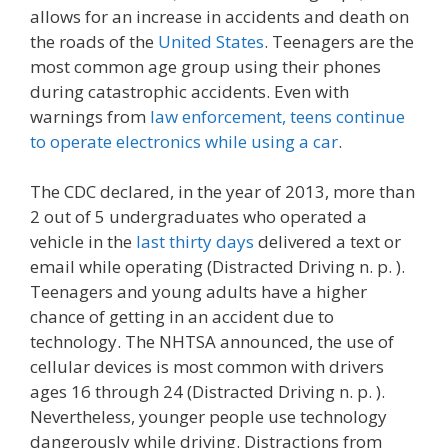
allows for an increase in accidents and death on
the roads of the
United States
. Teenagers are the
most common age group using their phones
during catastrophic accidents. Even with
warnings from
law enforcement, teens continue
to operate electronics while using a car
.
The CDC declared, in the year of 2013, more than
2 out of 5 undergraduates who operated a
vehicle in the
last thirty days
delivered a text or
email while operating (Distracted Driving n. p. ).
Teenagers and young adults have a higher
chance of getting in an accident due to
technology. The NHTSA announced, the use of
cellular devices is most common with drivers
ages 16 through 24 (Distracted Driving n. p. ).
Nevertheless, younger people use technology
dangerously while driving. Distractions from