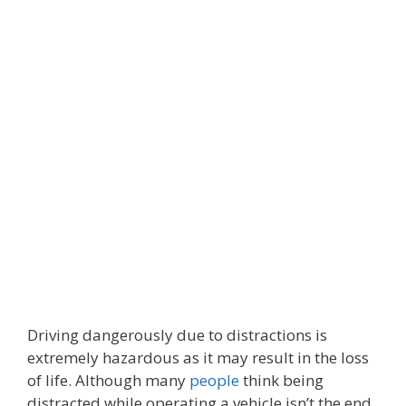
Driving dangerously due to distractions is
extremely hazardous as it may result in the loss
of life. Although many
people
think being
distracted while operating a vehicle isn’t the end