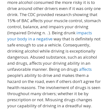
more alcohol consumed the more risky it is to
drive around other drivers even if it was only one
drink. The CDC provided research showing that
15% of BAC affects your muscle control, stomach
control, balance, and impairs your driving
(Impaired Driving n. . ). Being drunk
impacts
your body in a negative
way that is definitely not
safe enough to use a vehicle. Consequently,
drinking alcohol while driving is exceptionally
dangerous. Abused substance, such as alcohol
and drugs, affects your driving ability in an
unfavorable manner. Being on drugs
affects
people’s ability to drive and makes them a
hazard on the road, even if others don’t agree for
health reasons. The involvement of drugs is seen
throughout many drivers; whether it be by
prescription or not. Misusing drugs changes
your capability of driving in a dreadful way.