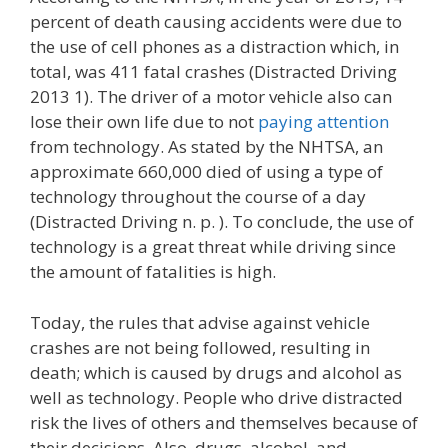
percent of death causing accidents were due to
the use of cell phones as a distraction which, in
total, was 411 fatal crashes (Distracted Driving
2013 1). The driver of a motor vehicle also can
lose their own life due to not
paying attention
from technology. As stated by the NHTSA, an
approximate 660,000 died of using a type of
technology throughout the course of a day
(Distracted Driving n. p. ). To conclude, the use of
technology is a great threat while driving since
the amount of fatalities is high.
Today, the rules that advise against vehicle
crashes are not being followed, resulting in
death; which is caused by drugs and alcohol as
well as technology. People who drive distracted
risk the lives of others and themselves because of
their decisions. Also, drugs, alcohol, and