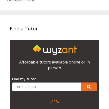
Find a Tutor
Affordable tutors available online or in
person
Find my tutor