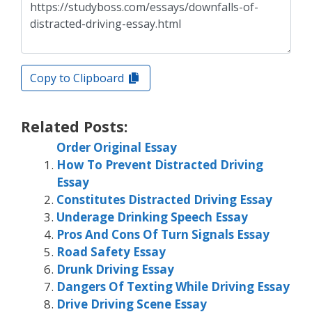
Copy to Clipboard
Related Posts:
Order Original Essay
How To Prevent Distracted Driving
Essay
Constitutes Distracted Driving Essay
Underage Drinking Speech Essay
Pros And Cons Of Turn Signals Essay
Road Safety Essay
Drunk Driving Essay
Dangers Of Texting While Driving Essay
Drive Driving Scene Essay