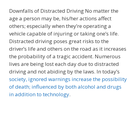
Downfalls of Distracted Driving No matter the
age a person may be, his/her actions affect
others; especially when they’re operating a
vehicle capable of injuring or taking one’s life.
Distracted driving poses great risks to the
driver’s life and others on the road as it increases
the probability of a tragic accident. Numerous
lives are being lost each day due to distracted
driving and not abiding by the laws. In today’s
society, ignored warnings increase the possibility
of death; influenced by both alcohol and drugs
in addition to technology
.