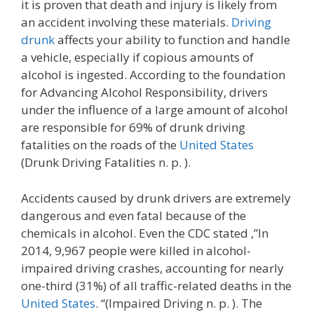
it is proven that death and injury is likely from
an accident involving these materials.
Driving
drunk
affects your ability to function and handle
a vehicle, especially if copious amounts of
alcohol is ingested. According to the foundation
for Advancing Alcohol Responsibility, drivers
under the influence of a large amount of alcohol
are responsible for 69% of drunk driving
fatalities on the roads of the
United States
(Drunk Driving Fatalities n. p. ).
Accidents caused by drunk drivers are extremely
dangerous and even fatal because of the
chemicals in alcohol. Even the CDC stated ,”In
2014, 9,967 people were killed in alcohol-
impaired driving crashes, accounting for nearly
one-third (31%) of all traffic-related deaths in the
United States
. “(Impaired Driving n. p. ). The