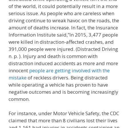
of the world, it could potentially result in a more
serious issue. As people who are careless when
driving continue to wreak havoc on the roads, the
amount of deaths increase. In fact, the Insurance
Information Institute said,”In 2015, 3,477 people
were killed in distraction-affected crashes, and
391,000 people were injured. (Distracted Driving
n. p. ). Injury and death is common with
distraction induced accidents as more and more
innocent
people are getting involved with the
mistake
of reckless drivers. Being distracted
while operating a vehicle has proven to have
negative outcomes and is becoming increasingly
common.
For instance, under Motor Vehicle Safety, the CDC
claimed that more than 8 civilians lost their lives
and 1,161 had injuries in accidents containing an