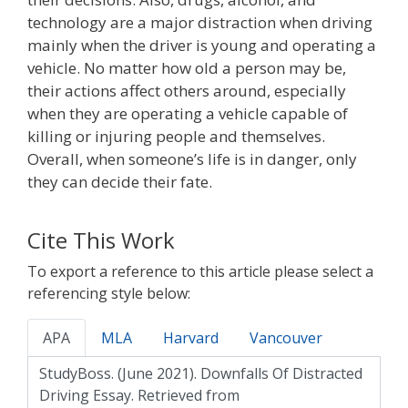
technology are a major distraction when driving
mainly when the driver is young and operating a
vehicle. No matter how old a person may be,
their actions affect others around, especially
when they are operating a vehicle capable of
killing or injuring people and themselves.
Overall, when someone’s life is in danger, only
they can decide their fate.
Cite This Work
To export a reference to this article please select a
referencing style below:
APA
MLA
Harvard
Vancouver