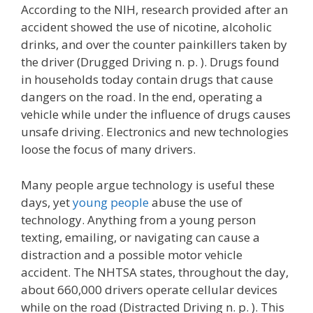
According to the NIH, research provided after an
accident showed the use of nicotine, alcoholic
drinks, and over the counter painkillers taken by
the driver (Drugged Driving n. p. ). Drugs found
in households today contain drugs that cause
dangers on the road. In the end, operating a
vehicle while under the influence of drugs causes
unsafe driving. Electronics and new technologies
loose the focus of many drivers.
Many people argue technology is useful these
days, yet
young people
abuse the use of
technology. Anything from a young person
texting, emailing, or navigating can cause a
distraction and a possible motor vehicle
accident. The NHTSA states, throughout the day,
about 660,000 drivers operate cellular devices
while on the road (Distracted Driving n. p. ). This