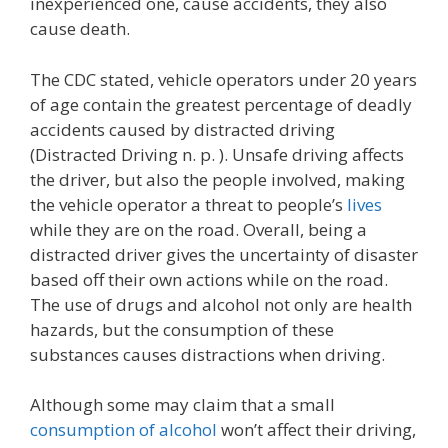
inexperienced one, cause accidents, they also
cause death.
The CDC stated, vehicle operators under 20 years
of age contain the greatest percentage of deadly
accidents caused by distracted driving
(Distracted Driving n. p. ). Unsafe driving affects
the driver, but also the people involved, making
the vehicle operator a threat to people’s
lives
while they are on the road. Overall, being a
distracted driver gives the uncertainty of disaster
based off their own actions while on the road.
The use of drugs and alcohol not only are health
hazards, but the consumption of these
substances causes distractions when driving.
Although some may claim that a small
consumption of alcohol
won’t affect their driving,