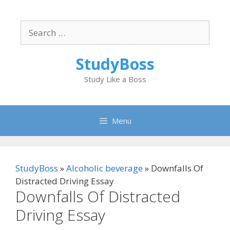
Skip
to
Search
content
for:
StudyBoss
Study Like a Boss
Menu
StudyBoss
»
Alcoholic beverage
»
Downfalls Of
Distracted Driving Essay
Downfalls Of Distracted
Driving Essay