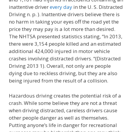
inattentive driver
every day
in the U. S. Distracted
Driving n. p. ). Inattentive drivers believe there is
no harm in taking your eyes off the road yet the
price they may pay is a lot more than desired.
The NHTSA presented statistics stating, “In 2013,
there were 3,154 people killed and an estimated
additional 424,000 injured in motor vehicle
crashes involving distracted drivers. “(Distracted
Driving 2013 1). Overall, not only are people
dying due to reckless driving, but they are also
being injured from the result of a collision.
Hazardous driving creates the potential risk of a
crash. While some believe they are not a threat
when driving distracted, careless drivers cause
other people danger as well as themselves.
Putting anyone’s life in danger for recreational