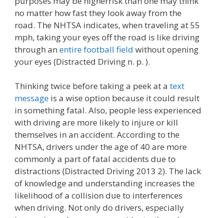
purposes may be higherrisk than one may think
no matter how fast they look away from the
road. The NHTSA indicates, when traveling at 55
mph, taking your eyes off the road is like driving
through an
entire football field
without opening
your eyes (Distracted Driving n. p. ).
Thinking twice before taking a peek at a
text
message
is a wise option because it could result
in something fatal. Also, people less experienced
with driving are more likely to injure or kill
themselves in an accident. According to the
NHTSA, drivers under the age of 40 are more
commonly a part of fatal accidents due to
distractions (Distracted Driving 2013 2). The lack
of knowledge and understanding increases the
likelihood of a collision due to interferences
when driving. Not only do drivers, especially