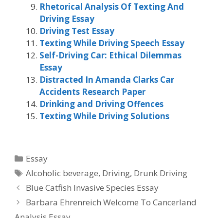
Rhetorical Analysis Of Texting And
Driving Essay
Driving Test Essay
Texting While Driving Speech Essay
Self-Driving Car: Ethical Dilemmas
Essay
Distracted In Amanda Clarks Car
Accidents Research Paper
Drinking and Driving Offences
Texting While Driving Solutions
Categories
Essay
Tags
Alcoholic beverage
,
Driving
,
Drunk Driving
Blue Catfish Invasive Species Essay
Barbara Ehrenreich Welcome To Cancerland
Analysis Essay