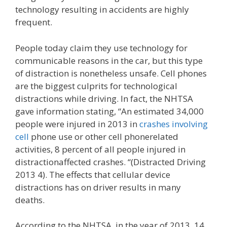
technology resulting in accidents are highly
frequent.
People today claim they use technology for
communicable reasons in the car, but this type
of distraction is nonetheless unsafe. Cell phones
are the biggest culprits for technological
distractions while driving. In fact, the NHTSA
gave information stating, “An estimated 34,000
people were injured in 2013 in
crashes involving
cell
phone use or other cell phonerelated
activities, 8 percent of all people injured in
distractionaffected crashes. “(Distracted Driving
2013 4). The effects that cellular device
distractions has on driver results in many
deaths.
According to the NHTSA, in the year of 2013, 14