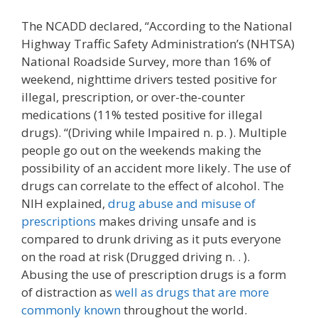
The NCADD declared, “According to the National
Highway Traffic Safety Administration’s (NHTSA)
National Roadside Survey, more than 16% of
weekend, nighttime drivers tested positive for
illegal, prescription, or over-the-counter
medications (11% tested positive for illegal
drugs). “(Driving while Impaired n. p. ). Multiple
people go out on the weekends making the
possibility of an accident more likely. The use of
drugs can correlate to the effect of alcohol. The
NIH explained,
drug abuse and misuse of
prescriptions
makes driving unsafe and is
compared to drunk driving as it puts everyone
on the road at risk (Drugged driving n. . ).
Abusing the use of prescription drugs is a form
of distraction as
well as drugs that are more
commonly known
throughout the world.