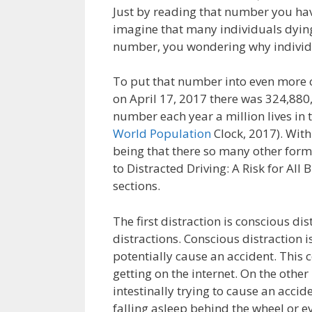
Just by reading that number you have
imagine that many individuals dyi
number, you wondering why individua
To put that number into even more of
on April 17, 2017 there was 324,880,2
number each year a million lives in t
World Population
Clock, 2017). With
being that there so many other form
to Distracted Driving: A Risk for All 
sections.
The first distraction is conscious di
distractions. Conscious distraction 
potentially cause an accident. This c
getting on the internet. On the other
intestinally trying to cause an accid
falling asleep behind the wheel or 