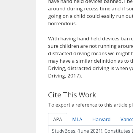
have hand held devices banned. I be
around during recess time and if s
going on a child could easily run ou
horrendous.
With having hand held devices ban d
sure children are not running aroun
distracted driving means we might h
may have a similar definition as to t
Driving, distracted driving is when 
Driving, 2017).
Cite This Work
To export a reference to this article p
APA
MLA
Harvard
Vanc