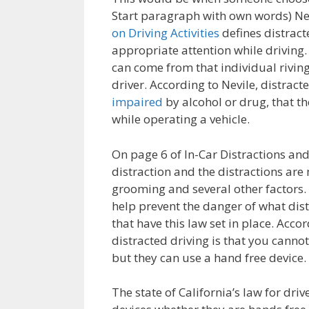
Start paragraph with own words) Ne
on Driving Activities
defines distract
appropriate attention while driving.
can come from that individual rivi
driver. According to Nevile, distract
impaired
by alcohol or drug, that th
while operating a vehicle.
On page 6 of In-Car Distractions and T
distraction and the distractions ar
grooming and several other factors. S
help prevent the danger of what dist
that have this law set in place. Accor
distracted driving is that you canno
but they can use a hand free device.
The state of California’s law for dri