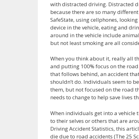
with distracted driving. Distracted 
because there are so many differen
SafeState, using cellphones, looking 
device in the vehicle, eating and dri
around in the vehicle include animals
but not least smoking are all conside
When you think about it, really all t
and putting 100% focus on the road. 
that follows behind, an accident that
shouldn’t do. Individuals seem to b
them, but not focused on the road th
needs to change to help save lives th
When individuals get into a vehicle 
to their selves or others that are a
Driving Accident Statistics, this art
die due to road accidents (The 25 Sca