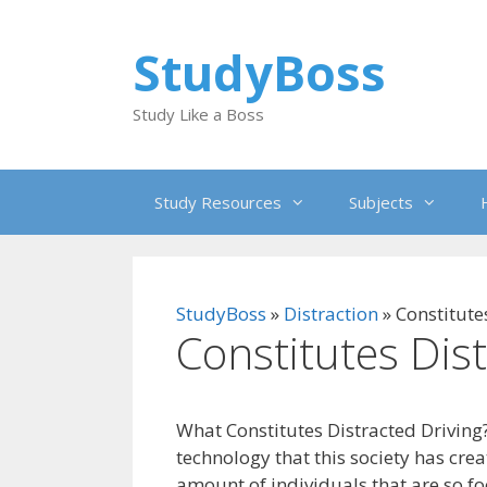
Skip
to
StudyBoss
content
Study Like a Boss
Study Resources
Subjects
StudyBoss
»
Distraction
»
Constitute
Constitutes Dis
What Constitutes Distracted Driving?
technology that this society has cre
amount of individuals that are so fo