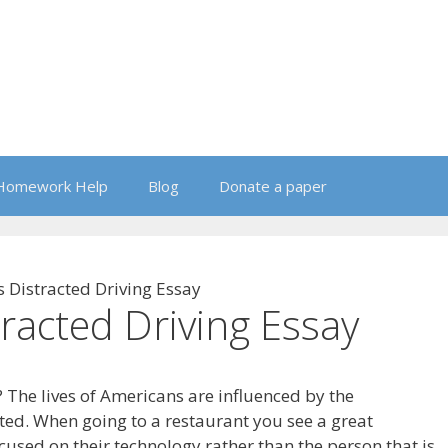
Homework Help
Blog
Donate a paper
s Distracted Driving Essay
tracted Driving Essay
 The lives of Americans are influenced by the
ated. When going to a restaurant you see a great
cused on their technology rather than the person that is