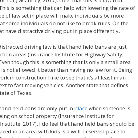
 not (McCurley, 2017). I feel that this is a law that
. This is something that can help with lowering the rate of
type of law set in place will make individuals be more
hat some individuals do not like to break rules. On the
t have distractive driving put in place differently.
 distracted driving law is that hand held bans are just
tion areas (Insurance Institute for Highway Safety,
Even though this is something that is only a small area
is not allowed it better than having no law for it. Being
 in construction I like to see that it’s at least in an
t to fast moving vehicles. Another state that defines
state of Texas.
 hand held bans are only put in
place
when someone is
ing on school property (Insurance Institute for
stitute, 2017). I do feel that hand held bans should be
placed in an area with kids is a well-deserved place to