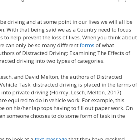
 be driving and at some point in our lives we will all be
on. With that being said we as a Country need to focus
s to help prevent the loss of lives. When you think about
ere can only be so many different
forms
of what
uthors of Distracted Driving: Examining The Effects of
racted driving into two types of categories.
esch, and David Melton, the authors of Distracted
Vehicle Task, distracted driving is placed in the terms of
nto private driving (Horrey, Lesch, Melton, 2017).
re equired to do in vehicle work. For example, this
be on his/her lap tops having to fill out paper work. On
when someone chooses to do some form of task in the
s to look at a
text message
that they have received.