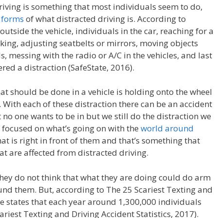
driving is something that most individuals seem to do,
t
forms
of what distracted driving is. According to
outside the vehicle, individuals in the car, reaching for a
nking, adjusting seatbelts or mirrors, moving objects
, messing with the radio or A/C in the vehicles, and last
red a distraction (SafeState, 2016).
hat should be done in a vehicle is holding onto the wheel
With each of these distraction there can be an accident
 no one wants to be in but we still do the distraction we
e focused on what’s going on with the
world around
at is right in front of them and that’s something that
at are affected from distracted driving.
they do not think that what they are doing could do arm
round them. But, according to The 25 Scariest Texting and
icle states that each year around 1,300,000 individuals
riest Texting and Driving Accident Statistics, 2017).