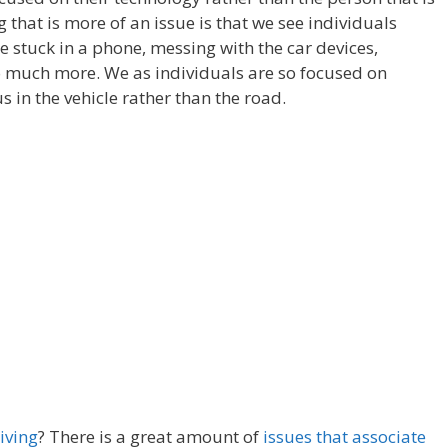
g that is more of an issue is that we see individuals
e stuck in a phone, messing with the car devices,
o much more. We as individuals are so focused on
s in the vehicle rather than the road.
iving
? There is a great amount of
issues that associate