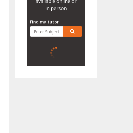
available online or
in person
Find my tutor