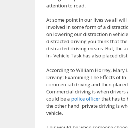
attention to road.
At some point in our lives we all will
involved in some form of a distracti
on lowering our distraction n vehicle
distracted driving you think that th
distracted driving means. But, the a
In- Vehicle Task has also placed dist
According to William Horrey, Mary L
Driving: Examining The Effects of In-
commercial driving and then placed i
Commercial driving is when drivers a
could be a
police officer
that has to 
the other hand, private driving is 
vehicle.
This would be when someone choose