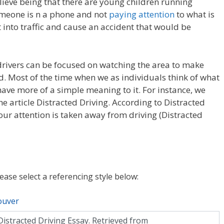
lieve being that there are young children running
omeone is n a phone and not
paying attention
to what is
t into traffic and cause an accident that would be
rivers can be focused on watching the area to make
d. Most of the time when we as individuals think of what
ave more of a simple meaning to it. For instance, we
he article Distracted Driving. According to Distracted
your attention is taken away from driving (Distracted
lease select a referencing style below:
ouver