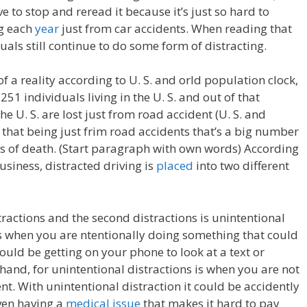
 to stop and reread it because it’s just so hard to
ng each
year
just from car accidents. When reading that
ls still continue to do some form of distracting.
 a reality according to U. S. and orld population clock,
51 individuals living in the U. S. and out of that
he U. S. are lost just from road accident (U. S. and
 that being just frim road accidents that’s a big number
s of death. (Start paragraph with own words) According
Business, distracted driving is
placed
into two different
stractions and the second distractions is unintentional
is when you are ntentionally doing something that could
ould be getting on your phone to look at a text or
 hand, for unintentional distractions is when you are not
ent. With unintentional distraction it could be accidently
even having a
medical issue
that makes it hard to pay