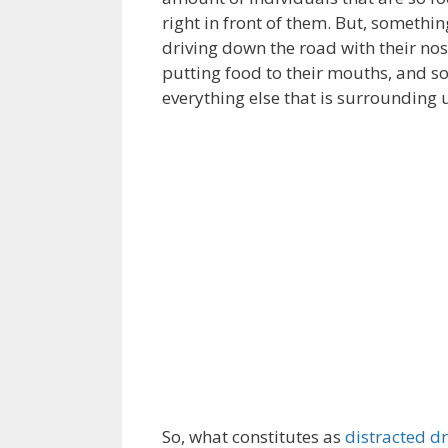
right in front of them. But, somethin
driving down the road with their nos
putting food to their mouths, and s
everything else that is surrounding u
So, what constitutes as
distracted dr