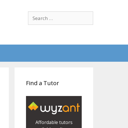
Search
for:
Find a Tutor
Affordable tutors