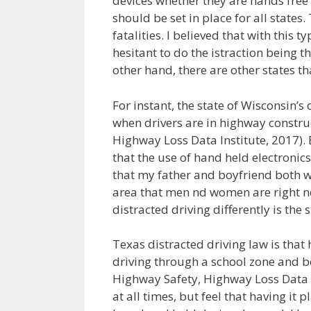
devices whether they are hands free or
should be set in place for all states
fatalities. I believed that with this 
hesitant to do the istraction being t
other hand, there are other states tha
For instant, the state of Wisconsin’s
when drivers are in highway construc
Highway Loss Data Institute, 2017). 
that the use of hand held electronics 
that my father and boyfriend both work
area that men nd women are right nex
distracted driving differently is the 
Texas distracted driving law is that
driving through a school zone and be
Highway Safety, Highway Loss Data In
at all times, but feel that having it 