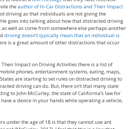
vile the
author of In-Car Distractions and Their Impact
ed driving as that individuals are not giving the
 He goes into talking about how that distracted driving
ng as well as come from somewhere else perhaps another
ed
driving doesn’t typically mean that an individual is
ere is a great amount of other distractions that occur
heir Impact on Driving Activities there is a list of
e mobile phones, entertainment systems, eating, maps,
tates are starting to set rules on distracted driving to
racted driving can do. But, there sn’t that many state
ding to John McCurley, the state of California’s law for
t have a device in your hands while operating a vehicle,
vers under the age of 18 is that they cannot use ant