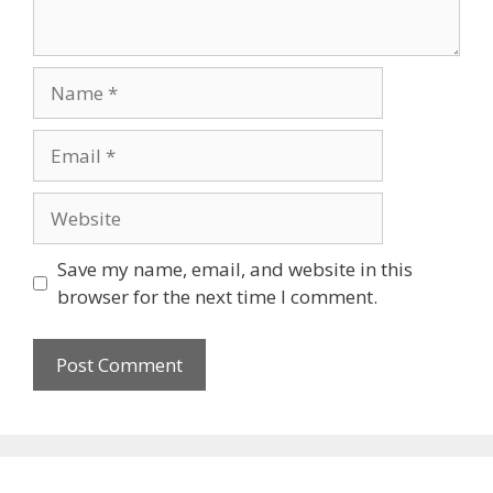
Name
Email
Website
Save my name, email, and website in this
browser for the next time I comment.