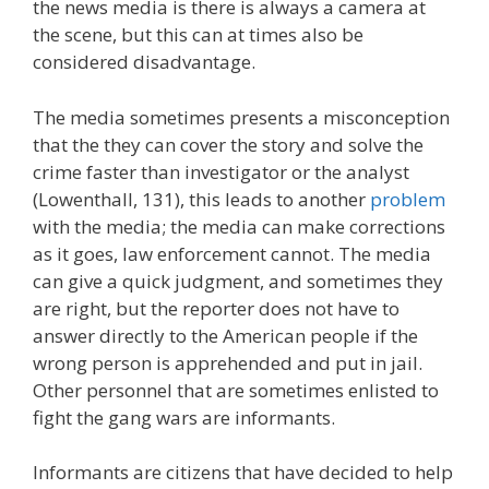
the news media is there is always a camera at
the scene, but this can at times also be
considered disadvantage.
The media sometimes presents a misconception
that the they can cover the story and solve the
crime faster than investigator or the analyst
(Lowenthall, 131), this leads to another
problem
with the media; the media can make corrections
as it goes, law enforcement cannot. The media
can give a quick judgment, and sometimes they
are right, but the reporter does not have to
answer directly to the American people if the
wrong person is apprehended and put in jail.
Other personnel that are sometimes enlisted to
fight the gang wars are informants.
Informants are citizens that have decided to help