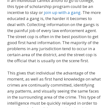
If an individual cannot afford to go to college,
this type of scholarship program could be an
incentive to stay or
join up with a gang
. The more
educated a gang is, the harder it becomes to
deal with. Collecting information on the gangs is
the painful job of every law enforcement agent.
The street cop is often in the best position to get
good first hand information. The majority of the
problems in any jurisdiction tend to occur in a
certain area of the district, and the street cop is
the official that is usually on the scene first.
This gives that individual the advantage of the
moment, as well as first hand knowledge on what
crimes are continually committed, identifying
any patterns, and visually seeing the same faces
in the surrounding area of the crime. This type of
intelligence must be quickly relayed in order to