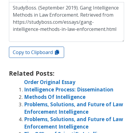
Copy to Clipboard
Related Posts:
Order Original Essay
Intelligence Process: Dissemination
Methods Of Intelligence
Problems, Solutions, and Future of Law
Enforcement Intelligence
Problems, Solutions, and Future of Law
Enforcement Intelligence