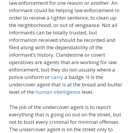
law enforcement for one reason or another. An
informant could be helping law enforcement in
order to receive a lighter sentence, to clean up
the neighborhood, or out of vengeance. Not all
informants can be totally trusted, but
information received should be recorded and
filed along with the dependability of the
informant’s history. Clandestine or covert
operatives are agents that are working for law
enforcement, but they do not usually where a
police uniform or
carry
a badge. It is the
undercover agent that is at the bread and butter
level of the
human intelligence
level.
The job of the undercover agent is to report
everything that is going on out on the street, but
not to bust every criminal for minimal offenses.
The undercover agent is on the street only to