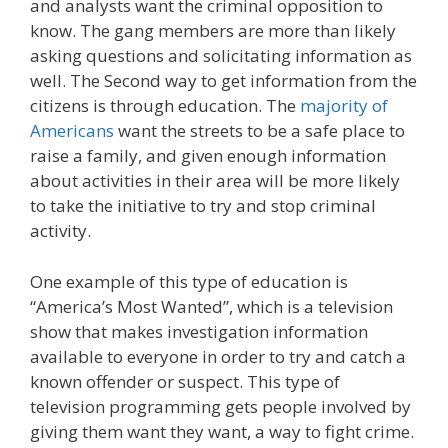
and analysts want the criminal opposition to
know. The gang members are more than likely
asking questions and solicitating information as
well. The Second way to get information from the
citizens is through education. The
majority of
Americans
want the streets to be a safe place to
raise a family, and given enough information
about activities in their area will be more likely
to take the initiative to try and stop criminal
activity.
One example of this type of education is
“America’s Most Wanted”, which is a television
show that makes investigation information
available to everyone in order to try and catch a
known offender or suspect. This type of
television programming gets people involved by
giving them want they want, a way to fight crime.