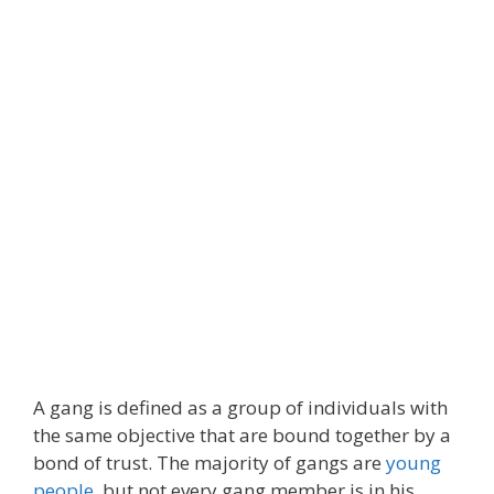
A gang is defined as a group of individuals with
the same objective that are bound together by a
bond of trust. The majority of gangs are
young
people
, but not every gang member is in his