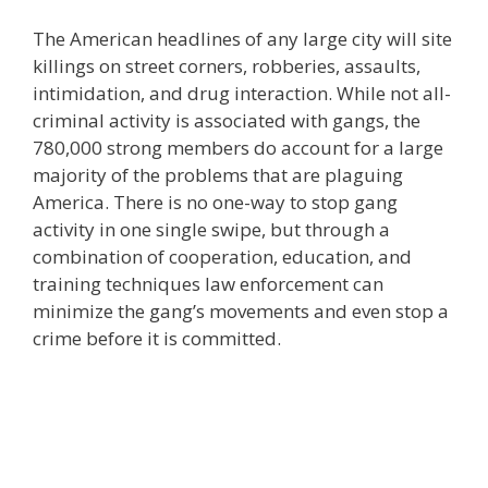
The American headlines of any large city will site
killings on street corners, robberies, assaults,
intimidation, and drug interaction. While not all-
criminal activity is associated with gangs, the
780,000 strong members do account for a large
majority of the problems that are plaguing
America. There is no one-way to stop gang
activity in one single swipe, but through a
combination of cooperation, education, and
training techniques law enforcement can
minimize the gang’s movements and even stop a
crime before it is committed.