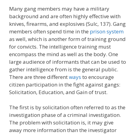
Many gang members may have a military
background and are often highly effective with
knives, firearms, and explosives (Sulc, 137). Gang
members often spend time in the
prison system
as well, which is another form of training ground
for convicts. The intelligence training must
encompass the mind as well as the body. One
large audience of informants that can be used to
gather intelligence from is the general public.
There are three different
ways
to encourage
citizen participation in the fight against gangs:
Solicitation, Education, and Gain of trust.
The first is by solicitation often referred to as the
investigation phase of a criminal investigation.
The problem with solicitation is, it may give
away more information than the investigator