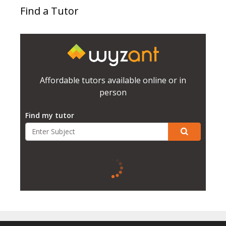
Find a Tutor
Affordable tutors available online or in
person
Find my tutor