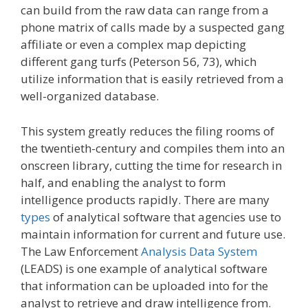
can build from the raw data can range from a
phone matrix of calls made by a suspected gang
affiliate or even a complex map depicting
different gang turfs (Peterson 56, 73), which
utilize information that is easily retrieved from a
well-organized database.
This system greatly reduces the filing rooms of
the twentieth-century and compiles them into an
onscreen library, cutting the time for research in
half, and enabling the analyst to form
intelligence products rapidly. There are many
types
of analytical software that agencies use to
maintain information for current and future use.
The Law Enforcement
Analysis Data System
(LEADS) is one example of analytical software
that information can be uploaded into for the
analyst to retrieve and draw intelligence from.