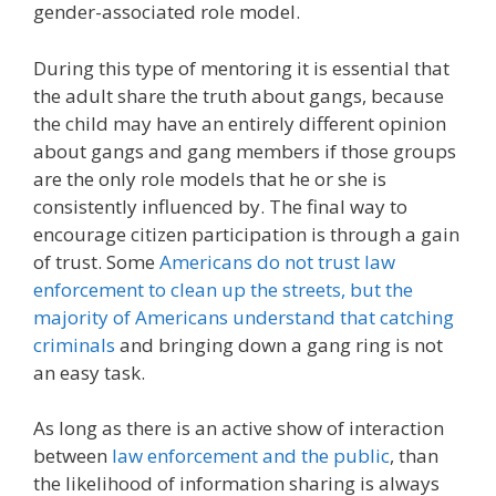
gender-associated role model.
During this type of mentoring it is essential that
the adult share the truth about gangs, because
the child may have an entirely different opinion
about gangs and gang members if those groups
are the only role models that he or she is
consistently influenced by. The final way to
encourage citizen participation is through a gain
of trust. Some
Americans do not trust law
enforcement to clean up the streets, but the
majority of Americans understand that catching
criminals
and bringing down a gang ring is not
an easy task.
As long as there is an active show of interaction
between
law enforcement and the public
, than
the likelihood of information sharing is always