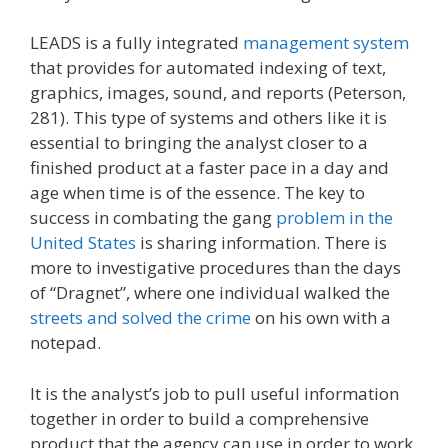
LEADS is a fully integrated
management system
that provides for automated indexing of text,
graphics, images, sound, and reports (Peterson,
281). This type of systems and others like it is
essential to bringing the analyst closer to a
finished product at a faster pace in a day and
age when time is of the essence. The key to
success in combating the gang
problem in the
United States
is sharing information. There is
more to investigative procedures than the days
of “Dragnet”, where one individual walked the
streets and solved the crime
on his own with a
notepad.
It is the analyst’s job to pull useful information
together in order to build a comprehensive
product that the agency can use in order to work