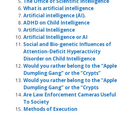
The Office of Scientific Intelligence
What is artificial intelligence
Artificial intelligence (AI).
ADHD on Child Intelligence
Artificial Intelligence
Artificial Intelligence or AI
Social and Bio-genetic Influences of
Attention-Deficit Hyperactivity
Disorder on Child Intelligence
Would you rather belong to the “Apple
Dumpling Gang” or the “Crypts”
Would you rather belong to the “Apple
Dumpling Gang” or the “Crypts
Are Law Enforcement Cameras Useful
To Society
Methods of Execution