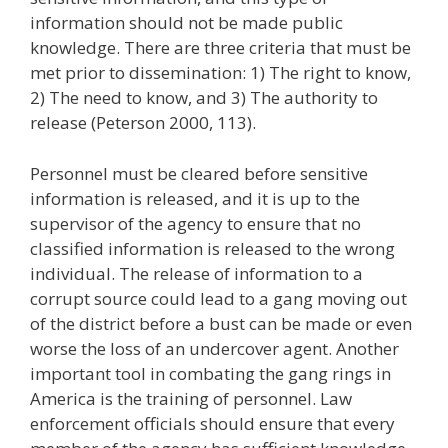
information should not be made public
knowledge. There are three criteria that must be
met prior to dissemination: 1) The right to know,
2) The need to know, and 3) The authority to
release (Peterson 2000, 113).
Personnel must be cleared before sensitive
information is released, and it is up to the
supervisor of the agency to ensure that no
classified information is released to the wrong
individual. The release of information to a
corrupt source could lead to a gang moving out
of the district before a bust can be made or even
worse the loss of an undercover agent. Another
important tool in combating the gang rings in
America is the training of personnel. Law
enforcement officials should ensure that every