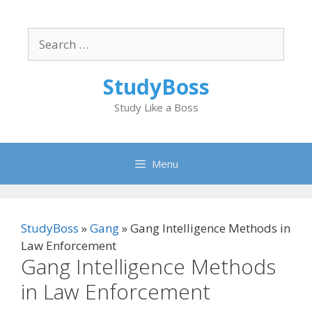
Skip
to
Search
content
for:
StudyBoss
Study Like a Boss
Menu
StudyBoss
»
Gang
»
Gang Intelligence Methods in
Law Enforcement
Gang Intelligence Methods
in Law Enforcement