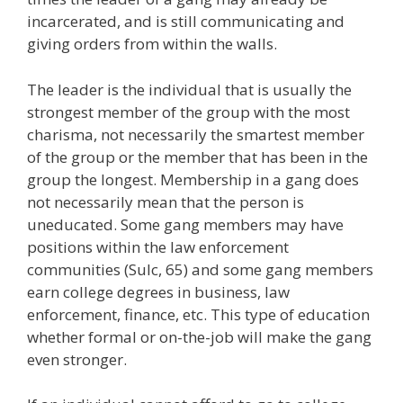
incarcerated, and is still communicating and
giving orders from within the walls.
The leader is the individual that is usually the
strongest member of the group with the most
charisma, not necessarily the smartest member
of the group or the member that has been in the
group the longest. Membership in a gang does
not necessarily mean that the person is
uneducated. Some gang members may have
positions within the law enforcement
communities (Sulc, 65) and some gang members
earn college degrees in business, law
enforcement, finance, etc. This type of education
whether formal or on-the-job will make the gang
even stronger.