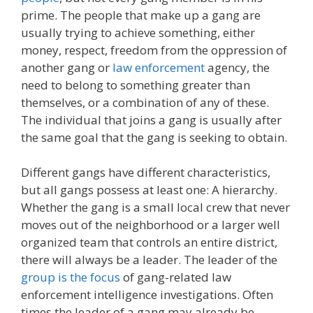
prime. The people that make up a gang are
usually trying to achieve something, either
money, respect, freedom from the oppression of
another gang or
law enforcement
agency, the
need to belong to something greater than
themselves, or a combination of any of these.
The individual that joins a gang is usually after
the same goal that the gang is seeking to obtain.
Different gangs have different characteristics,
but all gangs possess at least one: A hierarchy.
Whether the gang is a small local crew that never
moves out of the neighborhood or a larger well
organized team that controls an entire district,
there will always be a leader. The leader of the
group is the focus
of gang-related law
enforcement intelligence investigations. Often
times the leader of a gang may already be