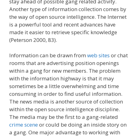
stay ahead of possible gang related activity.
Another type of information collection comes by
the way of open source intelligence. The Internet
is a powerful tool and recent advances have
made it easier to retrieve specific knowledge
(Peterson 2000, 83).
Information can be drawn from
web sites
or chat
rooms that are advertising position openings
within a gang for new members. The problem
with the information highway is that it may
sometimes be a little overwhelming and time
consuming in order to find useful information.
The news media is another source of collection
within the open source intelligence discipline.
The media may be the first to a gang-related
crime scene
or could be doing an inside story on
a gang. One major advantage to working with