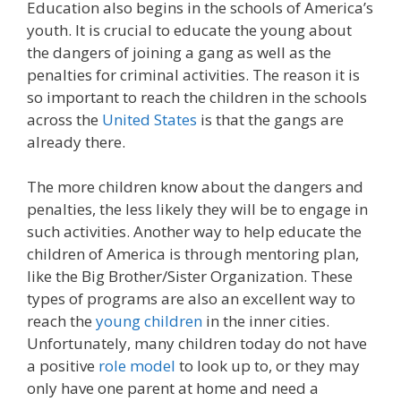
Education also begins in the schools of America’s
youth. It is crucial to educate the young about
the dangers of joining a gang as well as the
penalties for criminal activities. The reason it is
so important to reach the children in the schools
across the
United States
is that the gangs are
already there.
The more children know about the dangers and
penalties, the less likely they will be to engage in
such activities. Another way to help educate the
children of America is through mentoring plan,
like the Big Brother/Sister Organization. These
types of programs are also an excellent way to
reach the
young children
in the inner cities.
Unfortunately, many children today do not have
a positive
role model
to look up to, or they may
only have one parent at home and need a