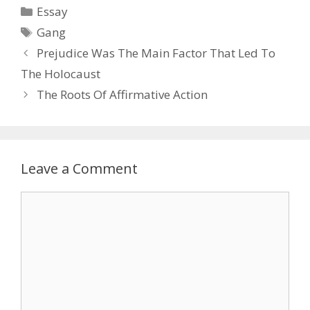
Categories
Essay
Tags
Gang
Prejudice Was The Main Factor That Led To
The Holocaust
The Roots Of Affirmative Action
Leave a Comment
Comment