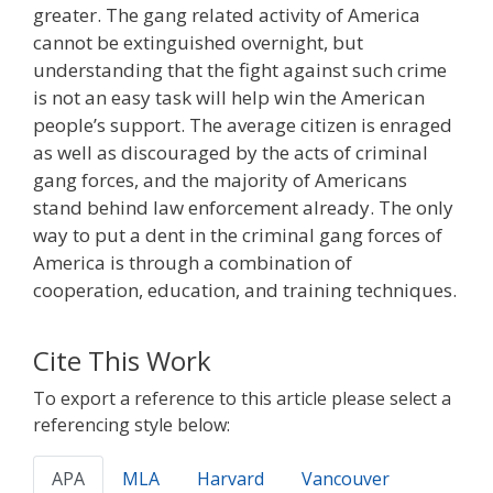
greater. The gang related activity of America
cannot be extinguished overnight, but
understanding that the fight against such crime
is not an easy task will help win the American
people’s support. The average citizen is enraged
as well as discouraged by the acts of criminal
gang forces, and the majority of Americans
stand behind law enforcement already. The only
way to put a dent in the criminal gang forces of
America is through a combination of
cooperation, education, and training techniques.
Cite This Work
To export a reference to this article please select a
referencing style below:
APA
MLA
Harvard
Vancouver