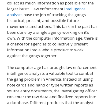
collect as much information as possible for the
larger busts. Law enforcement
intelligence
analysts
have the job of tracking the gangs
historical, present, and possible future
movements and actions. This task in the past has
been done by a single agency working on it’s
own. With the computer information age, there is
a chance for agencies to collectively present
information into a whole product to work
against the gangs together.
The computer age has brought law enforcement
intelligence analysts a valuable tool to combat
the gang problem in America. Instead of using
note cards and hand or type written reports as
source entry documents, the investigating officer
can enter the raw data and finalized reports into
a database. Different products that the analyst