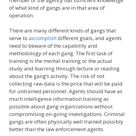
member of the agency has sufficient knowledge
of what kind of gangs are in that area of
operation.
There are many different kinds of gangs that
serve to
accomplish
different goals, and agents
need to beware of the capability and
methodology of each gang. The first task of
training is the mental training or the actual
study and learning through lecture or reading
about the gang’s activity. The risk of not
collecting raw data is the price that will be paid
for untrained personnel. Agents should have as
much intelligence information training as
possible about gang organizations without
compromising on-going investigations. Criminal
gangs are often physically well trained possibly
better than the law enforcement agents.