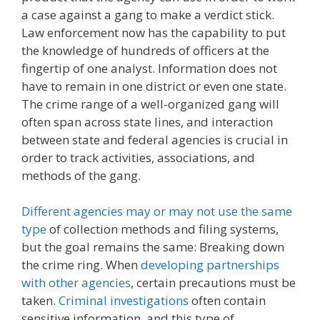
a case against a gang to make a verdict stick.
Law enforcement now has the capability to put
the knowledge of hundreds of officers at the
fingertip of one analyst. Information does not
have to remain in one district or even one state.
The crime range of a well-organized gang will
often span across state lines, and interaction
between state and federal agencies is crucial in
order to track activities, associations, and
methods of the gang.
Different agencies may or may not use the same
type
of collection methods and filing systems,
but the goal remains the same: Breaking down
the crime ring. When
developing partnerships
with other agencies
, certain precautions must be
taken.
Criminal investigations
often contain
sensitive information, and this type of