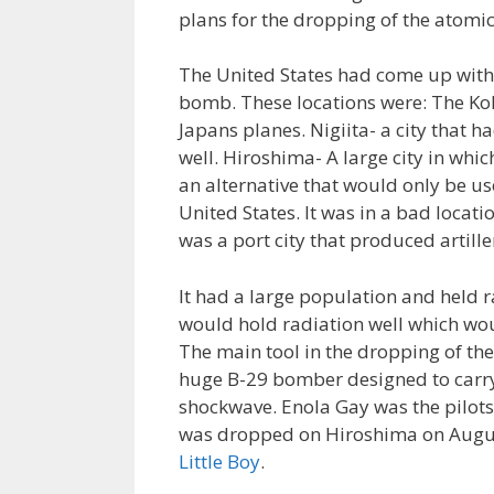
plans for the dropping of the atom
The United States had come up with s
bomb. These locations were: The Kok
Japans planes. Nigiita- a city that 
well. Hiroshima- A large city in wh
an alternative that would only be us
United States. It was in a bad locat
was a port city that produced artille
It had a large population and held r
would hold radiation well which woul
The main tool in the dropping of t
huge B-29 bomber designed to carry
shockwave. Enola Gay was the pilots
was dropped on Hiroshima on Augus
Little Boy
.