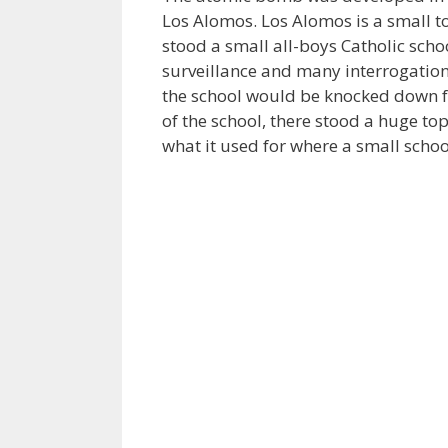
Los Alomos. Los Alomos is a small t
stood a small all-boys Catholic scho
surveillance and many interrogations
the school would be knocked down f
of the school, there stood a huge top
what it used for where a small scho