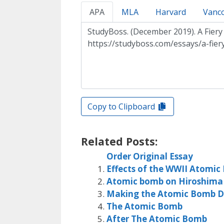
APA
MLA
Harvard
Vanc
Copy to Clipboard
Related Posts:
Order Original Essay
Effects of the WWII Atomi
Atomic bomb on Hiroshima
Making the Atomic Bomb D
The Atomic Bomb
After The Atomic Bomb