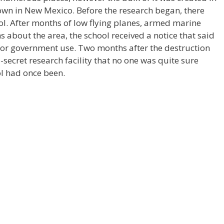
own in New Mexico. Before the research began, there
ol. After months of low flying planes, armed marine
 about the area, the school received a notice that said
or government use. Two months after the destruction
-secret research facility that no one was quite sure
ol had once been.