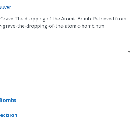
ouver
c Bombs
ecision