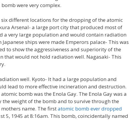
ic bomb were very complex.
ix different locations for the dropping of the atomic
ura Arsenal- a large port city that produced most of
had a very large population and would contain radiation
ich Japanese ships were made Emperors palace- This was
ed to show the aggressiveness and superiority of the
ion that would not hold radiation well. Nagasaki- This
ry.
adiation well. Kyoto- It had a large population and
d lead to more effective incineration and destruction.
he atomic bomb was the Enola Gay. The Enola Gay was a
 the weight of the bomb and to survive through the
 mothers name. The first
atomic bomb ever dropped
t 5, 1945 at 8:16am. This bomb, coincidentally named