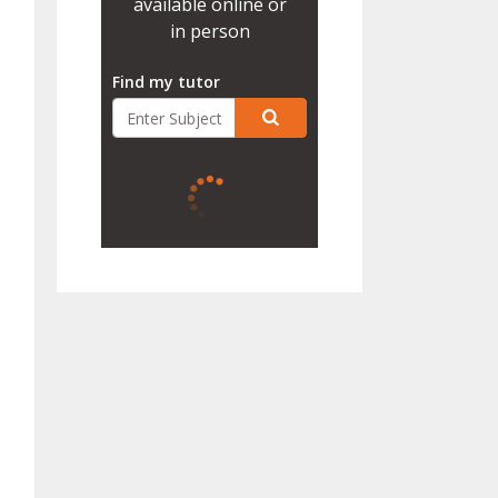
available online or
in person
Find my tutor