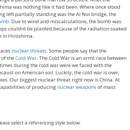
hima was nothing like it had been. Where once stood
ing left partially standing was the Ai Noi bridge, the
omb
. Due to wind and miscalculations, the bomb was
rops couldnt be planted because of the radiation soaked
me in Hiroshima.
 faces
nuclear threats
. Some people say that the
 of the
Cold War
. The Cold War is an arms race between
times during the cold war were we faced with the
ocaust on American soil. Luckily, the cold war is over,
es. Our biggest nuclear threat right now is China. At
capabilities of producing
nuclear weapons
of mass
lease select a referencing style below: