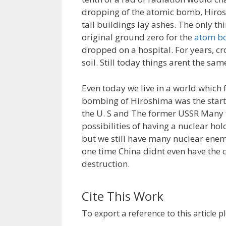
dropping of the atomic bomb, Hiros
tall buildings lay ashes. The only th
original ground zero for the
atom b
dropped on a hospital. For years, c
soil. Still today things arent the sa
Even today we live in a world which
bombing of Hiroshima was the start
the U. S and The former USSR Many 
possibilities of having a nuclear hol
but we still have many nuclear enemi
one time China didnt even have the 
destruction.
Cite This Work
To export a reference to this article p