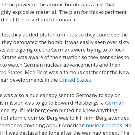
ine the power of the atomic bomb was a test that
 highly explosive material. The plan for this experiment
ddle of the desert and detonate it.
rates, they added plutonium rods so they could see the
n they detonated the bomb, it was easily seen over sixty
sts were going on, the Germans were trying to unlock
 States was aware of the situation so they sent spies to
e to watch German nuclear advancements and then
ted States
. Moe Berg was a famous catcher for the New
lear developments in the
United States
.
e was also a nuclear spy sent to Germany to spy on
s mission was to go to Edward Heisbergs, a
German
r energy. If Heisberg even hinted he knew anything
of atomic bombs, Berg was to kill him. Berg attended
r mentioned anything about American
nuclear bombs
. No
il it was declassified long after the war had ended. The