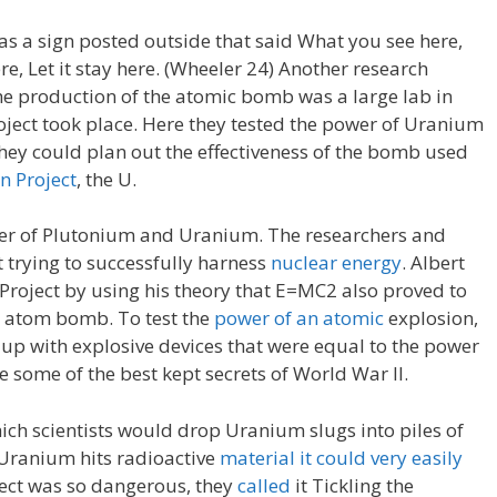
was a sign posted outside that said What you see here,
, Let it stay here. (Wheeler 24) Another research
 the production of the atomic bomb was a large lab in
ect took place. Here they tested the power of Uranium
they could plan out the effectiveness of the bomb used
 Project
, the U.
er of Plutonium and Uranium. The researchers and
 trying to successfully harness
nuclear energy
. Albert
Project by using his theory that E=MC2 also proved to
e atom bomb. To test the
power of an atomic
explosion,
p with explosive devices that were equal to the power
 some of the best kept secrets of World War II.
hich scientists would drop Uranium slugs into piles of
 Uranium hits radioactive
material it could very easily
ject was so dangerous, they
called
it Tickling the