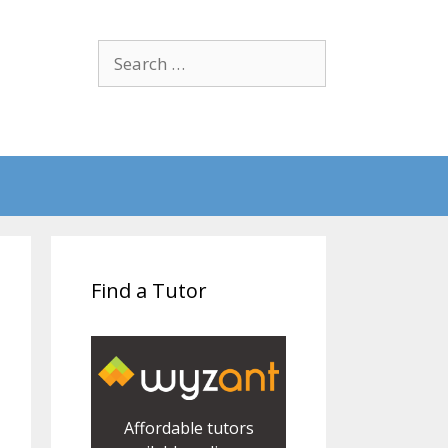
Search
for:
Find a Tutor
Affordable tutors