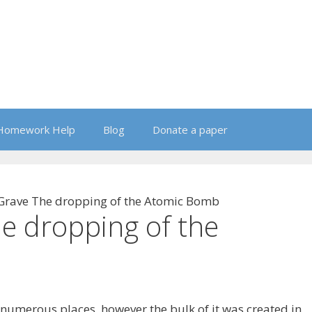
Homework Help
Blog
Donate a paper
 Grave The dropping of the Atomic Bomb
he dropping of the
umerous places, however the bulk of it was created in