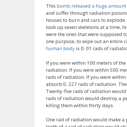
This
bomb released a huge amount o
and suffer through radiation poison
houses to burn and cars to explode.
took up seven skeletons at a time, hi
were the ones that were supposed to
one purpose, to wipe out an entire c
human body
is 0. 01 rads of radiati
If you were within 100 meters of th
radiation. If you were within 500 m
rads of radiation. If you were with
absorb 0. 227 rads of radiation. The
Twenty-five rads of radiation would 
rads of radiation would destroy a p
killing them within thirty days.
One rad of radiation would make a
tenth of a rad of radiation would c