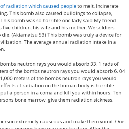
f radiation which caused people
to melt, incinerate
ing. This bomb also caused buildings to collapse,
 This bomb was so horrible one lady said My friend
s five children, his wife and his mother. We soldiers
 die. (Akiamatsu 53) This bomb was truly a device for
ivilization. The average annual radiation intake in a
on.
e bombs neutron rays you would absorb 33. 1 rads of
eters of the bombs neutron rays you would absorb 6. 04
in 1,000 meters of the bombs neutron rays you would
 effects of radiation on the human body is horrible.
put a person in a coma and kill you within hours. Ten
ersons bone marrow, give them radiation sickness,
 person extremely nauseous and make them vomit. One-
hange a persons bone marrow structure. After the