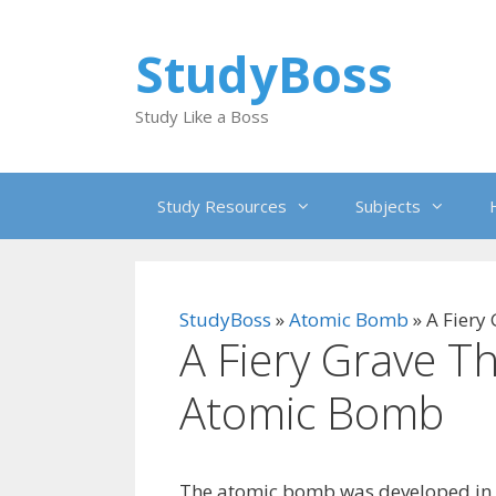
Skip
to
StudyBoss
content
Study Like a Boss
Study Resources
Subjects
StudyBoss
»
Atomic Bomb
»
A Fiery
A Fiery Grave T
Atomic Bomb
The atomic bomb was developed in n