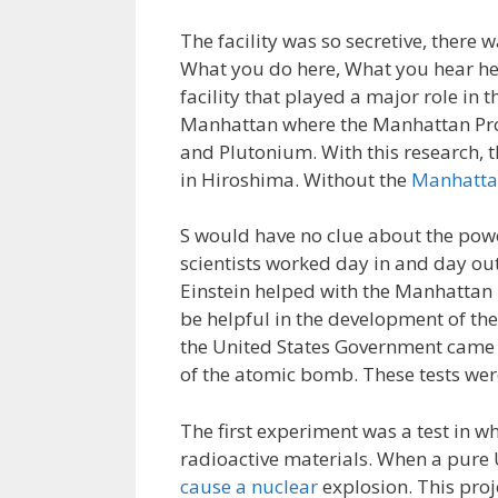
The facility was so secretive, there 
What you do here, What you hear here
facility that played a major role in
Manhattan where the Manhattan Proj
and Plutonium. With this research, 
in Hiroshima. Without the
Manhattan
S would have no clue about the pow
scientists worked day in and day out
Einstein helped with the Manhattan 
be helpful in the development of th
the United States Government came u
of the atomic bomb. These tests were
The first experiment was a test in w
radioactive materials. When a pure
cause a nuclear
explosion. This pro