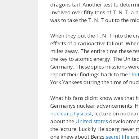
dragons tail. Another test to determ
involved over fifty tons of T. N. T, a
was to take the T. N. T out to the mi
When they put the T. N. T into the c
effects of a radioactive fallout. Whe
miles away. The entire time these te
the key to atomic energy. The United
Germany. These spies missions wer
report their findings back to the
Uni
York Yankees during the time of nuc
What his fans didnt know was that h
Germanys nuclear advancements. Hi
nuclear physicist
, lecture on nuclea
about the
United states
development 
the lecture. Luckily Heisberg neve
one knew about Bergs
secret life
unt