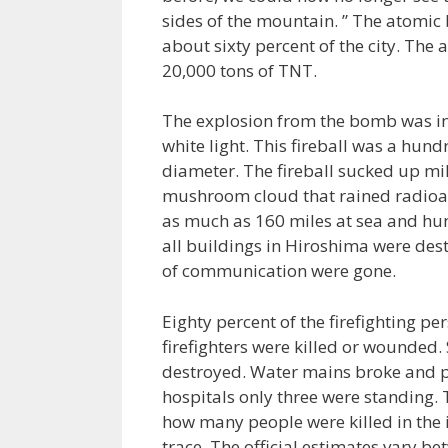
sides of the mountain. ” The atomic
about sixty percent of the city. Th
20,000 tons of TNT.
The explosion from the bomb was in
white light. This fireball was a hun
diameter. The fireball sucked up mi
mushroom cloud that rained radioact
as much as 160 miles at sea and hung
all buildings in Hiroshima were des
of communication were gone.
Eighty percent of the firefighting p
firefighters were killed or wounded.
destroyed. Water mains broke and pi
hospitals only three were standing. 
how many people were killed in the 
trace. The official estimates vary 