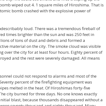
 bomb wiped out 4. 1 square miles of Hiroshima. That is
e atomic bomb crashed with the explosive power of
describably loud. There was a tremendous fireball of
dred times brighter than the sun and was 250 feet in
llions of tons of dust and debris and formed a
ive material on the city. The smoke cloud was visible
 over the city for at least four hours. Eighty percent of
troyed and the rest were severely damaged. All means
ersonnel could not respond to alarms and most of the
 Seventy percent of the firefighting equipment was
pes melted in the heat. Of Hiroshimas forty-five
The city burned for three days. No one knows exactly
initial blast, because thousands disappeared without a
between seventy thousand and eighty thousand. Many