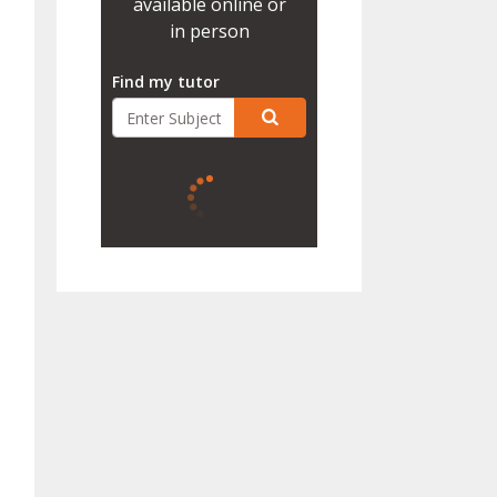
available online or
in person
Find my tutor