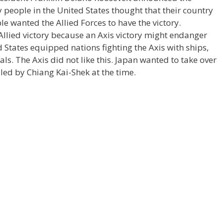
y people in the United States thought that their country
le wanted the Allied Forces to have the victory.
Allied victory because an Axis victory might endanger
States equipped nations fighting the Axis with ships,
als. The Axis did not like this. Japan wanted to take over
led by Chiang Kai-Shek at the time.