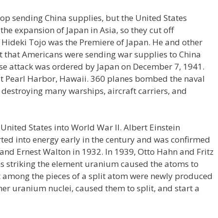
top sending China supplies, but the United States
he expansion of Japan in Asia, so they cut off
 Hideki Tojo was the Premiere of Japan. He and other
ct that Americans were sending war supplies to China
rise attack was ordered by Japan on December 7, 1941.
 at Pearl Harbor, Hawaii. 360 planes bombed the naval
 destroying many warships, aircraft carriers, and
United States into World War II. Albert Einstein
ted into energy early in the century and was confirmed
 and Ernest Walton in 1932. In 1939, Otto Hahn and Fritz
s striking the element uranium caused the atoms to
hat among the pieces of a split atom were newly produced
er uranium nuclei, caused them to split, and start a