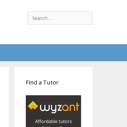
Search
for:
Find a Tutor
Affordable tutors