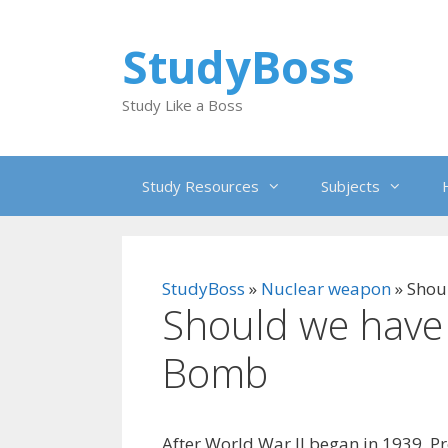
Skip
to
StudyBoss
content
Study Like a Boss
Study Resources
Subjects
StudyBoss
»
Nuclear weapon
»
Shou
Should we have
Bomb
After World War II began in 1939, P