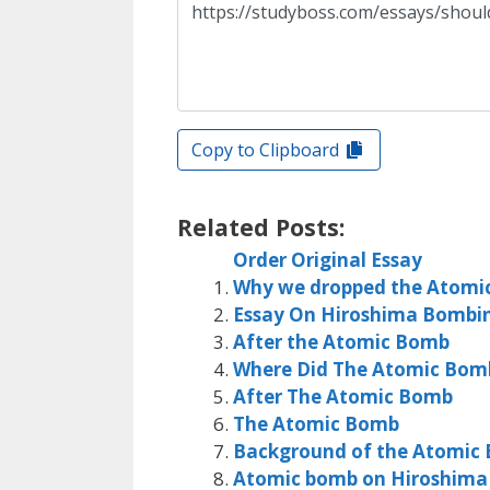
Copy to Clipboard
Related Posts:
Order Original Essay
Why we dropped the Atomi
Essay On Hiroshima Bombi
After the Atomic Bomb
Where Did The Atomic Bo
After The Atomic Bomb
The Atomic Bomb
Background of the Atomic
Atomic bomb on Hiroshima