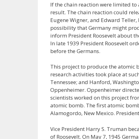
If the chain reaction were limited t
result. The chain reaction could rele
Eugene Wigner, and Edward Teller, 
possibility that Germany might prod
inform President Roosevelt about t
In late 1939 President Roosevelt o
before the Germans.
This project to produce the atomic
research activities took place at su
Tennessee; and Hanford, Washington
Oppenheimer. Oppenheimer directed
scientists worked on this project fr
atomic bomb. The first atomic bomb
Alamogordo, New Mexico. President F
Vice President Harry S. Truman beca
of Roosevelt. On May 7, 1945 Germ