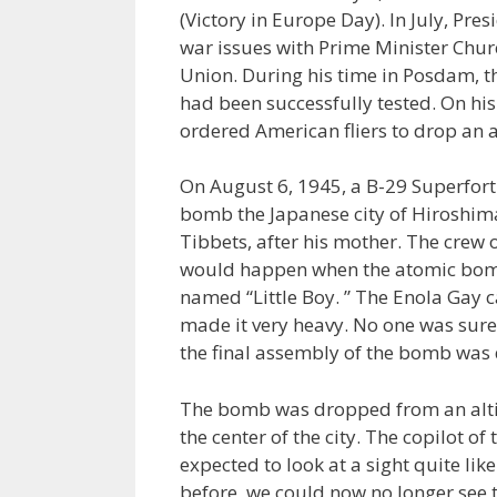
(Victory in Europe Day). In July, P
war issues with Prime Minister Church
Union. During his time in Posdam, t
had been successfully tested. On hi
ordered American fliers to drop an
On August 6, 1945, a B-29 Superfortr
bomb the Japanese city of Hiroshim
Tibbets, after his mother. The crew 
would happen when the atomic bom
named “Little Boy. ” The Enola Gay ca
made it very heavy. No one was sure i
the final assembly of the bomb was d
The bomb was dropped from an altit
the center of the city. The copilot of
expected to look at a sight quite lik
before, we could now no longer see t