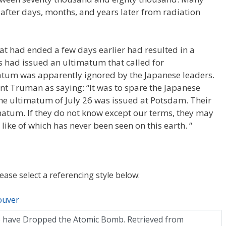
fter days, months, and years later from radiation
t had ended a few days earlier had resulted in a
es had issued an ultimatum that called for
atum was apparently ignored by the Japanese leaders.
t Truman as saying: “It was to spare the Japanese
the ultimatum of July 26 was issued at Potsdam. Their
matum. If they do not know except our terms, they may
 like of which has never been seen on this earth. “
lease select a referencing style below:
ouver