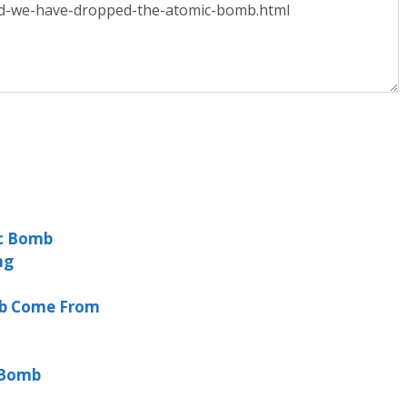
c Bomb
ng
mb Come From
 Bomb