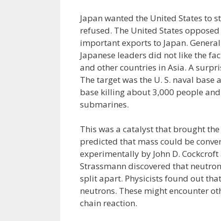
Japan wanted the United States to s
refused. The United States opposed t
important exports to Japan. General
Japanese leaders did not like the fa
and other countries in Asia. A surp
The target was the U. S. naval base
base killing about 3,000 people and
submarines.
This was a catalyst that brought the 
predicted that mass could be conver
experimentally by John D. Cockcroft
Strassmann discovered that neutron
split apart. Physicists found out t
neutrons. These might encounter oth
chain reaction.