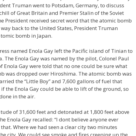
resident Truman went to Potsdam, Germany, to discuss
ill of Great Britain and Premier Stalin of the Soviet
he President received secret word that the atomic bomb
s way back to the United States, President Truman
 atomic bomb in Japan.
ess named Enola Gay left the Pacific island of Tinian to
a. The Enola Gay was named by the pilot, Colonel Paul
of Enola Gay were told that no one could be sure what
b was dropped over Hiroshima. The atomic bomb was
rried the “Little Boy” and 7,600 gallons of fuel that
f the Enola Gay could be able to lift of the ground, so
one in the air.
ude of 31,600 feet and detonated at 1,800 feet above
 the Enola Gay recalled: “I dont believe anyone ever
e that. Where we had seen a clear city two minutes
he city. We could see smoke and fires creeping up the