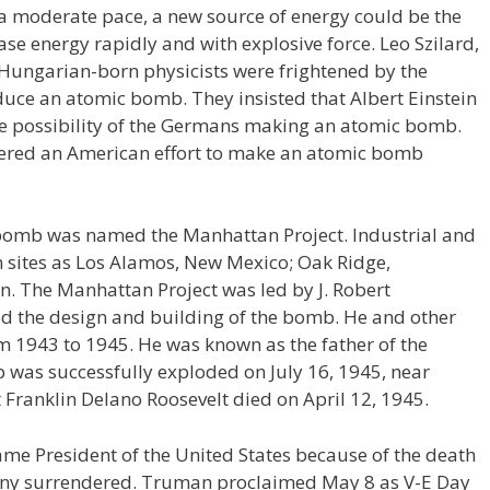
o a moderate pace, a new source of energy could be the
ase energy rapidly and with explosive force. Leo Szilard,
Hungarian-born physicists were frightened by the
uce an atomic bomb. They insisted that Albert Einstein
he possibility of the Germans making an atomic bomb.
rdered an American effort to make an atomic bomb
 bomb was named the Manhattan Project. Industrial and
ch sites as Los Alamos, New Mexico; Oak Ridge,
. The Manhattan Project was led by J. Robert
 the design and building of the bomb. He and other
om 1943 to 1945. He was known as the father of the
 was successfully exploded on July 16, 1945, near
ranklin Delano Roosevelt died on April 12, 1945.
me President of the United States because of the death
any surrendered. Truman proclaimed May 8 as V-E Day