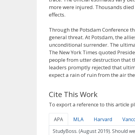
more were injured. Thousands died a
effects.
Through the Potsdam Conference tha
general threat. At Potsdam, the alli
unconditional surrender. The ultim
The New York Times quoted Presiden
people from utter destruction that 
leaders promptly rejected that ulti
expect a rain of ruin from the air the
Cite This Work
To export a reference to this article p
APA
MLA
Harvard
Vanc