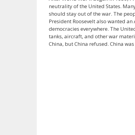
neutrality of the United States. Man
should stay out of the war. The peop
President Roosevelt also wanted an 
democracies everywhere. The United 
tanks, aircraft, and other war materi
China, but China refused. China was 