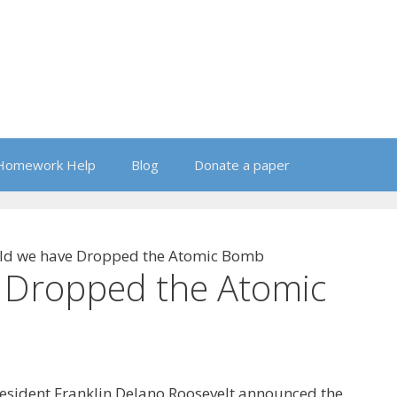
Homework Help
Blog
Donate a paper
ld we have Dropped the Atomic Bomb
 Dropped the Atomic
resident Franklin Delano Roosevelt announced the