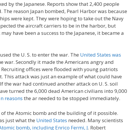
ked by the Japanese. Reports show that 2,400 people
d. The reason Japan bombed, Pearl Harbor was because
 ships were kept. They were hoping to take out the Navy
ected the aircraft carriers to be in the harbor, but
k may have been a success to the Japanese, it became a
used the U. S. to enter the war. The
United States was
he war. Secondly it made the Americans angry and
 Recruiting offices were flooded with young patriots
t. This attack was just an example of what could have
f the war had continued another attack on U. S. soil
have turned the 6,000 dead American civilians into 9,000
n reasons
the ar needed to be stopped immediately.
of the Atomic bomb and the building of it possible.
s just what the
United States
needed. Many scientists
Atomic bomb, including Enrico Fermi, J
. Robert