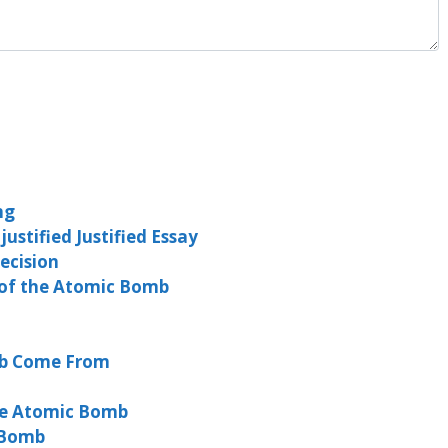
ng
stified Justified Essay
ecision
 of the Atomic Bomb
mb Come From
he Atomic Bomb
 Bomb