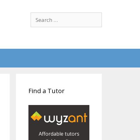
Search
for:
Find a Tutor
Affordable tutors