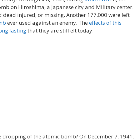
mb on Hiroshima, a Japanese city and Military center.
dead injured, or missing. Another 177,000 were left
mb
ever used against an enemy. The
effects of this
ong lasting
that they are still elt today.
e dropping of the atomic bomb? On December 7, 1941,