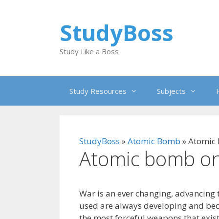
Skip
to
StudyBoss
content
Study Like a Boss
Study Resources
Subjects
StudyBoss
»
Atomic Bomb
»
Atomic
Atomic bomb on
War is an ever changing, advancing
used are always developing and be
the most forceful weapons that exis