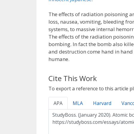
The effects of radiation poisoning ar
loss, nausea, vomiting, bleeding f
systems, to massive internal hemorr
The effects of the radiation poisoni
bombing. In fact the bomb also kil
and destruction come hand in hand 
humane.
Cite This Work
To export a reference to this article p
APA
MLA
Harvard
Vanc