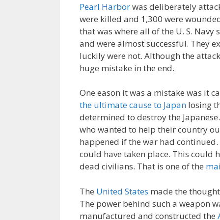
Pearl Harbor
was deliberately attac
were killed and 1,300 were wounde
that was where all of the U. S. Navy
and were almost successful. They exp
luckily were not. Although the attac
huge mistake in the end.
One eason it was a mistake was it ca
the ultimate cause to Japan
losing t
determined to destroy the Japanese.
who wanted to help their country ou
happened if the war had continued. I
could have taken place. This could 
dead civilians. That is one of the
mai
The
United States
made the thought 
The power behind such a weapon wa
manufactured and constructed the