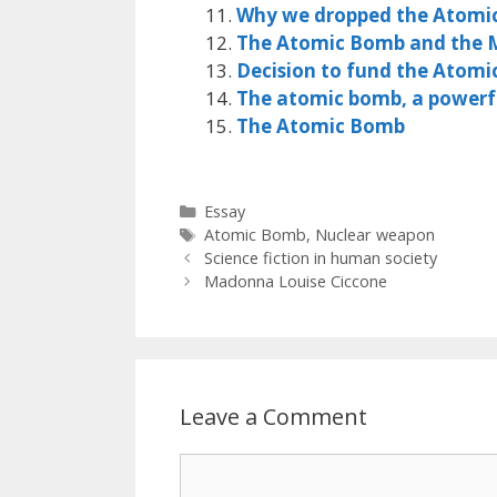
Why we dropped the Atomi
The Atomic Bomb and the 
Decision to fund the Atom
The atomic bomb, a powerfu
The Atomic Bomb
Categories
Essay
Tags
Atomic Bomb
,
Nuclear weapon
Science fiction in human society
Madonna Louise Ciccone
Leave a Comment
Comment