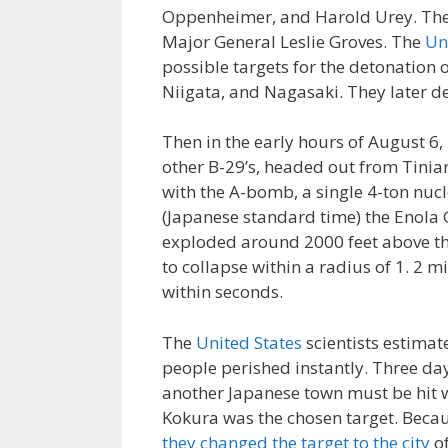
Oppenheimer, and Harold Urey. Th
Major General Leslie Groves. The
Un
possible targets for the detonation 
Niigata, and Nagasaki. They later de
Then in the early hours of August 6
other B-29’s, headed out from Tini
with the A-bomb, a single 4-ton nucl
(Japanese standard time) the Enola 
exploded around 2000 feet above th
to collapse within a radius of 1. 2 mi
within seconds.
The
United States
scientists estimat
people perished instantly. Three day
another Japanese town must be hit w
Kokura was the chosen target. Becaus
they changed the target to the city
of