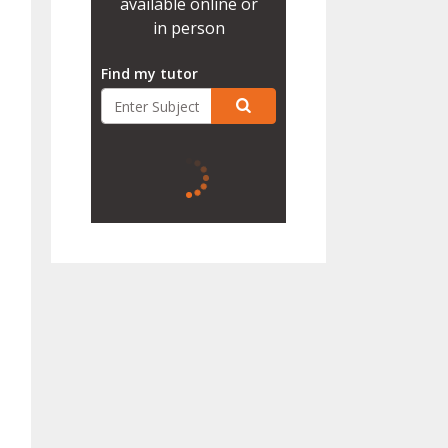
available online or
in person
Find my tutor