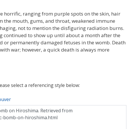
e horrific, ranging from purple spots on the skin, hair
rom the mouth, gums, and throat, weakened immune
haging, not to mention the disfiguring radiation burns.
ng continued to show up until about a month after the
led or permanently damaged fetuses in the womb. Death
with war; however, a quick death is always more
lease select a referencing style below:
ouver