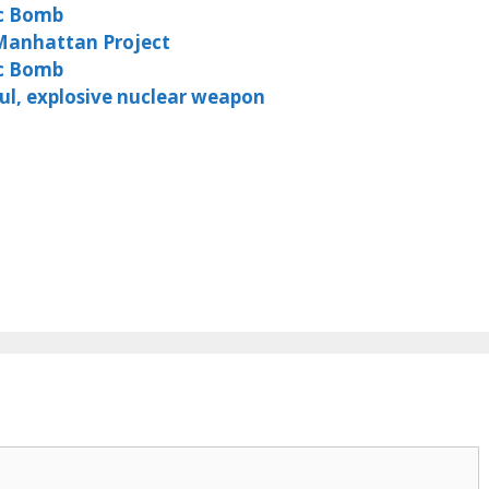
c Bomb
Manhattan Project
ic Bomb
l, explosive nuclear weapon