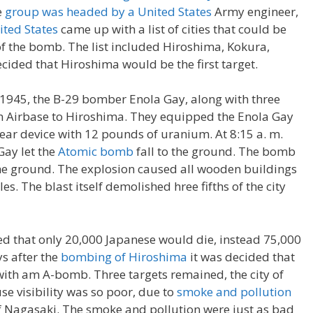
e
group was headed by a United States
Army engineer,
ited States
came up with a list of cities that could be
of the bomb. The list included Hiroshima, Kokura,
cided that Hiroshima would be the first target.
, 1945, the B-29 bomber Enola Gay, along with three
an Airbase to Hiroshima. They equipped the Enola Gay
ear device with 12 pounds of uranium. At 8:15 a. m.
Gay let the
Atomic bomb
fall to the ground. The bomb
e ground. The explosion caused all wooden buildings
les. The blast itself demolished hree fifths of the city
ed that only 20,000 Japanese would die, instead 75,000
s after the
bombing of Hiroshima
it was decided that
ith am A-bomb. Three targets remained, the city of
e visibility was so poor, due to
smoke and pollution
 Nagasaki. The smoke and pollution were just as bad