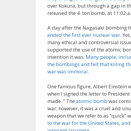
over Kokura, but through a gap in t
released the 4. ton bomb, at 11:02 a.
A day after the Nagasaki bombing t
ended the first ever nuclear war
. Yet
many ethical and controversial issue
supported the use of the atomic b
invention it was.
Many people, inclu
the bombings and felt that killing t
war was immoral
.
One famous figure, Albert Einstein w
when I signed the letter to Preside
made. ” The
atomic bomb
was consi
war; however, it was a cruel and un
weapon that we refer to as “quick” w
to the war for the United States, an
innocent Japanese
.