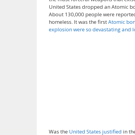
United States dropped an Atomic bo
About 130,000 people were reported 
homeless. It was the first
Atomic bo
explosion were so devastating and l
Was the
United States justified
in th