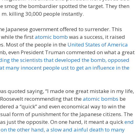
he smog the bombardier spotted the target. They then
 m. killing 30,000 people instantly.
he Japanese government offered to surrender. This
, while the first
atomic bomb
was a success, it raised
s. Most of the people in the
United States of America
omb, even President Truman commented on what a great
ding the scientists that developed the bomb, opposed
hat many innocent people ust to get an influence in the
as quoted saying, “I made one great mistake in my life,
nt Roosevelt recommending that the
atomic bombs
be
dered a “quick” and even economical way to win the
usual form of punishment for the Japanese citizens. The
as just the opposite. On one hand, it meant a quick
end
d on the other hand, a slow and ainful death to many