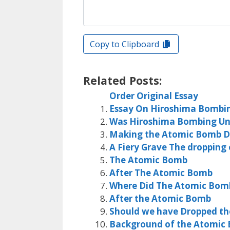
Copy to Clipboard
Related Posts:
Order Original Essay
Essay On Hiroshima Bombi
Was Hiroshima Bombing Unju
Making the Atomic Bomb D
A Fiery Grave The dropping
The Atomic Bomb
After The Atomic Bomb
Where Did The Atomic Bo
After the Atomic Bomb
Should we have Dropped t
Background of the Atomic