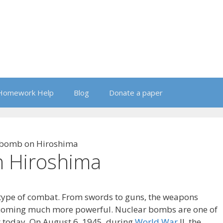
Homework Help
Blog
Donate a paper
 bomb on Hiroshima
 Hiroshima
 type of combat. From swords to guns, the weapons
coming much more powerful. Nuclear bombs are one of
t today. On August 6, 1945, during
World War
II, the