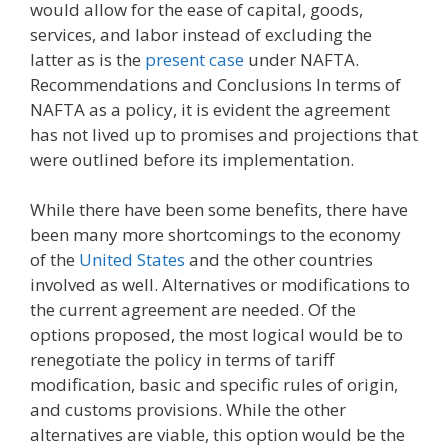
would allow for the ease of capital, goods,
services, and labor instead of excluding the
latter as is the
present case
under NAFTA.
Recommendations and Conclusions In terms of
NAFTA as a policy, it is evident the agreement
has not lived up to promises and projections that
were outlined before its implementation.
While there have been some benefits, there have
been many more shortcomings to the economy
of the
United States
and the other countries
involved as well. Alternatives or modifications to
the current agreement are needed. Of the
options proposed, the most logical would be to
renegotiate the policy in terms of tariff
modification, basic and specific rules of origin,
and customs provisions. While the other
alternatives are viable, this option would be the