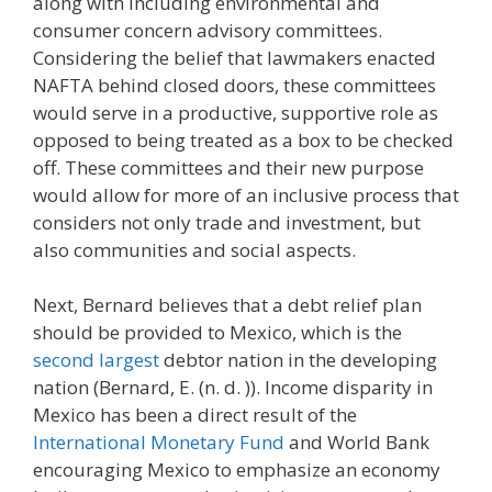
along with including environmental and
consumer concern advisory committees.
Considering the belief that lawmakers enacted
NAFTA behind closed doors, these committees
would serve in a productive, supportive role as
opposed to being treated as a box to be checked
off. These committees and their new purpose
would allow for more of an inclusive process that
considers not only trade and investment, but
also communities and social aspects.
Next, Bernard believes that a debt relief plan
should be provided to Mexico, which is the
second largest
debtor nation in the developing
nation (Bernard, E. (n. d. )). Income disparity in
Mexico has been a direct result of the
International Monetary Fund
and World Bank
encouraging Mexico to emphasize an economy