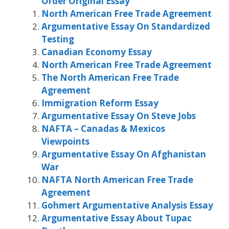
Order Original Essay
North American Free Trade Agreement
Argumentative Essay On Standardized
Testing
Canadian Economy Essay
North American Free Trade Agreement
The North American Free Trade
Agreement
Immigration Reform Essay
Argumentative Essay On Steve Jobs
NAFTA – Canadas & Mexicos
Viewpoints
Argumentative Essay On Afghanistan
War
NAFTA North American Free Trade
Agreement
Gohmert Argumentative Analysis Essay
Argumentative Essay About Tupac