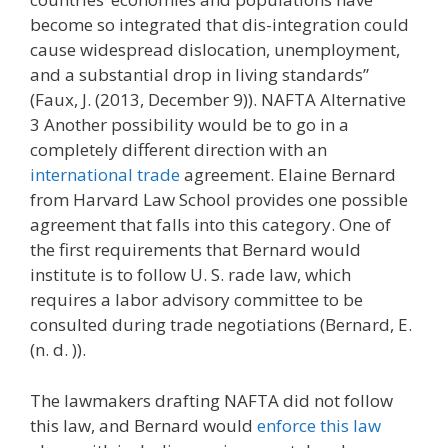
become so integrated that dis-integration could
cause widespread dislocation, unemployment,
and a substantial drop in living standards”
(Faux, J. (2013, December 9)). NAFTA Alternative
3 Another possibility would be to go in a
completely different direction with an
international trade
agreement. Elaine Bernard
from Harvard Law School provides one possible
agreement that falls into this category. One of
the first requirements that Bernard would
institute is to follow U. S. rade law, which
requires a labor advisory committee to be
consulted during trade negotiations (Bernard, E.
(n. d. )).
The lawmakers drafting NAFTA did not follow
this law, and Bernard would
enforce this law