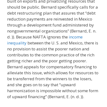
built on exports and privatizing resources that
should be public. Bernard specifically calls for a
debt restructuring plan that assures that “debt
reduction payments are reinvested in Mexico
through a development fund administered by
nongovernmental organizations” (Bernard, E. n.
d. )). Because NAFTA ignores the
income
inequality
between the U. S. and Mexico, there is
no provision to assist the poorer nation and
contributes to the common practice of the rich
getting richer and the poor getting poorer.
Bernard appeals for compensatory financing to
alleviate this issue, which allows for resources to
be transferred from the winners to the losers,
and she goes on to say that “upward
harmonization is impossible without some form
of upward financing” (Bernard, E. (n. d. )).