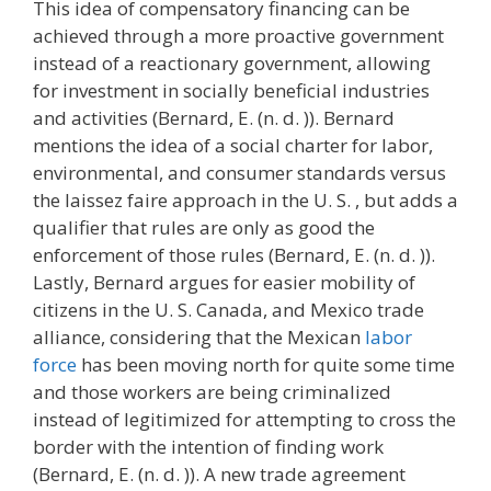
This idea of compensatory financing can be
achieved through a more proactive government
instead of a reactionary government, allowing
for investment in socially beneficial industries
and activities (Bernard, E. (n. d. )). Bernard
mentions the idea of a social charter for labor,
environmental, and consumer standards versus
the laissez faire approach in the U. S. , but adds a
qualifier that rules are only as good the
enforcement of those rules (Bernard, E. (n. d. )).
Lastly, Bernard argues for easier mobility of
citizens in the U. S. Canada, and Mexico trade
alliance, considering that the Mexican
labor
force
has been moving north for quite some time
and those workers are being criminalized
instead of legitimized for attempting to cross the
border with the intention of finding work
(Bernard, E. (n. d. )). A new trade agreement