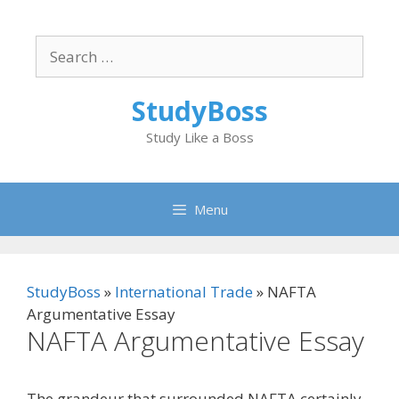
Skip
to
Search
content
for:
StudyBoss
Study Like a Boss
Menu
StudyBoss
»
International Trade
»
NAFTA
Argumentative Essay
NAFTA Argumentative Essay
The grandeur that surrounded NAFTA certainly