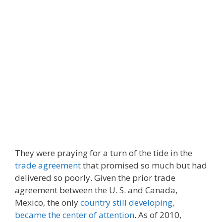
They were praying for a turn of the tide in the
trade agreement
that promised so much but had
delivered so poorly. Given the prior trade
agreement between the U. S. and Canada,
Mexico, the only
country still developing,
became the center of attention
. As of 2010,