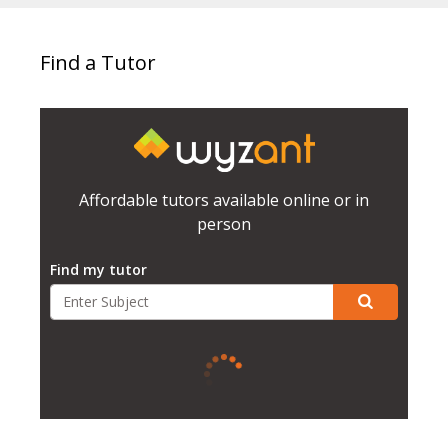
Find a Tutor
Affordable tutors available online or in
person
Find my tutor