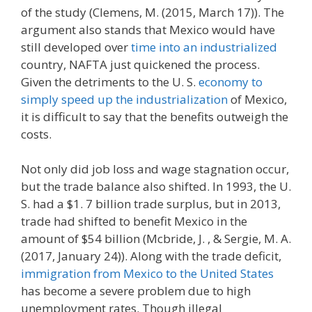
of the study (Clemens, M. (2015, March 17)). The
argument also stands that Mexico would have
still developed over
time into an industrialized
country, NAFTA just quickened the process.
Given the detriments to the U. S.
economy to
simply speed up the industrialization
of Mexico,
it is difficult to say that the benefits outweigh the
costs.
Not only did job loss and wage stagnation occur,
but the trade balance also shifted. In 1993, the U.
S. had a $1. 7 billion trade surplus, but in 2013,
trade had shifted to benefit Mexico in the
amount of $54 billion (Mcbride, J. , & Sergie, M. A.
(2017, January 24)). Along with the trade deficit,
immigration from Mexico to the United States
has become a severe problem due to high
unemployment rates. Though illegal