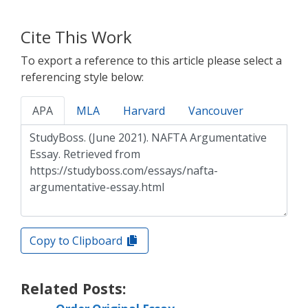
Cite This Work
To export a reference to this article please select a
referencing style below:
APA
MLA
Harvard
Vancouver
Copy to Clipboard
Related Posts: