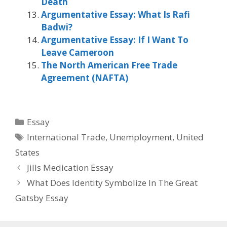
Death
Argumentative Essay: What Is Rafi
Badwi?
Argumentative Essay: If I Want To
Leave Cameroon
The North American Free Trade
Agreement (NAFTA)
Categories
Essay
Tags
International Trade
,
Unemployment
,
United
States
Jills Medication Essay
What Does Identity Symbolize In The Great
Gatsby Essay