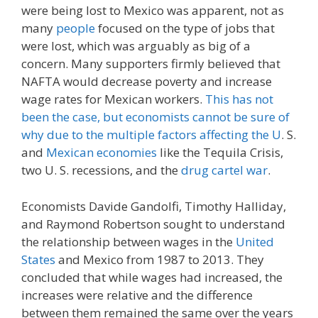
were being lost to Mexico was apparent, not as
many
people
focused on the type of jobs that
were lost, which was arguably as big of a
concern. Many supporters firmly believed that
NAFTA would decrease poverty and increase
wage rates for Mexican workers.
This has not
been the case, but economists cannot be sure of
why due to the multiple factors affecting the U
. S.
and
Mexican economies
like the Tequila Crisis,
two U. S. recessions, and the
drug cartel war
.
Economists Davide Gandolfi, Timothy Halliday,
and Raymond Robertson sought to understand
the relationship between wages in the
United
States
and Mexico from 1987 to 2013. They
concluded that while wages had increased, the
increases were relative and the difference
between them remained the same over the years