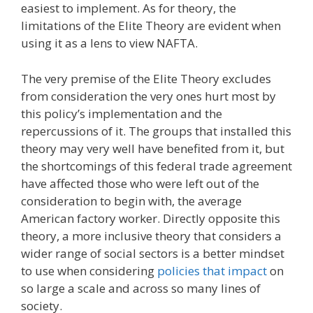
easiest to implement. As for theory, the
limitations of the Elite Theory are evident when
using it as a lens to view NAFTA.
The very premise of the Elite Theory excludes
from consideration the very ones hurt most by
this policy’s implementation and the
repercussions of it. The groups that installed this
theory may very well have benefited from it, but
the shortcomings of this federal trade agreement
have affected those who were left out of the
consideration to begin with, the average
American factory worker. Directly opposite this
theory, a more inclusive theory that considers a
wider range of social sectors is a better mindset
to use when considering
policies that impact
on
so large a scale and across so many lines of
society.