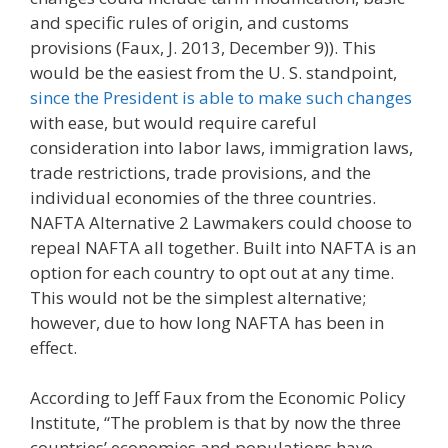
and specific rules of origin, and customs
provisions (Faux, J. 2013, December 9)). This
would be the easiest from the U. S. standpoint,
since the President is able to make such changes
with ease, but would require careful
consideration into labor laws, immigration laws,
trade restrictions, trade provisions, and the
individual economies of the three countries.
NAFTA Alternative 2 Lawmakers could choose to
repeal NAFTA all together. Built into NAFTA is an
option for each country to opt out at any time.
This would not be the simplest alternative;
however, due to how long NAFTA has been in
effect.
According to Jeff Faux from the Economic Policy
Institute, “The problem is that by now the three
countries’ economies and populations have