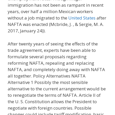
immigration has not been as rampant in recent
years, over half a million Mexican workers
without a job migrated to the
United States
after
NAFTA was enacted (Mcbride, J. , & Sergie, M. A.
2017, January 24)).
After twenty years of seeing the effects of the
trade agreement, experts have been able to
formulate several proposals regarding
reforming NAFTA, repealing and replacing
NAFTA, and completely doing away with NAFTA
all together. Policy Alternatives NAFTA
Alternative 1 Possibly the most sensible
alternative to the current arrangement would be
to renegotiate the terms of NAFTA. Article Il of
the U. S. Constitution allows the President to
negotiate with foreign countries. Possible
changes could include tariff modification, basic