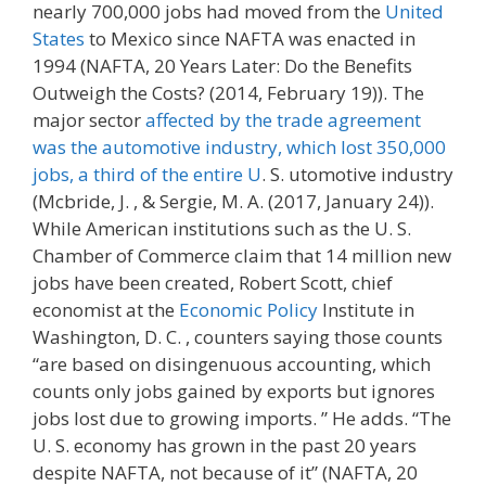
nearly 700,000 jobs had moved from the
United
States
to Mexico since NAFTA was enacted in
1994 (NAFTA, 20 Years Later: Do the Benefits
Outweigh the Costs? (2014, February 19)). The
major sector
affected by the trade agreement
was the automotive industry, which lost 350,000
jobs, a third of the entire U
. S. utomotive industry
(Mcbride, J. , & Sergie, M. A. (2017, January 24)).
While American institutions such as the U. S.
Chamber of Commerce claim that 14 million new
jobs have been created, Robert Scott, chief
economist at the
Economic Policy
Institute in
Washington, D. C. , counters saying those counts
“are based on disingenuous accounting, which
counts only jobs gained by exports but ignores
jobs lost due to growing imports. ” He adds. “The
U. S. economy has grown in the past 20 years
despite NAFTA, not because of it” (NAFTA, 20