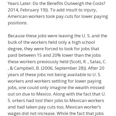
Years Later: Do the Benefits Outweigh the Costs?
2014, February 19)). To add insult to injury,
American workers took pay cuts for lower paying
positions.
Because these jobs were leaving the U. S. and the
bulk of the workers held only a high school
degree, they were forced to look for jobs that
paid between 15 and 20% lower than the jobs
these workers previously held (Scott, R. , Salas, C.
, & Campbell, B. (2006, September 28)). After 20
years of these jobs not being available to U. S.
workers and workers settling for lower paying
jobs, one could only imagine the wealth missed
out on due to Mexico. Along with the fact that U.
S. orkers had lost their jobs to Mexican workers
and had taken pay cuts too, Mexican worker’s
wages did not increase. While the fact that jobs