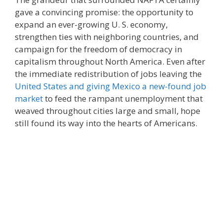
gave a convincing promise: the opportunity to
expand an ever-growing U. S. economy,
strengthen ties with neighboring countries, and
campaign for the freedom of democracy in
capitalism throughout North America. Even after
the immediate redistribution of jobs leaving the
United States and giving Mexico a new-found job
market
to feed the rampant unemployment that
weaved throughout cities large and small, hope
still found its way into the hearts of Americans.