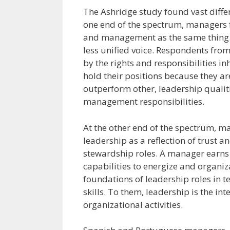
The Ashridge study found vast diffe
one end of the spectrum, managers 
and management as the same thing.
less unified voice. Respondents fro
by the rights and responsibilities in
hold their positions because they a
outperform other, leadership qualit
management responsibilities.
At the other end of the spectrum, 
leadership as a reflection of trust 
stewardship roles. A manager earns t
capabilities to energize and organ
foundations of leadership roles in te
skills. To them, leadership is the i
organizational activities.