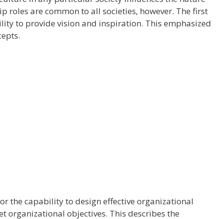
p roles are common to all societies, however. The first
ility to provide vision and inspiration. This emphasized
cepts.
or the capability to design effective organizational
et organizational objectives. This describes the