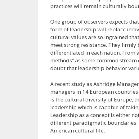
practices will remain culturally bou
One group of observers expects that
form of leadership will replace indi
cultural values are so ingrained tha
meet strong resistance. They firmly 
differentiated in each nation. From a
methods” as some common stream of
doubt that leadership behavior vari
A recent study as Ashridge Managem
managers in 14 European countries
is the cultural diversity of Europe, 
leadership which is capable of takin
Leadership as a concept is either not 
different paradigmatic boundaries. Cl
American cultural life.