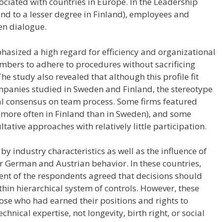
iated with countries in Europe. In the Leadership
and to a lesser degree in Finland), employees and
n dialogue.
hasized a high regard for efficiency and organizational
embers to adhere to procedures without sacrificing
The study also revealed that although this profile fit
mpanies studied in Sweden and Finland, the stereotype
sal consensus on team process. Some firms featured
 (more often in Finland than in Sweden), and some
ative approaches with relatively little participation.
by industry characteristics as well as the influence of
or German and Austrian behavior. In these countries,
cent of the respondents agreed that decisions should
hin hierarchical system of controls. However, these
ose who had earned their positions and rights to
hnical expertise, not longevity, birth right, or social