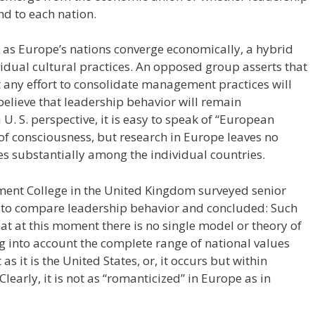
nd to each nation.
 as Europe’s nations converge economically, a hybrid
vidual cultural practices. An opposed group asserts that
t any effort to consolidate management practices will
believe that leadership behavior will remain
 U. S. perspective, it is easy to speak of “European
 consciousness, but research in Europe leaves no
es substantially among the individual countries.
ent College in the United Kingdom surveyed senior
 to compare leadership behavior and concluded: Such
that at this moment there is no single model or theory of
g into account the complete range of national values
as it is the United States, or, it occurs but within
early, it is not as “romanticized” in Europe as in