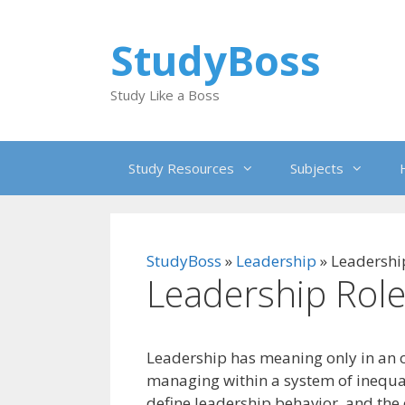
Skip
to
StudyBoss
content
Study Like a Boss
Study Resources
Subjects
StudyBoss
»
Leadership
»
Leadershi
Leadership Role
Leadership has meaning only in an or
managing within a system of inequal
define leadership behavior, and the 