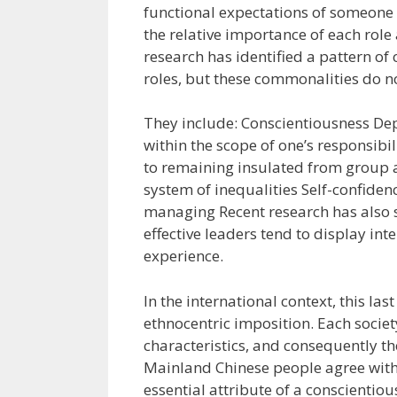
functional expectations of someone 
the relative importance of each rol
research has identified a pattern of
roles, but these commonalities do no
They include: Conscientiousness De
within the scope of one’s responsibi
to remaining insulated from group a
system of inequalities Self-confidenc
managing Recent research has also s
effective leaders tend to display int
experience.
In the international context, this las
ethnocentric imposition. Each socie
characteristics, and consequently the
Mainland Chinese people agree with 
essential attribute of a conscientio