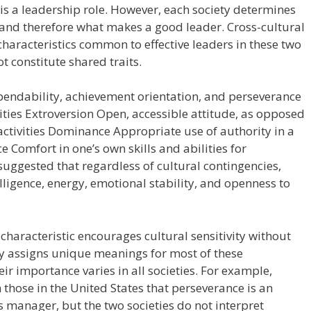
is a leadership role. However, each society determines
e and therefore what makes a good leader. Cross-cultural
 characteristics common to effective leaders in these two
t constitute shared traits.
pendability, achievement orientation, and perseverance
lities Extroversion Open, accessible attitude, as opposed
ctivities Dominance Appropriate use of authority in a
e Comfort in one’s own skills and abilities for
uggested that regardless of cultural contingencies,
elligence, energy, emotional stability, and openness to
t characteristic encourages cultural sensitivity without
ty assigns unique meanings for most of these
ir importance varies in all societies. For example,
those in the United States that perseverance is an
us manager, but the two societies do not interpret