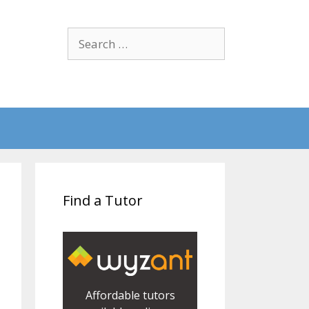
Search
for:
Find a Tutor
Affordable tutors