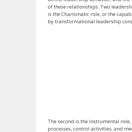
of these relationships. Two leadershi
is the Charismatic role, or the capab
by transformational leadership con
The second is the instrumental role, 
processes, control activities, and me