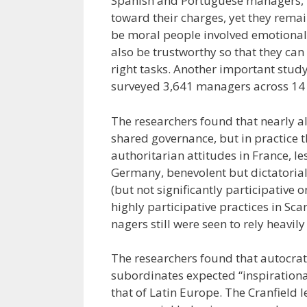
Spanish and Portuguese managers, h
toward their charges, yet they remai
be moral people involved emotionall
also be trustworthy so that they can
right tasks. Another important stud
surveyed 3,641 managers across 14 co
The researchers found that nearly a
shared governance, but in practice 
authoritarian attitudes in France, l
Germany, benevolent but dictatorial 
(but not significantly participative
highly participative practices in Sca
nagers still were seen to rely heavily 
The researchers found that autocrati
subordinates expected “inspirational
that of Latin Europe. The Cranfield 