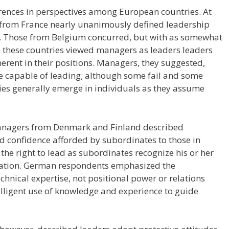
rences in perspectives among European countries. At
from France nearly unanimously defined leadership
 Those from Belgium concurred, but with as somewhat
m these countries viewed managers as leaders leaders
herent in their positions. Managers, they suggested,
re capable of leading; although some fail and some
ies generally emerge in individuals as they assume
managers from Denmark and Finland described
and confidence afforded by subordinates to those in
he right to lead as subordinates recognize his or her
ization. German respondents emphasized the
chnical expertise, not positional power or relations
ntelligent use of knowledge and experience to guide