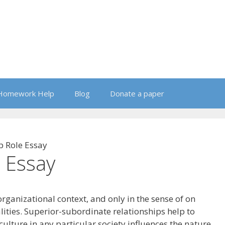
Homework Help
Blog
Donate a paper
p Role Essay
 Essay
ganizational context, and only in the sense of on
ities. Superior-subordinate relationships help to
culture in any particular society influences the nature