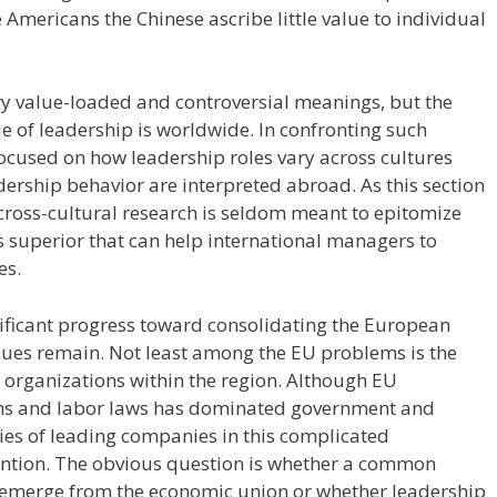
Americans the Chinese ascribe little value to individual
y value-loaded and controversial meanings, but the
e of leadership is worldwide. In confronting such
focused on how leadership roles vary across cultures
dership behavior are interpreted abroad. As this section
cross-cultural research is seldom meant to epitomize
s superior that can help international managers to
es.
ificant progress toward consolidating the European
sues remain. Not least among the EU problems is the
l organizations within the region. Although EU
ons and labor laws has dominated government and
ies of leading companies in this complicated
tention. The obvious question is whether a common
 emerge from the economic union or whether leadership