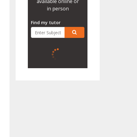
available online or
in person
Find my tutor