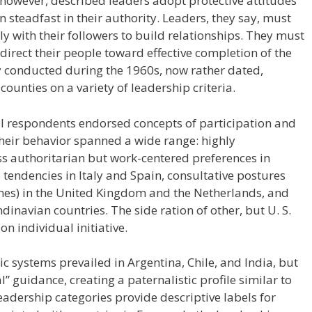
owever, described leaders adopt protective attitudes
n steadfast in their authority. Leaders, they say, must
y with their followers to build relationships. They must
 direct their people toward effective completion of the
y conducted during the 1960s, now rather dated,
unties on a variety of leadership criteria.
ll respondents endorsed concepts of participation and
their behavior spanned a wide range: highly
ess authoritarian but work-centered preferences in
tendencies in Italy and Spain, consultative postures
 ones) in the United Kingdom and the Netherlands, and
ndinavian countries. The side ration of other, but U. S.
on individual initiative.
c systems prevailed in Argentina, Chile, and India, but
” guidance, creating a paternalistic profile similar to
leadership categories provide descriptive labels for