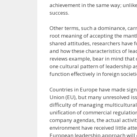
achievement in the same way; unlike 
success.
Other terms, such a dominance, carr
root meaning of accepting the mantl
shared attitudes, researchers have 
and how these characteristics of lea
reviews example, bear in mind that 
one cultural pattern of leadership a
function effectively in foreign societi
Countries in Europe have made sign
Union (EU), but many unresolved is
difficulty of managing multicultura
unification of commercial regulati
company agendas, the actual activit
environment have received little at
European leadership approach will