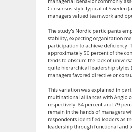
managerial behavior commonly assoc
Consensus style typical of Sweden (
managers valued teamwork and ope
The study’s Nordic participants emp
stability, expecting organization m
participation to achieve deficiency. 
approximately 50 percent of the co
tends to obscure the lack of univer
quite hierarchical leadership styles
managers favored directive or consult
This variation was explained in part 
multinational alliances with Anglo 
respectively, 84 percent and 79 per
remain in the hands of managers wit
respondents identified leaders as th
leadership through functional and tec