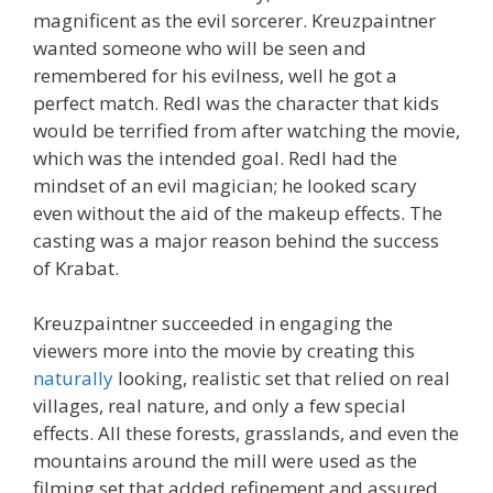
magnificent as the evil sorcerer. Kreuzpaintner
wanted someone who will be seen and
remembered for his evilness, well he got a
perfect match. Redl was the character that kids
would be terrified from after watching the movie,
which was the intended goal. Redl had the
mindset of an evil magician; he looked scary
even without the aid of the makeup effects. The
casting was a major reason behind the success
of Krabat.
Kreuzpaintner succeeded in engaging the
viewers more into the movie by creating this
naturally
looking, realistic set that relied on real
villages, real nature, and only a few special
effects. All these forests, grasslands, and even the
mountains around the mill were used as the
filming set that added refinement and assured