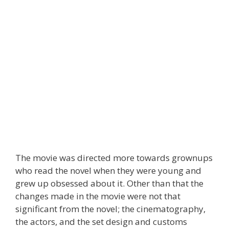
The movie was directed more towards grownups
who read the novel when they were young and
grew up obsessed about it. Other than that the
changes made in the movie were not that
significant from the novel; the cinematography,
the actors, and the set design and customs