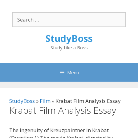
Skip
to
Search
content
for:
StudyBoss
Study Like a Boss
Menu
StudyBoss
»
Film
»
Krabat Film Analysis Essay
Krabat Film Analysis Essay
The ingenuity of Kreuzpaintner in Krabat
(Question 1) The movie Krabat, directed by