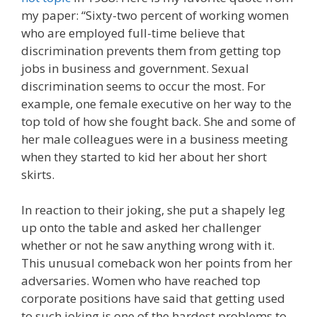
my paper: “Sixty-two percent of working women
who are employed full-time believe that
discrimination prevents them from getting top
jobs in business and government. Sexual
discrimination seems to occur the most. For
example, one female executive on her way to the
top told of how she fought back. She and some of
her male colleagues were in a business meeting
when they started to kid her about her short
skirts.
In reaction to their joking, she put a shapely leg
up onto the table and asked her challenger
whether or not he saw anything wrong with it.
This unusual comeback won her points from her
adversaries. Women who have reached top
corporate positions have said that getting used
to such joking is one of the hardest problems to