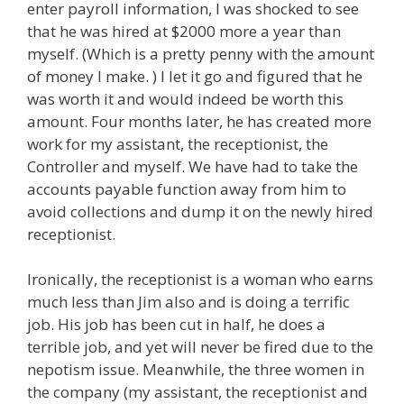
enter payroll information, I was shocked to see
that he was hired at $2000 more a year than
myself. (Which is a pretty penny with the amount
of money I make. ) I let it go and figured that he
was worth it and would indeed be worth this
amount. Four months later, he has created more
work for my assistant, the receptionist, the
Controller and myself. We have had to take the
accounts payable function away from him to
avoid collections and dump it on the newly hired
receptionist.
Ironically, the receptionist is a woman who earns
much less than Jim also and is doing a terrific
job. His job has been cut in half, he does a
terrible job, and yet will never be fired due to the
nepotism issue. Meanwhile, the three women in
the company (my assistant, the receptionist and