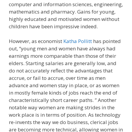
computer and information sciences, engineering,
mathematics and pharmacy. Gains for young,
highly educated and motivated women without
children have been impressive indeed.
However, as economist
Katha Pollitt
has pointed
out, “young men and women have always had
earnings more comparable than those of their
elders. Starting salaries are generally low, and
do not accurately reflect the advantages that
accrue, or fail to accrue, over time as men
advance and women stay in place, or as women
in mostly female kinds of jobs reach the end of
characteristically short career paths. ” Another
notable way women are making strides in the
work place is in terms of position. As technology
re-invents the way we do business, clerical jobs
are becoming more technical, allowing women in