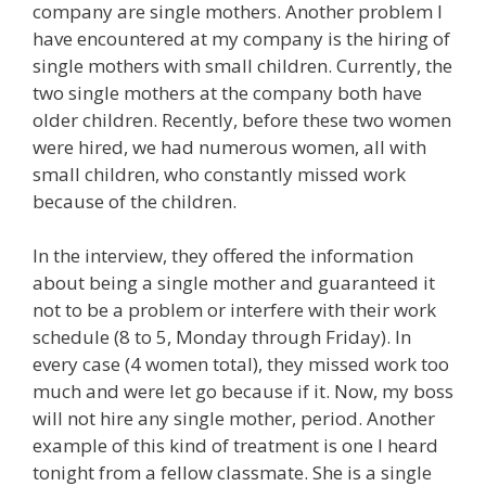
company are single mothers. Another problem I
have encountered at my company is the hiring of
single mothers with small children. Currently, the
two single mothers at the company both have
older children. Recently, before these two women
were hired, we had numerous women, all with
small children, who constantly missed work
because of the children.
In the interview, they offered the information
about being a single mother and guaranteed it
not to be a problem or interfere with their work
schedule (8 to 5, Monday through Friday). In
every case (4 women total), they missed work too
much and were let go because if it. Now, my boss
will not hire any single mother, period. Another
example of this kind of treatment is one I heard
tonight from a fellow classmate. She is a single