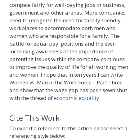
compete fairly for well-paying jobs in business,
government and other arenas. More companies
need to recognize the need for family friendly
workplaces to accommodate both men and
women who are responsible for a family. The
battle for equal pay, positions and the ever-
increasing awareness of the importance of
parenting issues within the company continues
to improve the quality of life for all working men
and women. I hope that in ten years I can write
Women vs. Men in the Work Force – Part Three
and show that the wage gap has been sewn shut
with the thread of
economic equality
.
Cite This Work
To export a reference to this article please select a
referencing style below: