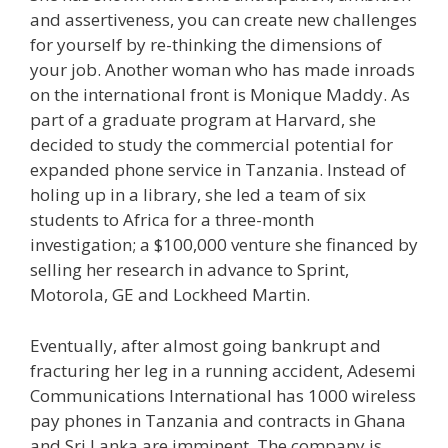
and assertiveness, you can create new challenges
for yourself by re-thinking the dimensions of
your job. Another woman who has made inroads
on the international front is Monique Maddy. As
part of a graduate program at Harvard, she
decided to study the commercial potential for
expanded phone service in Tanzania. Instead of
holing up in a library, she led a team of six
students to Africa for a three-month
investigation; a $100,000 venture she financed by
selling her research in advance to Sprint,
Motorola, GE and Lockheed Martin.
Eventually, after almost going bankrupt and
fracturing her leg in a running accident, Adesemi
Communications International has 1000 wireless
pay phones in Tanzania and contracts in Ghana
and Sri Lanka are imminent. The company is