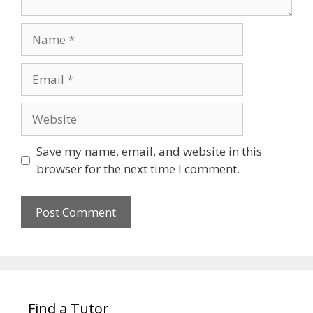
Name
Email
Website
Save my name, email, and website in this
browser for the next time I comment.
Find a Tutor