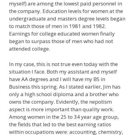
myself) are among the lowest paid personnel in
the company. Education levels for women at the
undergraduate and masters degree levels began
to match those of men in 1981 and 1982.
Earnings for college educated women finally
began to surpass those of men who had not
attended college.
In my case, this is not true even today with the
situation I face. Both my assistant and myself
have AA degrees and I will have my BS in
Business this spring. As I stated earlier, Jim has
only a high school diploma and a brother who
owns the company. Evidently, the nepotism
aspect is more important than quality work.
Among women in the 25 to 34 year age group,
the fields that led to the best earning ratios
within occupations were: accounting, chemistry,