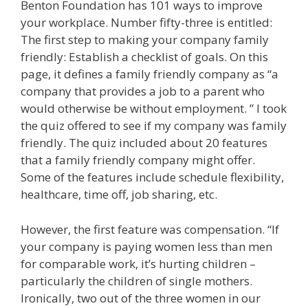
Benton Foundation has 101 ways to improve
your workplace. Number fifty-three is entitled:
The first step to making your company family
friendly: Establish a checklist of goals. On this
page, it defines a family friendly company as “a
company that provides a job to a parent who
would otherwise be without employment. ” I took
the quiz offered to see if my company was family
friendly. The quiz included about 20 features
that a family friendly company might offer.
Some of the features include schedule flexibility,
healthcare, time off, job sharing, etc.
However, the first feature was compensation. “If
your company is paying women less than men
for comparable work, it’s hurting children –
particularly the children of single mothers.
Ironically, two out of the three women in our