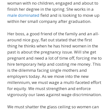
woman with no children, engaged and about to
finish her degree in the spring. She works in a
male dominated
field and is looking to move up
within her small company after graduation.
Her boss, a good friend of the family and an all-
around nice guy, flat out stated that the first
thing he thinks when he has hired women in the
past is about the pregnancy issue. Will she get
pregnant and need a lot of time off, forcing me to
hire temporary help and costing me money. This
is the dilemma facing single mothers and
employers today. As we move into the new
millennium, we must wage a multi-faceted effort
for equity. We must strengthen and enforce
vigorously our laws against wage discrimination.
We must shatter the glass ceiling so women can