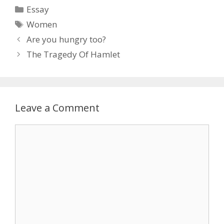
Categories
Essay
Tags
Women
Are you hungry too?
The Tragedy Of Hamlet
Leave a Comment
Comment