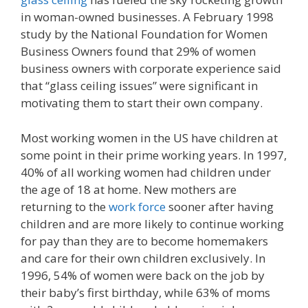
in woman-owned businesses. A February 1998
study by the National Foundation for Women
Business Owners found that 29% of women
business owners with corporate experience said
that “glass ceiling issues” were significant in
motivating them to start their own company.
Most working women in the US have children at
some point in their prime working years. In 1997,
40% of all working women had children under
the age of 18 at home. New mothers are
returning to the
work force
sooner after having
children and are more likely to continue working
for pay than they are to become homemakers
and care for their own children exclusively. In
1996, 54% of women were back on the job by
their baby’s first birthday, while 63% of moms