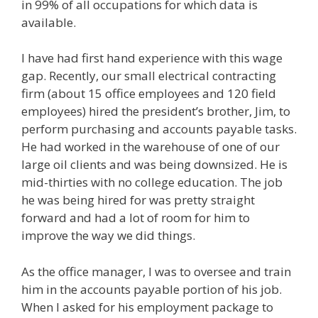
in 99% of all occupations for which data is
available.
I have had first hand experience with this wage
gap. Recently, our small electrical contracting
firm (about 15 office employees and 120 field
employees) hired the president’s brother, Jim, to
perform purchasing and accounts payable tasks.
He had worked in the warehouse of one of our
large oil clients and was being downsized. He is
mid-thirties with no college education. The job
he was being hired for was pretty straight
forward and had a lot of room for him to
improve the way we did things.
As the office manager, I was to oversee and train
him in the accounts payable portion of his job.
When I asked for his employment package to