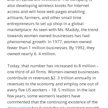
also developing wireless kiosks for Internet
access and will hose web pages enabling
artisans, farmers, and other small time
entrepreneurs to set up shop in a global
marketplace. As seen with Ms. Maddy, the trend
towards women owned businesses has had
phenomenal growth. In 1977, women owned
fewer than 1 million businesses. By 1992, they
owned nearly 6. 4 million.
Today, that number has increased to 8 million –
one third of all firms. Women-owned businesses
contribute in revenues $2. 3 trillion annually in
revenues to the economy and employ one out of
every five US workers – 18. 5 million. In the last
few years, some women’s leaders have
commented that the continuing existence of the
glass ceiling
has fueled the sky rocketing growth