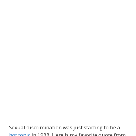
Sexual discrimination was just starting to be a
hot topic
in 1988. Here is my favorite quote from