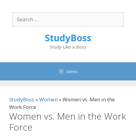
Skip
to
Search
content
for:
StudyBoss
Study Like a Boss
Menu
StudyBoss
»
Women
»
Women vs. Men in the
Work Force
Women vs. Men in the Work
Force