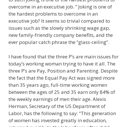
overcome in an executive job. ” Joking is one of
the hardest problems to overcome in an
executive job? It seems so trivial compared to
issues such as the slowly shrinking wage gap,
new family-friendly company benefits, and the
ever popular catch phrase the “glass-ceiling”.
I have found that the three P’s are main issues for
today’s working woman trying to have it all. The
three P’s are Pay, Position and Parenting. Despite
the fact that the Equal Pay Act was signed more
than 35 years ago, full-time working women
between the ages of 25 and 35 earn only 84% of
the weekly earnings of men their age. Alexis
Herman, Secretary of the US Department of
Labor, has the following to say: “This generation
of women has invested greatly in education,