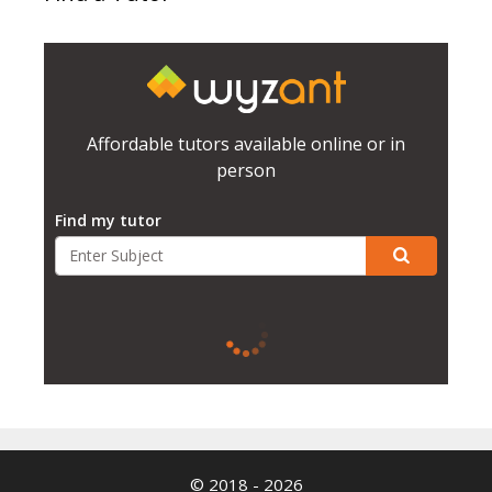
Affordable tutors available online or in
person
Find my tutor
© 2018 - 2026