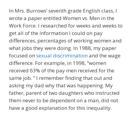
In Mrs. Burrows’ seventh grade English class, I
wrote a paper entitled Women vs. Men in the
Work Force. I researched for weeks and weeks to
get all of the information I could on pay
differences, percentages of working women and
what jobs they were doing. In 1988, my paper
focused on
sexual discrimination
and the wage
difference. For example, in 1998, “women
received 63% of the pay men received for the
same job. ” I remember finding that out and
asking my dad why that was happening. My
father, parent of two daughters who instructed
them never to be dependent on a man, did not
have a good explanation for this inequality.