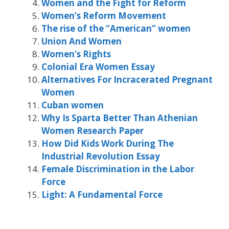
Women and the Fight for Reform
Women’s Reform Movement
The rise of the “American” women
Union And Women
Women’s Rights
Colonial Era Women Essay
Alternatives For Incracerated Pregnant
Women
Cuban women
Why Is Sparta Better Than Athenian
Women Research Paper
How Did Kids Work During The
Industrial Revolution Essay
Female Discrimination in the Labor
Force
Light: A Fundamental Force