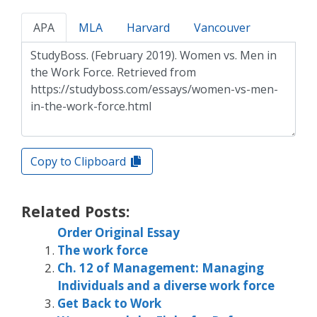
APA
MLA
Harvard
Vancouver
Copy to Clipboard
Related Posts:
Order Original Essay
The work force
Ch. 12 of Management: Managing
Individuals and a diverse work force
Get Back to Work