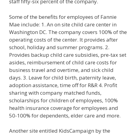
staff fifty-six percent of the company.
Some of the benefits for employees of Fannie
Mae include: 1. An on site child care center in
Washington DC. The company covers 100% of the
operating costs of the center. It provides after
school, holiday and summer programs. 2.
Provides backup child care subsidies, pre-tax set
asides, reimbursement of child care costs for
business travel and overtime, and sick child
days. 3. Leave for child birth, paternity leave,
adoption assistance, time off for R&R 4. Profit
sharing with company matched funds,
scholarships for children of employees, 100%
health insurance coverage for employees and
50-100% for dependents, elder care and more.
Another site entitled KidsCampaign by the