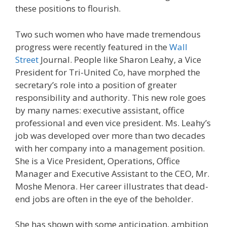
these positions to flourish.
Two such women who have made tremendous
progress were recently featured in the
Wall
Street
Journal. People like Sharon Leahy, a Vice
President for Tri-United Co, have morphed the
secretary’s role into a position of greater
responsibility and authority. This new role goes
by many names: executive assistant, office
professional and even vice president. Ms. Leahy’s
job was developed over more than two decades
with her company into a management position.
She is a Vice President, Operations, Office
Manager and Executive Assistant to the CEO, Mr.
Moshe Menora. Her career illustrates that dead-
end jobs are often in the eye of the beholder.
She has shown with some anticipation, ambition