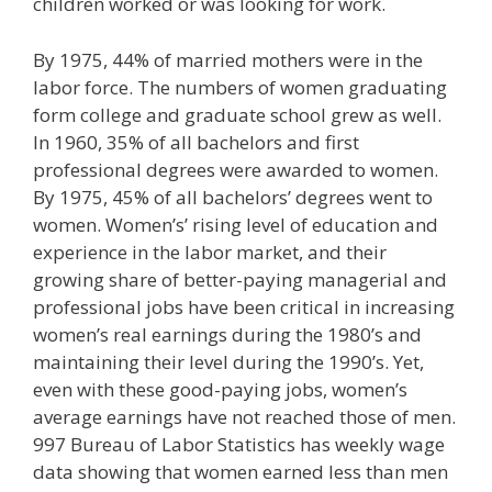
children worked or was looking for work.
By 1975, 44% of married mothers were in the
labor force. The numbers of women graduating
form college and graduate school grew as well.
In 1960, 35% of all bachelors and first
professional degrees were awarded to women.
By 1975, 45% of all bachelors’ degrees went to
women. Women’s’ rising level of education and
experience in the labor market, and their
growing share of better-paying managerial and
professional jobs have been critical in increasing
women’s real earnings during the 1980’s and
maintaining their level during the 1990’s. Yet,
even with these good-paying jobs, women’s
average earnings have not reached those of men.
997 Bureau of Labor Statistics has weekly wage
data showing that women earned less than men