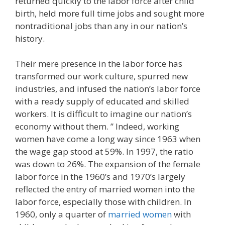
returned quickly to the labor force after child
birth, held more full time jobs and sought more
nontraditional jobs than any in our nation’s
history.
Their mere presence in the labor force has
transformed our work culture, spurred new
industries, and infused the nation’s labor force
with a ready supply of educated and skilled
workers. It is difficult to imagine our nation’s
economy without them. ” Indeed, working
women have come a long way since 1963 when
the wage gap stood at 59%. In 1997, the ratio
was down to 26%. The expansion of the female
labor force in the 1960’s and 1970’s largely
reflected the entry of married women into the
labor force, especially those with children. In
1960, only a quarter of
married women
with