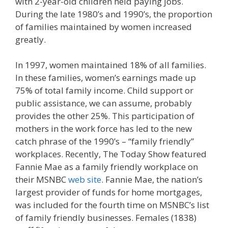
with 2-year-old children held paying jobs.
During the late 1980’s and 1990’s, the proportion
of families maintained by women increased
greatly.
In 1997, women maintained 18% of all families.
In these families, women’s earnings made up
75% of total family income. Child support or
public assistance, we can assume, probably
provides the other 25%. This participation of
mothers in the work force has led to the new
catch phrase of the 1990’s – “family friendly”
workplaces. Recently, The Today Show featured
Fannie Mae as a family friendly workplace on
their MSNBC
web site
. Fannie Mae, the nation’s
largest provider of funds for home mortgages,
was included for the fourth time on MSNBC’s list
of family friendly businesses. Females (1838)