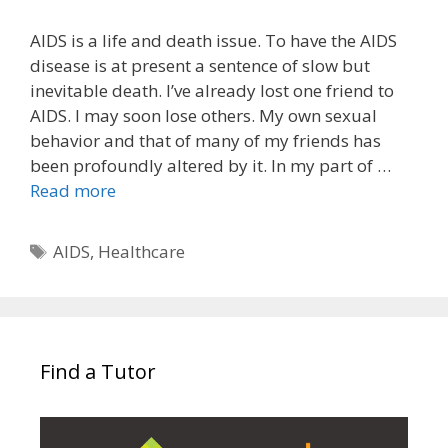
AIDS is a life and death issue. To have the AIDS
disease is at present a sentence of slow but
inevitable death. I’ve already lost one friend to
AIDS. I may soon lose others. My own sexual
behavior and that of many of my friends has
been profoundly altered by it. In my part of …
Read more
Tags
AIDS
,
Healthcare
Find a Tutor