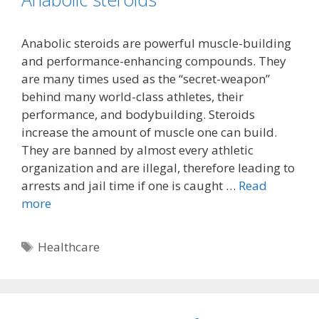
Anabolic steroids are powerful muscle-building
and performance-enhancing compounds. They
are many times used as the “secret-weapon”
behind many world-class athletes, their
performance, and bodybuilding. Steroids
increase the amount of muscle one can build.
They are banned by almost every athletic
organization and are illegal, therefore leading to
arrests and jail time if one is caught …
Read
more
Tags
Healthcare