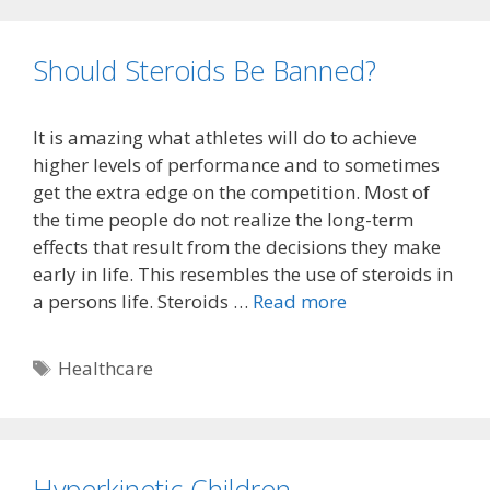
Should Steroids Be Banned?
It is amazing what athletes will do to achieve
higher levels of performance and to sometimes
get the extra edge on the competition. Most of
the time people do not realize the long-term
effects that result from the decisions they make
early in life. This resembles the use of steroids in
a persons life. Steroids …
Read more
Tags
Healthcare
Hyperkinetic Children