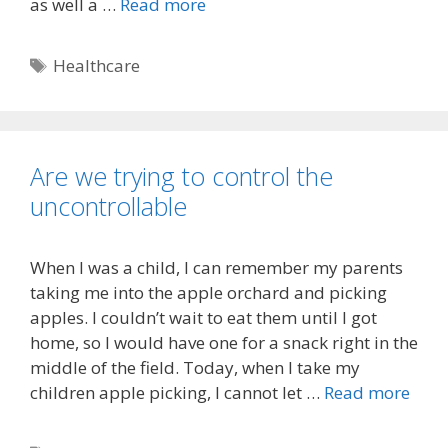
as well a …
Read more
Tags
Healthcare
Are we trying to control the
uncontrollable
When I was a child, I can remember my parents
taking me into the apple orchard and picking
apples. I couldn’t wait to eat them until I got
home, so I would have one for a snack right in the
middle of the field. Today, when I take my
children apple picking, I cannot let …
Read more