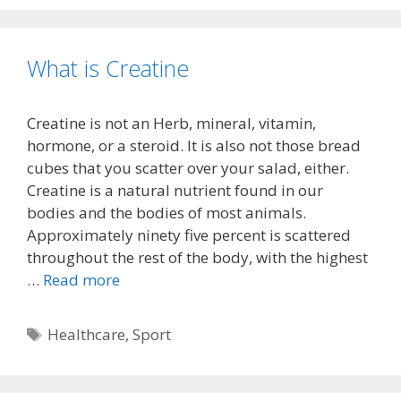
What is Creatine
Creatine is not an Herb, mineral, vitamin,
hormone, or a steroid. It is also not those bread
cubes that you scatter over your salad, either.
Creatine is a natural nutrient found in our
bodies and the bodies of most animals.
Approximately ninety five percent is scattered
throughout the rest of the body, with the highest
…
Read more
Tags
Healthcare
,
Sport