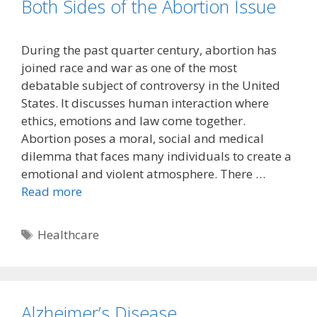
Both Sides of the Abortion Issue
During the past quarter century, abortion has
joined race and war as one of the most
debatable subject of controversy in the United
States. It discusses human interaction where
ethics, emotions and law come together.
Abortion poses a moral, social and medical
dilemma that faces many individuals to create a
emotional and violent atmosphere. There …
Read more
Tags
Healthcare
Alzheimer’s Disease