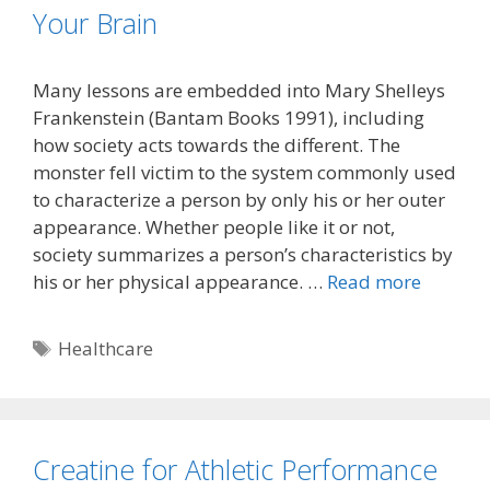
Your Brain
Many lessons are embedded into Mary Shelleys
Frankenstein (Bantam Books 1991), including
how society acts towards the different. The
monster fell victim to the system commonly used
to characterize a person by only his or her outer
appearance. Whether people like it or not,
society summarizes a person’s characteristics by
his or her physical appearance. …
Read more
Tags
Healthcare
Creatine for Athletic Performance