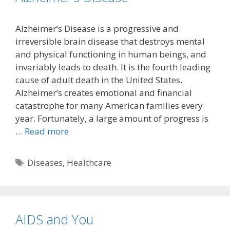
Alzheimer’s Disease is a progressive and
irreversible brain disease that destroys mental
and physical functioning in human beings, and
invariably leads to death. It is the fourth leading
cause of adult death in the United States.
Alzheimer’s creates emotional and financial
catastrophe for many American families every
year. Fortunately, a large amount of progress is
…
Read more
Tags
Diseases
,
Healthcare
AIDS and You