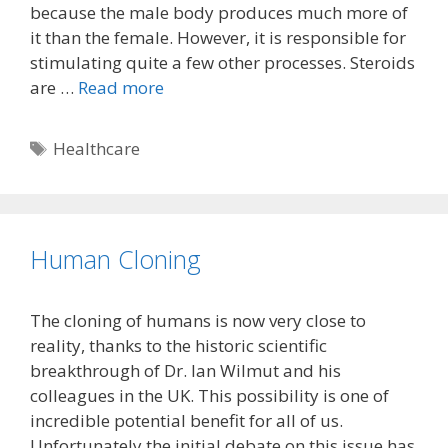
because the male body produces much more of
it than the female. However, it is responsible for
stimulating quite a few other processes. Steroids
are …
Read more
Tags
Healthcare
Human Cloning
The cloning of humans is now very close to
reality, thanks to the historic scientific
breakthrough of Dr. Ian Wilmut and his
colleagues in the UK. This possibility is one of
incredible potential benefit for all of us.
Unfortunately the initial debate on this issue has