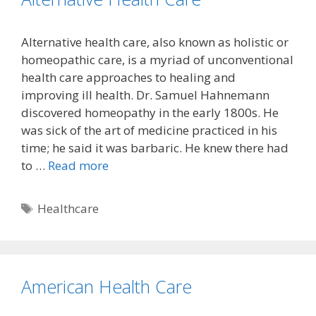
Alternative health care, also known as holistic or
homeopathic care, is a myriad of unconventional
health care approaches to healing and
improving ill health. Dr. Samuel Hahnemann
discovered homeopathy in the early 1800s. He
was sick of the art of medicine practiced in his
time; he said it was barbaric. He knew there had
to …
Read more
Tags
Healthcare
American Health Care