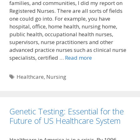
families, and communities, I did my report on
Registered Nurses. There are all sorts of fields
one could go into. For example, you have
hospital, office, home health, nursing home,
public health, occupational health nurses,
supervisors, nurse practitioners and other
advanced practice nurses such as clinical nurse
specialists, certified …
Read more
Tags
Healthcare
,
Nursing
Genetic Testing: Essential for the
Future of US Healthcare System
Healthcare in America is in a crisis. By 1996,