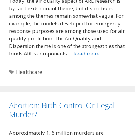
Today, the air quality aspect of ARL research is
by far the dominant theme, but distinctions
among the themes remain somewhat vague. For
example, the models developed for emergency
response purposes are among those used for air
quality prediction. The Air Quality and
Dispersion theme is one of the strongest ties that
binds ARL’s components …
Read more
Tags
Healthcare
Abortion: Birth Control Or Legal
Murder?
Approximately 1. 6 million murders are