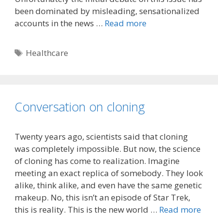
been dominated by misleading, sensationalized
accounts in the news …
Read more
Tags
Healthcare
Conversation on cloning
Twenty years ago, scientists said that cloning
was completely impossible. But now, the science
of cloning has come to realization. Imagine
meeting an exact replica of somebody. They look
alike, think alike, and even have the same genetic
makeup. No, this isn’t an episode of Star Trek,
this is reality. This is the new world …
Read more