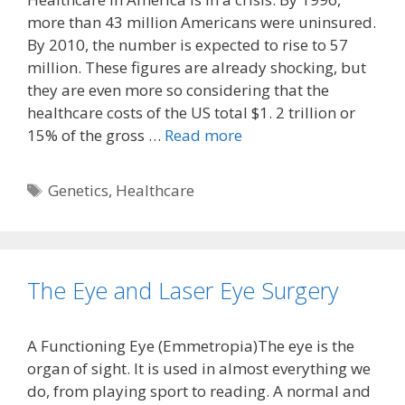
more than 43 million Americans were uninsured.
By 2010, the number is expected to rise to 57
million. These figures are already shocking, but
they are even more so considering that the
healthcare costs of the US total $1. 2 trillion or
15% of the gross …
Read more
Tags
Genetics
,
Healthcare
The Eye and Laser Eye Surgery
A Functioning Eye (Emmetropia)The eye is the
organ of sight. It is used in almost everything we
do, from playing sport to reading. A normal and