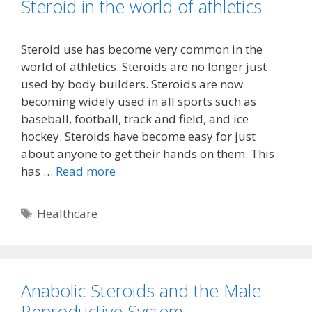
Steroid in the world of athletics
Steroid use has become very common in the
world of athletics. Steroids are no longer just
used by body builders. Steroids are now
becoming widely used in all sports such as
baseball, football, track and field, and ice
hockey. Steroids have become easy for just
about anyone to get their hands on them. This
has …
Read more
Tags
Healthcare
Anabolic Steroids and the Male
Reproductive System