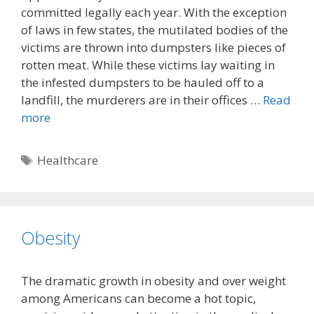
committed legally each year. With the exception
of laws in few states, the mutilated bodies of the
victims are thrown into dumpsters like pieces of
rotten meat. While these victims lay waiting in
the infested dumpsters to be hauled off to a
landfill, the murderers are in their offices …
Read
more
Tags
Healthcare
Obesity
The dramatic growth in obesity and over weight
among Americans can become a hot topic,