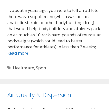
If, about 5 years ago, you were to tell an athlete
there was a supplement (which was not an
anabolic steroid or other bodybuilding drug)
that would help bodybuilders and athletes pack
on as much as 10 rock-hard pounds of muscular
bodyweight (which could lead to better
performance for athletes) in less then 2 weeks; …
Read more
Tags
Healthcare
,
Sport
Air Quality & Dispersion