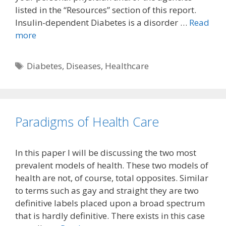
listed in the “Resources” section of this report.
Insulin-dependent Diabetes is a disorder …
Read
more
Tags
Diabetes
,
Diseases
,
Healthcare
Paradigms of Health Care
In this paper I will be discussing the two most
prevalent models of health. These two models of
health are not, of course, total opposites. Similar
to terms such as gay and straight they are two
definitive labels placed upon a broad spectrum
that is hardly definitive. There exists in this case