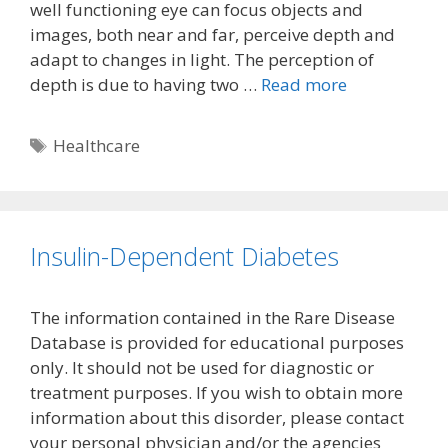
well functioning eye can focus objects and
images, both near and far, perceive depth and
adapt to changes in light. The perception of
depth is due to having two …
Read more
Tags
Healthcare
Insulin-Dependent Diabetes
The information contained in the Rare Disease
Database is provided for educational purposes
only. It should not be used for diagnostic or
treatment purposes. If you wish to obtain more
information about this disorder, please contact
your personal physician and/or the agencies