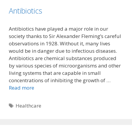
Antibiotics
Antibiotics have played a major role in our
society thanks to Sir Alexander Fleming’s careful
observations in 1928. Without it, many lives
would be in danger due to infectious diseases.
Antibiotics are chemical substances produced
by various species of microorganisms and other
living systems that are capable in small
concentrations of inhibiting the growth of …
Read more
Tags
Healthcare