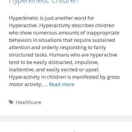
Hyperkinetic is just another word for
Hyperactive. Hyperactivity describes children
who show numerous amounts of inappropriate
behaviors in situations that require sustained
attention and orderly responding to fairly
structured tasks. Humans who are hyperactive
tend to be easily distracted, impulsive,
inattentive, and easily excited or upset.
Hyperactivity in children is manifested by gross
motor activity, …
Read more
Tags
Healthcare