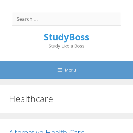
Skip
to
Search
content
for:
StudyBoss
Study Like a Boss
Menu
Healthcare
Alternative Health Care