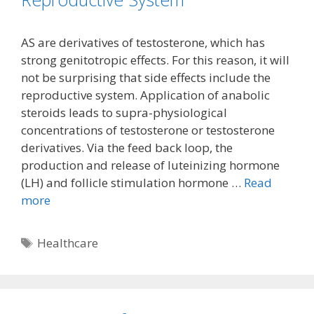
AS are derivatives of testosterone, which has
strong genitotropic effects. For this reason, it will
not be surprising that side effects include the
reproductive system. Application of anabolic
steroids leads to supra-physiological
concentrations of testosterone or testosterone
derivatives. Via the feed back loop, the
production and release of luteinizing hormone
(LH) and follicle stimulation hormone …
Read
more
Tags
Healthcare