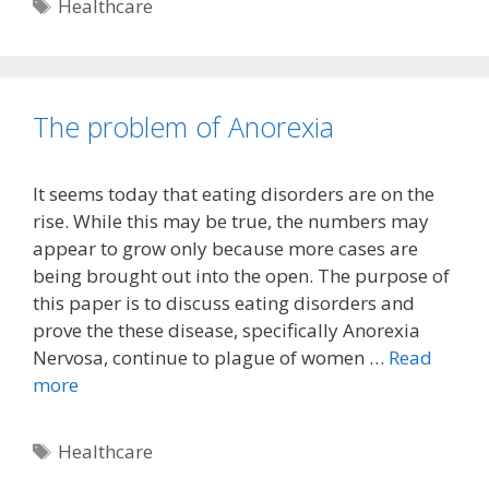
Tags
Healthcare
The problem of Anorexia
It seems today that eating disorders are on the
rise. While this may be true, the numbers may
appear to grow only because more cases are
being brought out into the open. The purpose of
this paper is to discuss eating disorders and
prove the these disease, specifically Anorexia
Nervosa, continue to plague of women …
Read
more
Tags
Healthcare