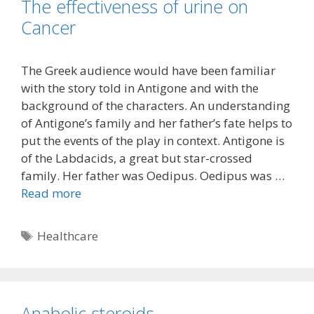
The effectiveness of urine on
Cancer
The Greek audience would have been familiar
with the story told in Antigone and with the
background of the characters. An understanding
of Antigone’s family and her father’s fate helps to
put the events of the play in context. Antigone is
of the Labdacids, a great but star-crossed
family. Her father was Oedipus. Oedipus was …
Read more
Tags
Healthcare
Anabolic steroids