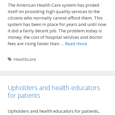
The American Health Care system has prided
itself on providing high quality services to the
citizens who normally cannot afford them. This
system has been in place for years and until now
it did a fairly decent job. The problem today is
money; the cost of hospital services and doctor
fees are rising faster than …
Read more
Tags
Healthcare
Upholders and health educators
for patients
Upholders and health educators for patients,