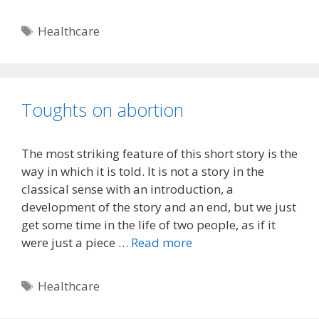
Tags
Healthcare
Toughts on abortion
The most striking feature of this short story is the
way in which it is told. It is not a story in the
classical sense with an introduction, a
development of the story and an end, but we just
get some time in the life of two people, as if it
were just a piece …
Read more
Tags
Healthcare