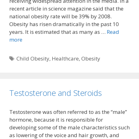
receiving widespread attention in the media. In a
recent article in science magazine said that the
national obesity rate will be 39% by 2008.
Obesity has risen dramatically in the past 10
years. It is estimated that as many as …
Read
more
Tags
Child Obesity
,
Healthcare
,
Obesity
Testosterone and Steroids
Testosterone was often referred to as the “male”
hormone, because it is responsible for
developing some of the male characteristics such
as lowering of the voice and hair growth, and