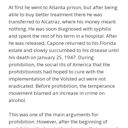
At first he went to Atlanta prison, but after being
able to buy better treatment there he was
transferred to Alcatraz, where his money meant
nothing. He was soon diagnosed with syphilis
and spent the rest of his term in a hospital. After
he was released, Capone returned to his Florida
estate and slowly succumbed to his disease until
his death on January 25, 1947. During
prohibition, the social ills of America that the
prohibitionists had hoped to cure with the
implementation of the Volsted act were not
eradicated. Before prohibition, the temperance
movement blamed an increase in crime on
alcohol.
This was one of the main arguments for
prohibition. However, after the beginning of