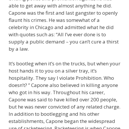
able to get away with almost anything he did.
Capone was the first and last gangster to openly
flaunt his crimes. He was somewhat of a
celebrity in Chicago and admitted what he did
with quotes such as: “All I’ve ever done is to
supply a public demand – you can’t cure a thirst
by a law.
It’s bootleg when it’s on the trucks, but when your
host hands it to you on a silver tray, it’s
hospitality. They say I violate Prohibition. Who
doesn’t? ” Capone also believed in killing anyone
who got in his way. Throughout his career,
Capone was said to have killed over 200 people,
but he was never convicted of any related charge.
In addition to bootlegging and his other
establishments, Capone began the widespread
use of racketeering. Racketeering is when Capone