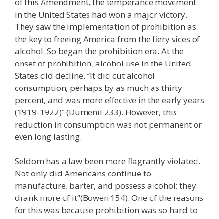
of this Amendment, the temperance movement
in the United States had won a major victory.
They saw the implementation of prohibition as
the key to freeing America from the fiery vices of
alcohol. So began the prohibition era. At the
onset of prohibition, alcohol use in the United
States did decline. “It did cut alcohol
consumption, perhaps by as much as thirty
percent, and was more effective in the early years
(1919-1922)” (Dumenil 233). However, this
reduction in consumption was not permanent or
even long lasting.
Seldom has a law been more flagrantly violated.
Not only did Americans continue to
manufacture, barter, and possess alcohol; they
drank more of it”(Bowen 154). One of the reasons
for this was because prohibition was so hard to