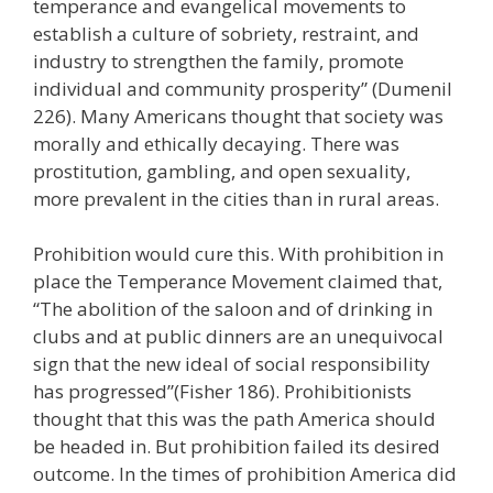
temperance and evangelical movements to
establish a culture of sobriety, restraint, and
industry to strengthen the family, promote
individual and community prosperity” (Dumenil
226). Many Americans thought that society was
morally and ethically decaying. There was
prostitution, gambling, and open sexuality,
more prevalent in the cities than in rural areas.
Prohibition would cure this. With prohibition in
place the Temperance Movement claimed that,
“The abolition of the saloon and of drinking in
clubs and at public dinners are an unequivocal
sign that the new ideal of social responsibility
has progressed”(Fisher 186). Prohibitionists
thought that this was the path America should
be headed in. But prohibition failed its desired
outcome. In the times of prohibition America did