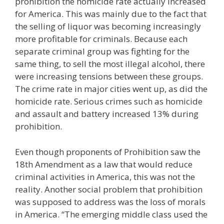
prohibition the homicide rate actually increased
for America. This was mainly due to the fact that
the selling of liquor was becoming increasingly
more profitable for criminals. Because each
separate criminal group was fighting for the
same thing, to sell the most illegal alcohol, there
were increasing tensions between these groups.
The crime rate in major cities went up, as did the
homicide rate. Serious crimes such as homicide
and assault and battery increased 13% during
prohibition.
Even though proponents of Prohibition saw the
18th Amendment as a law that would reduce
criminal activities in America, this was not the
reality. Another social problem that prohibition
was supposed to address was the loss of morals
in America. “The emerging middle class used the