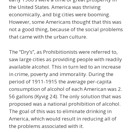
the United States. America was thriving
economically, and big cities were booming.
However, some Americans thought that this was
not a good thing, because of the social problems
that came with the urban culture.
The “Dry’s”, as Prohibitionists were referred to,
saw large cities as providing people with readily
available alcohol. This in turn led to an increase
in crime, poverty and immorality. During the
period of 1911-1915 the average per-capita
consumption of alcohol of each American was 2.
56 gallons (Kyvig 24). The only solution that was
proposed was a national prohibition of alcohol.
The goal of this was to eliminate drinking in
America, which would result in reducing all of
the problems associated with it.