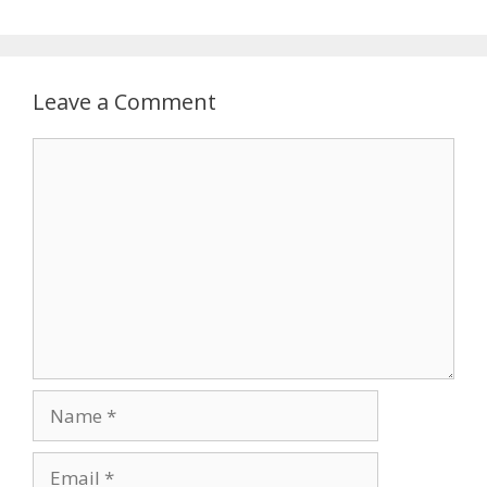
Leave a Comment
Comment
Name
Email