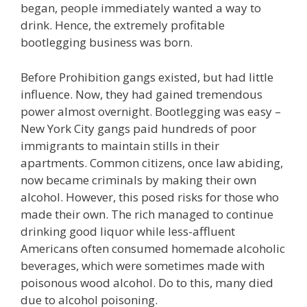
began, people immediately wanted a way to
drink. Hence, the extremely profitable
bootlegging business was born.
Before Prohibition gangs existed, but had little
influence. Now, they had gained tremendous
power almost overnight. Bootlegging was easy –
New York City gangs paid hundreds of poor
immigrants to maintain stills in their
apartments. Common citizens, once law abiding,
now became criminals by making their own
alcohol. However, this posed risks for those who
made their own. The rich managed to continue
drinking good liquor while less-affluent
Americans often consumed homemade alcoholic
beverages, which were sometimes made with
poisonous wood alcohol. Do to this, many died
due to alcohol poisoning.