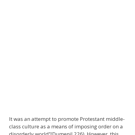
It was an attempt to promote Protestant middle-
class culture as a means of imposing order on a
disorderly world”(Dumenil 226). However, this