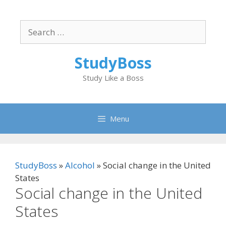
Skip
to
Search
content
for:
StudyBoss
Study Like a Boss
Menu
StudyBoss
»
Alcohol
»
Social change in the United
States
Social change in the United
States