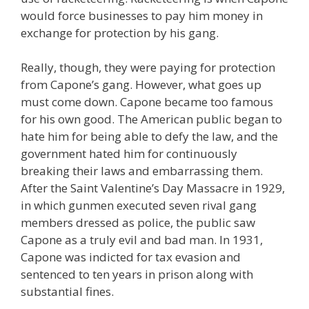
would force businesses to pay him money in
exchange for protection by his gang.
Really, though, they were paying for protection
from Capone’s gang. However, what goes up
must come down. Capone became too famous
for his own good. The American public began to
hate him for being able to defy the law, and the
government hated him for continuously
breaking their laws and embarrassing them.
After the Saint Valentine’s Day Massacre in 1929,
in which gunmen executed seven rival gang
members dressed as police, the public saw
Capone as a truly evil and bad man. In 1931,
Capone was indicted for tax evasion and
sentenced to ten years in prison along with
substantial fines.