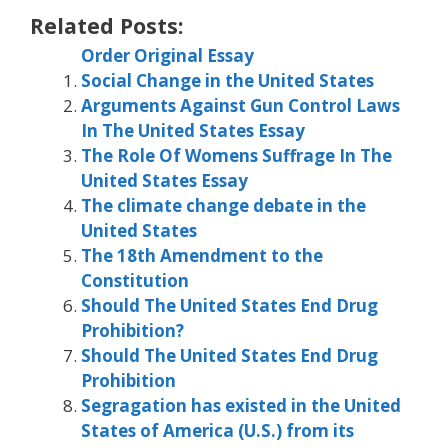
Related Posts:
Order Original Essay
Social Change in the United States
Arguments Against Gun Control Laws
In The United States Essay
The Role Of Womens Suffrage In The
United States Essay
The climate change debate in the
United States
The 18th Amendment to the
Constitution
Should The United States End Drug
Prohibition?
Should The United States End Drug
Prohibition
Segragation has existed in the United
States of America (U.S.) from its