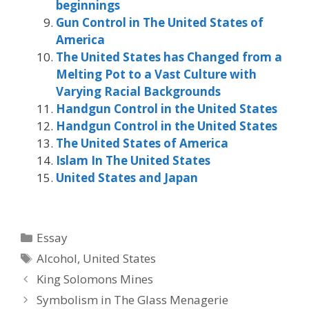
beginnings
Gun Control in The United States of
America
The United States has Changed from a
Melting Pot to a Vast Culture with
Varying Racial Backgrounds
Handgun Control in the United States
Handgun Control in the United States
The United States of America
Islam In The United States
United States and Japan
Categories
Essay
Tags
Alcohol
,
United States
King Solomons Mines
Symbolism in The Glass Menagerie