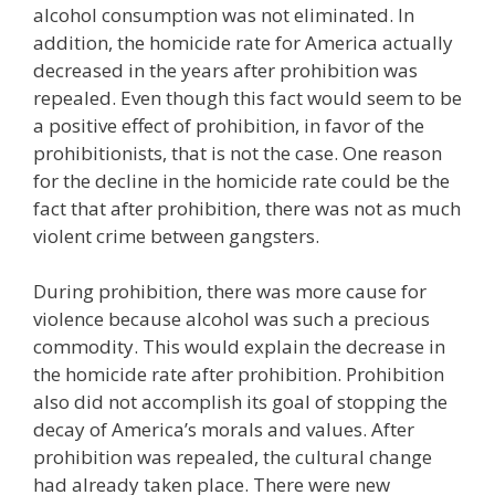
alcohol consumption was not eliminated. In
addition, the homicide rate for America actually
decreased in the years after prohibition was
repealed. Even though this fact would seem to be
a positive effect of prohibition, in favor of the
prohibitionists, that is not the case. One reason
for the decline in the homicide rate could be the
fact that after prohibition, there was not as much
violent crime between gangsters.
During prohibition, there was more cause for
violence because alcohol was such a precious
commodity. This would explain the decrease in
the homicide rate after prohibition. Prohibition
also did not accomplish its goal of stopping the
decay of America’s morals and values. After
prohibition was repealed, the cultural change
had already taken place. There were new