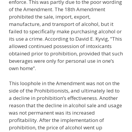
enforce. This was partly due to the poor wording
of the Amendment. The 18th Amendment
prohibited the sale, import, export,
manufacture, and transport of alcohol, but it
failed to specifically make purchasing alcohol or
its use a crime. According to David E. Kyvig, “This
allowed continued possession of intoxicants
obtained prior to prohibition, provided that such
beverages were only for personal use in one’s
own home”.
This loophole in the Amendment was not on the
side of the Prohibitionists, and ultimately led to
a decline in prohibition’s effectiveness. Another
reason that the decline in alcohol sale and usage
was not permanent was its increased
profitability. After the implementation of
prohibition, the price of alcohol went up