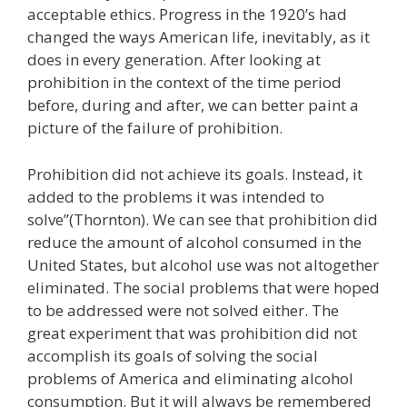
acceptable ethics. Progress in the 1920’s had
changed the ways American life, inevitably, as it
does in every generation. After looking at
prohibition in the context of the time period
before, during and after, we can better paint a
picture of the failure of prohibition.
Prohibition did not achieve its goals. Instead, it
added to the problems it was intended to
solve”(Thornton). We can see that prohibition did
reduce the amount of alcohol consumed in the
United States, but alcohol use was not altogether
eliminated. The social problems that were hoped
to be addressed were not solved either. The
great experiment that was prohibition did not
accomplish its goals of solving the social
problems of America and eliminating alcohol
consumption. But it will always be remembered