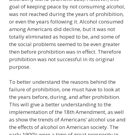
goal of keeping peace by not consuming alcohol,
was not reached during the years of prohibition,
or even the years following it. Alcohol consumed
among Americans did decline, but it was not
totally eliminated as hoped to be, and some of
the social problems seemed to be even greater
then before prohibition was in effect. Therefore
prohibition was not successful in its original
purpose.
To better understand the reasons behind the
failure of prohibition, one must have to look at
the years before, during, and after prohibition.
This will give a better understanding to the
implementation of the 18th Amendment, as well
as show the trends of Americans’ alcohol use and
the effects of alcohol on American society. The
early 1900’s were a time of great prosperity in