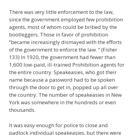
There was very little enforcement to the law,
since the government employed few prohibition
agents, most of whom could be bribed by the
bootleggers. Those in favor of prohibition
“became increasingly dismayed with the efforts
of the government to enforce the law. ” (Fisher
133) In 1920, the government had fewer than
1,600 low-paid, ill-trained Prohibition agents for
the entire country. Speakeasies, who got their
name because a password had to be spoken
through the door to get in, popped up all over
the country. The number of speakeasies in New
York was somewhere in the hundreds or even
thousands.
It was easy enough for police to close and
padlock individual speakeasies, but there were