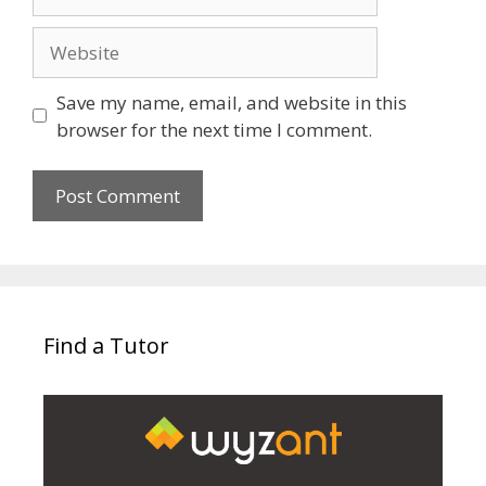
Website
Save my name, email, and website in this
browser for the next time I comment.
Find a Tutor