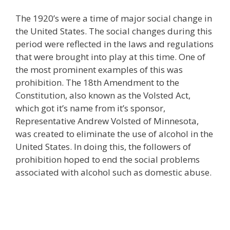
The 1920’s were a time of major social change in
the United States. The social changes during this
period were reflected in the laws and regulations
that were brought into play at this time. One of
the most prominent examples of this was
prohibition. The 18th Amendment to the
Constitution, also known as the Volsted Act,
which got it’s name from it’s sponsor,
Representative Andrew Volsted of Minnesota,
was created to eliminate the use of alcohol in the
United States. In doing this, the followers of
prohibition hoped to end the social problems
associated with alcohol such as domestic abuse.