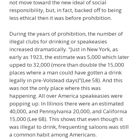
not move toward the new ideal of social
responsibility, but, in fact, backed off to being
less ethical then it was before prohibition.
During the years of prohibition, the number of
illegal clubs for drinking or speakeasies
increased dramatically. “Just in New York, as
early as 1923, the estimate was 5,000 which later
upped to 32,000 (more than double the 15,000
places where a man could have gotten a drink
legally in pre-Volstead days)”(Lee 58). And this
was not the only place where this was
happening. All over America speakeasies were
popping up. In Illinois there were an estimated
40,000, and Pennsylvania 20,000, and California
15,000 (Lee 68). This shows that even though it
was illegal to drink, frequenting saloons was still
a common habit among Americans.