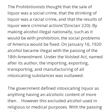
The Prohibitionists thought that the sale of
liquor was a social crime, that the drinking of
liquor was a racial crime, and that the results of
liquor were criminal actions”(Sinclair 220). By
making alcohol illegal nationally, such as it
would be with prohibition, the social problems
of America would be fixed. On January 16, 1920
alcohol became illegal with the passing of the
18th Amendment. Under the Volsted Act, named
after its author, the importing, exporting,
transporting, and manufacturing of all
intoxicating substances was outlawed.
The government defined intoxicating liquor as
anything having an alcoholic content of more
then . . However this excluded alcohol used in
religious or medical purposes. With the passing