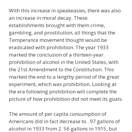
With this increase in speakeasies, there was also
an increase in moral decay. These
establishments brought with them crime,
gambling, and prostitution, all things that the
Temperance movement thought would be
eradicated with prohibition. The year 1933
marked the conclusion of a thirteen-year
prohibition of alcohol in the United States, with
the 21st Amendment to the Constitution. This
marked the end to a lengthy period of the great
experiment, which was prohibition. Looking at
the era following prohibition will complete the
picture of how prohibition did not meet its goals.
The amount of per capita consumption of
Americans did in fact decrease to . 97 gallons of
alcohol in 1933 from 2. 56 gallons in 1915, but