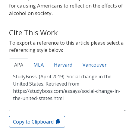
for causing Americans to reflect on the effects of
alcohol on society.
Cite This Work
To export a reference to this article please select a
referencing style below:
APA
MLA
Harvard
Vancouver
Copy to Clipboard