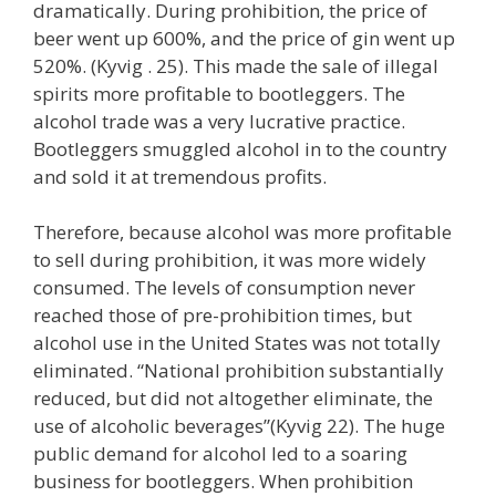
dramatically. During prohibition, the price of
beer went up 600%, and the price of gin went up
520%. (Kyvig . 25). This made the sale of illegal
spirits more profitable to bootleggers. The
alcohol trade was a very lucrative practice.
Bootleggers smuggled alcohol in to the country
and sold it at tremendous profits.
Therefore, because alcohol was more profitable
to sell during prohibition, it was more widely
consumed. The levels of consumption never
reached those of pre-prohibition times, but
alcohol use in the United States was not totally
eliminated. “National prohibition substantially
reduced, but did not altogether eliminate, the
use of alcoholic beverages”(Kyvig 22). The huge
public demand for alcohol led to a soaring
business for bootleggers. When prohibition