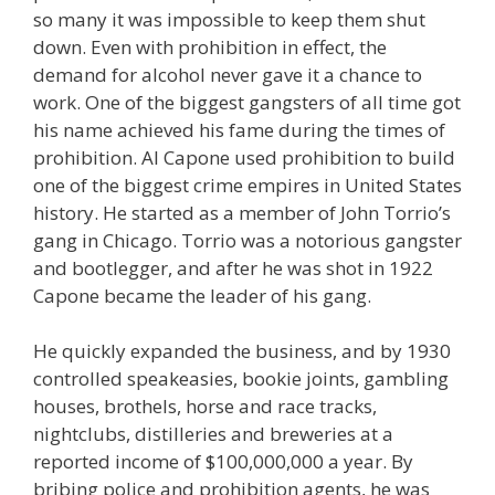
so many it was impossible to keep them shut
down. Even with prohibition in effect, the
demand for alcohol never gave it a chance to
work. One of the biggest gangsters of all time got
his name achieved his fame during the times of
prohibition. Al Capone used prohibition to build
one of the biggest crime empires in United States
history. He started as a member of John Torrio’s
gang in Chicago. Torrio was a notorious gangster
and bootlegger, and after he was shot in 1922
Capone became the leader of his gang.
He quickly expanded the business, and by 1930
controlled speakeasies, bookie joints, gambling
houses, brothels, horse and race tracks,
nightclubs, distilleries and breweries at a
reported income of $100,000,000 a year. By
bribing police and prohibition agents, he was