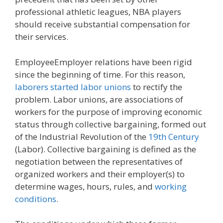
professional athletic leagues, NBA players
should receive substantial compensation for
their services.
EmployeeEmployer relations have been rigid
since the beginning of time. For this reason,
laborers started labor unions
to rectify the
problem. Labor unions, are associations of
workers for the purpose of improving economic
status through collective bargaining, formed out
of the Industrial Revolution of the
19th Century
(Labor). Collective bargaining is defined as the
negotiation between the representatives of
organized workers and their employer(s) to
determine wages, hours, rules, and
working
conditions
.