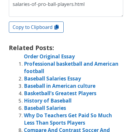
Copy to Clipboard
Related Posts:
Order Original Essay
Professional basketball and American
football
Baseball Salaries Essay
Baseball in American culture
Basketball’s Greatest Players
History of Baseball
Baseball Salaries
Why Do Teachers Get Paid So Much
Less Than Sports Players
Compare And Contrast Soccer And