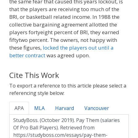
the same fear that caused this years lockout, is
that the players are receiving too much of the
BRI, or basketball related income. In 1988 the
collective bargaining agreement allotted the
players fortyeight percent of BRI, they earned
fiftytwo percent. The owners, not happy with
these figures,
locked the players out until a
better contract
was agreed upon.
Cite This Work
To export a reference to this article please select a
referencing style below:
APA
MLA
Harvard
Vancouver