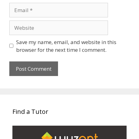
Email
Website
Save my name, email, and website in this
browser for the next time I comment.
Find a Tutor