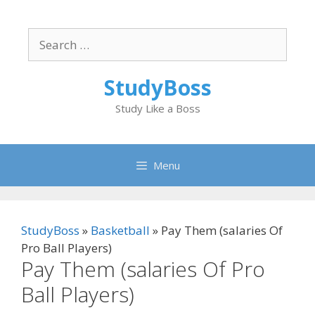
Skip
to
Search
content
for:
StudyBoss
Study Like a Boss
Menu
StudyBoss
»
Basketball
»
Pay Them (salaries Of
Pro Ball Players)
Pay Them (salaries Of Pro
Ball Players)