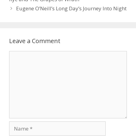
Eugene O’Neill’s Long Day’s Journey Into Night
Leave a Comment
Comment
Name