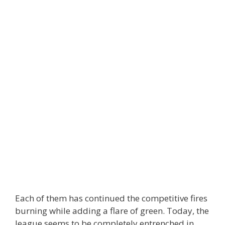
Each of them has continued the competitive fires
burning while adding a flare of green. Today, the
league seems to be completely entrenched in