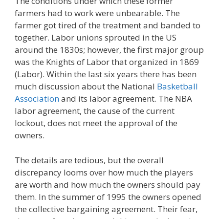
The conditions under which these former
farmers had to work were unbearable. The
farmer got tired of the treatment and banded to
together. Labor unions sprouted in the US
around the 1830s; however, the first major group
was the Knights of Labor that organized in 1869
(Labor). Within the last six years there has been
much discussion about the National
Basketball
Association
and its labor agreement. The NBA
labor agreement, the cause of the current
lockout, does not meet the approval of the
owners.
The details are tedious, but the overall
discrepancy looms over how much the players
are worth and how much the owners should pay
them. In the summer of 1995 the owners opened
the collective bargaining agreement. Their fear,