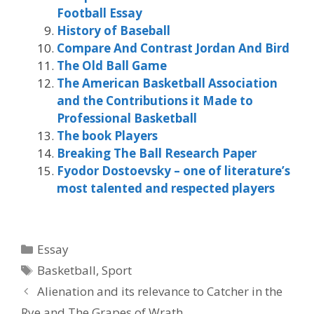
Football Essay
History of Baseball
Compare And Contrast Jordan And Bird
The Old Ball Game
The American Basketball Association
and the Contributions it Made to
Professional Basketball
The book Players
Breaking The Ball Research Paper
Fyodor Dostoevsky – one of literature’s
most talented and respected players
Categories
Essay
Tags
Basketball
,
Sport
Alienation and its relevance to Catcher in the
Rye and The Grapes of Wrath