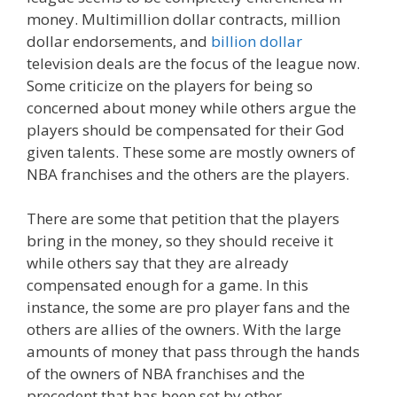
money. Multimillion dollar contracts, million
dollar endorsements, and
billion dollar
television deals are the focus of the league now.
Some criticize on the players for being so
concerned about money while others argue the
players should be compensated for their God
given talents. These some are mostly owners of
NBA franchises and the others are the players.
There are some that petition that the players
bring in the money, so they should receive it
while others say that they are already
compensated enough for a game. In this
instance, the some are pro player fans and the
others are allies of the owners. With the large
amounts of money that pass through the hands
of the owners of NBA franchises and the
precedent that has been set by other