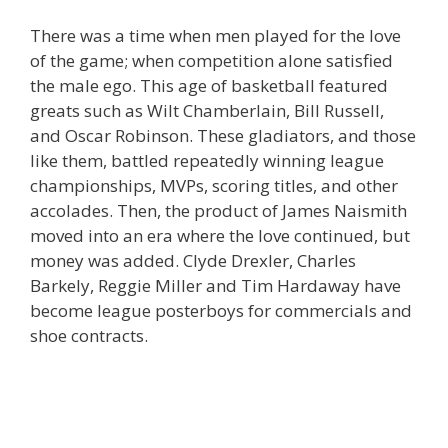
There was a time when men played for the love
of the game; when competition alone satisfied
the male ego. This age of basketball featured
greats such as Wilt Chamberlain, Bill Russell,
and Oscar Robinson. These gladiators, and those
like them, battled repeatedly winning league
championships, MVPs, scoring titles, and other
accolades. Then, the product of James Naismith
moved into an era where the love continued, but
money was added. Clyde Drexler, Charles
Barkely, Reggie Miller and Tim Hardaway have
become league posterboys for commercials and
shoe contracts.