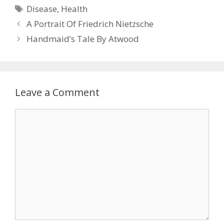
Tags
Disease
,
Health
A Portrait Of Friedrich Nietzsche
Handmaid’s Tale By Atwood
Leave a Comment
Comment