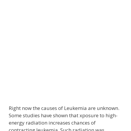
Right now the causes of Leukemia are unknown.
Some studies have shown that xposure to high-
energy radiation increases chances of
contracting leukemia. Such radiation was