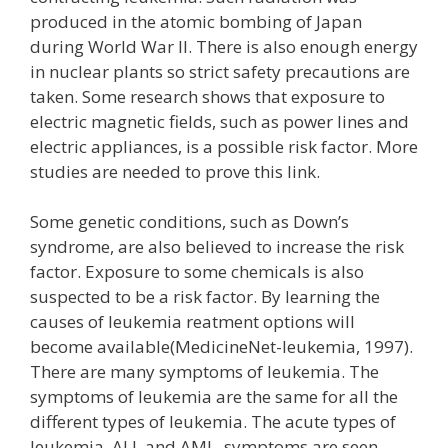
produced in the atomic bombing of Japan
during World War II. There is also enough energy
in nuclear plants so strict safety precautions are
taken. Some research shows that exposure to
electric magnetic fields, such as power lines and
electric appliances, is a possible risk factor. More
studies are needed to prove this link.
Some genetic conditions, such as Down’s
syndrome, are also believed to increase the risk
factor. Exposure to some chemicals is also
suspected to be a risk factor. By learning the
causes of leukemia reatment options will
become available(MedicineNet-leukemia, 1997).
There are many symptoms of leukemia. The
symptoms of leukemia are the same for all the
different types of leukemia. The acute types of
leukemia, ALL and AML, symptoms are seen