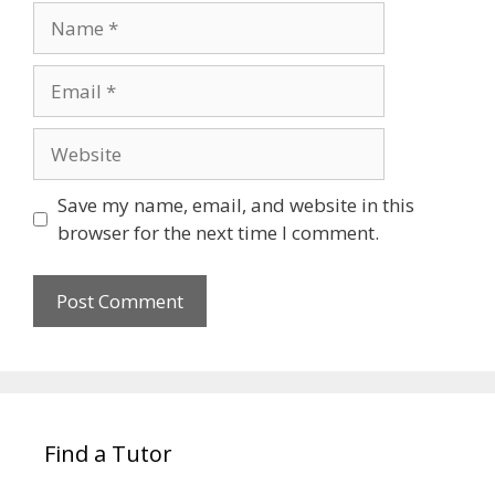
Name
Email
Website
Save my name, email, and website in this
browser for the next time I comment.
Find a Tutor