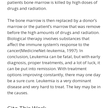
patients bone marrow is killed by high doses of
drugs and radiation.
The bone marrow is then replaced by a donor’s
marrow or the patient’s marrow that was remove
before the high amounts of drugs and radiation.
Biological therapy involves substances that
affect the immune system’s response to the
cancer(MedicineNet-leukemia, 1997). In
conclusion, Leukemia can be fatal, but with early
diagnosis, proper treatments, and a lot of luck, it
can be put into remission. With treatment
options improving constantly, there may one day
be a sure cure. Leukemia is a very dominant
disease and very hard to treat. The key may be in
the causes.