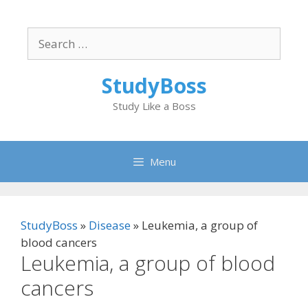
Skip
to
Search
content
for:
StudyBoss
Study Like a Boss
Menu
StudyBoss
»
Disease
»
Leukemia, a group of
blood cancers
Leukemia, a group of blood
cancers