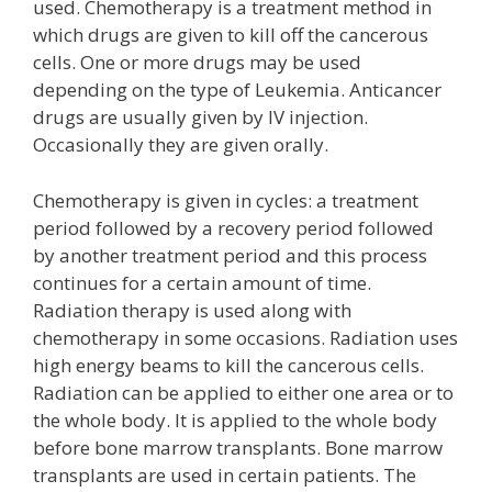
used. Chemotherapy is a treatment method in
which drugs are given to kill off the cancerous
cells. One or more drugs may be used
depending on the type of Leukemia. Anticancer
drugs are usually given by IV injection.
Occasionally they are given orally.
Chemotherapy is given in cycles: a treatment
period followed by a recovery period followed
by another treatment period and this process
continues for a certain amount of time.
Radiation therapy is used along with
chemotherapy in some occasions. Radiation uses
high energy beams to kill the cancerous cells.
Radiation can be applied to either one area or to
the whole body. It is applied to the whole body
before bone marrow transplants. Bone marrow
transplants are used in certain patients. The