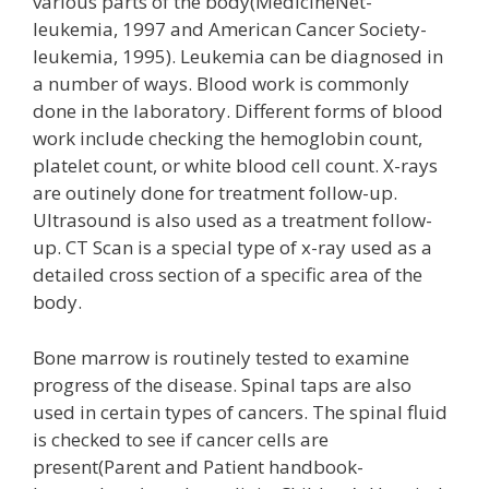
various parts of the body(MedicineNet-
leukemia, 1997 and American Cancer Society-
leukemia, 1995). Leukemia can be diagnosed in
a number of ways. Blood work is commonly
done in the laboratory. Different forms of blood
work include checking the hemoglobin count,
platelet count, or white blood cell count. X-rays
are outinely done for treatment follow-up.
Ultrasound is also used as a treatment follow-
up. CT Scan is a special type of x-ray used as a
detailed cross section of a specific area of the
body.
Bone marrow is routinely tested to examine
progress of the disease. Spinal taps are also
used in certain types of cancers. The spinal fluid
is checked to see if cancer cells are
present(Parent and Patient handbook-