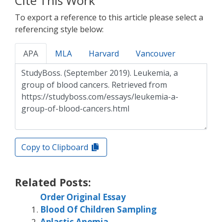
Cite This Work
To export a reference to this article please select a
referencing style below:
APA
MLA
Harvard
Vancouver
Copy to Clipboard
Related Posts:
Order Original Essay
Blood Of Children Sampling
Aplastic Anemia