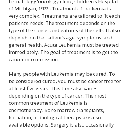
hematology/oncology clinic, Children’s Hospital
of Michigan, 19?? ) Treatment of Leukemia is
very complex. Treatments are tailored to fit each
patient’s needs. The treatment depends on the
type of the cancer and eatures of the cells. It also
depends on the patient’s age, symptoms, and
general health. Acute Leukemia must be treated
immediately. The goal of treatment is to get the
cancer into remission.
Many people with Leukemia may be cured. To
be considered cured, you must be cancer free for
at least five years. This time also varies
depending on the type of cancer. The most
common treatment of Leukemia is
chemotherapy. Bone marrow transplants,
Radiation, or biological therapy are also
available options. Surgery is also occasionally