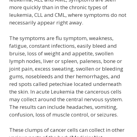
more quickly than in the chronic types of
leukemia, CLL and CML, where symptoms do not
necessarily appear right away.
The symptoms are flu symptom, weakness,
fatigue, constant infections, easily bleed and
bruise, loss of weight and appetite, swollen
lymph nodes, liver or spleen, paleness, bone or
joint pain, excess sweating, swollen or bleeding
gums, nosebleeds and ther hemorrhages, and
red spots called petechiae located underneath
the skin. In acute Leukemia the cancerous cells
may collect around the central nervous system.
The results can include headaches, vomiting,
confusion, loss of muscle control, or seizures.
These clumps of cancer cells can collect in other