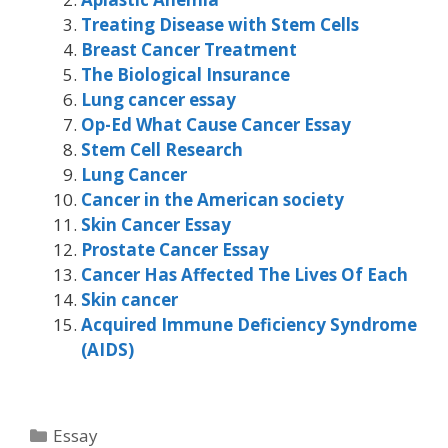
Treating Disease with Stem Cells
Breast Cancer Treatment
The Biological Insurance
Lung cancer essay
Op-Ed What Cause Cancer Essay
Stem Cell Research
Lung Cancer
Cancer in the American society
Skin Cancer Essay
Prostate Cancer Essay
Cancer Has Affected The Lives Of Each
Skin cancer
Acquired Immune Deficiency Syndrome
(AIDS)
Categories
Essay