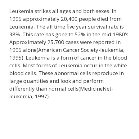
Leukemia strikes all ages and both sexes. In
1995 approximately 20,400 people died from
Leukemia. The all time five year survival rate is
38%. This rate has gone to 52% in the mid 1980’s.
Approximately 25,700 cases were reported in
1995 alone(American Cancer Society-leukemia,
1995). Leukemia is a form of cancer in the blood
cells. Most forms of Leukemia occur in the white
blood cells. These abnormal cells reproduce in
large quantities and look and perform
differently than normal cells(MedicineNet-
leukemia, 1997).