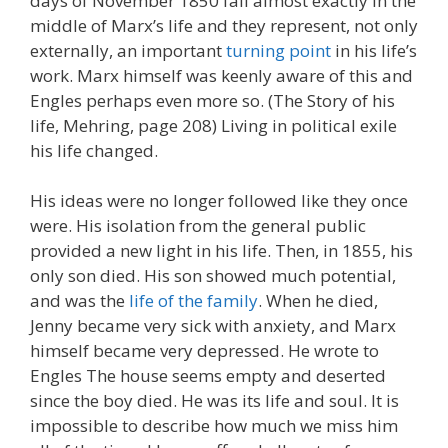
days of November 1850 fall almost exactly in the
middle of Marx’s life and they represent, not only
externally, an important
turning point
in his life’s
work. Marx himself was keenly aware of this and
Engles perhaps even more so. (The Story of his
life, Mehring, page 208) Living in political exile
his life changed.
His ideas were no longer followed like they once
were. His isolation from the general public
provided a new light in his life. Then, in 1855, his
only son died. His son showed much potential,
and was the
life of the family
. When he died,
Jenny became very sick with anxiety, and Marx
himself became very depressed. He wrote to
Engles The house seems empty and deserted
since the boy died. He was its life and soul. It is
impossible to describe how much we miss him