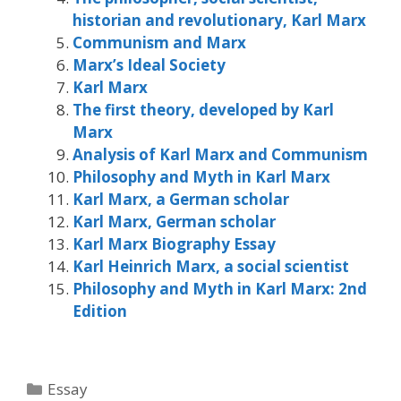
historian and revolutionary, Karl Marx
Communism and Marx
Marx’s Ideal Society
Karl Marx
The first theory, developed by Karl
Marx
Analysis of Karl Marx and Communism
Philosophy and Myth in Karl Marx
Karl Marx, a German scholar
Karl Marx, German scholar
Karl Marx Biography Essay
Karl Heinrich Marx, a social scientist
Philosophy and Myth in Karl Marx: 2nd
Edition
Categories
Essay