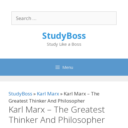
Skip
to
Search
content
for:
StudyBoss
Study Like a Boss
Menu
StudyBoss
»
Karl Marx
»
Karl Marx – The
Greatest Thinker And Philosopher
Karl Marx – The Greatest
Thinker And Philosopher