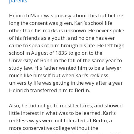
parents
.
Heinrich Marx was uneasy about this but before
long the consent was given. Karl’s school life
other than his marks is unknown. He never spoke
of his friends as a youth, and no one has ever
came to speak of him hrough his life. He left high
school in August of 1835 to go on to the
University of Bonn in the fall of the same year to
study law. His father wanted him to be a lawyer
much like himself but when Karl’s reckless
university life was getting in the way after a year
Heinrich transferred him to Berlin.
Also, he did not go to most lectures, and showed
little interest in what was to be learned. Karl’s
reckless ways were not tolerated at Berlin, a
more conservative college without the