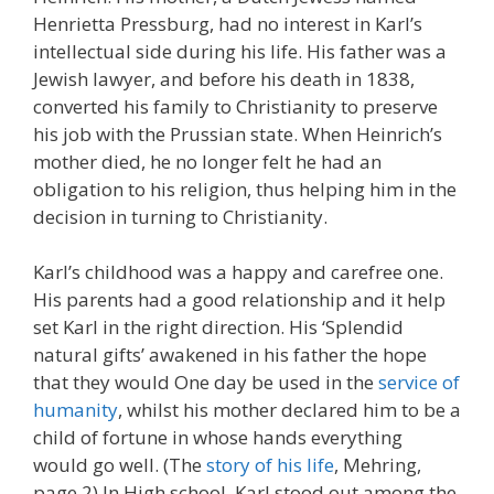
Henrietta Pressburg, had no interest in Karl’s
intellectual side during his life. His father was a
Jewish lawyer, and before his death in 1838,
converted his family to Christianity to preserve
his job with the Prussian state. When Heinrich’s
mother died, he no longer felt he had an
obligation to his religion, thus helping him in the
decision in turning to Christianity.
Karl’s childhood was a happy and carefree one.
His parents had a good relationship and it help
set Karl in the right direction. His ‘Splendid
natural gifts’ awakened in his father the hope
that they would One day be used in the
service of
humanity
, whilst his mother declared him to be a
child of fortune in whose hands everything
would go well. (The
story of his life
, Mehring,
page 2) In High school, Karl stood out among the