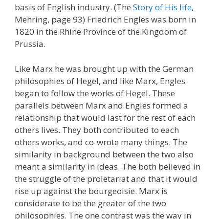
basis of English industry. (The
Story of His life
,
Mehring, page 93) Friedrich Engles was born in
1820 in the Rhine Province of the Kingdom of
Prussia.
Like Marx he was brought up with the German
philosophies of Hegel, and like Marx, Engles
began to follow the works of Hegel. These
parallels between Marx and Engles formed a
relationship that would last for the rest of each
others lives. They both contributed to each
others works, and co-wrote many things. The
similarity in background between the two also
meant a similarity in ideas. The both believed in
the struggle of the proletariat and that it would
rise up against the bourgeoisie. Marx is
considerate to be the greater of the two
philosophies. The one contrast was the way in