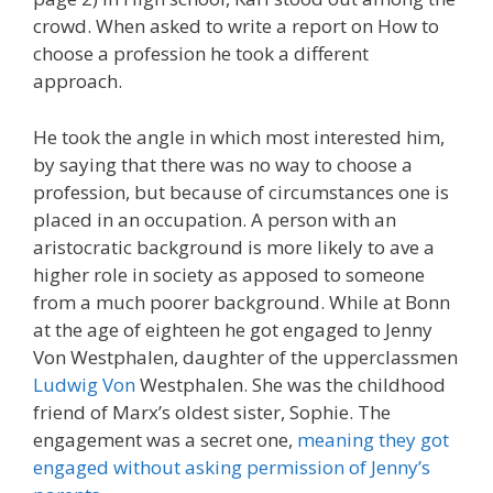
crowd. When asked to write a report on How to
choose a profession he took a different
approach.
He took the angle in which most interested him,
by saying that there was no way to choose a
profession, but because of circumstances one is
placed in an occupation. A person with an
aristocratic background is more likely to ave a
higher role in society as apposed to someone
from a much poorer background. While at Bonn
at the age of eighteen he got engaged to Jenny
Von Westphalen, daughter of the upperclassmen
Ludwig Von
Westphalen. She was the childhood
friend of Marx’s oldest sister, Sophie. The
engagement was a secret one,
meaning they got
engaged without asking permission of Jenny’s