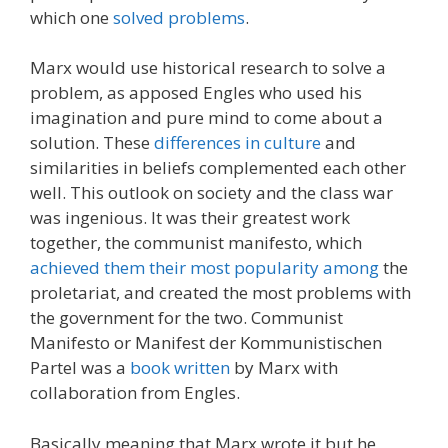
which one
solved problems
.
Marx would use historical research to solve a
problem, as apposed Engles who used his
imagination and pure mind to come about a
solution. These
differences in culture
and
similarities in beliefs complemented each other
well. This outlook on society and the class war
was ingenious. It was their greatest work
together, the communist manifesto, which
achieved them their most popularity among
the
proletariat, and created the most problems with
the government for the two. Communist
Manifesto or Manifest der Kommunistischen
Partel was a
book written
by Marx with
collaboration from Engles.
Basically meaning that Marx wrote it but he