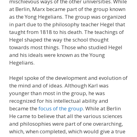
mischievous ways of the other universities. While
at Berlin, Marx became part of the group known
as the Yong Hegelians. The group was organized
in part due to the philosophy teacher Hegel that
taught from 1818 to his death. The teachings of
Hegel shaped the way the school thought
towards most things. Those who studied Hegel
and his ideals were known as the Young
Hegelians.
Hegel spoke of the development and evolution of
the mind and of ideas. Although Karl was
younger than most in the group, he was
recognized for his intellectual ability and
became the
focus of the group
. While at Berlin
He came to believe that all the various sciences
and philosophies were part of one overarching,
which, when completed, which would give a true