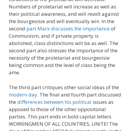
Numbers of proletariat will increase as well as
their political awareness, and will revolt against
the bourgeoisie and will eventually win. In the
second
part Marx discusses the importance
of
Communism, and if private property is
abolished, class distinctions will be as well. The
second part also stresses the importance of the
necessity of the proletariat and bourgeoisie
being common and the level of class being the
ame.
The third part critiques other social ideas of the
modern day
. The final and fourth part discussed
the
differences between his political
issues as
apposed to those of the other oppositonal
parties. This part ends in bold capital letters
WORKINGMEN OF ALL COUNTRIES, UNITE! The