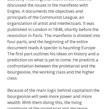
discussed the issues in the manifesto with
Engles. It documents the objectives and
principals of the Communist League, an
organization of artist and intellectuals. It was
published in London in 1848, shortly before the
revolution in Paris. The manifesto is divided into
four parts, and the beginning of the entire
document reads A specter is haunting Europe
The first part outlines his ideas on history and a
prediction on what is yet to come. He predicts a
confrontation between the proletariat and the
bourgeoisie, the working class and the higher
class.
Because of the main logic behind capitalism the
bourgeoisie will seek more power and more
wealth. With them doing this, the living
conditions of the proletariat will decrease.