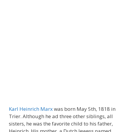
Karl Heinrich Marx
was born May 5th, 1818 in
Trier. Although he ad three other siblings, all
sisters, he was the favorite child to his father,
Heinrich. His mother, a Dutch Jewess named