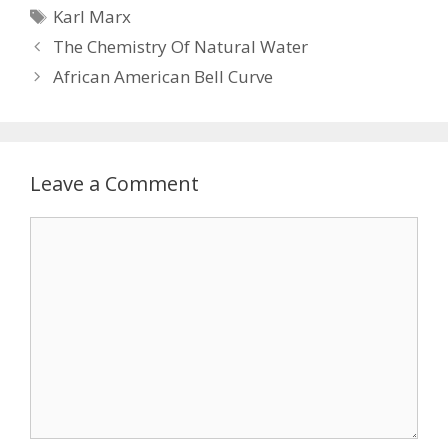
Tags
Karl Marx
The Chemistry Of Natural Water
African American Bell Curve
Leave a Comment
Comment