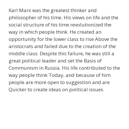
Karl Marx was the greatest thinker and
philosopher of his time. His views on life and the
social structure of his time revolutionized the
way in which people think. He created an
opportunity for the lower class to rise Above the
aristocrats and failed due to the creation of the
middle class. Despite this failure, he was still a
great political leader and set the Basis of
Communism in Russia. His life contributed to the
way people think Today, and because of him
people are more open to suggestion and are
Quicker to create ideas on political issues.