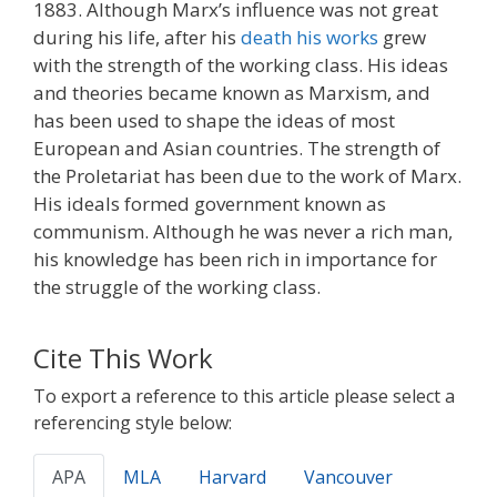
1883. Although Marx’s influence was not great
during his life, after his
death his works
grew
with the strength of the working class. His ideas
and theories became known as Marxism, and
has been used to shape the ideas of most
European and Asian countries. The strength of
the Proletariat has been due to the work of Marx.
His ideals formed government known as
communism. Although he was never a rich man,
his knowledge has been rich in importance for
the struggle of the working class.
Cite This Work
To export a reference to this article please select a
referencing style below:
APA
MLA
Harvard
Vancouver