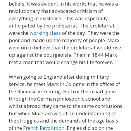
beliefs. It was evident in his works that he was a
revolutionary that advocated criticism of
everything in existence. This was especially
anticipated by the proletariat. The proletariat
were the
working class
of the day. They were the
poor and made up the majority of people. Marx
went on to believe that the proletariat would rise
up against the bourgeoisie. Then in 1844 Marx
met a man that would change his life forever.
When going to England after doing military
service, he meet Marx in Cologne in the offices of
the Rheinische Zeitung. Both of them had gone
through the German philosophic school and
whilst abroad they came to the same conclusions
but while Marx arrived at an understanding of
the struggles and the demands of the age basis
of the
French Revolution
, Engles did so on the