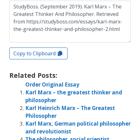
Copy to Clipboard
Related Posts:
Order Original Essay
Karl Marx – the greatest thinker and
philosopher
Karl Heinrich Marx – The Greatest
Philosopher
Karl Marx, German political philosopher
and revolutionist
The philosopher, social scientist,