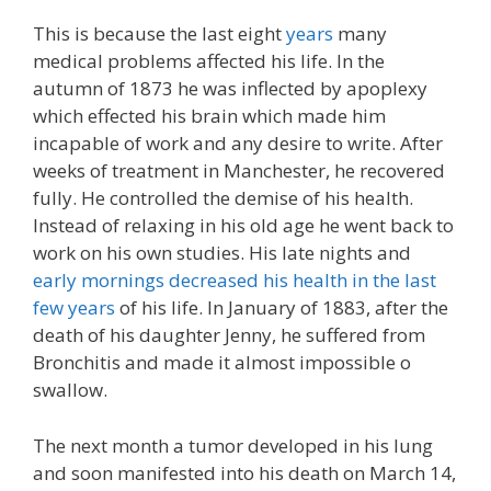
This is because the last eight
years
many
medical problems affected his life. In the
autumn of 1873 he was inflected by apoplexy
which effected his brain which made him
incapable of work and any desire to write. After
weeks of treatment in Manchester, he recovered
fully. He controlled the demise of his health.
Instead of relaxing in his old age he went back to
work on his own studies. His late nights and
early mornings decreased his health in the last
few years
of his life. In January of 1883, after the
death of his daughter Jenny, he suffered from
Bronchitis and made it almost impossible o
swallow.
The next month a tumor developed in his lung
and soon manifested into his death on March 14,