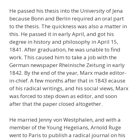
He passed his thesis into the University of Jena
because Bonn and Berlin required an oral part
to the thesis. The quickness was also a matter in
this. He passed it in early April, and got his
degree in history and philosophy in April 15,
1841. After graduation, he was unable to find
work. This caused him to take a job with the
German newspaper Rheinische Zeitung in early
1842. By the end of the year, Marx made editor-
in-chief. A few months after that in 1843 ecause
of his radical writings, and his social views, Marx
was forced to step down as editor, and soon
after that the paper closed altogether.
He married Jenny von Westphalen, and with a
member of the Young Hegelians, Arnold Ruge
went to Paris to publish a radical journal on his