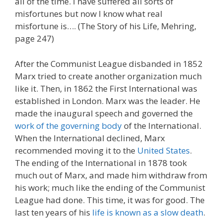
all of the time. I have suffered all sorts of
misfortunes but now I know what real
misfortune is…. (The Story of his Life, Mehring,
page 247)
After the Communist League disbanded in 1852
Marx tried to create another organization much
like it. Then, in 1862 the First International was
established in London. Marx was the leader. He
made the inaugural speech and governed the
work of the governing body
of the International.
When the International declined, Marx
recommended moving it to the
United States
.
The ending of the International in 1878 took
much out of Marx, and made him withdraw from
his work; much like the ending of the Communist
League had done. This time, it was for good. The
last ten years of his
life is known as a slow death
.