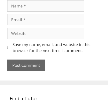
Name
Email
Website
Save my name, email, and website in this
browser for the next time I comment.
Find a Tutor