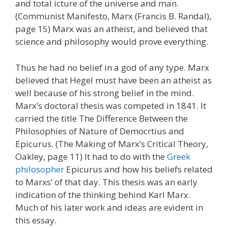
and total icture of the universe and man.
(Communist Manifesto, Marx (Francis B. Randal),
page 15) Marx was an atheist, and believed that
science and philosophy would prove everything.
Thus he had no belief in a god of any type. Marx
believed that Hegel must have been an atheist as
well because of his strong belief in the mind.
Marx’s doctoral thesis was competed in 1841. It
carried the title The Difference Between the
Philosophies of Nature of Democrtius and
Epicurus. (The Making of Marx’s Critical Theory,
Oakley, page 11) It had to do with the
Greek
philosopher
Epicurus and how his beliefs related
to Marxs’ of that day. This thesis was an early
indication of the thinking behind Karl Marx.
Much of his later work and ideas are evident in
this essay.