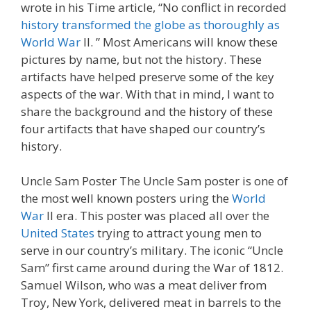
wrote in his Time article, “No conflict in recorded
history transformed the globe as thoroughly as
World War
II. ” Most Americans will know these
pictures by name, but not the history. These
artifacts have helped preserve some of the key
aspects of the war. With that in mind, I want to
share the background and the history of these
four artifacts that have shaped our country’s
history.
Uncle Sam Poster The Uncle Sam poster is one of
the most well known posters uring the
World
War
Il era. This poster was placed all over the
United States
trying to attract young men to
serve in our country’s military. The iconic “Uncle
Sam” first came around during the War of 1812.
Samuel Wilson, who was a meat deliver from
Troy, New York, delivered meat in barrels to the