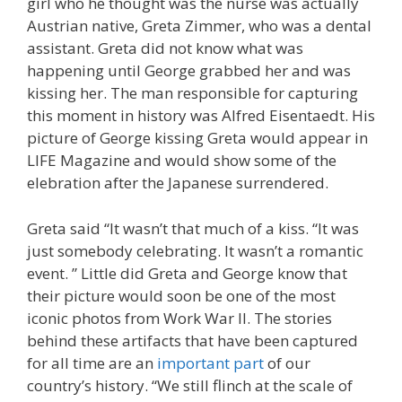
girl who he thought was the nurse was actually
Austrian native, Greta Zimmer, who was a dental
assistant. Greta did not know what was
happening until George grabbed her and was
kissing her. The man responsible for capturing
this moment in history was Alfred Eisentaedt. His
picture of George kissing Greta would appear in
LIFE Magazine and would show some of the
elebration after the Japanese surrendered.
Greta said “It wasn’t that much of a kiss. “It was
just somebody celebrating. It wasn’t a romantic
event. ” Little did Greta and George know that
their picture would soon be one of the most
iconic photos from Work War II. The stories
behind these artifacts that have been captured
for all time are an
important part
of our
country’s history. “We still flinch at the scale of