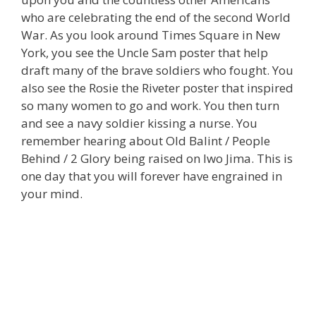
who are celebrating the end of the second World
War. As you look around Times Square in New
York, you see the Uncle Sam poster that help
draft many of the brave soldiers who fought. You
also see the Rosie the Riveter poster that inspired
so many women to go and work. You then turn
and see a navy soldier kissing a nurse. You
remember hearing about Old Balint / People
Behind / 2 Glory being raised on Iwo Jima. This is
one day that you will forever have engrained in
your mind.