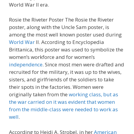
World War Il era.
Rosie the Riveter Poster The Rosie the Riveter
poster, along with the Uncle Sam poster, is
among the most well known poster used during
World War
II. According to Encyclopedia
Brittanica, this poster was used to symbolize the
women’s workforce and for women’s
independence
. Since most men were drafted and
recruited for the military, it was up to the wives,
sisters, and girlfriends of the soldiers to take
their spots in the factories. Women were
originally taken from the
working class, but as
the war carried on it was evident that women
from the middle-class were needed to work as
well
.
According to Heidi A. Strobel, in her
American