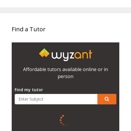
Find a Tutor
Affordable tutors available online or in
person
Find my tutor