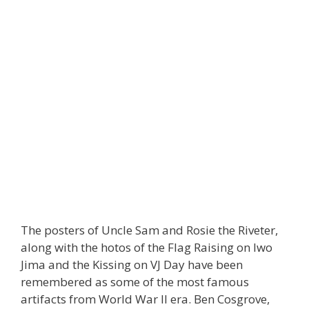
The posters of Uncle Sam and Rosie the Riveter,
along with the hotos of the Flag Raising on Iwo
Jima and the Kissing on VJ Day have been
remembered as some of the most famous
artifacts from World War Il era. Ben Cosgrove,