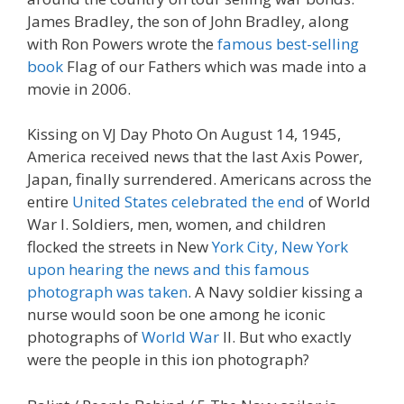
James Bradley, the son of John Bradley, along
with Ron Powers wrote the
famous best-selling
book
Flag of our Fathers which was made into a
movie in 2006.
Kissing on VJ Day Photo On August 14, 1945,
America received news that the last Axis Power,
Japan, finally surrendered. Americans across the
entire
United States celebrated the end
of World
War I. Soldiers, men, women, and children
flocked the streets in New
York City, New York
upon hearing the news and this famous
photograph was taken
. A Navy soldier kissing a
nurse would soon be one among he iconic
photographs of
World War
II. But who exactly
were the people in this ion photograph?