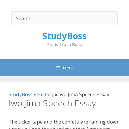
Skip
to
Search
content
for:
StudyBoss
Study Like a Boss
Menu
StudyBoss
»
History
»
Iwo Jima Speech Essay
Iwo Jima Speech Essay
The ticker tape and the confetti are raining down
upon you and the countless other Americans