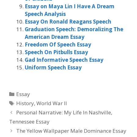
Essay on Maya Lin I Have A Dream
Speech Analysis
Essay On Ronald Reagans Speech
Graduation Speech: Demoralizing The
American Dream Essay
Freedom Of Speech Essay
Speech On Pitbulls Essay
Gad Informative Speech Essay
Uniform Speech Essay
Categories
Essay
Tags
History
,
World War II
Personal Narrative: My Life In Nashville,
Tennessee Essay
The Yellow Wallpaper Male Dominance Essay