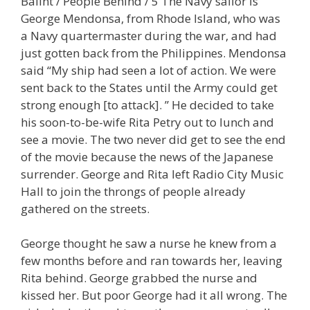
Balint / People Behind / 5 The Navy sailor is
George Mendonsa, from Rhode Island, who was
a Navy quartermaster during the war, and had
just gotten back from the Philippines. Mendonsa
said “My ship had seen a lot of action. We were
sent back to the States until the Army could get
strong enough [to attack]. ” He decided to take
his soon-to-be-wife Rita Petry out to lunch and
see a movie. The two never did get to see the end
of the movie because the news of the Japanese
surrender. George and Rita left Radio City Music
Hall to join the throngs of people already
gathered on the streets.
George thought he saw a nurse he knew from a
few months before and ran towards her, leaving
Rita behind. George grabbed the nurse and
kissed her. But poor George had it all wrong. The