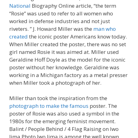
National
Biography Online article, “the term
“Rosie” was used to refer to all women who
worked in defense industries and not just
riveters. ” J. Howard Miller was the
man who
created
the iconic poster Americans know today.
When Miller created the poster, there was no set
girl named Rosie it was aimed at. Miller used
Geraldine Hoff Doyle as the model for the iconic
poster without her knowledge. Geraldine was
working in a Michigan factory as a metal presser
when Miller took a photograph of her.
Miller than took the inspiration from the
photograph to make the famous
poster. The
poster of Rosie was also used a symbol in the
1980s for the emerging feminist movement.
Balint / People Behind / 4 Flag Raising on Iwo
Jima Photo Iwo Jima is among the well known