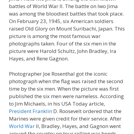
battles of World War II. The battle on Iwo Jima
was among the bloodiest battles that took place.
On February 23, 1945, six American soldiers
raised Old Glory on Mount Suribachi, Japan. This
picture is among the most famous war
photographs taken. Four of the six men in the
picture were Harold Schultz, John Bradley, Ira
Hayes, and Rene Gagnon.
Photographer Joe Rosenthal got the iconic
photograph when the flag was raised the second
time by the six men. When the picture was first
published the six men were nameless. According
to Jim Michaels, in his USA Today article,
President Franklin
D. Roosevelt ordered that the
Marines were given credit for their service. After
World War
II, Bradley, Hayes, and Gagnon went
around the country on tour selling war bonds.