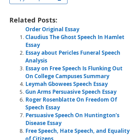
Related Posts:
Order Original Essay
Claudius The Ghost Speech In Hamlet
Essay
Essay about Pericles Funeral Speech
Analysis
Essay on Free Speech Is Flunking Out
On College Campuses Summary
Leymah Gbowees Speech Essay
Gun Arms Persuasive Speech Essay
Roger Rosenblatte On Freedom Of
Speech Essay
Persuasive Speech On Huntington’s
Disease Essay
Free Speech, Hate Speech, and Equality
of Citizens