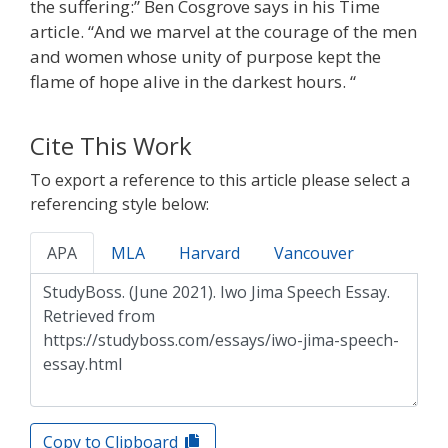
the suffering:” Ben Cosgrove says in his Time
article. “And we marvel at the courage of the men
and women whose unity of purpose kept the
flame of hope alive in the darkest hours. “
Cite This Work
To export a reference to this article please select a
referencing style below:
APA
MLA
Harvard
Vancouver
Copy to Clipboard