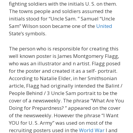
fighting soldiers with the initials U. S. on them.
The towns people and soldiers assumed the
initials stood for “Uncle Sam. ” Samuel “Uncle
Sam” Wilson soon became one of the
United
State’s symbols.
The person who is responsible for creating this
well known poster is James Montgomery Flagg,
who was an illustrator and n artist. Flagg posed
for the poster and created it as a self- portrait.
According to Natalie Elder, in her Smithsonian
article, Flagg had originally intended the Balint /
People Behind / 3 Uncle Sam portrait to be the
cover of a newsweekly. The phrase “What Are You
Doing for Prepardness? ” appeared on the cover
of the newsweekly. However the phrase “I Want
YOU for U. S. Army” was used on most of the
recruiting posters used in the
World War
I and