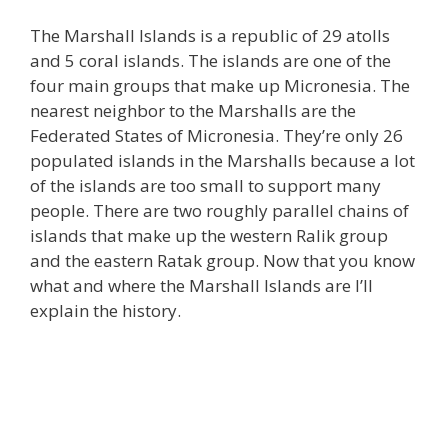
The Marshall Islands is a republic of 29 atolls
and 5 coral islands. The islands are one of the
four main groups that make up Micronesia. The
nearest neighbor to the Marshalls are the
Federated States of Micronesia. They’re only 26
populated islands in the Marshalls because a lot
of the islands are too small to support many
people. There are two roughly parallel chains of
islands that make up the western Ralik group
and the eastern Ratak group. Now that you know
what and where the Marshall Islands are I’ll
explain the history.