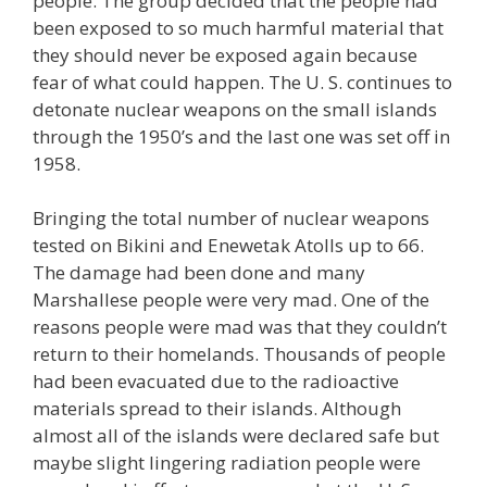
people. The group decided that the people had
been exposed to so much harmful material that
they should never be exposed again because
fear of what could happen. The U. S. continues to
detonate nuclear weapons on the small islands
through the 1950’s and the last one was set off in
1958.
Bringing the total number of nuclear weapons
tested on Bikini and Enewetak Atolls up to 66.
The damage had been done and many
Marshallese people were very mad. One of the
reasons people were mad was that they couldn’t
return to their homelands. Thousands of people
had been evacuated due to the radioactive
materials spread to their islands. Although
almost all of the islands were declared safe but
maybe slight lingering radiation people were