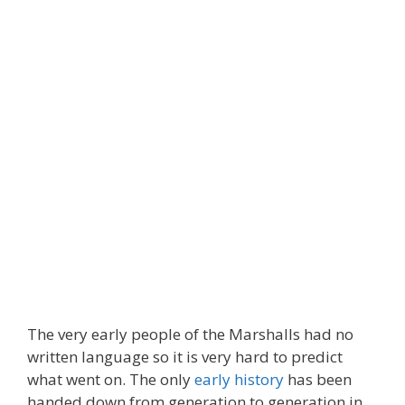
The very early people of the Marshalls had no
written language so it is very hard to predict
what went on. The only
early history
has been
handed down from generation to generation in