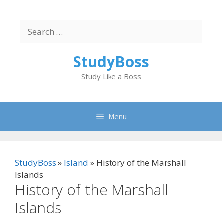
Skip
to
Search
content
for:
StudyBoss
Study Like a Boss
Menu
StudyBoss
»
Island
»
History of the Marshall
Islands
History of the Marshall
Islands