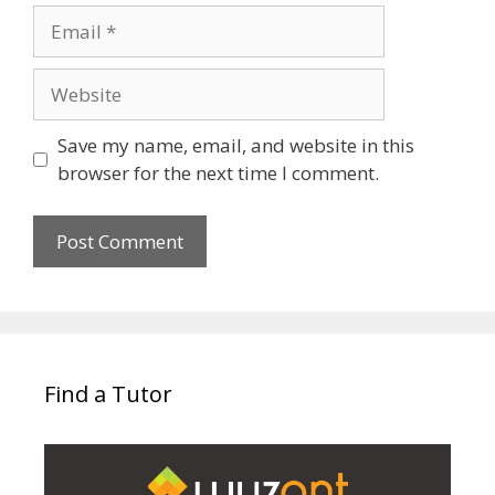
Email
Website
Save my name, email, and website in this
browser for the next time I comment.
Find a Tutor