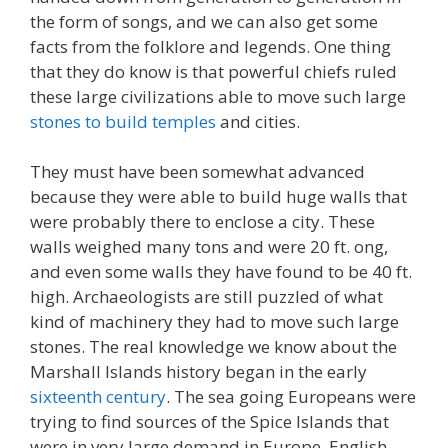
the form of songs, and we can also get some
facts from the folklore and legends. One thing
that they do know is that powerful chiefs ruled
these large civilizations able to move such large
stones to build temples
and cities.
They must have been somewhat advanced
because they were able to build huge walls that
were probably there to enclose a city. These
walls weighed many tons and were 20 ft. ong,
and even some walls they have found to be 40 ft.
high. Archaeologists are still puzzled of what
kind of machinery they had to move such large
stones. The real knowledge we know about the
Marshall Islands history began in the early
sixteenth century
. The sea going Europeans were
trying to find sources of the Spice Islands that
were in very large demand in Europe. English,