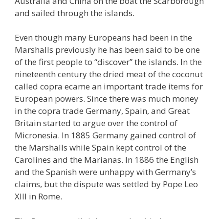
Australia and China on the boat the Scarborough
and sailed through the islands.
Even though many Europeans had been in the
Marshalls previously he has been said to be one
of the first people to “discover” the islands. In the
nineteenth century the dried meat of the coconut
called copra ecame an important trade items for
European powers. Since there was much money
in the copra trade Germany, Spain, and Great
Britain started to argue over the control of
Micronesia. In 1885 Germany gained control of
the Marshalls while Spain kept control of the
Carolines and the Marianas. In 1886 the English
and the Spanish were unhappy with Germany’s
claims, but the dispute was settled by Pope Leo
XIII in Rome.