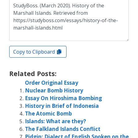
Copy to Clipboard
Related Posts:
Order Original Essay
Nuclear Bomb History
Essay On Hiroshima Bombing
History in Brief of Indonesia
The Atomic Bomb
Islands: What are they?
The Falkland Islands Conflict
Pidgin: Dialect of English Spoken on the