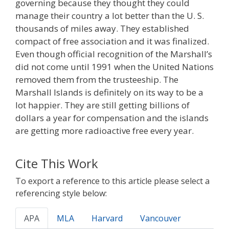
governing because they thought they could
manage their country a lot better than the U. S.
thousands of miles away. They established
compact of free association and it was finalized.
Even though official recognition of the Marshall’s
did not come until 1991 when the United Nations
removed them from the trusteeship. The
Marshall Islands is definitely on its way to be a
lot happier. They are still getting billions of
dollars a year for compensation and the islands
are getting more radioactive free every year.
Cite This Work
To export a reference to this article please select a
referencing style below:
APA
MLA
Harvard
Vancouver