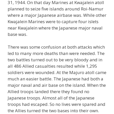
31, 1944. On that day Marines at Kwajalein atoll
planned to seize five islands around Roi-Namur
where a major Japanese airbase was. While other
Kwajalein Marines were to capture four islets
near Kwajalein where the Japanese major naval
base was.
There was some confusion at both attacks which
led to many more deaths than were needed. The
two battles turned out to be very bloody and in
all 486 Allied casualties resulted while 1,295
soldiers were wounded. At the Majuro atoll came
much an easier battle. The Japanese had both a
major naval and air base on the island. When the
Allied troops landed there they found no
Japanese troops. Almost all of the Japanese
troops had escaped. So no lives were spared and
the Allies turned the two bases into their own.