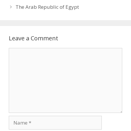
The Arab Republic of Egypt
Leave a Comment
Comment
Name