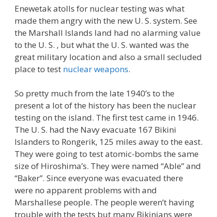
Enewetak atolls for nuclear testing was what
made them angry with the new U. S. system. See
the Marshall Islands land had no alarming value
to the U. S. , but what the U. S. wanted was the
great military location and also a small secluded
place to test
nuclear weapons
.
So pretty much from the late 1940’s to the
present a lot of the history has been the nuclear
testing on the island. The first test came in 1946.
The U. S. had the Navy evacuate 167 Bikini
Islanders to Rongerik, 125 miles away to the east.
They were going to test atomic-bombs the same
size of Hiroshima’s. They were named “Able” and
“Baker”. Since everyone was evacuated there
were no apparent problems with and
Marshallese people. The people weren’t having
trouble with the tests but many Bikinians were