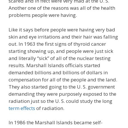
scared and in ffect were very mad at the U. S.
Another one of the reasons was all of the health
problems people were having.
Like it says before people were having very bad
skin and eye irritations and their hair was falling
out. In 1963 the first signs of thyroid cancer
starting showing up, and people were just sick
and literally “sick” of all of the nuclear testing
results. Marshall Islands officials started
demanded billions and billions of dollars in
compensation for all of the people and the land.
They also started going to the U. S. government
demanding they were purposely exposed to the
radiation just so the U. S. could study the long
term effects
of radiation.
In 1986 the Marshall Islands became self-