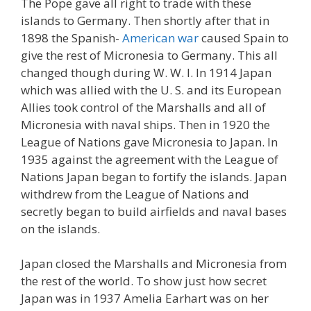
The Pope gave all right to trade with these
islands to Germany. Then shortly after that in
1898 the Spanish-
American war
caused Spain to
give the rest of Micronesia to Germany. This all
changed though during W. W. I. In 1914 Japan
which was allied with the U. S. and its European
Allies took control of the Marshalls and all of
Micronesia with naval ships. Then in 1920 the
League of Nations gave Micronesia to Japan. In
1935 against the agreement with the League of
Nations Japan began to fortify the islands. Japan
withdrew from the League of Nations and
secretly began to build airfields and naval bases
on the islands.
Japan closed the Marshalls and Micronesia from
the rest of the world. To show just how secret
Japan was in 1937 Amelia Earhart was on her