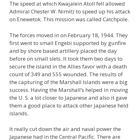
The speed at which Kwajalein Atoll fell allowed
Admiral Chester W. Nimitz to speed up his attack
on Enewetok. This mission was called Catchpole.
The forces moved in on February 18, 1944. They
first went to small Engebi supported by gunfire
and by shore based artillery placed the day
before on small slets. It took them two days to
secure the island in the Allies favor with a death
count of 349 and 555 wounded. The results of
the capturing of the Marshall Islands were a big
success. Having the Marshall’s helped in moving
the U. S. a lot closer to Japanese and also it gave
them a good place to attack other Japanese held
islands.
It really cut down the air and naval power the
Japanese had in the Central Pacific. There are