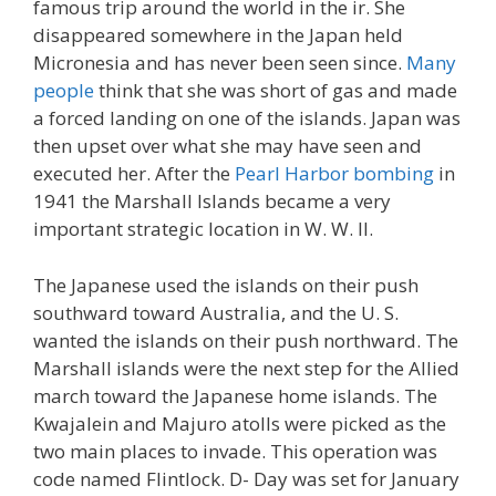
famous trip around the world in the ir. She
disappeared somewhere in the Japan held
Micronesia and has never been seen since.
Many
people
think that she was short of gas and made
a forced landing on one of the islands. Japan was
then upset over what she may have seen and
executed her. After the
Pearl Harbor bombing
in
1941 the Marshall Islands became a very
important strategic location in W. W. II.
The Japanese used the islands on their push
southward toward Australia, and the U. S.
wanted the islands on their push northward. The
Marshall islands were the next step for the Allied
march toward the Japanese home islands. The
Kwajalein and Majuro atolls were picked as the
two main places to invade. This operation was
code named Flintlock. D- Day was set for January