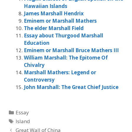
Hawaiian Islands
James Marshall Hendrix
Eminem or Marshall Mathers
The elder Marshall Field
Essay about Thurgood Marshall
Education
Eminem or Marshall Bruce Mathers III
William Marshall: The Epitome Of
Chivalry
Marshall Mathers: Legend or
Controversy
John Marshall: The Great Chief Justice
Categories
Essay
Tags
Island
Great Wall of China