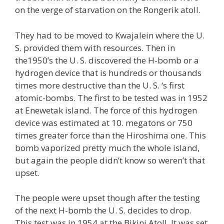
on the verge of starvation on the Rongerik atoll.
They had to be moved to Kwajalein where the U.
S. provided them with resources. Then in
the1950’s the U. S. discovered the H-bomb or a
hydrogen device that is hundreds or thousands
times more destructive than the U. S. ‘s first
atomic-bombs. The first to be tested was in 1952
at Enewetak island. The force of this hydrogen
device was estimated at 10. megatons or 750
times greater force than the Hiroshima one. This
bomb vaporized pretty much the whole island,
but again the people didn’t know so weren’t that
upset.
The people were upset though after the testing
of the next H-bomb the U. S. decides to drop.
This test was in 1954 at the Bikini Atoll. It was set