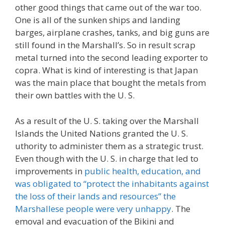
other good things that came out of the war too.
One is all of the sunken ships and landing
barges, airplane crashes, tanks, and big guns are
still found in the Marshall’s. So in result scrap
metal turned into the second leading exporter to
copra. What is kind of interesting is that Japan
was the main place that bought the metals from
their own battles with the U. S.
As a result of the U. S. taking over the Marshall
Islands the United Nations granted the U. S.
uthority to administer them as a strategic trust.
Even though with the U. S. in charge that led to
improvements in
public health, education, and
was obligated to “protect the inhabitants against
the loss of their lands and resources” the
Marshallese people were very unhappy
. The
emoval and evacuation of the Bikini and