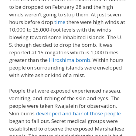
to be dropped on February 28 and the high
winds weren’t going to stop them. At just seven
hours before drop
time
there were high winds at
10,000 to 25,000-foot levels with the winds
blowing toward some inhabited islands. The U.
S. though decided to drop the bomb. It was
reported at 15 megatons which is 1,000 times
greater than the
Hiroshima bomb
. Within hours
people on surrounding islands were enveloped
with white ash or kind of a mist.
People that were exposed experienced naseau,
vomiting, and itching of the skin and eyes. The
people were taken Kwajalein for observation.
Skin burns
developed and hair of those people
began to fall out. Secret medical groups were
established to observe the exposed Marshallese