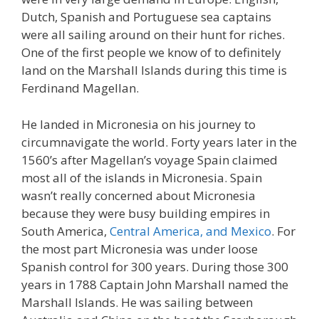
Dutch, Spanish and Portuguese sea captains
were all sailing around on their hunt for riches.
One of the first people we know of to definitely
land on the Marshall Islands during this time is
Ferdinand Magellan.
He landed in Micronesia on his journey to
circumnavigate the world. Forty years later in the
1560’s after Magellan’s voyage Spain claimed
most all of the islands in Micronesia. Spain
wasn’t really concerned about Micronesia
because they were busy building empires in
South America,
Central America, and Mexico
. For
the most part Micronesia was under loose
Spanish control for 300 years. During those 300
years in 1788 Captain John Marshall named the
Marshall Islands. He was sailing between