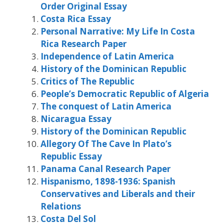
Order Original Essay
Costa Rica Essay
Personal Narrative: My Life In Costa
Rica Research Paper
Independence of Latin America
History of the Dominican Republic
Critics of The Republic
People’s Democratic Republic of Algeria
The conquest of Latin America
Nicaragua Essay
History of the Dominican Republic
Allegory Of The Cave In Plato’s
Republic Essay
Panama Canal Research Paper
Hispanismo, 1898-1936: Spanish
Conservatives and Liberals and their
Relations
Costa Del Sol