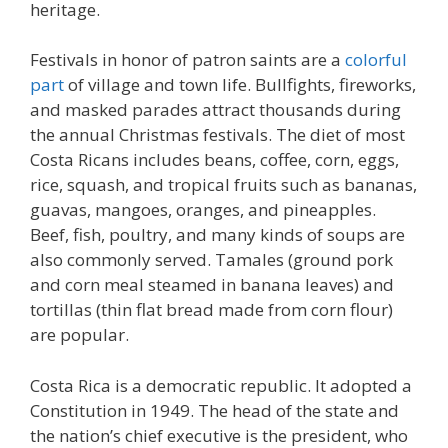
heritage.
Festivals in honor of patron saints are a
colorful
part
of village and town life. Bullfights, fireworks,
and masked parades attract thousands during
the annual Christmas festivals. The diet of most
Costa Ricans includes beans, coffee, corn, eggs,
rice, squash, and tropical fruits such as bananas,
guavas, mangoes, oranges, and pineapples.
Beef, fish, poultry, and many kinds of soups are
also commonly served. Tamales (ground pork
and corn meal steamed in banana leaves) and
tortillas (thin flat bread made from corn flour)
are popular.
Costa Rica is a democratic republic. It adopted a
Constitution in 1949. The head of the state and
the nation’s chief executive is the president, who