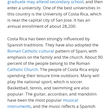
graduate may attend secondary school
, and then
enter a university. One of the best universities in
this country is the University of Costa Rica, which
is near the capital city of San Jose. It has an
annual enrollment of about 28,200.
Costa Rica has been strongly influenced by
Spanish traditions. They have also adopted the
Roman Catholic cultural
pattern of Spain, with
emphasis on the family and the church. About 90
percent of the people belong to the Roman
Catholic Church
. The people of Costa Rica enjoy
spending their leisure time outdoors. Many will
play the national sport, which is soccer.
Basketball, tennis, and swimming are also
popular. The guitar, accordian, and mandolin
have been the most popular
musical
instruments
, and the music reflects a Spanish