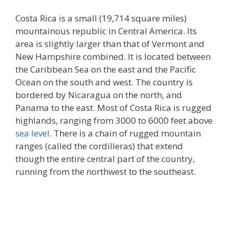
Costa Rica is a small (19,714 square miles)
mountainous republic in Central America. Its
area is slightly larger than that of Vermont and
New Hampshire combined. It is located between
the Caribbean Sea on the east and the Pacific
Ocean on the south and west. The country is
bordered by Nicaragua on the north, and
Panama to the east. Most of Costa Rica is rugged
highlands, ranging from 3000 to 6000 feet above
sea level
. There is a chain of rugged mountain
ranges (called the cordilleras) that extend
though the entire central part of the country,
running from the northwest to the southeast.