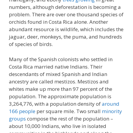
numbers, although deforestation is becoming a
problem. There are over one thousand species of
orchids found in Costa Rica alone. Another
abundant resource is wildlife, which includes the
jaguar, deer, monkeys, the puma, and hundreds
of species of birds.
Many of the Spanish colonists who settled in
Costa Rica married native Indians. Their
descendants of mixed Spanish and Indian
ancestry are called mestizos. Mestizos and
whites make up more than 97 percent of the
population. The approximate population is
3,264,776, with a population density of
around
166 people
per square mile. Two small
minority
groups
compose the rest of the population –
about 10,000 Indians, who live in isolated