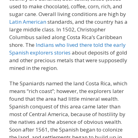
used to make chocolate), coffee, corn, rich, and
sugar cane. Overall living conditions are high by
Latin American
standards, and the country has a
large middle class. In 1502, Christopher
Columbus sailed along Costa Rica’s Caribbean
shore. The
Indians who lived there told the early
Spanish explorers stories
about deposits of gold
and other precious metals that were supposedly
mined in the region.
The Spaniards named the land Costa Rica, which
means “rich coast”; however, the explorers later
found that the area had little mineral wealth.
Spanish conquest of this area came later than
most of Central America, because of hostility by
the natives and the absence of obvious wealth.
Soon after 1561, the Spanish began to colonize
the land, and settlements began to build up in