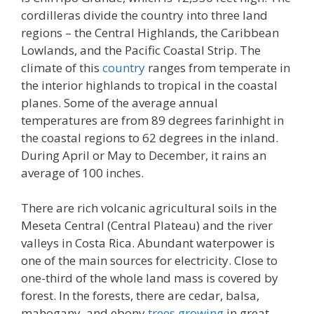
cordilleras divide the country into three land
regions – the Central Highlands, the Caribbean
Lowlands, and the Pacific Coastal Strip. The
climate of this
country
ranges from temperate in
the interior highlands to tropical in the coastal
planes. Some of the average annual
temperatures are from 89 degrees farinhight in
the coastal regions to 62 degrees in the inland.
During April or May to December, it rains an
average of 100 inches.
There are rich volcanic agricultural soils in the
Meseta Central (Central Plateau) and the river
valleys in Costa Rica. Abundant waterpower is
one of the main sources for electricity. Close to
one-third of the whole land mass is covered by
forest. In the forests, there are cedar, balsa,
mahogany, and ebony
trees growing
in great