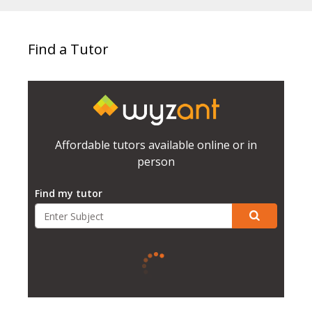
Find a Tutor
Affordable tutors available online or in
person
Find my tutor