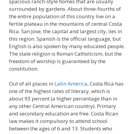
spacious ranch-style homes that are usually
surrounded by gardens. About three-fourths of
the entire population of this country live on a
fertile plateau in the mountains of central Costa
Rica. San Jose, the capital and largest city, lies in
this region. Spanish is the official language, but
English is also spoken by many educated people.
The state religion is Roman Catholicism, but the
freedom of worship is guaranteed by the
constitution.
Out of all places in
Latin America
, Costa Rica has
one of the highest rates of literacy, which is
about 93 percent (a higher percentage than in
any other Central American country). Primary
and secondary education are free. Costa Rican
law makes it compulsory to attend school
between the ages of 6 and 13. Students who