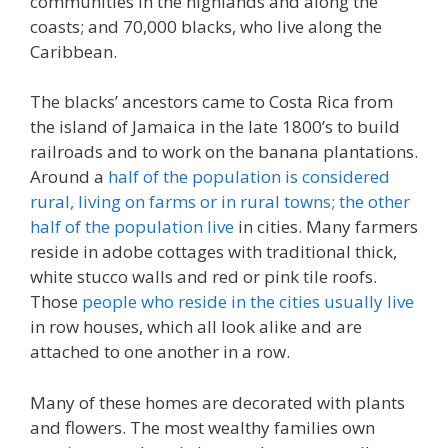
communities in the highlands and along the
coasts; and 70,000 blacks, who live along the
Caribbean.
The blacks’ ancestors came to Costa Rica from
the island of Jamaica in the late 1800’s to build
railroads and to work on the banana plantations.
Around a
half of the population is considered
rural, living on farms or in rural towns; the other
half of the population live
in cities. Many farmers
reside in adobe cottages with traditional thick,
white stucco walls and red or pink tile roofs.
Those
people who reside in the cities usually live
in row houses, which all look alike and are
attached to one another in a row.
Many of these homes are decorated with plants
and flowers. The most wealthy families own