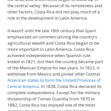
the central valley. Because of its remoteness and
other factors, Costa Rica did not play much of a
role in the development in Latin America.
It wasn’t until the late 18th century that Spain
emphasized on commercializing the country’s
agricultural wealth and Costa Rica began to be
more important in Latin America. Costa Rica
achieved independence when Spanish rule
ended in 1821, but then the country became part
of the Mexican Empire for two years. In 1823, it
withdrew from Mexico and joined other Central
American states to form the United Provinces of
Central America
. In 1838, Costa Rica declared its
complete independence. Except for the military
dictatorship of Tomas Guardia from 1870 to
1882, Costa Rica has enjoyed one of the most