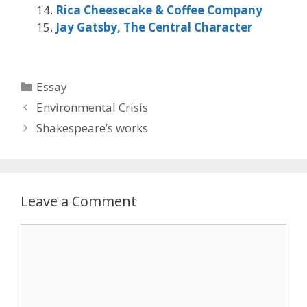
Rica Cheesecake & Coffee Company
Jay Gatsby, The Central Character
Categories
Essay
Environmental Crisis
Shakespeare’s works
Leave a Comment
Comment