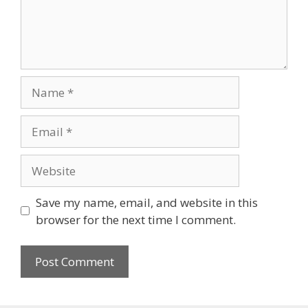
Name
Email
Website
Save my name, email, and website in this
browser for the next time I comment.