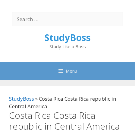
Skip
to
Search
content
for:
StudyBoss
Study Like a Boss
Menu
StudyBoss
»
Costa Rica Costa Rica republic in
Central America
Costa Rica Costa Rica
republic in Central America