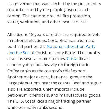
is a governor that was elected by the president. A
council elected by the people governs each
canton. The cantons provide fire protection,
water, sanitation, and other local services.
All citizens 18 years or older are required to vote
in national elections. Costa Rica has two major
political parties, the
National Liberation Party
and the Social
Christian Unity Party. The country
also has several minor parties.
Costa
Rica’s
economy depends heavily on foreign trade.
Coffee ranks as the country’s chief export.
Another major export, bananas, grow on the
large plantations near the coasts. Beef and sugar
also are exported. Chief imports include
petroleum, chemicals, and manufactured goods.
The U. S. Costa Rica’s major trading partner,
while Germany ranks second.