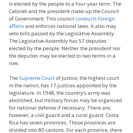
is elected by the people to a four-year term. The
Cabinet and the president make up the Council
of Government. This council
conducts foreign
affairs
and enforces national laws. It also may
veto bills passed by the Legislative Assembly.
The Legislative Assembly has 57 deputies
elected by the people. Neither the president nor
the deputies may be elected to two terms in a
row.
The
Supreme Court
of Justice, the highest court
in the nation, has 17 justices appointed by the
legislature. In 1948, the country’s army was
abolished, but military forces may be organized
for national defense if necessary. There are,
however, a civil guard and a rural guard. Costa
Rica has seven provinces. Those provinces are
divided into 80 cantons. For each province, there