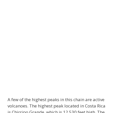
A few of the highest peaks in this chain are active
volcanoes. The highest peak located in Costa Rica
is Chirripo Grande, which is 12,530 feet high. The