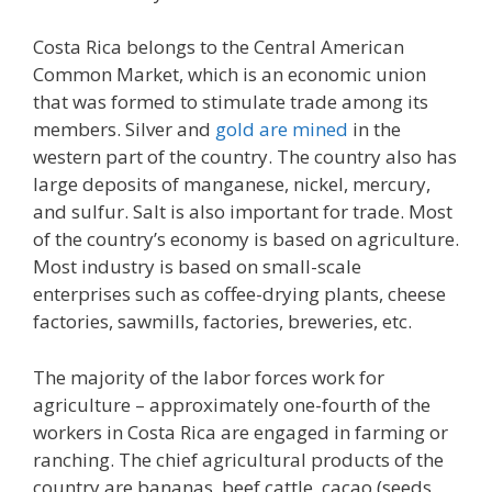
Costa Rica belongs to the Central American
Common Market, which is an economic union
that was formed to stimulate trade among its
members. Silver and
gold are mined
in the
western part of the country. The country also has
large deposits of manganese, nickel, mercury,
and sulfur. Salt is also important for trade. Most
of the country’s economy is based on agriculture.
Most industry is based on small-scale
enterprises such as coffee-drying plants, cheese
factories, sawmills, factories, breweries, etc.
The majority of the labor forces work for
agriculture – approximately one-fourth of the
workers in Costa Rica are engaged in farming or
ranching. The chief agricultural products of the
country are bananas, beef cattle, cacao (seeds