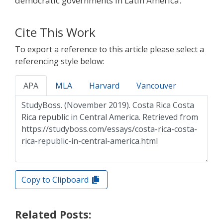
democratic governments in Latin America.
Cite This Work
To export a reference to this article please select a
referencing style below:
APA
MLA
Harvard
Vancouver
Copy to Clipboard
Related Posts: