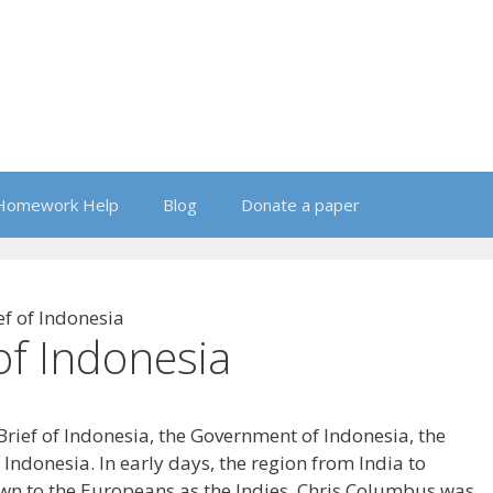
Homework Help
Blog
Donate a paper
ef of Indonesia
 of Indonesia
 Brief of Indonesia, the Government of Indonesia, the
 Indonesia. In early days, the region from India to
wn to the Europeans as the Indies. Chris Columbus was