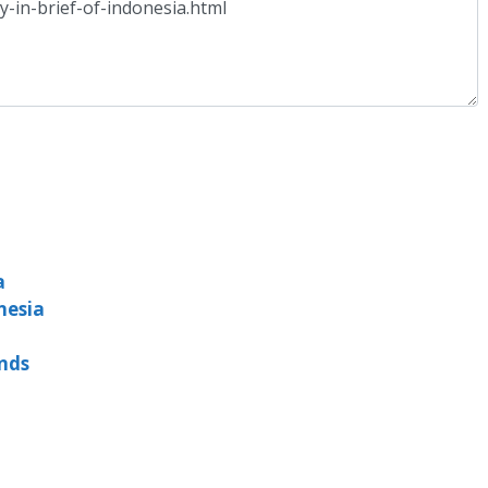
a
nesia
ands