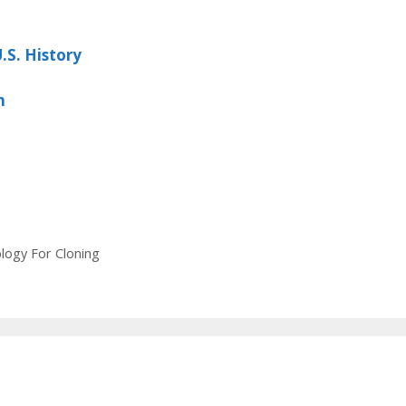
.S. History
m
ogy For Cloning