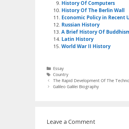
History Of Computers
History Of The Berlin Wall
Economic Policy in Recent U
Russian History
A Brief History Of Buddhis
Latin History
World War II History
Categories
Essay
Tags
Country
The Rapid Development Of The Technol
Galileo Galilei Biography
Leave a Comment