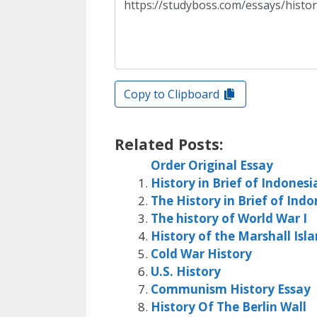
Copy to Clipboard
Related Posts:
Order Original Essay
History in Brief of Indonesi
The History in Brief of Indo
The history of World War I
History of the Marshall Isl
Cold War History
U.S. History
Communism History Essay
History Of The Berlin Wall