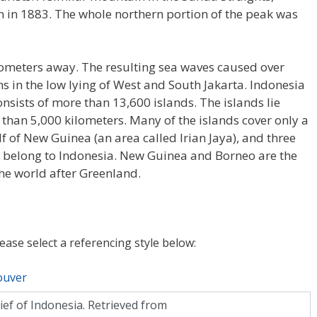
n in 1883. The whole northern portion of the peak was
lometers away. The resulting sea waves caused over
s in the low lying of West and South Jakarta. Indonesia
onsists of more than 13,600 islands. The islands lie
than 5,000 kilometers. Many of the islands cover only a
 of New Guinea (an area called Irian Jaya), and three
o belong to Indonesia. New Guinea and Borneo are the
the world after Greenland.
lease select a referencing style below:
ouver