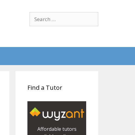
Search
for:
Find a Tutor
Affordable tutors