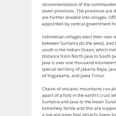
recommendation of the commander of
seven provinces. The provinces are d
are further divided into villages. Off
appointed by central government fro
Indonesian villages elect their own vi
between Sumatra (to the west), and Ba
south is the Indian Ocean, which In
distance from North Java to South J
Java is over one thousand kilometers.
special territory of Jakarta Raya, Ja
of Yogjakarta, and Jawa Timur.
Chains of volcanic mountains run al
apart of a fold in the earth’s crus
Sumatra and Java to the lesser Sundra
extremely fertile and this are supp
a live volcanoe that attracts many t