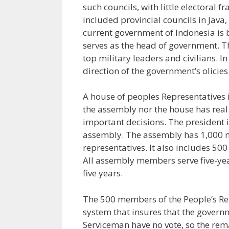
such councils, with little electoral 
included provincial councils in Jav
current government of Indonesia is b
serves as the head of government. Th
top military leaders and civilians. I
direction of the government’s olicies
A house of peoples Representatives i
the assembly nor the house has real 
important decisions. The president i
assembly. The assembly has 1,000 m
representatives. It also includes 50
All assembly members serve five-yea
five years.
The 500 members of the People’s Re
system that insures that the governm
Serviceman have no vote, so the rem