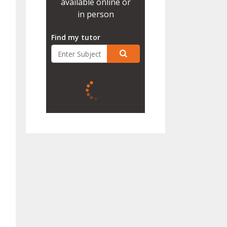
available online or
in person
Find my tutor