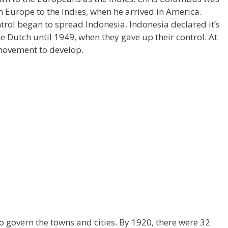
 Europe to the Indies, when he arrived in America.
trol began to spread Indonesia. Indonesia declared it’s
 Dutch until 1949, when they gave up their control. At
 movement to develop.
to govern the towns and cities. By 1920, there were 32