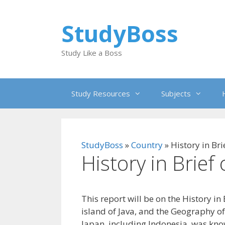
Skip
to
StudyBoss
content
Study Like a Boss
Study Resources
Subjects
StudyBoss
»
Country
»
History in Bri
History in Brief
This report will be on the History in
island of Java, and the Geography of
Japan, including Indonesia, was kno