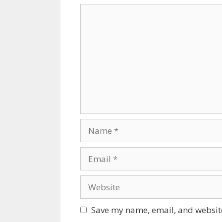
Comment
Name
Email
Website
Save my name, email, and website