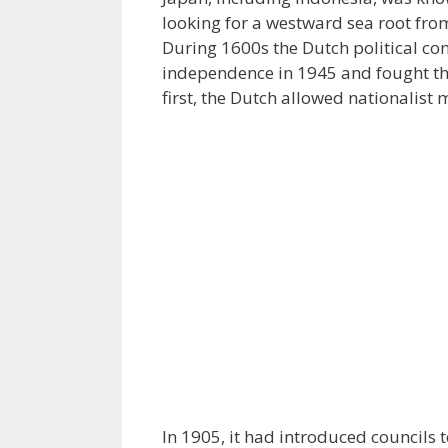
looking for a westward sea root from
During 1600s the Dutch political con
independence in 1945 and fought the
first, the Dutch allowed nationalist
In 1905, it had introduced councils 