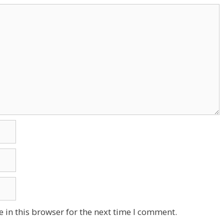
 in this browser for the next time I comment.