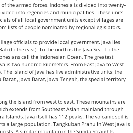
 the armed forces. Indonesia is divided into twenty-
ivided into regencies and municipalities. These units
icials of all local government units except villages are
m lists of people nominated by regional egislators.
llage officials to provide local government. Java lies
li (to the east). To the north is the Java Sea. To the
donesians call the Indonesian Ocean. The greatest
ava is two hundred kilometers. From East Java to West
 The island of Java has five administrative units: the
va Barat , Jawa Barat, Jawa Tengah, the special territory
ong the island from west to east. These mountains are
t which extends from Southeast Asian mainland through
 Islands. Java itself has 112 peaks. The volcanic soil is
orts a large population. Tangkuban Prahu in West Java is
ourists. A similar mountain in the Sunda Straights,