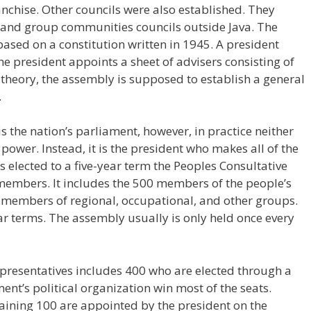
franchise. Other councils were also established. They
a, and group communities councils outside Java. The
ased on a constitution written in 1945. A president
e president appoints a sheet of advisers consisting of
n theory, the assembly is supposed to establish a general
.
s the nation’s parliament, however, in practice neither
power. Instead, it is the president who makes all of the
s elected to a five-year term the Peoples Consultative
embers. It includes the 500 members of the people’s
0 members of regional, occupational, and other groups.
r terms. The assembly usually is only held once every
presentatives includes 400 who are elected through a
ent’s political organization win most of the seats.
aining 100 are appointed by the president on the