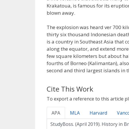
Krakatoua, is famous for its eruptio
blown away.
The explosion was heard ver 700 ki
thirty six thousand Indonesian death
is a country in Southeast Asia that c
along the equator, and extend more 
few square kilometers but about half
fourths of Borneo (Kalimantan), als
second and third largest islands in 
Cite This Work
To export a reference to this article p
APA
MLA
Harvard
Vanc