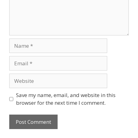
Name
Email
Website
Save my name, email, and website in this
browser for the next time I comment.