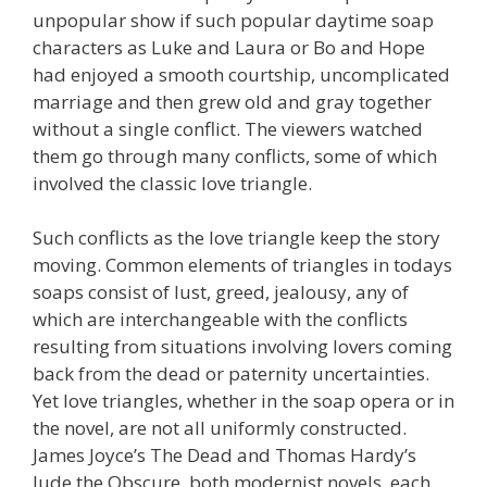
unpopular show if such popular daytime soap
characters as Luke and Laura or Bo and Hope
had enjoyed a smooth courtship, uncomplicated
marriage and then grew old and gray together
without a single conflict. The viewers watched
them go through many conflicts, some of which
involved the classic love triangle.
Such conflicts as the love triangle keep the story
moving. Common elements of triangles in todays
soaps consist of lust, greed, jealousy, any of
which are interchangeable with the conflicts
resulting from situations involving lovers coming
back from the dead or paternity uncertainties.
Yet love triangles, whether in the soap opera or in
the novel, are not all uniformly constructed.
James Joyce’s The Dead and Thomas Hardy’s
Jude the Obscure, both modernist novels, each