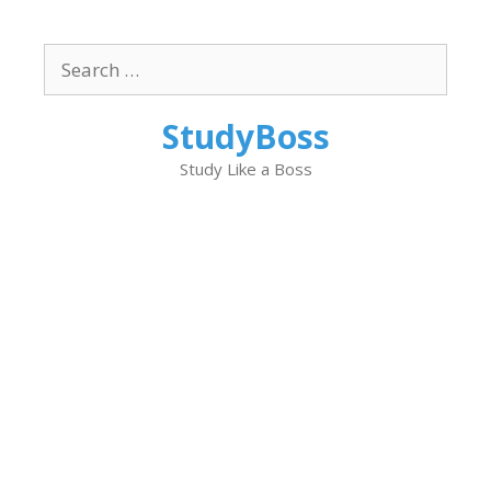
Skip
to
Search
content
for:
StudyBoss
Study Like a Boss