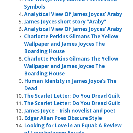
Symbols
Analytical View Of James Joyces’ Araby
James Joyces short story “Araby”
Analytical View Of James Joyces’ Araby
Charlotte Perkins Gilmans The Yellow
Wallpaper and James Joyces The
Boarding House
Charlotte Perkins Gilmans The Yellow
Wallpaper and James Joyces The
Boarding House
Human Identity in James Joyce’s The
Dead
The Scarlet Letter: Do You Dread Guilt
The Scarlet Letter: Do You Dread Guilt
James Joyce – Irish novelist and poet
Edgar Allan Poes Obscure Style
Looking for Love in an Equal: A Review
of Love between Equals