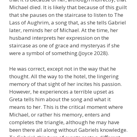
Michael died. It is likely that because of this guilt
that she pauses on the staircase to listen to The
Lass of Aughrim, a song that, as she tells Gabriel
later, reminds her of Michael. At the time, her
husband interprets her expression on the
staircase as one of grace and mysteryas if she
were a symbol of something.(Joyce 2028).
He was correct, except not in the way that he
thought. All the way to the hotel, the lingering
memory of that sight of her incites his passion.
However, he experiences a terrible upset as
Greta tells him about the song and what it
means to her. This is the critical moment where
Michael, or rather his memory, enters and
completes the triangle, although he may have
been there all along without Gabriels knowledge.