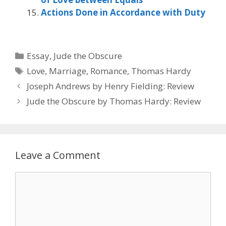
Actions Done in Accordance with Duty
Categories
Essay
,
Jude the Obscure
Tags
Love
,
Marriage
,
Romance
,
Thomas Hardy
Joseph Andrews by ‎Henry Fielding: Review
Jude the Obscure by Thomas Hardy: Review
Leave a Comment
Comment