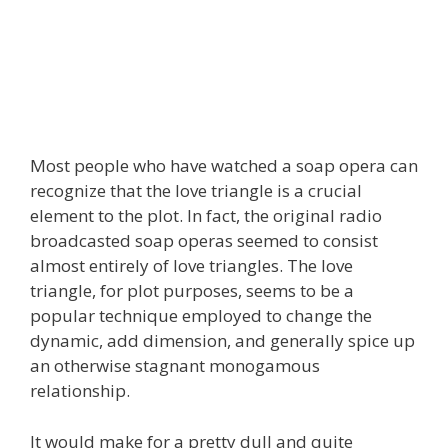
Most people who have watched a soap opera can
recognize that the love triangle is a crucial
element to the plot. In fact, the original radio
broadcasted soap operas seemed to consist
almost entirely of love triangles. The love
triangle, for plot purposes, seems to be a
popular technique employed to change the
dynamic, add dimension, and generally spice up
an otherwise stagnant monogamous
relationship.
It would make for a pretty dull and quite