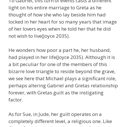
To Gabriel, this turn of events casts a different
light on his entire marriage to Greta as he
thought of how she who lay beside him had
locked in her heart for so many years that image
of her lovers eyes when he told her that he did
not wish to live(Joyce 2035).
He wonders how poor a part he, her husband,
had played in her life(Joyce 2035). Although it is
a bit peculiar for one of the members of this
bizarre love triangle to reside beyond the grave,
we see here that Michael plays a significant role,
perhaps altering Gabriel and Gretas relationship
forever, with Gretas guilt as the instigating
factor.
As for Sue, in Jude, her guilt operates on a
completely different level, a religious one. Like