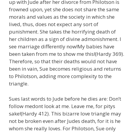
up with Jude after her divorce from Philotson is
frowned upon, yet she does not share the same
morals and values as the society in which she
lived, thus, does not expect any sort of
punishment. She takes the horrifying death of
her children as a sign of divine admonishment. I
see marriage differently now!My babies have
been taken from me to show me this!(Hardy 369).
Therefore, so that their deaths would not have
been in vain, Sue becomes religious and returns
to Philotson, adding more complexity to the
triangle.
Sues last words to Jude before he dies are: Don’t
follow medont look at me. Leave me, for pitys
sake!(Hardy 412). This bizarre love triangle may
not be broken even after Judes death, for it is he
whom she really loves. For Philotson, Sue only