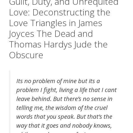
Guilt, Duty, and Unrequited
Love: Deconstructing the
Love Triangles in James
Joyces The Dead and
Thomas Hardys Jude the
Obscure
Its no problem of mine but its a
problem I fight, living a life that I cant
leave behind. But there’s no sense in
telling me, the wisdom of the cruel
words that you speak. But that’s the
way that it goes and nobody knows,