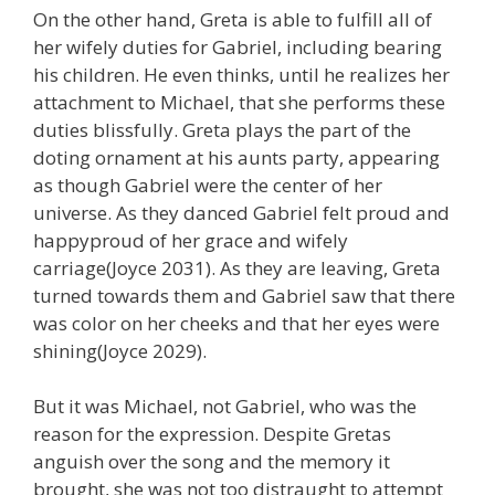
On the other hand, Greta is able to fulfill all of
her wifely duties for Gabriel, including bearing
his children. He even thinks, until he realizes her
attachment to Michael, that she performs these
duties blissfully. Greta plays the part of the
doting ornament at his aunts party, appearing
as though Gabriel were the center of her
universe. As they danced Gabriel felt proud and
happyproud of her grace and wifely
carriage(Joyce 2031). As they are leaving, Greta
turned towards them and Gabriel saw that there
was color on her cheeks and that her eyes were
shining(Joyce 2029).
But it was Michael, not Gabriel, who was the
reason for the expression. Despite Gretas
anguish over the song and the memory it
brought, she was not too distraught to attempt