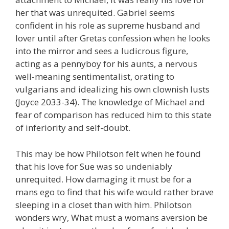
her that was unrequited. Gabriel seems
confident in his role as supreme husband and
lover until after Gretas confession when he looks
into the mirror and sees a ludicrous figure,
acting as a pennyboy for his aunts, a nervous
well-meaning sentimentalist, orating to
vulgarians and idealizing his own clownish lusts
(Joyce 2033-34). The knowledge of Michael and
fear of comparison has reduced him to this state
of inferiority and self-doubt.
This may be how Philotson felt when he found
that his love for Sue was so undeniably
unrequited. How damaging it must be for a
mans ego to find that his wife would rather brave
sleeping in a closet than with him. Philotson
wonders wry, What must a womans aversion be