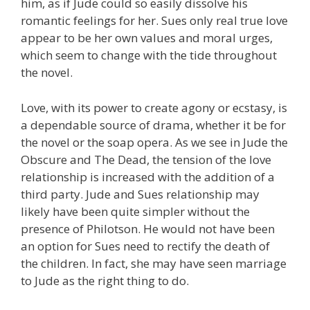
him, as if Jude could so easily dissolve his
romantic feelings for her. Sues only real true love
appear to be her own values and moral urges,
which seem to change with the tide throughout
the novel.
Love, with its power to create agony or ecstasy, is
a dependable source of drama, whether it be for
the novel or the soap opera. As we see in Jude the
Obscure and The Dead, the tension of the love
relationship is increased with the addition of a
third party. Jude and Sues relationship may
likely have been quite simpler without the
presence of Philotson. He would not have been
an option for Sues need to rectify the death of
the children. In fact, she may have seen marriage
to Jude as the right thing to do.