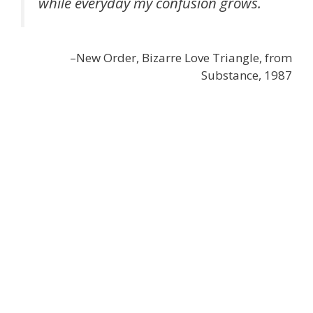
while everyday my confusion grows.
–New Order, Bizarre Love Triangle, from
Substance, 1987