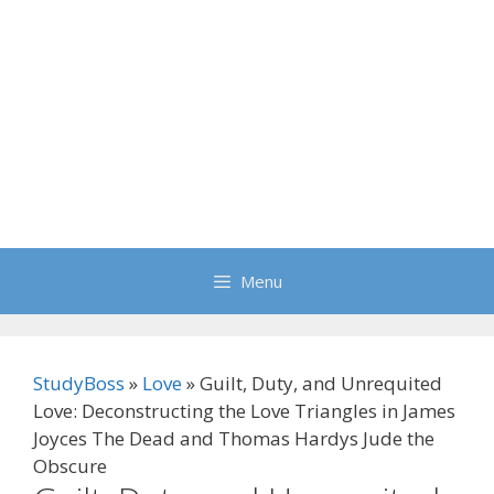
Menu
StudyBoss
»
Love
»
Guilt, Duty, and Unrequited
Love: Deconstructing the Love Triangles in James
Joyces The Dead and Thomas Hardys Jude the
Obscure