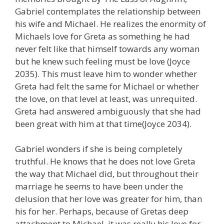
Gabriel contemplates the relationship between
his wife and Michael. He realizes the enormity of
Michaels love for Greta as something he had
never felt like that himself towards any woman
but he knew such feeling must be love (Joyce
2035). This must leave him to wonder whether
Greta had felt the same for Michael or whether
the love, on that level at least, was unrequited.
Greta had answered ambiguously that she had
been great with him at that time(Joyce 2034).
Gabriel wonders if she is being completely
truthful. He knows that he does not love Greta
the way that Michael did, but throughout their
marriage he seems to have been under the
delusion that her love was greater for him, than
his for her. Perhaps, because of Gretas deep
attachment to Michael, it was really his love for