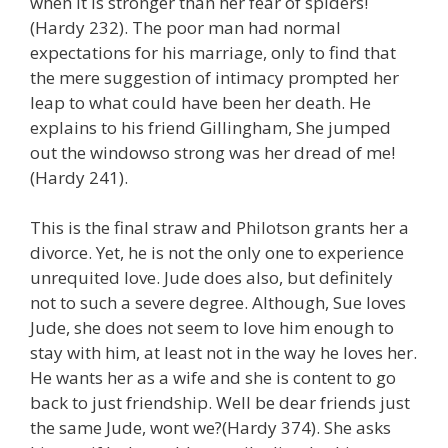
when it is stronger than her fear of spiders!
(Hardy 232). The poor man had normal
expectations for his marriage, only to find that
the mere suggestion of intimacy prompted her
leap to what could have been her death. He
explains to his friend Gillingham, She jumped
out the windowso strong was her dread of me!
(Hardy 241).
This is the final straw and Philotson grants her a
divorce. Yet, he is not the only one to experience
unrequited love. Jude does also, but definitely
not to such a severe degree. Although, Sue loves
Jude, she does not seem to love him enough to
stay with him, at least not in the way he loves her.
He wants her as a wife and she is content to go
back to just friendship. Well be dear friends just
the same Jude, wont we?(Hardy 374). She asks