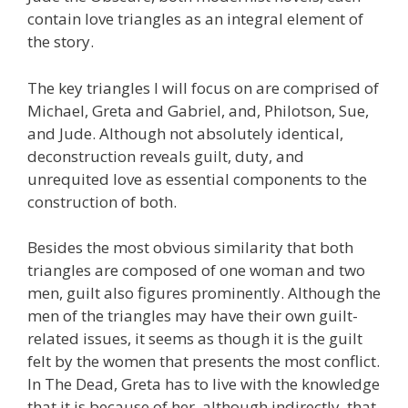
contain love triangles as an integral element of
the story.
The key triangles I will focus on are comprised of
Michael, Greta and Gabriel, and, Philotson, Sue,
and Jude. Although not absolutely identical,
deconstruction reveals guilt, duty, and
unrequited love as essential components to the
construction of both.
Besides the most obvious similarity that both
triangles are composed of one woman and two
men, guilt also figures prominently. Although the
men of the triangles may have their own guilt-
related issues, it seems as though it is the guilt
felt by the women that presents the most conflict.
In The Dead, Greta has to live with the knowledge
that it is because of her, although indirectly, that