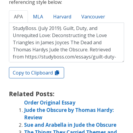
referencing style below:
APA
MLA
Harvard
Vancouver
Copy to Clipboard
Related Posts:
Order Original Essay
Jude the Obscure by Thomas Hardy:
Review
Sue and Arabella in Jude the Obscure
The Things They Carried Themes and