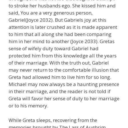
to stroke her husbands ego. She kissed him and
said, You are a very generous person,
Gabriel(Joyce 2032). But Gabriels joy at this
attention is later crushed as it is made apparent
to him that all along she had been comparing
him in her mind to another (Joyce 2033). Gretas
sense of wifely duty toward Gabriel had
protected him from this knowledge all the years
of their marriage. With the truth out, Gabriel
may never return to the comfortable illusion that
Greta had allowed him to live him for so long.
Michael may now always be a haunting presence
in their marriage, and the reader is not told if
Greta will favor her sense of duty to her marriage
or to his memory.
While Greta sleeps, recovering from the
memories brought by The Lass of Aughrim,