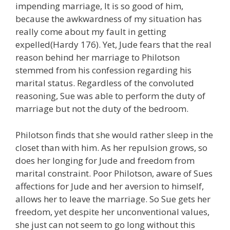
impending marriage, It is so good of him,
because the awkwardness of my situation has
really come about my fault in getting
expelled(Hardy 176). Yet, Jude fears that the real
reason behind her marriage to Philotson
stemmed from his confession regarding his
marital status. Regardless of the convoluted
reasoning, Sue was able to perform the duty of
marriage but not the duty of the bedroom.
Philotson finds that she would rather sleep in the
closet than with him. As her repulsion grows, so
does her longing for Jude and freedom from
marital constraint. Poor Philotson, aware of Sues
affections for Jude and her aversion to himself,
allows her to leave the marriage. So Sue gets her
freedom, yet despite her unconventional values,
she just can not seem to go long without this