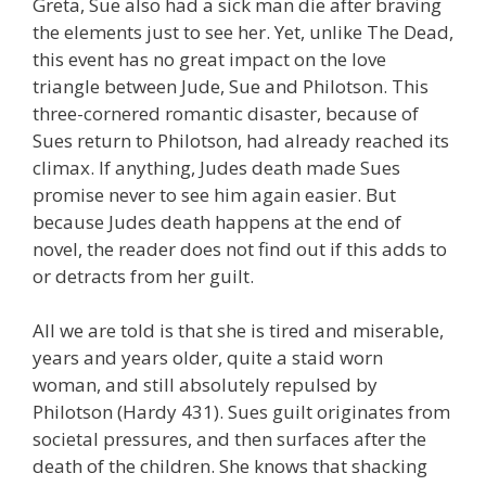
Greta, Sue also had a sick man die after braving
the elements just to see her. Yet, unlike The Dead,
this event has no great impact on the love
triangle between Jude, Sue and Philotson. This
three-cornered romantic disaster, because of
Sues return to Philotson, had already reached its
climax. If anything, Judes death made Sues
promise never to see him again easier. But
because Judes death happens at the end of
novel, the reader does not find out if this adds to
or detracts from her guilt.
All we are told is that she is tired and miserable,
years and years older, quite a staid worn
woman, and still absolutely repulsed by
Philotson (Hardy 431). Sues guilt originates from
societal pressures, and then surfaces after the
death of the children. She knows that shacking