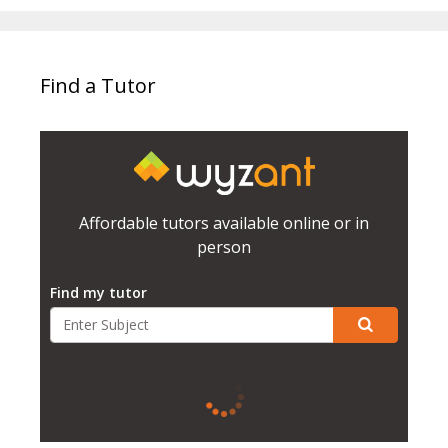
Find a Tutor
Affordable tutors available online or in
person
Find my tutor