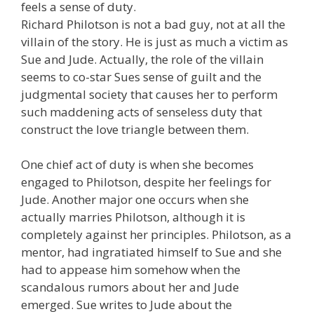
feels a sense of duty.
Richard Philotson is not a bad guy, not at all the
villain of the story. He is just as much a victim as
Sue and Jude. Actually, the role of the villain
seems to co-star Sues sense of guilt and the
judgmental society that causes her to perform
such maddening acts of senseless duty that
construct the love triangle between them.
One chief act of duty is when she becomes
engaged to Philotson, despite her feelings for
Jude. Another major one occurs when she
actually marries Philotson, although it is
completely against her principles. Philotson, as a
mentor, had ingratiated himself to Sue and she
had to appease him somehow when the
scandalous rumors about her and Jude
emerged. Sue writes to Jude about the