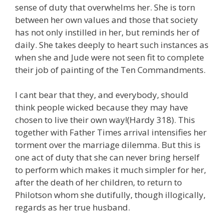
sense of duty that overwhelms her. She is torn
between her own values and those that society
has not only instilled in her, but reminds her of
daily. She takes deeply to heart such instances as
when she and Jude were not seen fit to complete
their job of painting of the Ten Commandments.
I cant bear that they, and everybody, should
think people wicked because they may have
chosen to live their own way!(Hardy 318). This
together with Father Times arrival intensifies her
torment over the marriage dilemma. But this is
one act of duty that she can never bring herself
to perform which makes it much simpler for her,
after the death of her children, to return to
Philotson whom she dutifully, though illogically,
regards as her true husband.