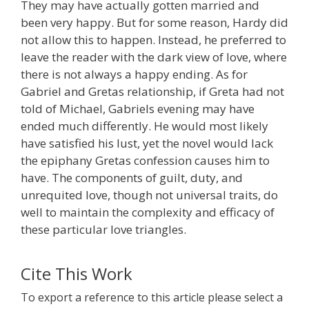
They may have actually gotten married and
been very happy. But for some reason, Hardy did
not allow this to happen. Instead, he preferred to
leave the reader with the dark view of love, where
there is not always a happy ending. As for
Gabriel and Gretas relationship, if Greta had not
told of Michael, Gabriels evening may have
ended much differently. He would most likely
have satisfied his lust, yet the novel would lack
the epiphany Gretas confession causes him to
have. The components of guilt, duty, and
unrequited love, though not universal traits, do
well to maintain the complexity and efficacy of
these particular love triangles.
Cite This Work
To export a reference to this article please select a