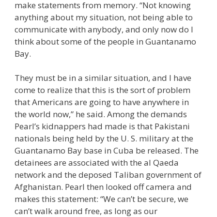
make statements from memory. “Not knowing
anything about my situation, not being able to
communicate with anybody, and only now do I
think about some of the people in Guantanamo
Bay.
They must be in a similar situation, and I have
come to realize that this is the sort of problem
that Americans are going to have anywhere in
the world now,” he said. Among the demands
Pearl’s kidnappers had made is that Pakistani
nationals being held by the U. S. military at the
Guantanamo Bay base in Cuba be released. The
detainees are associated with the al Qaeda
network and the deposed Taliban government of
Afghanistan. Pearl then looked off camera and
makes this statement: “We can’t be secure, we
can’t walk around free, as long as our