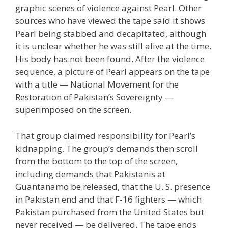
graphic scenes of violence against Pearl. Other
sources who have viewed the tape said it shows
Pearl being stabbed and decapitated, although
it is unclear whether he was still alive at the time.
His body has not been found. After the violence
sequence, a picture of Pearl appears on the tape
with a title — National Movement for the
Restoration of Pakistan’s Sovereignty —
superimposed on the screen.
That group claimed responsibility for Pearl’s
kidnapping. The group’s demands then scroll
from the bottom to the top of the screen,
including demands that Pakistanis at
Guantanamo be released, that the U. S. presence
in Pakistan end and that F-16 fighters — which
Pakistan purchased from the United States but
never received — be delivered. The tape ends