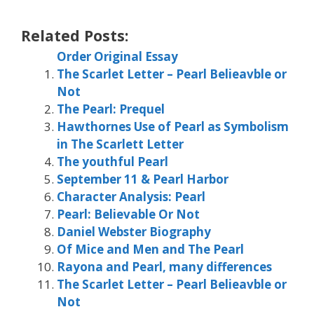
Related Posts:
Order Original Essay
The Scarlet Letter – Pearl Belieavble or
Not
The Pearl: Prequel
Hawthornes Use of Pearl as Symbolism
in The Scarlett Letter
The youthful Pearl
September 11 & Pearl Harbor
Character Analysis: Pearl
Pearl: Believable Or Not
Daniel Webster Biography
Of Mice and Men and The Pearl
Rayona and Pearl, many differences
The Scarlet Letter – Pearl Belieavble or
Not