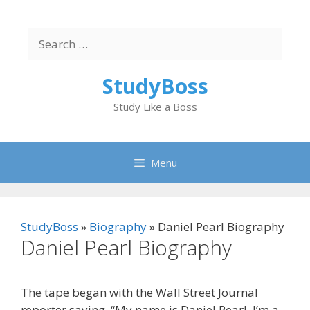
Skip
to
Search
content
for:
StudyBoss
Study Like a Boss
Menu
StudyBoss
»
Biography
»
Daniel Pearl Biography
Daniel Pearl Biography
The tape began with the Wall Street Journal
reporter saying, “My name is Daniel Pearl. I’m a