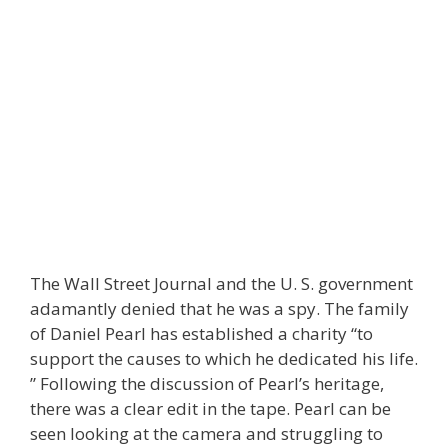
The Wall Street Journal and the U. S. government
adamantly denied that he was a spy. The family
of Daniel Pearl has established a charity “to
support the causes to which he dedicated his life.
” Following the discussion of Pearl’s heritage,
there was a clear edit in the tape. Pearl can be
seen looking at the camera and struggling to