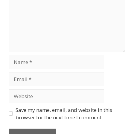
Name
Email
Website
Save my name, email, and website in this
browser for the next time I comment.