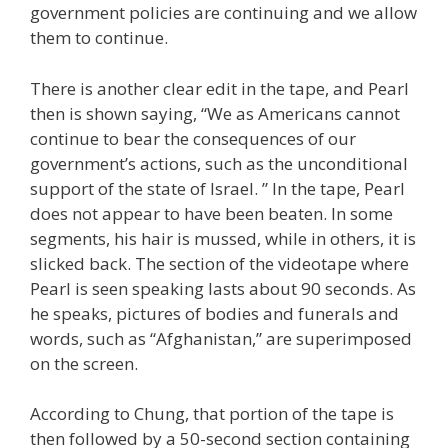
government policies are continuing and we allow
them to continue.
There is another clear edit in the tape, and Pearl
then is shown saying, “We as Americans cannot
continue to bear the consequences of our
government’s actions, such as the unconditional
support of the state of Israel. ” In the tape, Pearl
does not appear to have been beaten. In some
segments, his hair is mussed, while in others, it is
slicked back. The section of the videotape where
Pearl is seen speaking lasts about 90 seconds. As
he speaks, pictures of bodies and funerals and
words, such as “Afghanistan,” are superimposed
on the screen.
According to Chung, that portion of the tape is
then followed by a 50-second section containing