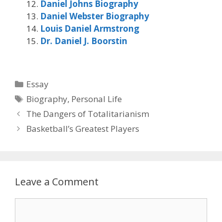
Daniel Johns Biography
Daniel Webster Biography
Louis Daniel Armstrong
Dr. Daniel J. Boorstin
Categories
Essay
Tags
Biography
,
Personal Life
The Dangers of Totalitarianism
Basketball’s Greatest Players
Leave a Comment
Comment