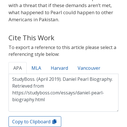
with a threat that if these demands aren’t met,
what happened to Pearl could happen to other
Americans in Pakistan.
Cite This Work
To export a reference to this article please select a
referencing style below:
APA
MLA
Harvard
Vancouver
Copy to Clipboard