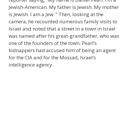
Jewish-American. My father is Jewish. My mother
is Jewish. I am a Jew. ” Then, looking at the
camera, he recounted numerous family visits to
Israel and noted that a street in a town in Israel
was named after his great-grandfather, who was
one of the founders of the town. Pearl’s
kidnappers had accused him of being an agent
for the CIA and for the Mossad, Israel’s
intelligence agency.