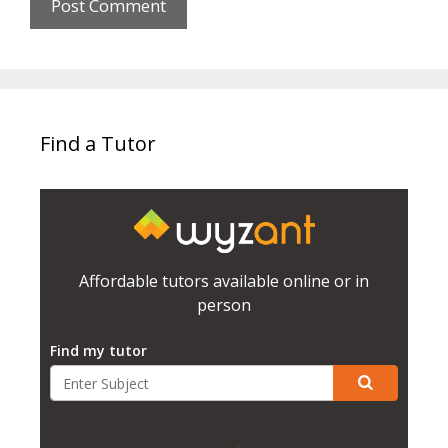
Find a Tutor
Affordable tutors available online or in
person
Find my tutor