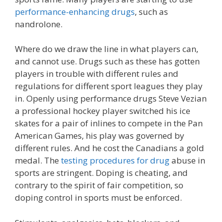
performance-enhancing drugs
, such as
nandrolone.
Where do we draw the line in what players can,
and cannot use. Drugs such as these has gotten
players in trouble with different rules and
regulations for different sport leagues they play
in. Openly using performance drugs Steve Vezian
a professional hockey player switched his ice
skates for a pair of inlines to compete in the Pan
American Games, his play was governed by
different rules. And he cost the Canadians a gold
medal. The
testing procedures for drug
abuse in
sports are stringent. Doping is cheating, and
contrary to the spirit of fair competition, so
doping control in sports must be enforced.