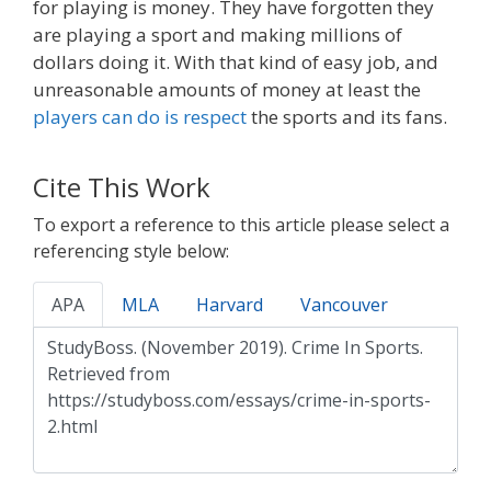
for playing is money. They have forgotten they
are playing a sport and making millions of
dollars doing it. With that kind of easy job, and
unreasonable amounts of money at least the
players can do is respect
the sports and its fans.
Cite This Work
To export a reference to this article please select a
referencing style below:
APA
MLA
Harvard
Vancouver