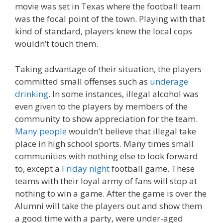
movie was set in Texas where the football team
was the focal point of the town. Playing with that
kind of standard, players knew the local cops
wouldn’t touch them.
Taking advantage of their situation, the players
committed small offenses such as
underage
drinking
. In some instances, illegal alcohol was
even given to the players by members of the
community to show appreciation for the team.
Many people
wouldn’t believe that illegal take
place in high school sports. Many times small
communities with nothing else to look forward
to, except a
Friday night
football game. These
teams with their loyal army of fans will stop at
nothing to win a game. After the game is over the
Alumni will take the players out and show them
a good time with a party, were under-aged