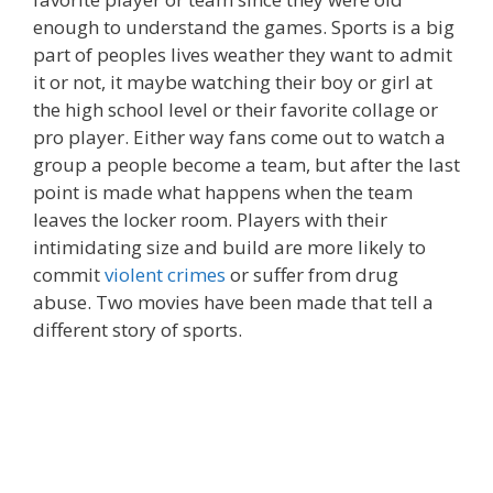
enough to understand the games. Sports is a big
part of peoples lives weather they want to admit
it or not, it maybe watching their boy or girl at
the high school level or their favorite collage or
pro player. Either way fans come out to watch a
group a people become a team, but after the last
point is made what happens when the team
leaves the locker room. Players with their
intimidating size and build are more likely to
commit
violent crimes
or suffer from drug
abuse. Two movies have been made that tell a
different story of sports.