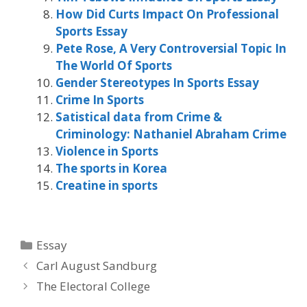
How Did Curts Impact On Professional
Sports Essay
Pete Rose, A Very Controversial Topic In
The World Of Sports
Gender Stereotypes In Sports Essay
Crime In Sports
Satistical data from Crime &
Criminology: Nathaniel Abraham Crime
Violence in Sports
The sports in Korea
Creatine in sports
Categories
Essay
Carl August Sandburg
The Electoral College