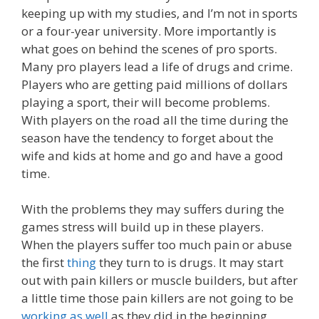
keeping up with my studies, and I’m not in sports
or a four-year university. More importantly is
what goes on behind the scenes of pro sports.
Many pro players lead a life of drugs and crime.
Players who are getting paid millions of dollars
playing a sport, their will become problems.
With players on the road all the time during the
season have the tendency to forget about the
wife and kids at home and go and have a good
time.
With the problems they may suffers during the
games stress will build up in these players.
When the players suffer too much pain or abuse
the first
thing
they turn to is drugs. It may start
out with pain killers or muscle builders, but after
a little time those pain killers are not going to be
working as well
as they did in the beginning.