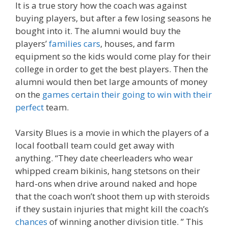
It is a true story how the coach was against
buying players, but after a few losing seasons he
bought into it. The alumni would buy the
players’
families cars
, houses, and farm
equipment so the kids would come play for their
college in order to get the best players. Then the
alumni would then bet large amounts of money
on the
games certain their going to win with their
perfect
team.
Varsity Blues is a movie in which the players of a
local football team could get away with
anything. “They date cheerleaders who wear
whipped cream bikinis, hang stetsons on their
hard-ons when drive around naked and hope
that the coach won’t shoot them up with steroids
if they sustain injuries that might kill the coach’s
chances
of winning another division title. ” This