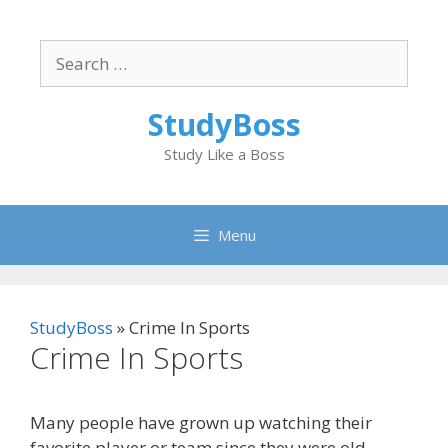
Skip
to
Search
content
for:
StudyBoss
Study Like a Boss
Menu
StudyBoss
»
Crime In Sports
Crime In Sports
Many people have grown up watching their
favorite player or team since they were old