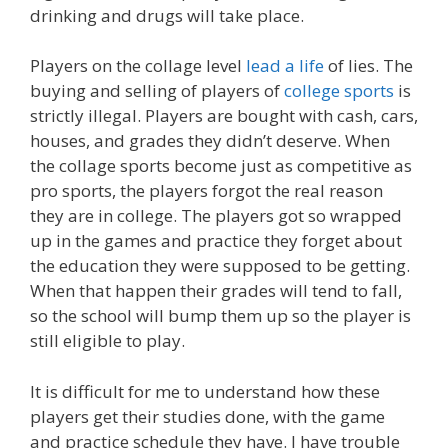
drinking and drugs will take place.
Players on the collage level
lead a life
of lies. The
buying and selling of players of
college sports
is
strictly illegal. Players are bought with cash, cars,
houses, and grades they didn’t deserve. When
the collage sports become just as competitive as
pro sports, the players forgot the real reason
they are in college. The players got so wrapped
up in the games and practice they forget about
the education they were supposed to be getting.
When that happen their grades will tend to fall,
so the school will bump them up so the player is
still eligible to play.
It is difficult for me to understand how these
players get their studies done, with the game
and practice schedule they have. I have trouble