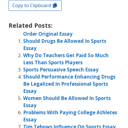
Copy to Clipboard
Related Posts:
Order Original Essay
Should Drugs Be Allowed In Sports
Essay
Why Do Teachers Get Paid So Much
Less Than Sports Players
Sports Persuasive Speech Essay
Should Performance Enhancing Drugs
Be Legalized In Professional Sports
Essay
Women Should Be Allowed In Sports
Essay
Problems With Paying College Athletes
Essay
Tim Tebows Influence On Sports Essay