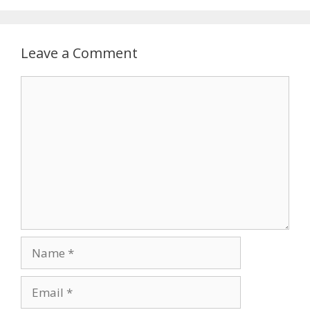
Leave a Comment
Comment
Name
Email