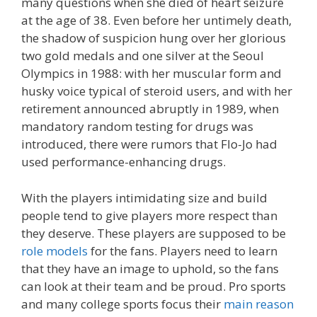
many questions when she died of heart seizure
at the age of 38. Even before her untimely death,
the shadow of suspicion hung over her glorious
two gold medals and one silver at the Seoul
Olympics in 1988: with her muscular form and
husky voice typical of steroid users, and with her
retirement announced abruptly in 1989, when
mandatory random testing for drugs was
introduced, there were rumors that Flo-Jo had
used performance-enhancing drugs.
With the players intimidating size and build
people tend to give players more respect than
they deserve. These players are supposed to be
role models
for the fans. Players need to learn
that they have an image to uphold, so the fans
can look at their team and be proud. Pro sports
and many college sports focus their
main reason