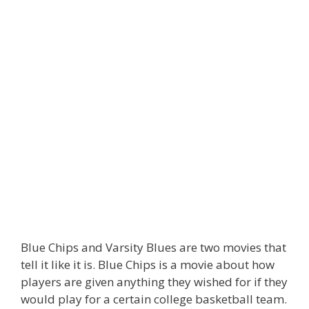
Blue Chips and Varsity Blues are two movies that
tell it like it is. Blue Chips is a movie about how
players are given anything they wished for if they
would play for a certain college basketball team.