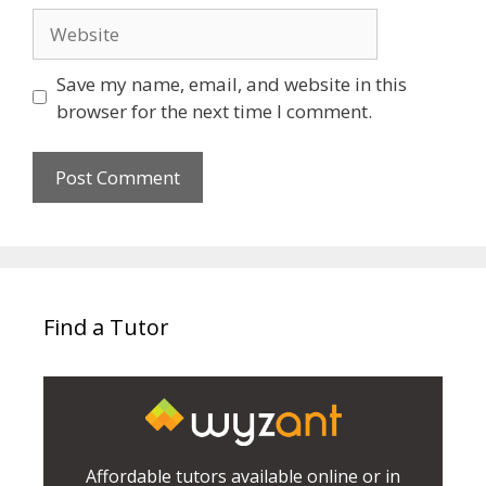
Website
Save my name, email, and website in this
browser for the next time I comment.
Find a Tutor
Affordable tutors available online or in