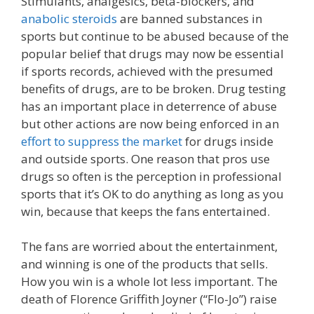
Stimulants, analgesics, beta-blockers, and
anabolic steroids
are banned substances in
sports but continue to be abused because of the
popular belief that drugs may now be essential
if sports records, achieved with the presumed
benefits of drugs, are to be broken. Drug testing
has an important place in deterrence of abuse
but other actions are now being enforced in an
effort to suppress the market
for drugs inside
and outside sports. One reason that pros use
drugs so often is the perception in professional
sports that it’s OK to do anything as long as you
win, because that keeps the fans entertained.
The fans are worried about the entertainment,
and winning is one of the products that sells.
How you win is a whole lot less important. The
death of Florence Griffith Joyner (“Flo-Jo”) raise