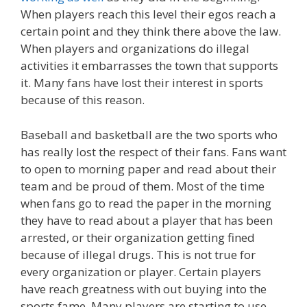
When players reach this level their egos reach a
certain point and they think there above the law.
When players and organizations do illegal
activities it embarrasses the town that supports
it. Many fans have lost their interest in sports
because of this reason.
Baseball and basketball are the two sports who
has really lost the respect of their fans. Fans want
to open to morning paper and read about their
team and be proud of them. Most of the time
when fans go to read the paper in the morning
they have to read about a player that has been
arrested, or their organization getting fined
because of illegal drugs. This is not true for
every organization or player. Certain players
have reach greatness with out buying into the
sports fame. Many players are starting to use