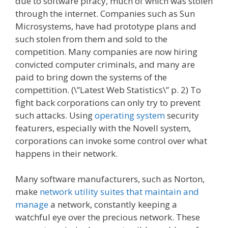
due to software piracy, much of which was stolen
through the internet. Companies such as Sun
Microsystems, have had prototype plans and
such stolen from them and sold to the
competition. Many companies are now hiring
convicted computer criminals, and many are
paid to bring down the systems of the
compettition. (\”Latest Web Statistics\” p. 2) To
fight back corporations can only try to prevent
such attacks. Using
operating system
security
featurers, especially with the Novell system,
corporations can invoke some control over what
happens in their network.
Many software manufacturers, such as Norton,
make
network utility suites that maintain and
manage
a network, constantly keeping a
watchful eye over the precious network. These