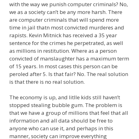
with the way we punish computer criminals? No,
we as a society can’t be any more harsh. There
are computer criminals that will spend more
time in jail thatn most convicted murderes and
rapists. Kevin Mitnick has received a 35 year
sentence for the crimes he perpetrated, as well
as millions in restitution. Where as a person
convicted of manslaughter has a maximum term
of 15 years. In most cases this person can be
peroled after 5. Is that fair? No. The real solution
is that there is no real solution.
The economy is up, and litlle kids still haven’t
stopped stealing bubble gum. The problem is
that we have a group of millions that feel that all
information and all data should be free to
anyone who can use it, and perhaps in this
manner, society can improve everything