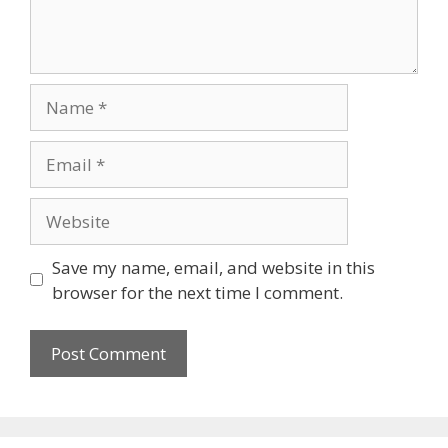
Name
Email
Website
Save my name, email, and website in this
browser for the next time I comment.