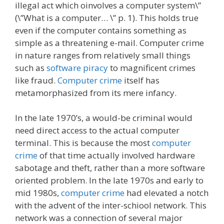
illegal act which oinvolves a computer system\”
(\”What is a computer… \” p. 1). This holds true
even if the computer contains something as
simple as a threatening e-mail. Computer crime
in nature ranges from relatively small things
such as
software piracy
to magnificent crimes
like fraud.
Computer crime
itself has
metamorphasized from its mere infancy.
In the late 1970’s, a would-be criminal would
need direct access to the actual computer
terminal. This is because the most
computer
crime
of that time actually involved hardware
sabotage and theft, rather than a more software
oriented problem. In the late 1970s and early to
mid 1980s,
computer crime
had elevated a notch
with the advent of the inter-schiool network. This
network was a connection of several major