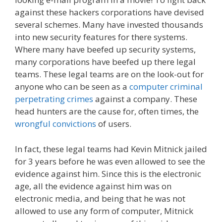
against these hackers corporations have devised
several schemes. Many have invested thousands
into new security features for there systems.
Where many have beefed up security systems,
many corporations have beefed up there legal
teams. These legal teams are on the look-out for
anyone who can be seen as a
computer criminal
perpetrating crimes
against a company. These
head hunters are the cause for, often times, the
wrongful convictions
of users.
In fact, these legal teams had Kevin Mitnick jailed
for 3 years before he was even allowed to see the
evidence against him. Since this is the electronic
age, all the evidence against him was on
electronic media, and being that he was not
allowed to use any form of computer, Mitnick