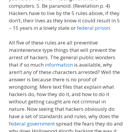
computers. 5. Be paranoid. (Revelation p. 4)
Hackers have to live by the 5 rules above, if they
don’t, their lives as they know it could result in 5
– 15 years in a lovely state or
federal prison
.
All five of these rules are all preventive
maintenenvce type things that will prevent the
arrest of hackers. The general public wonders
that if so much
information
is available, why
aren’t any of these characters arrested? Well the
answer is because there is no proof of
wrongdoing. Mere text files that explain what
hackers do, how they do it, and how to do it
without getting caught are not criminal in
nature. Now seeing that hackers obviously do
have a set of standards and rules, why does the
federal government
spread the fears they do and
why does Hollywood glorify hacking the way it