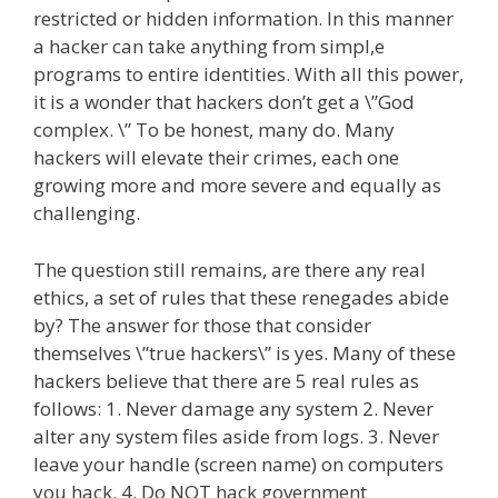
restricted or hidden information. In this manner
a hacker can take anything from simpl,e
programs to entire identities. With all this power,
it is a wonder that hackers don’t get a \”God
complex. \” To be honest, many do. Many
hackers will elevate their crimes, each one
growing more and more severe and equally as
challenging.
The question still remains, are there any real
ethics, a set of rules that these renegades abide
by? The answer for those that consider
themselves \”true hackers\” is yes. Many of these
hackers believe that there are 5 real rules as
follows: 1. Never damage any system 2. Never
alter any system files aside from logs. 3. Never
leave your handle (screen name) on computers
you hack. 4. Do NOT hack government