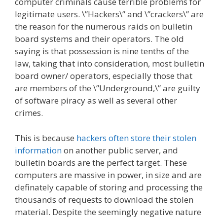
computer criminals cause terrible problems for
legitimate users. \”Hackers\” and \”crackers\” are
the reason for the numerous raids on bulletin
board systems and their operators. The old
saying is that possession is nine tenths of the
law, taking that into consideration, most bulletin
board owner/ operators, especially those that
are members of the \”Underground,\” are guilty
of software piracy as well as several other
crimes.
This is because
hackers often store their stolen
information
on another public server, and
bulletin boards are the perfect target. These
computers are massive in power, in size and are
definately capable of storing and processing the
thousands of requests to download the stolen
material. Despite the seemingly negative nature