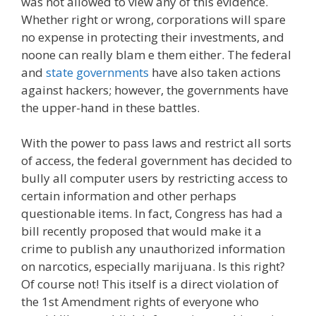
was not allowed to view any of this evidence.
Whether right or wrong, corporations will spare
no expense in protecting their investments, and
noone can really blam e them either. The federal
and
state governments
have also taken actions
against hackers; however, the governments have
the upper-hand in these battles.
With the power to pass laws and restrict all sorts
of access, the federal government has decided to
bully all computer users by restricting access to
certain information and other perhaps
questionable items. In fact, Congress has had a
bill recently proposed that would make it a
crime to publish any unauthorized information
on narcotics, especially marijuana. Is this right?
Of course not! This itself is a direct violation of
the 1st Amendment rights of everyone who