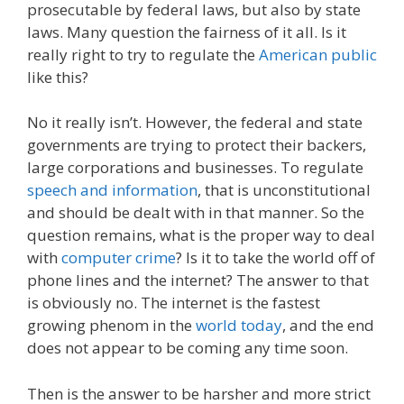
prosecutable by federal laws, but also by state
laws. Many question the fairness of it all. Is it
really right to try to regulate the
American public
like this?
No it really isn’t. However, the federal and state
governments are trying to protect their backers,
large corporations and businesses. To regulate
speech and information
, that is unconstitutional
and should be dealt with in that manner. So the
question remains, what is the proper way to deal
with
computer crime
? Is it to take the world off of
phone lines and the internet? The answer to that
is obviously no. The internet is the fastest
growing phenom in the
world today
, and the end
does not appear to be coming any time soon.
Then is the answer to be harsher and more strict