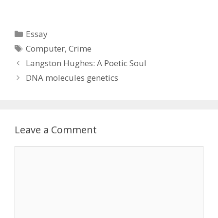
Categories
Essay
Tags
Computer
,
Crime
Langston Hughes: A Poetic Soul
DNA molecules genetics
Leave a Comment
Comment