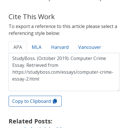
Cite This Work
To export a reference to this article please select a
referencing style below:
APA
MLA
Harvard
Vancouver
Copy to Clipboard
Related Posts: