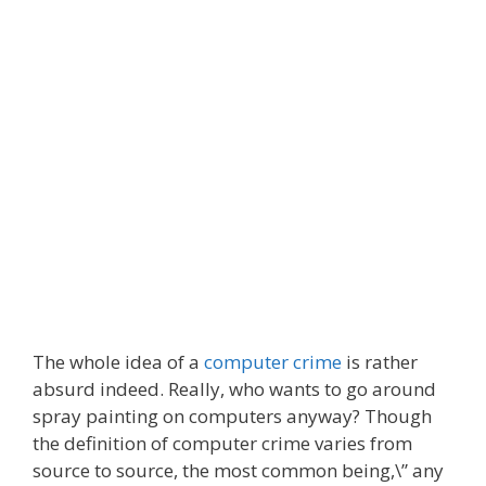
The whole idea of a
computer crime
is rather
absurd indeed. Really, who wants to go around
spray painting on computers anyway? Though
the definition of computer crime varies from
source to source, the most common being,\” any