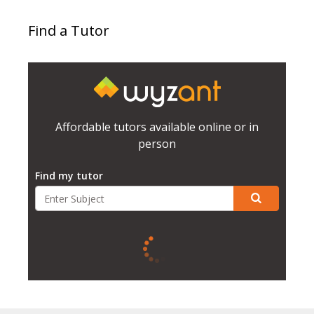
Find a Tutor
Affordable tutors available online or in
person
Find my tutor