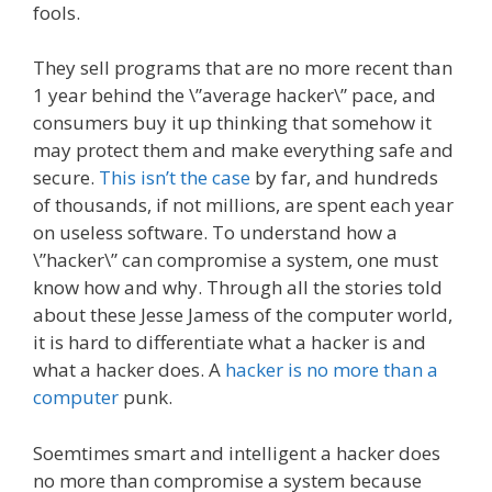
fools.
They sell programs that are no more recent than
1 year behind the \”average hacker\” pace, and
consumers buy it up thinking that somehow it
may protect them and make everything safe and
secure.
This isn’t the case
by far, and hundreds
of thousands, if not millions, are spent each year
on useless software. To understand how a
\”hacker\” can compromise a system, one must
know how and why. Through all the stories told
about these Jesse Jamess of the computer world,
it is hard to differentiate what a hacker is and
what a hacker does. A
hacker is no more than a
computer
punk.
Soemtimes smart and intelligent a hacker does
no more than compromise a system because