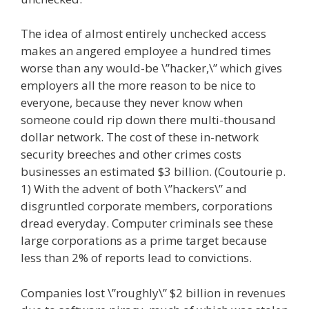
The idea of almost entirely unchecked access
makes an angered employee a hundred times
worse than any would-be \”hacker,\” which gives
employers all the more reason to be nice to
everyone, because they never know when
someone could rip down there multi-thousand
dollar network. The cost of these in-network
security breeches and other crimes costs
businesses an estimated $3 billion. (Coutourie p.
1) With the advent of both \”hackers\” and
disgruntled corporate members, corporations
dread everyday. Computer criminals see these
large corporations as a prime target because
less than 2% of reports lead to convictions.
Companies lost \”roughly\” $2 billion in revenues