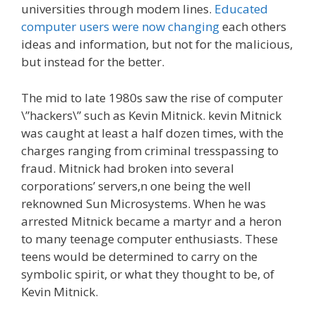
universities through modem lines.
Educated
computer users were now changing
each others
ideas and information, but not for the malicious,
but instead for the better.
The mid to late 1980s saw the rise of computer
\”hackers\” such as Kevin Mitnick. kevin Mitnick
was caught at least a half dozen times, with the
charges ranging from criminal tresspassing to
fraud. Mitnick had broken into several
corporations’ servers,n one being the well
reknowned Sun Microsystems. When he was
arrested Mitnick became a martyr and a heron
to many teenage computer enthusiasts. These
teens would be determined to carry on the
symbolic spirit, or what they thought to be, of
Kevin Mitnick.