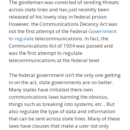
The gentleman was convicted of sending threats
across state lines and has just recently been
released of his lovely stay in federal prison.
However, the Communications Decency Act was
not the first attempt of the Federal
Government
to regulate
telecommunications. In fact, the
Communications Act of 1934 was passed and
was the first attempt to regulate
telecommunications at the federal level.
The federal government isn’t the only one getting
in on the act, state governments are no better.
Many states have initiated there own
communications laws banning the obvious,
things such as breaking into systems, etc. , But
also regulate the type of data and information
that can be sent across state lines. Many of these
laws have clauses that make a user not only