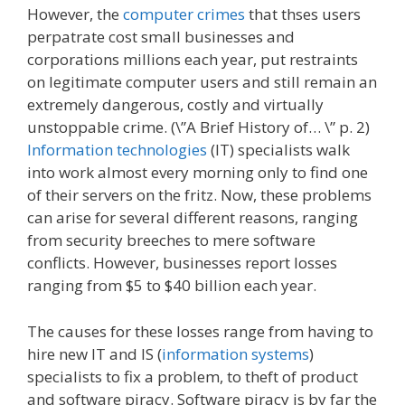
However, the
computer crimes
that thses users
perpatrate cost small businesses and
corporations millions each year, put restraints
on legitimate computer users and still remain an
extremely dangerous, costly and virtually
unstoppable crime. (\”A Brief History of… \” p. 2)
Information technologies
(IT) specialists walk
into work almost every morning only to find one
of their servers on the fritz. Now, these problems
can arise for several different reasons, ranging
from security breeches to mere software
conflicts. However, businesses report losses
ranging from $5 to $40 billion each year.
The causes for these losses range from having to
hire new IT and IS (
information systems
)
specialists to fix a problem, to theft of product
and software piracy. Software piracy is by far the