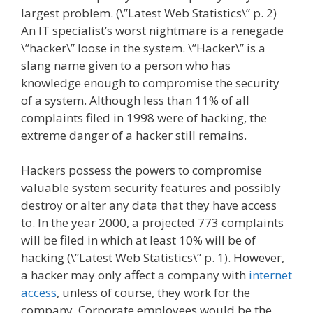
largest problem. (\”Latest Web Statistics\” p. 2)
An IT specialist’s worst nightmare is a renegade
\”hacker\” loose in the system. \”Hacker\” is a
slang name given to a person who has
knowledge enough to compromise the security
of a system. Although less than 11% of all
complaints filed in 1998 were of hacking, the
extreme danger of a hacker still remains.
Hackers possess the powers to compromise
valuable system security features and possibly
destroy or alter any data that they have access
to. In the year 2000, a projected 773 complaints
will be filed in which at least 10% will be of
hacking (\”Latest Web Statistics\” p. 1). However,
a hacker may only affect a company with
internet
access
, unless of course, they work for the
company. Corporate employees would be the