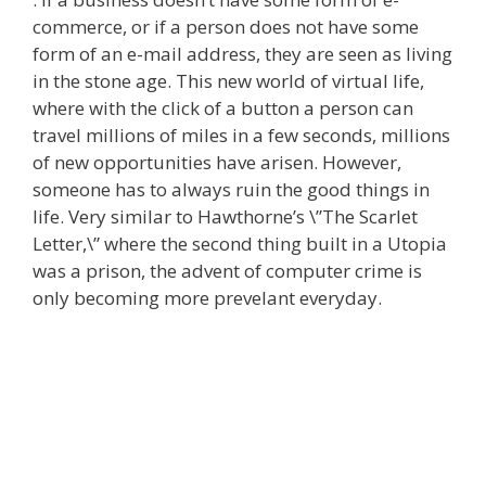
commerce, or if a person does not have some
form of an e-mail address, they are seen as living
in the stone age. This new world of virtual life,
where with the click of a button a person can
travel millions of miles in a few seconds, millions
of new opportunities have arisen. However,
someone has to always ruin the good things in
life. Very similar to Hawthorne’s \”The Scarlet
Letter,\” where the second thing built in a Utopia
was a prison, the advent of computer crime is
only becoming more prevelant everyday.