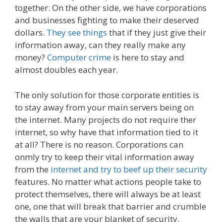
together. On the other side, we have corporations
and businesses fighting to make their deserved
dollars.
They see things
that if they just give their
information away, can they really make any
money?
Computer crime
is here to stay and
almost doubles each year.
The only solution for those corporate entities is
to stay away from your main servers being on
the internet. Many projects do not require ther
internet, so why have that information tied to it
at all? There is no reason. Corporations can
onmly try to keep their vital information away
from the
internet and try to beef up their security
features. No matter what actions people take to
protect themselves, there will always be at least
one, one that will break that barrier and crumble
the walls that are your blanket of security.