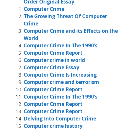
Order Original Essay
Computer Crime
The Growing Threat Of Computer
Crime
Computer Crime and its Effects on the
World
Computer Crime In The 1990’s
Computer Crime Report
Computer crime in world
Computer Crime Essay
Computer Crime Is Increasing
Computer crime and terrorism
Computer Crime Report
Computer Crime In The 1990’s
Computer Crime Report
Computer Crime Report
Delving Into Computer Crime
Computer crime history