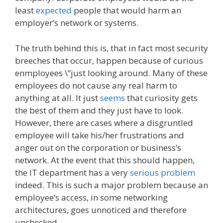
least
expected
people that would harm an
employer’s network or systems.
The truth behind this is, that in fact most security
breeches that occur, happen because of curious
enmployees \”just looking around. Many of these
employees do not cause any real harm to
anything at all. It just
seems
that curiosity gets
the best of them and they just have to look.
However, there are cases where a disgruntled
employee will take his/her frustrations and
anger out on the corporation or business’s
network. At the event that this should happen,
the IT department has a very
serious problem
indeed. This is such a major problem because an
employee’s access, in some networking
architectures, goes unnoticed and therefore
unchecked.