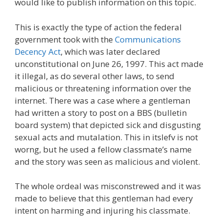
would like to publish information on this topic.
This is exactly the type of action the federal
government took with the
Communications
Decency Act
, which was later declared
unconstitutional on June 26, 1997. This act made
it illegal, as do several other laws, to send
malicious or threatening information over the
internet. There was a case where a gentleman
had written a story to post on a BBS (bulletin
board system) that depicted sick and disgusting
sexual acts and mutalation. This in itslefv is not
worng, but he used a fellow classmate’s name
and the story was seen as malicious and violent.
The whole ordeal was misconstrewed and it was
made to believe that this gentleman had every
intent on harming and injuring his classmate.