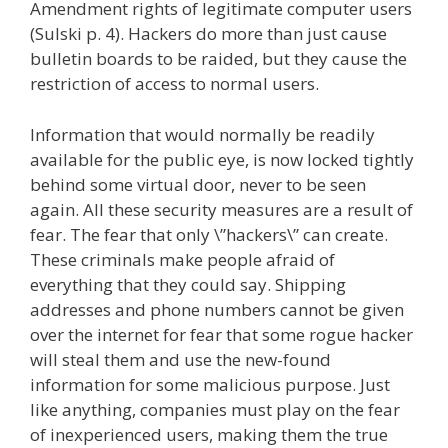
Amendment rights of legitimate computer users
(Sulski p. 4). Hackers do more than just cause
bulletin boards to be raided, but they cause the
restriction of access to normal users.
Information that would normally be readily
available for the public eye, is now locked tightly
behind some virtual door, never to be seen
again. All these security measures are a result of
fear. The fear that only \”hackers\” can create.
These criminals make people afraid of
everything that they could say. Shipping
addresses and phone numbers cannot be given
over the internet for fear that some rogue hacker
will steal them and use the new-found
information for some malicious purpose. Just
like anything, companies must play on the fear
of inexperienced users, making them the true