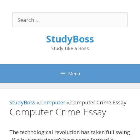
Skip
to
Search
content
for:
StudyBoss
Study Like a Boss
Menu
StudyBoss
»
Computer
»
Computer Crime Essay
Computer Crime Essay
The technological revolution has taken full swing
. If a business doesn’t have some form of e-