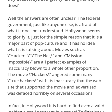
does?
Well the answers are often unclear. The federal
government, just like anyone else, is afraid of
what it does not understand. Hollywood seems
to glorify it, just for the simple reason that it is a
major part of pop-culture and it has no idea
what it is talking about. Movies such as
\”Hackers,\” \”The Net,\” and \”Mission
Impossible\” are all perfect examples of
inaccuracy blown to a whole other proportion.
The movie \”Hackers\” angered some many
\”true hackers\” with its inaccuracy that the web
site that supported the movie and advertised
was defaced horribly on several occassions.
In fact, in Hollywood it is hard to find even a valid
looking e-mail program in a movie! To fight back