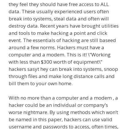
they feel they should have free access to ALL
data. These usually experienced users often
break into systems, steal data and often will
destroy data. Recent years have brought utilities
and tools to make hacking a point and click
event. The essentials of hacking are still baseed
around a few norms. Hackers must have a
computer and a modem. This is it! \”Working
with less than $300 worth of equipment\”
hackers sasyt hey can break into systems, snoop
through files and make long distance calls and
bill them to your own home.
With no more than a computer and a modem , a
hacker could be an individual or company’s
worse nightmare. By using methods which won’t
be named in this paper, hackers can use valid
username and passwords to access, often times,