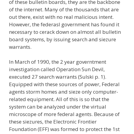
of these bulletin boards, they are the backbone
of the internet. Many of the thousands that are
out there, exist with no real malicious intent.
However, the federasl government has found it
necessary to cerack down on almost all bulletin
board systems, by issuing search and siezure
warrants.
In March of 1990, the 2 year governtment
investigation called Operation Sun Devil,
executed 27 search warrants (Sulski p. 1).
Equipped with these sources of power, Federal
agents storm homes and sieze only computer-
related equipment. All of this is so that the
system can be analyzed under the virtual
microscope of more federal agents. Because of
these siezures, the Electronic Frontier
Foundation (EFF) was formed to protect the 1st