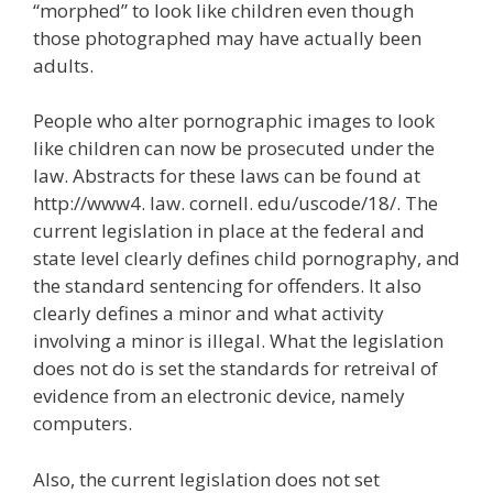
“morphed” to look like children even though
those photographed may have actually been
adults.
People who alter pornographic images to look
like children can now be prosecuted under the
law. Abstracts for these laws can be found at
http://www4. law. cornell. edu/uscode/18/. The
current legislation in place at the federal and
state level clearly defines child pornography, and
the standard sentencing for offenders. It also
clearly defines a minor and what activity
involving a minor is illegal. What the legislation
does not do is set the standards for retreival of
evidence from an electronic device, namely
computers.
Also, the current legislation does not set