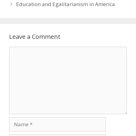
Education and Egalitarianism in America
Leave a Comment
Comment
Name