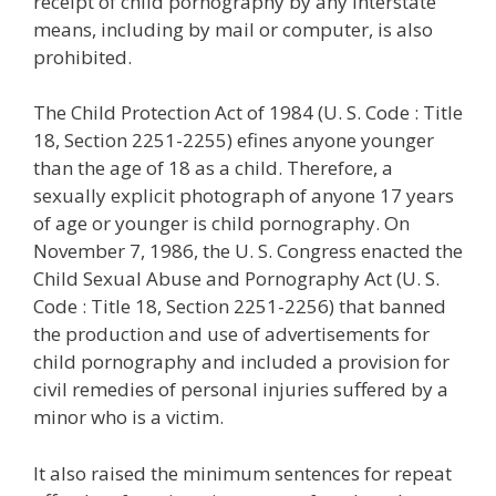
receipt of child pornography by any interstate
means, including by mail or computer, is also
prohibited.
The Child Protection Act of 1984 (U. S. Code : Title
18, Section 2251-2255) efines anyone younger
than the age of 18 as a child. Therefore, a
sexually explicit photograph of anyone 17 years
of age or younger is child pornography. On
November 7, 1986, the U. S. Congress enacted the
Child Sexual Abuse and Pornography Act (U. S.
Code : Title 18, Section 2251-2256) that banned
the production and use of advertisements for
child pornography and included a provision for
civil remedies of personal injuries suffered by a
minor who is a victim.
It also raised the minimum sentences for repeat