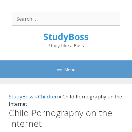
Skip
to
Search
content
for:
StudyBoss
Study Like a Boss
Menu
StudyBoss
»
Children
»
Child Pornography on the
Internet
Child Pornography on the
Internet