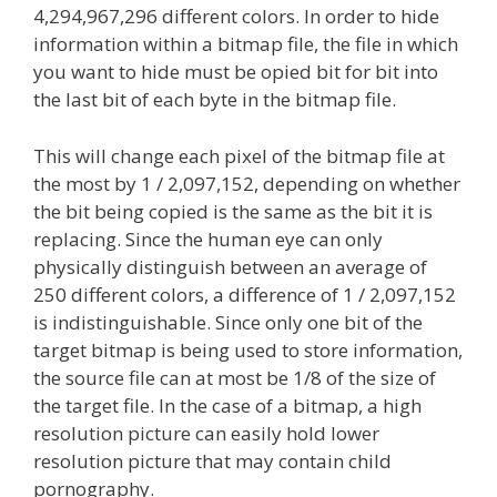
4,294,967,296 different colors. In order to hide
information within a bitmap file, the file in which
you want to hide must be opied bit for bit into
the last bit of each byte in the bitmap file.
This will change each pixel of the bitmap file at
the most by 1 / 2,097,152, depending on whether
the bit being copied is the same as the bit it is
replacing. Since the human eye can only
physically distinguish between an average of
250 different colors, a difference of 1 / 2,097,152
is indistinguishable. Since only one bit of the
target bitmap is being used to store information,
the source file can at most be 1/8 of the size of
the target file. In the case of a bitmap, a high
resolution picture can easily hold lower
resolution picture that may contain child
pornography.