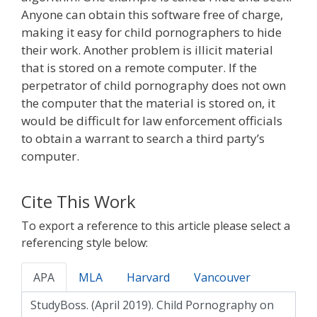
Anyone can obtain this software free of charge,
making it easy for child pornographers to hide
their work. Another problem is illicit material
that is stored on a remote computer. If the
perpetrator of child pornography does not own
the computer that the material is stored on, it
would be difficult for law enforcement officials
to obtain a warrant to search a third party’s
computer.
Cite This Work
To export a reference to this article please select a
referencing style below:
APA
MLA
Harvard
Vancouver