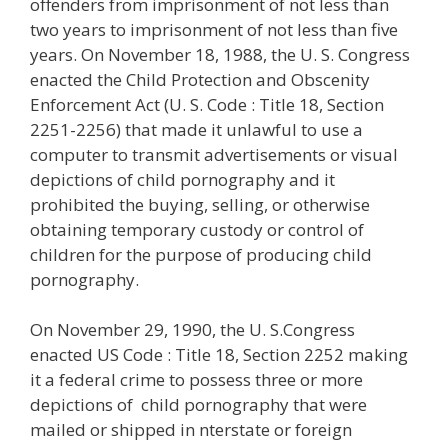
offenders from imprisonment of not less than
two years to imprisonment of not less than five
years. On November 18, 1988, the U. S. Congress
enacted the Child Protection and Obscenity
Enforcement Act (U. S. Code : Title 18, Section
2251-2256) that made it unlawful to use a
computer to transmit advertisements or visual
depictions of child pornography and it
prohibited the buying, selling, or otherwise
obtaining temporary custody or control of
children for the purpose of producing child
pornography.
On November 29, 1990, the U. S.Congress
enacted US Code : Title 18, Section 2252 making
it a federal crime to possess three or more
depictions of child pornography that were
mailed or shipped in nterstate or foreign