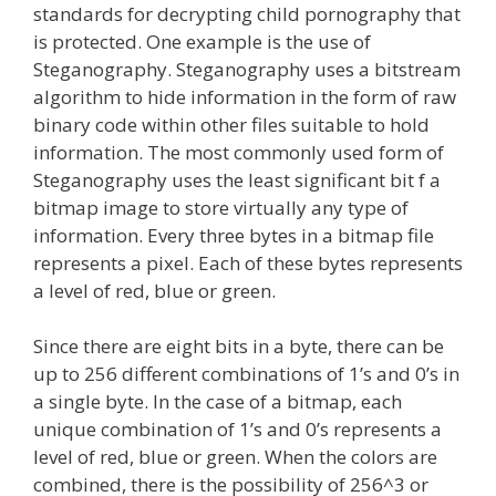
standards for decrypting child pornography that
is protected. One example is the use of
Steganography. Steganography uses a bitstream
algorithm to hide information in the form of raw
binary code within other files suitable to hold
information. The most commonly used form of
Steganography uses the least significant bit f a
bitmap image to store virtually any type of
information. Every three bytes in a bitmap file
represents a pixel. Each of these bytes represents
a level of red, blue or green.
Since there are eight bits in a byte, there can be
up to 256 different combinations of 1’s and 0’s in
a single byte. In the case of a bitmap, each
unique combination of 1’s and 0’s represents a
level of red, blue or green. When the colors are
combined, there is the possibility of 256^3 or