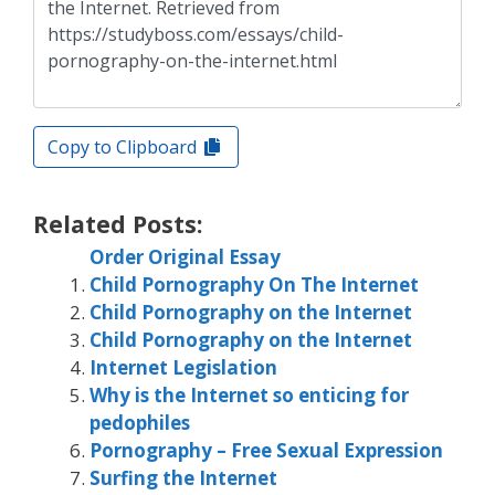
Copy to Clipboard
Related Posts:
Order Original Essay
Child Pornography On The Internet
Child Pornography on the Internet
Child Pornography on the Internet
Internet Legislation
Why is the Internet so enticing for
pedophiles
Pornography – Free Sexual Expression
Surfing the Internet