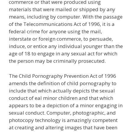
commerce or that were produced using
materials that were mailed or shipped by any
means, including by computer. With the passage
of the Telecommunications Act of 1996, it is a
federal crime for anyone using the mail,
interstate or foreign commerce, to persuade,
induce, or entice any individual younger than the
age of 18 to engage in any sexual act for which
the person may be criminally prosecuted.
The Child Pornography Prevention Act of 1996
amends the definition of child pornography to
include that which actually depicts the sexual
conduct of eal minor children and that which
appears to be a depiction of a minor engaging in
sexual conduct. Computer, photographic, and
photocopy technology is amazingly competent
at creating and altering images that have been