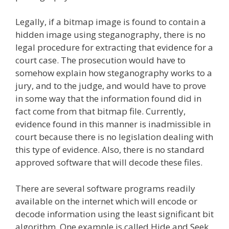
Legally, if a bitmap image is found to contain a
hidden image using steganography, there is no
legal procedure for extracting that evidence for a
court case. The prosecution would have to
somehow explain how steganography works to a
jury, and to the judge, and would have to prove
in some way that the information found did in
fact come from that bitmap file. Currently,
evidence found in this manner is inadmissible in
court because there is no legislation dealing with
this type of evidence. Also, there is no standard
approved software that will decode these files.
There are several software programs readily
available on the internet which will encode or
decode information using the least significant bit
algorithm. One example is called Hide and Seek.