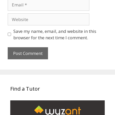
Email
Website
Save my name, email, and website in this
browser for the next time I comment.
Find a Tutor