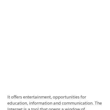
It offers entertainment, opportunities for
education, information and communication. The
Internet is a tool that opens a window of