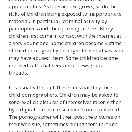
opportunities. As Internet use grows, so do the
risks of children being exposed to inappropriate
material, in particular, criminal activity by
paedophiles and child pornographers. Many
children first come in contact with the Internet at
a very young age. Some children become victims
of child pornography through close relatives who
may have abused them. Some children become
involved with chat services or newsgroup
threads.
It is usually through these sites hat they meet
child pornographers. Children may be asked to
send explicit pictures of themselves taken either
by a digital camera or scanned from a polaroid.
The pornographer will then post the pictures on
their web site, sometimes hiding them through
encryption, steganography or password