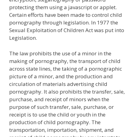
protecting them using a javascript or applet.
Certain efforts have been made to control child
pornography through legislation. In 1977 the
Sexual Exploitation of Children Act was put into
Legislation.
The law prohibits the use of a minor in the
making of pornography, the transport of child
across state lines, the taking of a pornographic
picture of a minor, and the production and
circulation of materials advertising child
pornography. It also prohibits the transfer, sale,
purchase, and receipt of minors when the
purpose of such transfer, sale, purchase, or
receipt is to use the child or youth in the
production of child pornography. The
transportation, importation, shipment, and