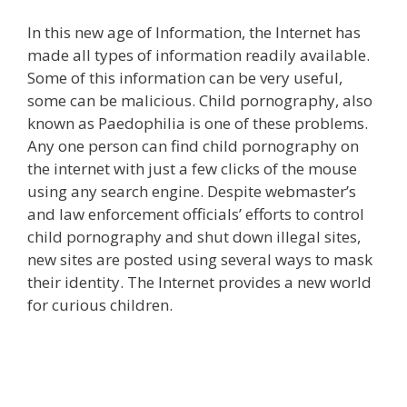
In this new age of Information, the Internet has
made all types of information readily available.
Some of this information can be very useful,
some can be malicious. Child pornography, also
known as Paedophilia is one of these problems.
Any one person can find child pornography on
the internet with just a few clicks of the mouse
using any search engine. Despite webmaster’s
and law enforcement officials’ efforts to control
child pornography and shut down illegal sites,
new sites are posted using several ways to mask
their identity. The Internet provides a new world
for curious children.