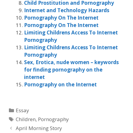
Child Prostitution and Pornography
Internet and Technology Hazards
Pornography On The Internet
Pornography On The Internet
Limiting Childrens Access To Internet
Pornography
Limiting Childrens Access To Internet
Pornography
Sex, Erotica, nude women – keywords
for finding pornography on the
internet
Pornography on the Internet
Categories
Essay
Tags
Children
,
Pornography
April Morning Story