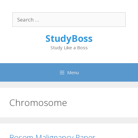
Skip
to
Search
content
for:
StudyBoss
Study Like a Boss
Menu
Chromosome
Bosom Malignancy Paper