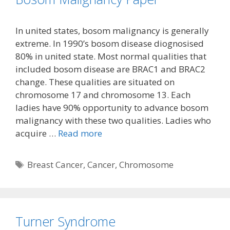
In united states, bosom malignancy is generally
extreme. In 1990’s bosom disease diognosised
80% in united state. Most normal qualities that
included bosom disease are BRAC1 and BRAC2
change. These qualities are situated on
chromosome 17 and chromosome 13. Each
ladies have 90% opportunity to advance bosom
malignancy with these two qualities. Ladies who
acquire …
Read more
Tags
Breast Cancer
,
Cancer
,
Chromosome
Turner Syndrome