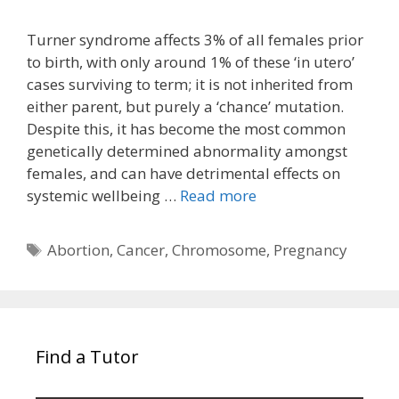
Turner syndrome affects 3% of all females prior
to birth, with only around 1% of these ‘in utero’
cases surviving to term; it is not inherited from
either parent, but purely a ‘chance’ mutation.
Despite this, it has become the most common
genetically determined abnormality amongst
females, and can have detrimental effects on
systemic wellbeing …
Read more
Tags
Abortion
,
Cancer
,
Chromosome
,
Pregnancy
Find a Tutor