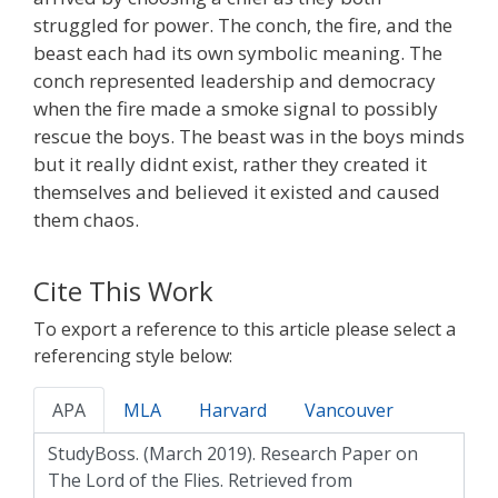
struggled for power. The conch, the fire, and the
beast each had its own symbolic meaning. The
conch represented leadership and democracy
when the fire made a smoke signal to possibly
rescue the boys. The beast was in the boys minds
but it really didnt exist, rather they created it
themselves and believed it existed and caused
them chaos.
Cite This Work
To export a reference to this article please select a
referencing style below:
APA
MLA
Harvard
Vancouver