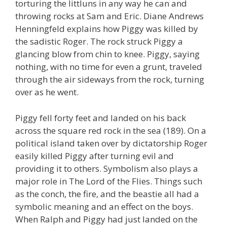
torturing the littluns in any way he can and
throwing rocks at Sam and Eric. Diane Andrews
Henningfeld explains how Piggy was killed by
the sadistic Roger. The rock struck Piggy a
glancing blow from chin to knee. Piggy, saying
nothing, with no time for even a grunt, traveled
through the air sideways from the rock, turning
over as he went.
Piggy fell forty feet and landed on his back
across the square red rock in the sea (189). On a
political island taken over by dictatorship Roger
easily killed Piggy after turning evil and
providing it to others. Symbolism also plays a
major role in The Lord of the Flies. Things such
as the conch, the fire, and the beastie all had a
symbolic meaning and an effect on the boys.
When Ralph and Piggy had just landed on the