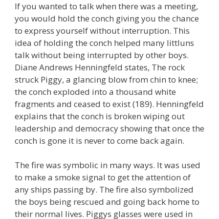
If you wanted to talk when there was a meeting,
you would hold the conch giving you the chance
to express yourself without interruption. This
idea of holding the conch helped many littluns
talk without being interrupted by other boys.
Diane Andrews Henningfeld states, The rock
struck Piggy, a glancing blow from chin to knee;
the conch exploded into a thousand white
fragments and ceased to exist (189). Henningfeld
explains that the conch is broken wiping out
leadership and democracy showing that once the
conch is gone it is never to come back again.
The fire was symbolic in many ways. It was used
to make a smoke signal to get the attention of
any ships passing by. The fire also symbolized
the boys being rescued and going back home to
their normal lives. Piggys glasses were used in