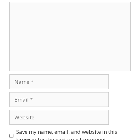
Comment
Name
Email
Website
Save my name, email, and website in this
browser for the next time I comment.