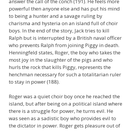
answer the call of the conch (191). He feels more
powerful then anyone else and has put his mind
to being a hunter and a savage ruling by
charisma and hysteria on an island full of choir
boys. In the end of the story, Jack tries to kill
Ralph but is interrupted by a British naval officer
who prevents Ralph from joining Piggy in death.
Henningfeld states, Roger, the boy who takes the
most joy in the slaughter of the pigs and who
hurls the rock that kills Piggy, represents the
henchman necessary for such a totalitarian ruler
to stay in power (188).
Roger was a quiet choir boy once he reached the
island, but after being on a political island where
there is a struggle for power, he turns evil. He
was seen as a sadistic boy who provides evil to
the dictator in power. Roger gets pleasure out of