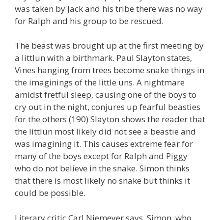
was taken by Jack and his tribe there was no way
for Ralph and his group to be rescued.
The beast was brought up at the first meeting by
a littlun with a birthmark. Paul Slayton states,
Vines hanging from trees become snake things in
the imaginings of the little uns. A nightmare
amidst fretful sleep, causing one of the boys to
cry out in the night, conjures up fearful beasties
for the others (190) Slayton shows the reader that
the littlun most likely did not see a beastie and
was imagining it. This causes extreme fear for
many of the boys except for Ralph and Piggy
who do not believe in the snake. Simon thinks
that there is most likely no snake but thinks it
could be possible.
Literary critic Carl Niemeyer says, Simon, who