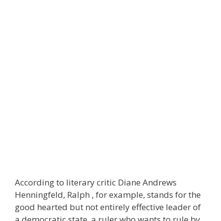
According to literary critic Diane Andrews
Henningfeld, Ralph , for example, stands for the
good hearted but not entirely effective leader of
a democratic state, a ruler who wants to rule by