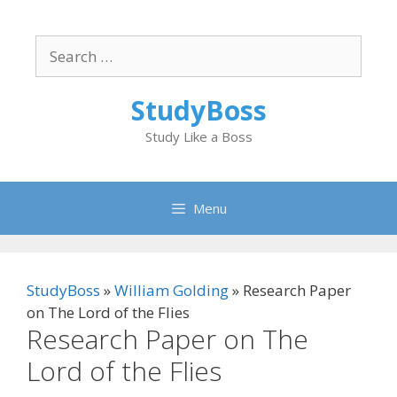
Skip
to
Search
content
for:
StudyBoss
Study Like a Boss
Menu
StudyBoss
»
William Golding
»
Research Paper
on The Lord of the Flies
Research Paper on The
Lord of the Flies