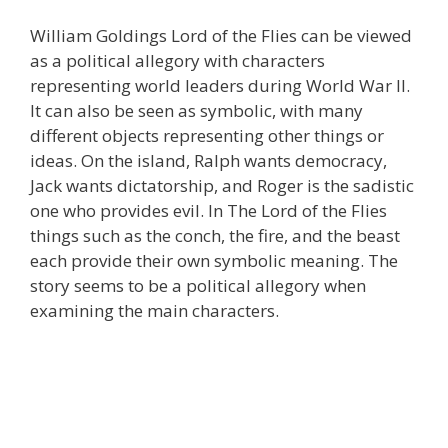
William Goldings Lord of the Flies can be viewed
as a political allegory with characters
representing world leaders during World War II.
It can also be seen as symbolic, with many
different objects representing other things or
ideas. On the island, Ralph wants democracy,
Jack wants dictatorship, and Roger is the sadistic
one who provides evil. In The Lord of the Flies
things such as the conch, the fire, and the beast
each provide their own symbolic meaning. The
story seems to be a political allegory when
examining the main characters.