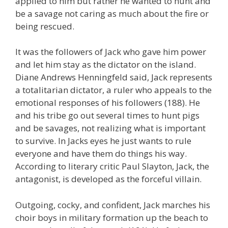
applied to him but rather he wanted to hunt and
be a savage not caring as much about the fire or
being rescued.
It was the followers of Jack who gave him power
and let him stay as the dictator on the island.
Diane Andrews Henningfeld said, Jack represents
a totalitarian dictator, a ruler who appeals to the
emotional responses of his followers (188). He
and his tribe go out several times to hunt pigs
and be savages, not realizing what is important
to survive. In Jacks eyes he just wants to rule
everyone and have them do things his way.
According to literary critic Paul Slayton, Jack, the
antagonist, is developed as the forceful villain.
Outgoing, cocky, and confident, Jack marches his
choir boys in military formation up the beach to