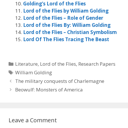
Golding’s Lord of the Flies
Lord of the Flies by William Golding
Lord of the Flies – Role of Gender
Lord of the Flies By: William Golding
Lord of the Flies – Christian Symbolism
Lord Of The Flies Tracing The Beast
Categories
Literature
,
Lord of the Flies
,
Research Papers
Tags
William Golding
The military conquests of Charlemagne
Beowulf: Monsters of America
Leave a Comment