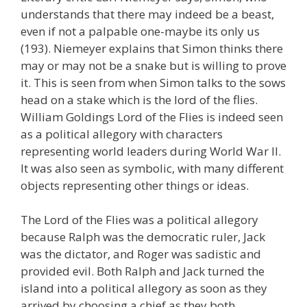
understands that there may indeed be a beast,
even if not a palpable one-maybe its only us
(193). Niemeyer explains that Simon thinks there
may or may not be a snake but is willing to prove
it. This is seen from when Simon talks to the sows
head on a stake which is the lord of the flies.
William Goldings Lord of the Flies is indeed seen
as a political allegory with characters
representing world leaders during World War II.
It was also seen as symbolic, with many different
objects representing other things or ideas.
The Lord of the Flies was a political allegory
because Ralph was the democratic ruler, Jack
was the dictator, and Roger was sadistic and
provided evil. Both Ralph and Jack turned the
island into a political allegory as soon as they
arrived by choosing a chief as they both