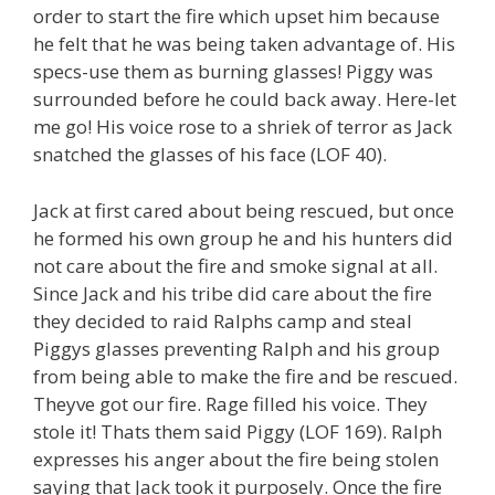
order to start the fire which upset him because
he felt that he was being taken advantage of. His
specs-use them as burning glasses! Piggy was
surrounded before he could back away. Here-let
me go! His voice rose to a shriek of terror as Jack
snatched the glasses of his face (LOF 40).
Jack at first cared about being rescued, but once
he formed his own group he and his hunters did
not care about the fire and smoke signal at all.
Since Jack and his tribe did care about the fire
they decided to raid Ralphs camp and steal
Piggys glasses preventing Ralph and his group
from being able to make the fire and be rescued.
Theyve got our fire. Rage filled his voice. They
stole it! Thats them said Piggy (LOF 169). Ralph
expresses his anger about the fire being stolen
saying that Jack took it purposely. Once the fire