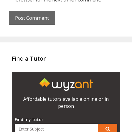
Find a Tutor
Affordable tutors available online or in
person
Find my tutor