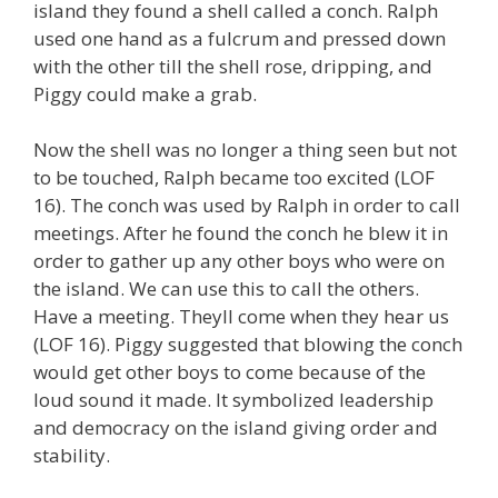
island they found a shell called a conch. Ralph
used one hand as a fulcrum and pressed down
with the other till the shell rose, dripping, and
Piggy could make a grab.
Now the shell was no longer a thing seen but not
to be touched, Ralph became too excited (LOF
16). The conch was used by Ralph in order to call
meetings. After he found the conch he blew it in
order to gather up any other boys who were on
the island. We can use this to call the others.
Have a meeting. Theyll come when they hear us
(LOF 16). Piggy suggested that blowing the conch
would get other boys to come because of the
loud sound it made. It symbolized leadership
and democracy on the island giving order and
stability.