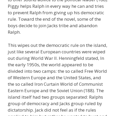
Piggy helps Ralph in every way he can and tries
to prevent Ralph from giving up his democratic
rule. Toward the end of the novel, some of the
boys decide to join Jacks tribe and abandon
Ralph.
This wipes out the democratic rule on the island,
just like several European countries were wiped
out during World War II. Henningfeld stated, In
the early 1950s, the world appeared to be
divided into two camps: the so called Free World
of Western Europe and the United States, and
the so called Iron Curtain World of Communist
Eastern Europe and the Soviet Union (188). The
island itself had two groups separated: Ralphs
group of democracy and Jacks group ruled by
dictatorship. Jack did not feel as if the rules