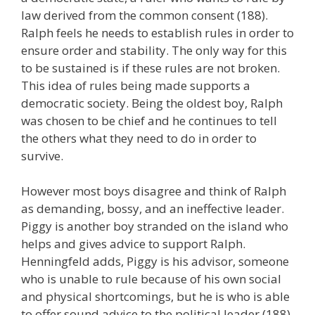
law derived from the common consent (188).
Ralph feels he needs to establish rules in order to
ensure order and stability. The only way for this
to be sustained is if these rules are not broken.
This idea of rules being made supports a
democratic society. Being the oldest boy, Ralph
was chosen to be chief and he continues to tell
the others what they need to do in order to
survive.
However most boys disagree and think of Ralph
as demanding, bossy, and an ineffective leader.
Piggy is another boy stranded on the island who
helps and gives advice to support Ralph.
Henningfeld adds, Piggy is his advisor, someone
who is unable to rule because of his own social
and physical shortcomings, but he is who is able
to offer sound advice to the political leader (188).