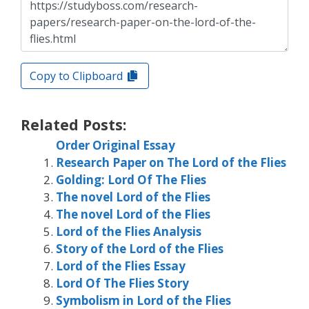
Copy to Clipboard
Related Posts:
Order Original Essay
Research Paper on The Lord of the Flies
Golding: Lord Of The Flies
The novel Lord of the Flies
The novel Lord of the Flies
Lord of the Flies Analysis
Story of the Lord of the Flies
Lord of the Flies Essay
Lord Of The Flies Story
Symbolism in Lord of the Flies