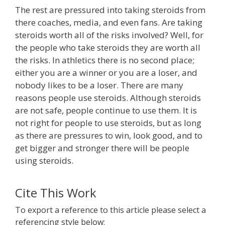
The rest are pressured into taking steroids from
there coaches, media, and even fans. Are taking
steroids worth all of the risks involved? Well, for
the people who take steroids they are worth all
the risks. In athletics there is no second place;
either you are a winner or you are a loser, and
nobody likes to be a loser. There are many
reasons people use steroids. Although steroids
are not safe, people continue to use them. It is
not right for people to use steroids, but as long
as there are pressures to win, look good, and to
get bigger and stronger there will be people
using steroids.
Cite This Work
To export a reference to this article please select a
referencing style below: