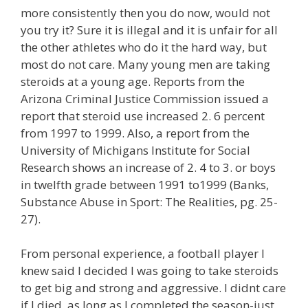
more consistently then you do now, would not
you try it? Sure it is illegal and it is unfair for all
the other athletes who do it the hard way, but
most do not care. Many young men are taking
steroids at a young age. Reports from the
Arizona Criminal Justice Commission issued a
report that steroid use increased 2. 6 percent
from 1997 to 1999. Also, a report from the
University of Michigans Institute for Social
Research shows an increase of 2. 4 to 3. or boys
in twelfth grade between 1991 to1999 (Banks,
Substance Abuse in Sport: The Realities, pg. 25-
27).
From personal experience, a football player I
knew said I decided I was going to take steroids
to get big and strong and aggressive. I didnt care
if I died, as long as I completed the season-just