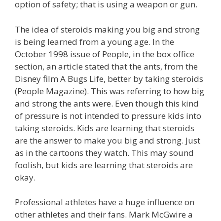
option of safety; that is using a weapon or gun.
The idea of steroids making you big and strong
is being learned from a young age. In the
October 1998 issue of People, in the box office
section, an article stated that the ants, from the
Disney film A Bugs Life, better by taking steroids
(People Magazine). This was referring to how big
and strong the ants were. Even though this kind
of pressure is not intended to pressure kids into
taking steroids. Kids are learning that steroids
are the answer to make you big and strong. Just
as in the cartoons they watch. This may sound
foolish, but kids are learning that steroids are
okay.
Professional athletes have a huge influence on
other athletes and their fans. Mark McGwire a