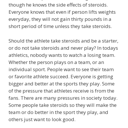
though he knows the side effects of steroids.
Everyone knows that even if person lifts weights
everyday, they will not gain thirty pounds in a
short period of time unless they take steroids.
Should the athlete take steroids and be a starter,
or do not take steroids and never play? In todays
athletics, nobody wants to watch a losing team.
Whether the person plays on a team, or an
individual sport. People want to see their team
or favorite athlete succeed. Everyone is getting
bigger and better at the sports they play. Some
of the pressure that athletes receive is from the
fans. There are many pressures in society today.
Some people take steroids so they will make the
team or do better in the sport they play, and
others just want to look good.