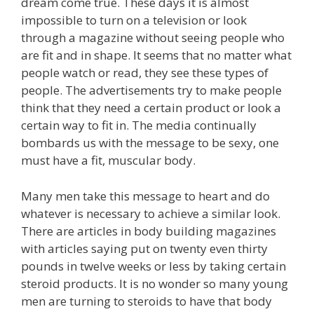
dream come true. These days it is almost
impossible to turn on a television or look
through a magazine without seeing people who
are fit and in shape. It seems that no matter what
people watch or read, they see these types of
people. The advertisements try to make people
think that they need a certain product or look a
certain way to fit in. The media continually
bombards us with the message to be sexy, one
must have a fit, muscular body.
Many men take this message to heart and do
whatever is necessary to achieve a similar look.
There are articles in body building magazines
with articles saying put on twenty even thirty
pounds in twelve weeks or less by taking certain
steroid products. It is no wonder so many young
men are turning to steroids to have that body