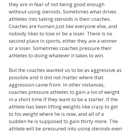
they are in fear of not being good enough
without using steroids. Sometimes what drives
athletes into taking steroids is their coaches.
Coaches are human just like everyone else, and
nobody likes to lose or be a loser. There is no
second place in sports, either they are a winner
or a loser. Sometimes coaches pressure their
athletes to doing whatever it takes to win.
But the coaches wanted us to be as aggressive as
possible and it did not matter where that
aggression came from. In other instances,
coaches pressure athletes to gain a lot of weight
in a short time if they want to be a starter. If the
athlete has been lifting weights like crazy to get
to his weight where he is now, and all of a
sudden he is supposed to gain thirty more. The
athlete will be pressured into using steroids even