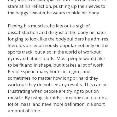
stare at his reflection, pushing up the sleeves to
the baggy sweater he wears to hide his body.
Flexing his muscles, he lets out a sigh of
dissatisfaction and disgust at the body he hates,
longing to look like the bodybuilders he admires.
Steroids are enormously popular not only on the
sports track, but also in the world of workout
gyms and fitness buffs. Most people would like
to be fit and in shape, but it takes a lot of work.
People spend many hours in a gym, and
sometimes no matter how long or hard they
work out they do not see any results. This can be
frustrating when people are trying to put on
muscle. By using steroids, someone can put on a
lot of mass, and have more definition in a short
amount of time.