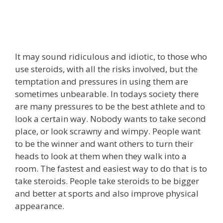
It may sound ridiculous and idiotic, to those who
use steroids, with all the risks involved, but the
temptation and pressures in using them are
sometimes unbearable. In todays society there
are many pressures to be the best athlete and to
look a certain way. Nobody wants to take second
place, or look scrawny and wimpy. People want
to be the winner and want others to turn their
heads to look at them when they walk into a
room. The fastest and easiest way to do that is to
take steroids. People take steroids to be bigger
and better at sports and also improve physical
appearance.