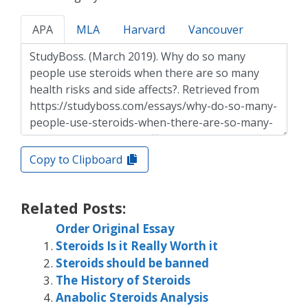
APA
MLA
Harvard
Vancouver
Copy to Clipboard
Related Posts:
Order Original Essay
Steroids Is it Really Worth it
Steroids should be banned
The History of Steroids
Anabolic Steroids Analysis