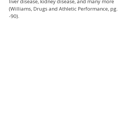
liver disease, kidney disease, and many more
(Williams, Drugs and Athletic Performance, pg.
-90).