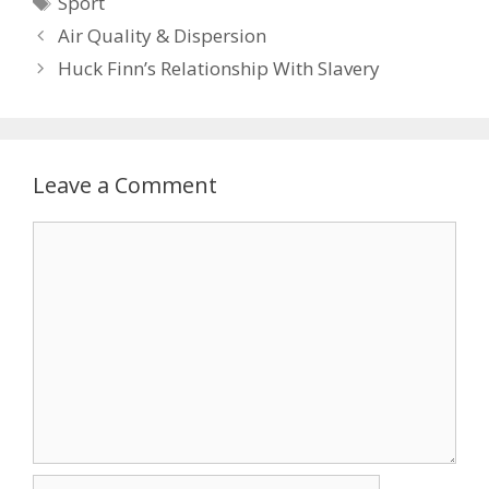
Sport
Air Quality & Dispersion
Huck Finn’s Relationship With Slavery
Leave a Comment
Comment
Name