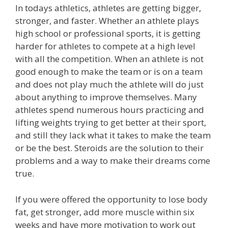
In todays athletics, athletes are getting bigger,
stronger, and faster. Whether an athlete plays
high school or professional sports, it is getting
harder for athletes to compete at a high level
with all the competition. When an athlete is not
good enough to make the team or is on a team
and does not play much the athlete will do just
about anything to improve themselves. Many
athletes spend numerous hours practicing and
lifting weights trying to get better at their sport,
and still they lack what it takes to make the team
or be the best. Steroids are the solution to their
problems and a way to make their dreams come
true.
If you were offered the opportunity to lose body
fat, get stronger, add more muscle within six
weeks and have more motivation to work out