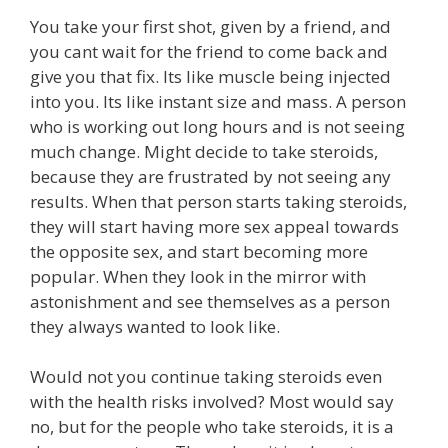
You take your first shot, given by a friend, and
you cant wait for the friend to come back and
give you that fix. Its like muscle being injected
into you. Its like instant size and mass. A person
who is working out long hours and is not seeing
much change. Might decide to take steroids,
because they are frustrated by not seeing any
results. When that person starts taking steroids,
they will start having more sex appeal towards
the opposite sex, and start becoming more
popular. When they look in the mirror with
astonishment and see themselves as a person
they always wanted to look like.
Would not you continue taking steroids even
with the health risks involved? Most would say
no, but for the people who take steroids, it is a