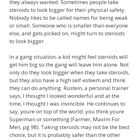
they always wanted. Sometimes people take
steroids to look bigger for their physical safety.
Nobody likes to be called names for being weak
or small. Someone who is smaller than everyone
else, and gets picked on, might turn to steroids
to look bigger.
In a gang situation, a kid might feel steroids will
get him big so the gang will leave him alone. Not
only do they look bigger when they take steroids,
but they also have a high self-esteem and think
they can do anything. Rustein, a personal trainer
says, I thought I looked wonderful and at the
time, I thought I was invincible. He continues to
say, youre on top of the world; you think youre
Superman or something (Farmer, Maxim For
Men, pg 98). Taking steroids may not be the best
choice, but it is probably safer than the other