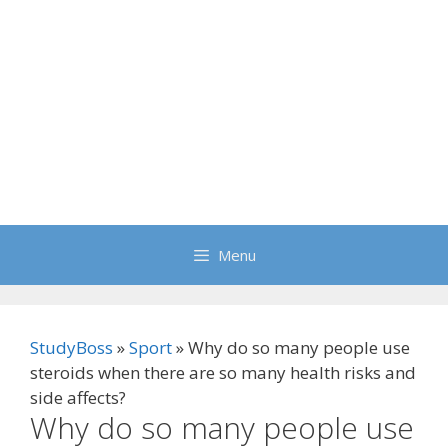
Menu
StudyBoss
»
Sport
»
Why do so many people use
steroids when there are so many health risks and
side affects?
Why do so many people use