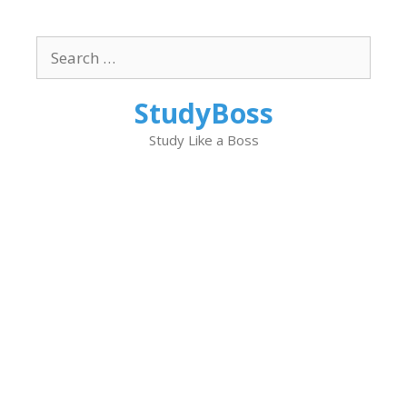
Skip
to
Search
content
for:
StudyBoss
Study Like a Boss