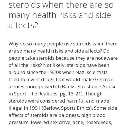
steroids when there are so
many health risks and side
affects?
Why do so many people use steroids when there
are so many health risks and side affects? Do
people take steroids because they are not aware
of all the risks? Not likely, steroids have been
around since the 1930s when Nazi scientists
tried to invent drugs that would make German
armies more powerful (Banks, Substance Abuse
in Sport: The Realities, pg. 13-21). Though
steroids were considered harmful and made
illegal in 1991 (Berlow, Sports Ethics). Some side
affects of steroids are baldness, high blood
pressure, lowered sex drive, acne, nosebleeds,