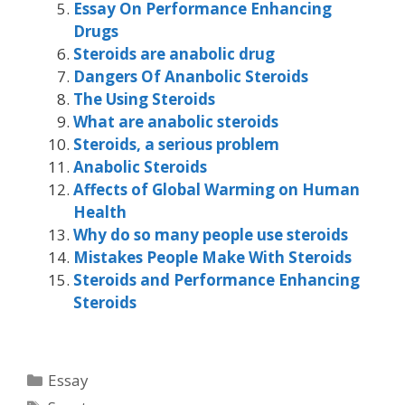
Essay On Performance Enhancing
Drugs
Steroids are anabolic drug
Dangers Of Ananbolic Steroids
The Using Steroids
What are anabolic steroids
Steroids, a serious problem
Anabolic Steroids
Affects of Global Warming on Human
Health
Why do so many people use steroids
Mistakes People Make With Steroids
Steroids and Performance Enhancing
Steroids
Categories
Essay
Tags