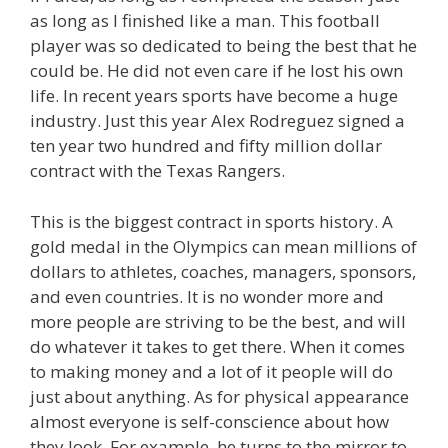
as long as I finished like a man. This football
player was so dedicated to being the best that he
could be. He did not even care if he lost his own
life. In recent years sports have become a huge
industry. Just this year Alex Rodreguez signed a
ten year two hundred and fifty million dollar
contract with the Texas Rangers.
This is the biggest contract in sports history. A
gold medal in the Olympics can mean millions of
dollars to athletes, coaches, managers, sponsors,
and even countries. It is no wonder more and
more people are striving to be the best, and will
do whatever it takes to get there. When it comes
to making money and a lot of it people will do
just about anything. As for physical appearance
almost everyone is self-conscience about how
they look. For example, he turns to the mirror to