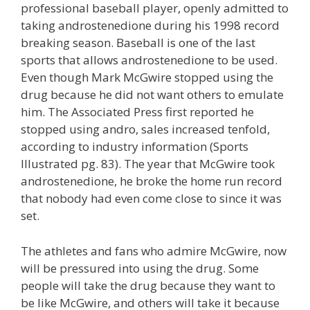
professional baseball player, openly admitted to
taking androstenedione during his 1998 record
breaking season. Baseball is one of the last
sports that allows androstenedione to be used.
Even though Mark McGwire stopped using the
drug because he did not want others to emulate
him. The Associated Press first reported he
stopped using andro, sales increased tenfold,
according to industry information (Sports
Illustrated pg. 83). The year that McGwire took
androstenedione, he broke the home run record
that nobody had even come close to since it was
set.
The athletes and fans who admire McGwire, now
will be pressured into using the drug. Some
people will take the drug because they want to
be like McGwire, and others will take it because