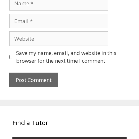
Email
Website
Save my name, email, and website in this
browser for the next time I comment.
Find a Tutor