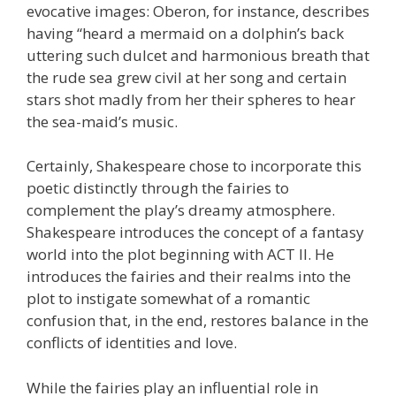
evocative images: Oberon, for instance, describes
having “heard a mermaid on a dolphin’s back
uttering such dulcet and harmonious breath that
the rude sea grew civil at her song and certain
stars shot madly from her their spheres to hear
the sea-maid’s music.
Certainly, Shakespeare chose to incorporate this
poetic distinctly through the fairies to
complement the play’s dreamy atmosphere.
Shakespeare introduces the concept of a fantasy
world into the plot beginning with ACT II. He
introduces the fairies and their realms into the
plot to instigate somewhat of a romantic
confusion that, in the end, restores balance in the
conflicts of identities and love.
While the fairies play an influential role in