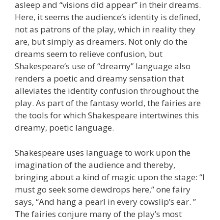
asleep and “visions did appear” in their dreams.
Here, it seems the audience’s identity is defined,
not as patrons of the play, which in reality they
are, but simply as dreamers. Not only do the
dreams seem to relieve confusion, but
Shakespeare’s use of “dreamy” language also
renders a poetic and dreamy sensation that
alleviates the identity confusion throughout the
play. As part of the fantasy world, the fairies are
the tools for which Shakespeare intertwines this
dreamy, poetic language.
Shakespeare uses language to work upon the
imagination of the audience and thereby,
bringing about a kind of magic upon the stage: “I
must go seek some dewdrops here,” one fairy
says, “And hang a pearl in every cowslip’s ear. ”
The fairies conjure many of the play’s most