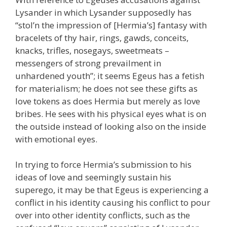
Lysander in which Lysander supposedly has
“stol’n the impression of [Hermia’s] fantasy with
bracelets of thy hair, rings, gawds, conceits,
knacks, trifles, nosegays, sweetmeats –
messengers of strong prevailment in
unhardened youth”; it seems Egeus has a fetish
for materialism; he does not see these gifts as
love tokens as does Hermia but merely as love
bribes. He sees with his physical eyes what is on
the outside instead of looking also on the inside
with emotional eyes.
In trying to force Hermia’s submission to his
ideas of love and seemingly sustain his
superego, it may be that Egeus is experiencing a
conflict in his identity causing his conflict to pour
over into other identity conflicts, such as the