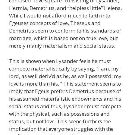
confused “love square” consisting of Lysander,
Hermia, Demetrius, and “helpless little” Helena.
While I would not afford much to faith into
Egeuses concepts of love, Theseus and
Demetrius seem to conform to his standards of
marriage, which is based not on true love, but
merely manly materialism and social status.
This is shown when Lysander feels he must
compete materialistically by saying, “I am, my
lord, as well deriv’d as he, as well possess’d; my
love is more than his. ” This statement seems to
imply that Egeus prefers Demetrius because of
his assumed materialistic endowments and his
social status and thus, Lysander must compete
with the physical, such as possessions and
status, but not love. This scene furthers the
implication that everyone struggles with the