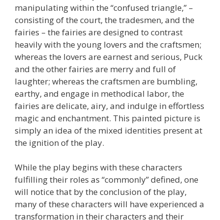
manipulating within the “confused triangle,” –
consisting of the court, the tradesmen, and the
fairies – the fairies are designed to contrast
heavily with the young lovers and the craftsmen;
whereas the lovers are earnest and serious, Puck
and the other fairies are merry and full of
laughter; whereas the craftsmen are bumbling,
earthy, and engage in methodical labor, the
fairies are delicate, airy, and indulge in effortless
magic and enchantment. This painted picture is
simply an idea of the mixed identities present at
the ignition of the play.
While the play begins with these characters
fulfilling their roles as “commonly” defined, one
will notice that by the conclusion of the play,
many of these characters will have experienced a
transformation in their characters and their