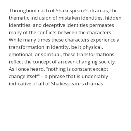
Throughout each of Shakespeare’s dramas, the
thematic inclusion of mistaken identities, hidden
identities, and deceptive identities permeates
many of the conflicts between the characters.
While many times these characters experience a
transformation in identity, be it physical,
emotional, or spiritual, these transformations
reflect the concept of an ever-changing society.
As I once heard, “nothing is constant except
change itself” – a phrase that is undeniably
indicative of all of Shakespeare’s dramas.