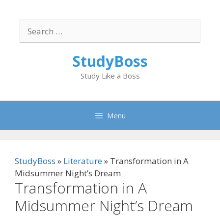
Skip
to
Search
content
for:
StudyBoss
Study Like a Boss
Menu
StudyBoss
»
Literature
»
Transformation in A
Midsummer Night’s Dream
Transformation in A
Midsummer Night’s Dream