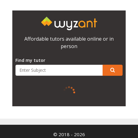
Affordable tutors available online or in
person
Find my tutor
© 2018 - 2026