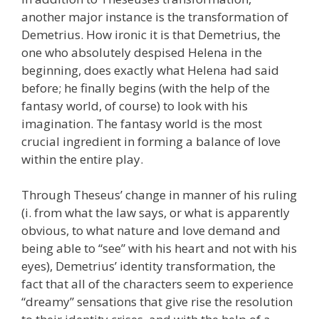
another major instance is the transformation of
Demetrius. How ironic it is that Demetrius, the
one who absolutely despised Helena in the
beginning, does exactly what Helena had said
before; he finally begins (with the help of the
fantasy world, of course) to look with his
imagination. The fantasy world is the most
crucial ingredient in forming a balance of love
within the entire play.
Through Theseus’ change in manner of his ruling
(i. from what the law says, or what is apparently
obvious, to what nature and love demand and
being able to “see” with his heart and not with his
eyes), Demetrius’ identity transformation, the
fact that all of the characters seem to experience
“dreamy” sensations that give rise the resolution