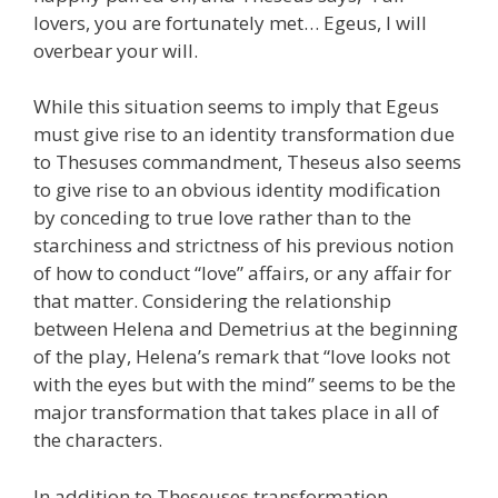
lovers, you are fortunately met… Egeus, I will
overbear your will.
While this situation seems to imply that Egeus
must give rise to an identity transformation due
to Thesuses commandment, Theseus also seems
to give rise to an obvious identity modification
by conceding to true love rather than to the
starchiness and strictness of his previous notion
of how to conduct “love” affairs, or any affair for
that matter. Considering the relationship
between Helena and Demetrius at the beginning
of the play, Helena’s remark that “love looks not
with the eyes but with the mind” seems to be the
major transformation that takes place in all of
the characters.
In addition to Theseuses transformation,