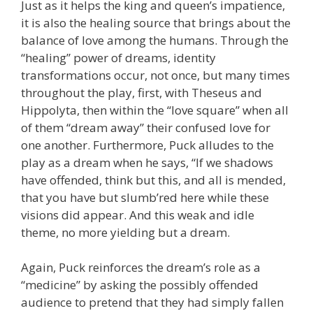
Just as it helps the king and queen’s impatience,
it is also the healing source that brings about the
balance of love among the humans. Through the
“healing” power of dreams, identity
transformations occur, not once, but many times
throughout the play, first, with Theseus and
Hippolyta, then within the “love square” when all
of them “dream away” their confused love for
one another. Furthermore, Puck alludes to the
play as a dream when he says, “If we shadows
have offended, think but this, and all is mended,
that you have but slumb’red here while these
visions did appear. And this weak and idle
theme, no more yielding but a dream.
Again, Puck reinforces the dream’s role as a
“medicine” by asking the possibly offended
audience to pretend that they had simply fallen