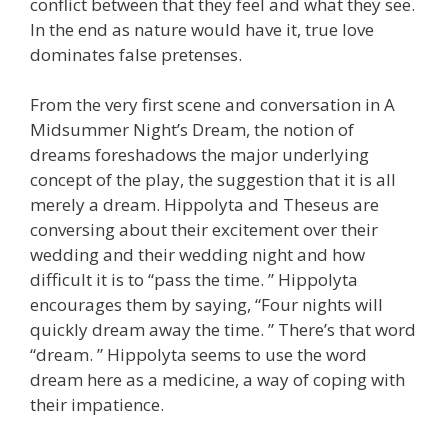
conflict between that they feel and what they see.
In the end as nature would have it, true love
dominates false pretenses.
From the very first scene and conversation in A
Midsummer Night’s Dream, the notion of
dreams foreshadows the major underlying
concept of the play, the suggestion that it is all
merely a dream. Hippolyta and Theseus are
conversing about their excitement over their
wedding and their wedding night and how
difficult it is to “pass the time. ” Hippolyta
encourages them by saying, “Four nights will
quickly dream away the time. ” There’s that word
“dream. ” Hippolyta seems to use the word
dream here as a medicine, a way of coping with
their impatience.