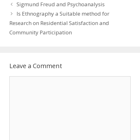
Sigmund Freud and Psychoanalysis
Is Ethnography a Suitable method for
Research on Residential Satisfaction and
Community Participation
Leave a Comment
Comment