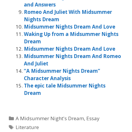
and Answers
Romeo And Juliet With Midsummer
Nights Dream
Midsummer Nights Dream And Love
Waking Up from a Midsummer Nights
Dream
Midsummer Nights Dream And Love
Midsummer Nights Dream And Romeo
And Juliet
“A Midsummer Nights Dream”
Character Analysis
The epic tale Midsummer Nights
Dream
Categories
A Midsummer Night's Dream
,
Essay
Tags
Literature