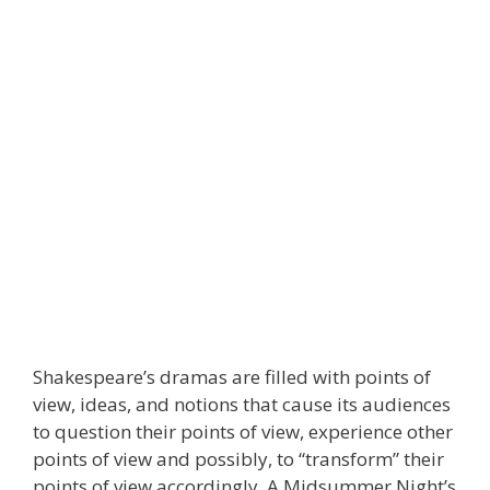
Shakespeare’s dramas are filled with points of
view, ideas, and notions that cause its audiences
to question their points of view, experience other
points of view and possibly, to “transform” their
points of view accordingly. A Midsummer Night’s