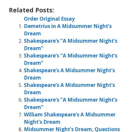
Related Posts:
Order Original Essay
Demetrius in A Midsummer Night’s
Dream
Shakespeare’s “A Midsummer Night’s
Dream”
Shakespeare’s “A Midsummer Night’s
Dream”
Shakespeare’s A Midsummer Night’s
Dream
Shakespeare’s A Midsummer Night’s
Dream
Shakespeare’s “A Midsummer Night’s
Dream”
William Shakespeare’s A Midsummer
Night’s Dream
Midsummer Night’s Dream, Questions