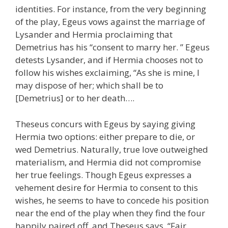
identities. For instance, from the very beginning
of the play, Egeus vows against the marriage of
Lysander and Hermia proclaiming that
Demetrius has his “consent to marry her. ” Egeus
detests Lysander, and if Hermia chooses not to
follow his wishes exclaiming, “As she is mine, I
may dispose of her; which shall be to
[Demetrius] or to her death….
Theseus concurs with Egeus by saying giving
Hermia two options: either prepare to die, or
wed Demetrius. Naturally, true love outweighed
materialism, and Hermia did not compromise
her true feelings. Though Egeus expresses a
vehement desire for Hermia to consent to this
wishes, he seems to have to concede his position
near the end of the play when they find the four
happily paired off, and Theseus says, “Fair