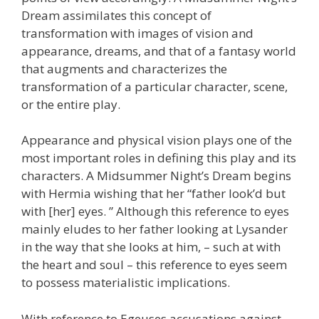
Dream assimilates this concept of
transformation with images of vision and
appearance, dreams, and that of a fantasy world
that augments and characterizes the
transformation of a particular character, scene,
or the entire play.
Appearance and physical vision plays one of the
most important roles in defining this play and its
characters. A Midsummer Night’s Dream begins
with Hermia wishing that her “father look’d but
with [her] eyes. ” Although this reference to eyes
mainly eludes to her father looking at Lysander
in the way that she looks at him, – such at with
the heart and soul – this reference to eyes seem
to possess materialistic implications.
With reference to Egeuses accusations against