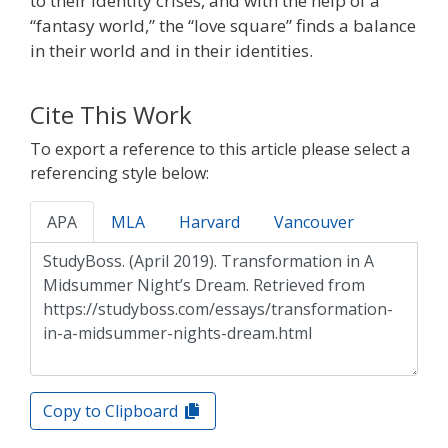
to their identity crises, and with the help of a
“fantasy world,” the “love square” finds a balance
in their world and in their identities.
Cite This Work
To export a reference to this article please select a
referencing style below:
APA
MLA
Harvard
Vancouver
Copy to Clipboard