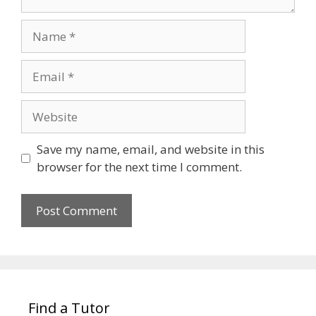
Name
Email
Website
Save my name, email, and website in this
browser for the next time I comment.
Find a Tutor