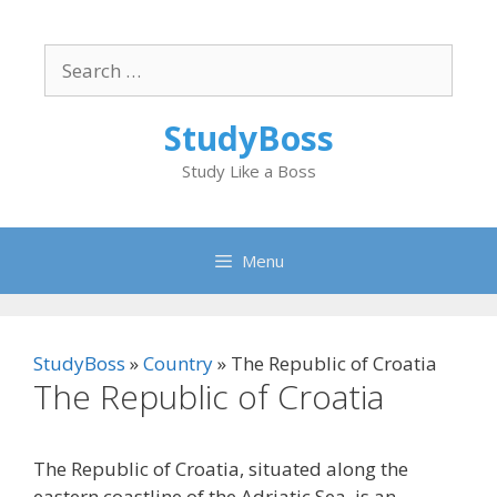
Skip
to
Search
content
for:
StudyBoss
Study Like a Boss
Menu
StudyBoss
»
Country
»
The Republic of Croatia
The Republic of Croatia
The Republic of Croatia, situated along the
eastern coastline of the Adriatic Sea, is an