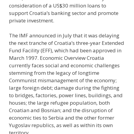
consideration of a US$30 million loans to
support Croatia’s banking sector and promote
private investment.
The IMF announced in July that it was delaying
the next tranche of Croatia’s three-year Extended
Fund Facility (EFF), which had been approved in
March 1997. Economic Overview Croatia
currently faces social and economic challenges
stemming from the legacy of longtime
Communist mismanagement of the economy;
large foreign debt; damage during the fighting
to bridges, factories, power lines, buildings, and
houses; the large refugee population, both
Croatian and Bosnian; and the disruption of
economic ties to Serbia and the other former
Yugoslav republics, as well as within its own
territory.