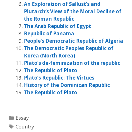
An Exploration of Sallust’s and
Plutarch’s View of the Moral Decline of
the Roman Republic
The Arab Republic of Egypt
Republic of Panama
People’s Democratic Republic of Algeria
The Democratic Peoples Republic of
Korea (North Korea)
Plato’s de-feminization of the republic
The Republic of Plato
Plato’s Republic: The Virtues
History of the Dominican Republic
The Republic of Plato
Categories
Essay
Tags
Country