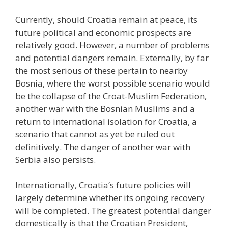
Currently, should Croatia remain at peace, its
future political and economic prospects are
relatively good. However, a number of problems
and potential dangers remain. Externally, by far
the most serious of these pertain to nearby
Bosnia, where the worst possible scenario would
be the collapse of the Croat-Muslim Federation,
another war with the Bosnian Muslims and a
return to international isolation for Croatia, a
scenario that cannot as yet be ruled out
definitively. The danger of another war with
Serbia also persists.
Internationally, Croatia’s future policies will
largely determine whether its ongoing recovery
will be completed. The greatest potential danger
domestically is that the Croatian President,