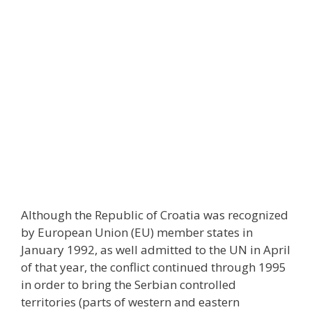
Although the Republic of Croatia was recognized
by European Union (EU) member states in
January 1992, as well admitted to the UN in April
of that year, the conflict continued through 1995
in order to bring the Serbian controlled
territories (parts of western and eastern