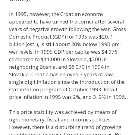
In 1995, however, the Croatian economy
appeared to have turned the corner after several
years of negative growth following the war. Gross
Domestic Product (GDP) for 1995 was $20. 1
billion (est. ), is still about 30% below 1990 pre-
war levels. In 1995 GDP per capita was $4,976
compared to $11,000 in Slovenia, $300 in
neighboring Bosnia, and $6,070 in 1994 in
Slovakia. Croatia has enjoyed 3 years of low,
single digit inflation since the introduction of the
stabilization program of October 1993. Retail
price inflation in 1995 was 2%, and 3. 5% in 1996.
This price stability was achieved by means of
tight monetary, fiscal and incomes policies.
However, there is a disturbing trend of growing
indebtedness between Croatian enterprises. By