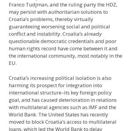
Franco Tudjman, and the ruling party the HDZ,
may persist with authoritarian solutions to
Croatia’s problems, thereby virtually
guaranteeing worsening social and political
conflict and instability. Croatia’s already
questionable democratic credentials and poor
human rights record have come between it and
the international community, most notably in the
EU.
Croatia’s increasing political isolation is also
harming its prospect for integration into
international structure–its key foreign policy
goal, and has caused deterioration in relations
with multilateral agencies such as IMF and the
World Bank. The United States has recently
moved to block Croatia’s access to multilateral
loans, which led the World Bank to delay