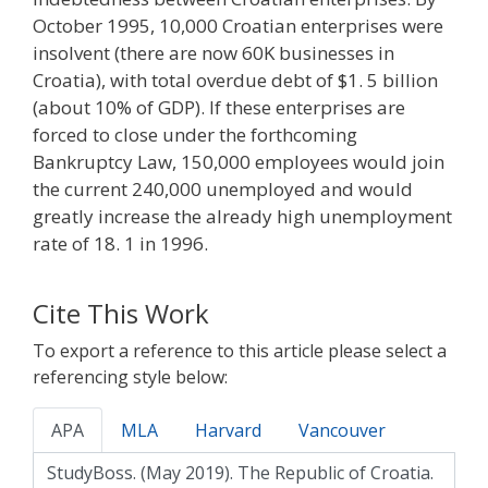
October 1995, 10,000 Croatian enterprises were
insolvent (there are now 60K businesses in
Croatia), with total overdue debt of $1. 5 billion
(about 10% of GDP). If these enterprises are
forced to close under the forthcoming
Bankruptcy Law, 150,000 employees would join
the current 240,000 unemployed and would
greatly increase the already high unemployment
rate of 18. 1 in 1996.
Cite This Work
To export a reference to this article please select a
referencing style below:
APA
MLA
Harvard
Vancouver