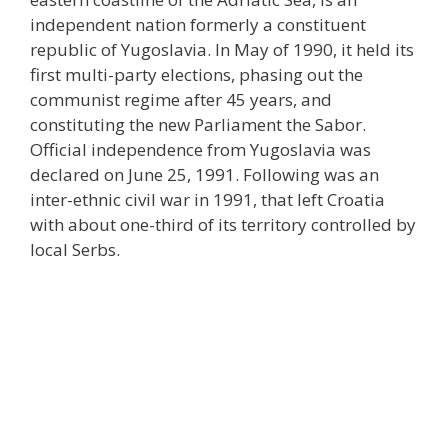
independent nation formerly a constituent
republic of Yugoslavia. In May of 1990, it held its
first multi-party elections, phasing out the
communist regime after 45 years, and
constituting the new Parliament the Sabor.
Official independence from Yugoslavia was
declared on June 25, 1991. Following was an
inter-ethnic civil war in 1991, that left Croatia
with about one-third of its territory controlled by
local Serbs.