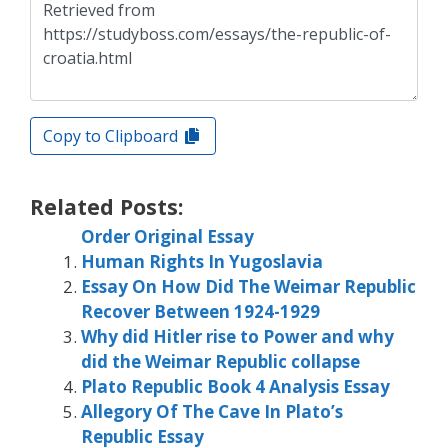
Copy to Clipboard
Related Posts:
Order Original Essay
Human Rights In Yugoslavia
Essay On How Did The Weimar Republic
Recover Between 1924-1929
Why did Hitler rise to Power and why
did the Weimar Republic collapse
Plato Republic Book 4 Analysis Essay
Allegory Of The Cave In Plato’s
Republic Essay