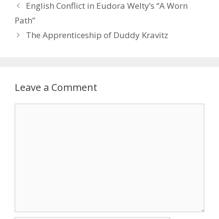
English Conflict in Eudora Welty’s “A Worn
Path”
The Apprenticeship of Duddy Kravitz
Leave a Comment
Comment