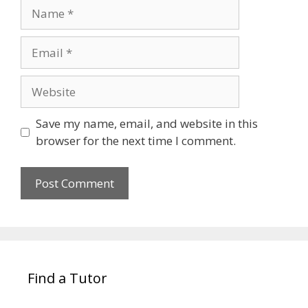
Name
Email
Website
Save my name, email, and website in this
browser for the next time I comment.
Find a Tutor