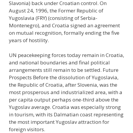
Slavonia) back under Croatian control. On
August 24, 1996, the Former Republic of
Yugoslavia (FRY) (consisting of Serbia-
Montenegro), and Croatia signed an agreement
on mutual recognition, formally ending the five
years of hostility.
UN peacekeeping forces today remain in Croatia,
and national boundaries and final political
arrangements still remain to be settled. Future
Prospects Before the dissolution of Yugoslavia,
the Republic of Croatia, after Slovenia, was the
most prosperous and industrialized area, with a
per capita output perhaps one-third above the
Yugoslav average. Croatia was especially strong
in tourism, with its Dalmatian coast representing
the most important Yugoslav attraction for
foreign visitors.