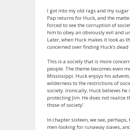
I got into my old rags and my sugar
Pap returns for Huck, and the matter
forced to see the corruption of soci
him to obey an obviously evil and u
Later, when Huck makes it look as th
concerned over finding Huck’s dead 
This is a society that is more concer
people. The theme becomes even mor
Mississippi. Huck enjoys his adventu
wilderness to the restrictions of soci
society. Ironically, Huck believes he
protecting Jim. He does not realize 
those of society’.
In chapter sixteen, we see, perhaps
men looking for runaway slaves, and 