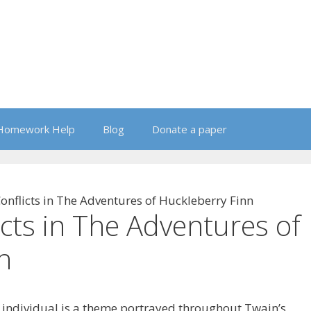
Homework Help
Blog
Donate a paper
nflicts in The Adventures of Huckleberry Finn
cts in The Adventures of
n
e individual is a theme portrayed throughout Twain’s