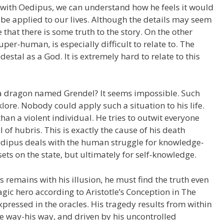
se with Oedipus, we can understand how he feels it would
 be applied to our lives. Although the details may seem
le that there is some truth to the story. On the other
per-human, is especially difficult to relate to. The
tal as a God. It is extremely hard to relate to this
 a dragon named Grendel? It seems impossible. Such
lore. Nobody could apply such a situation to his life.
han a violent individual. He tries to outwit everyone
l of hubris. This is exactly the cause of his death
Oedipus deals with the human struggle for knowledge-
 sets on the state, but ultimately for self-knowledge.
 remains with his illusion, he must find the truth even
tragic hero according to Aristotle’s Conception in The
 expressed in the oracles. His tragedy results from within
ne way-his way, and driven by his uncontrolled