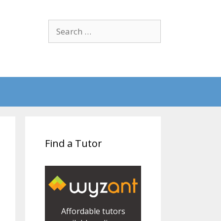
Search
for:
Find a Tutor
Affordable tutors