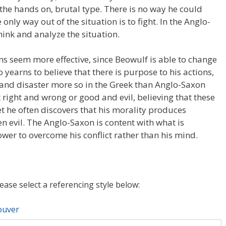
the hands on, brutal type. There is no way he could
only way out of the situation is to fight. In the Anglo-
hink and analyze the situation.
ns seem more effective, since Beowulf is able to change
o yearns to believe that there is purpose to his actions,
n and disaster more so in the Greek than Anglo-Saxon
t right and wrong or good and evil, believing that these
et he often discovers that his morality produces
en evil. The Anglo-Saxon is content with what is
wer to overcome his conflict rather than his mind.
lease select a referencing style below:
ouver