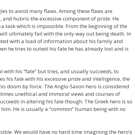
gles to avoid many flaws. Among these flaws are
, and hubris-the excessive component of pride. He
a task which is impossible. From the beginning of the
o will ultimately fail with the only way out being death. In
nted with a load of information about his family and
en he tries to outwit his fate he has already lost and is
with his “fate” but tries, and usually succeeds, to
es his fate with his excessive pride and intelligence, the
 his doom by force. The Anglo-Saxon hero is considered
etimes unethical and immoral views and courses of
ucceeds in altering his fate though. The Greek hero is so
to him. He is usually a “common” human being with no
ssible. We would have no hard time imagining the hero’s