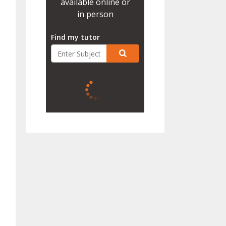
available online or
in person
Find my tutor