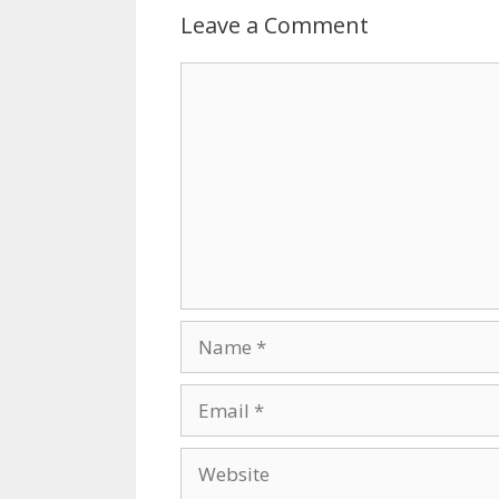
Leave a Comment
Comment
Name
Email
Website