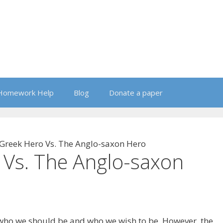
Homework Help
Blog
Donate a paper
Greek Hero Vs. The Anglo-saxon Hero
 Vs. The Anglo-saxon
 who we should be and who we wish to be. However, the