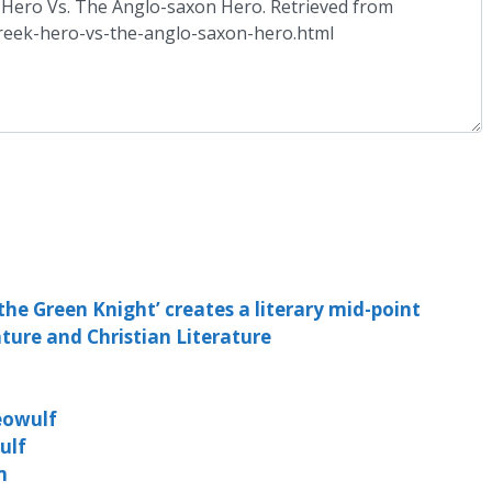
he Green Knight’ creates a literary mid-point
ture and Christian Literature
o
eowulf
ulf
m