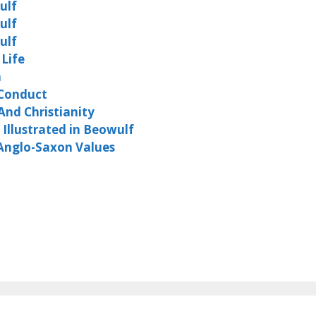
ulf
ulf
ulf
 Life
m
 Conduct
And Christianity
Illustrated in Beowulf
 Anglo-Saxon Values