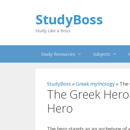
Skip
to
StudyBoss
content
Study Like a Boss
Study Resources
Subjects
StudyBoss
»
Greek mythology
»
The 
The Greek Hero
Hero
The hero stands as an archetype of