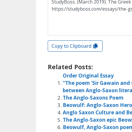
Copy to Clipboard
Related Posts:
Order Original Essay
“The poem ‘Sir Gawain and t
between Anglo-Saxon litera
The Anglo-Saxons Poem
Beowulf: Anglo-Saxon Her
Anglo Saxon Culture and B
The Anglo-Saxon epic Beow
Beowulf, Anglo-Saxon poe