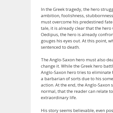
In the Greek tragedy, the hero strug
ambition, foolishness, stubbornness
must overcome his predestined fate-
tale, it is already clear that the her
Oedipus, the hero is already confro
gouges his eyes out. At this point, wh
sentenced to death.
The Anglo-Saxon hero must also deal 
change it. While the Greek hero battl
Anglo-Saxon hero tries to eliminate
a barbarian of sorts due to his som
action. At the end, the Anglo-Saxon s
normal, that the reader can relate 
extraordinary life.
His story seems believable, even po