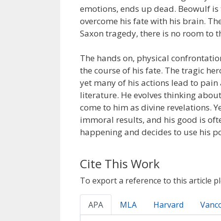
emotions, ends up dead. Beowulf is 
overcome his fate with his brain. The 
Saxon tragedy, there is no room to t
The hands on, physical confrontatio
the course of his fate. The tragic her
yet many of his actions lead to pai
literature. He evolves thinking abou
come to him as divine revelations. Y
immoral results, and his good is oft
happening and decides to use his po
Cite This Work
To export a reference to this article p
APA
MLA
Harvard
Vanc