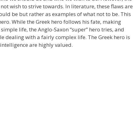
ot wish to strive towards. In literature, these flaws are
uld be but rather as examples of what not to be. This
hero. While the Greek hero follows his fate, making
 simple life, the Anglo-Saxon “super” hero tries, and
e dealing with a fairly complex life. The Greek hero is
intelligence are highly valued.