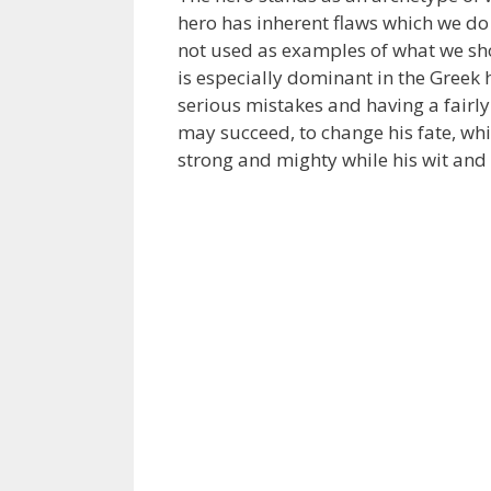
hero has inherent flaws which we do n
not used as examples of what we sho
is especially dominant in the Greek 
serious mistakes and having a fairly
may succeed, to change his fate, whil
strong and mighty while his wit and 