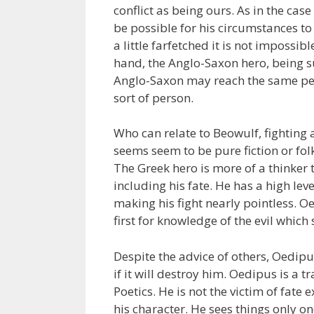
conflict as being ours. As in the ca
be possible for his circumstances to
a little farfetched it is not impossib
hand, the Anglo-Saxon hero, being su
Anglo-Saxon may reach the same pedes
sort of person.
Who can relate to Beowulf, fighting
seems seem to be pure fiction or folk
The Greek hero is more of a thinker t
including his fate. He has a high leve
making his fight nearly pointless. 
first for knowledge of the evil which
Despite the advice of others, Oedipus
if it will destroy him. Oedipus is a 
Poetics. He is not the victim of fate
his character. He sees things only o