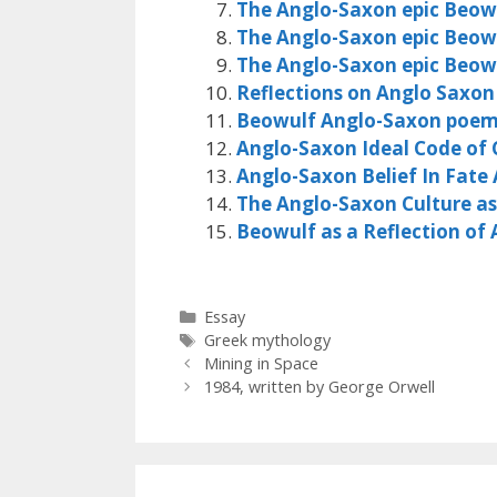
The Anglo-Saxon epic Beow
The Anglo-Saxon epic Beow
The Anglo-Saxon epic Beow
Reflections on Anglo Saxon
Beowulf Anglo-Saxon poe
Anglo-Saxon Ideal Code of
Anglo-Saxon Belief In Fate 
The Anglo-Saxon Culture as 
Beowulf as a Reflection of
Categories
Essay
Tags
Greek mythology
Mining in Space
1984, written by George Orwell