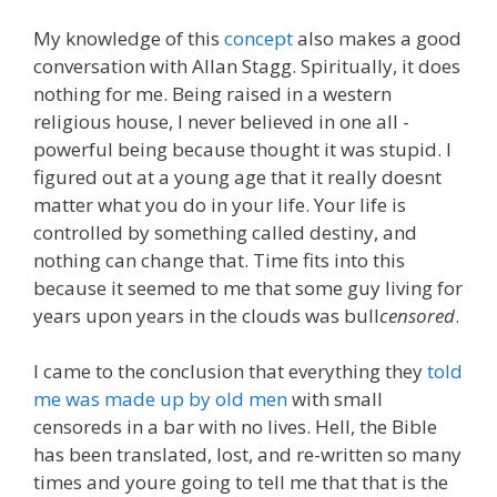
My knowledge of this
concept
also makes a good
conversation with Allan Stagg. Spiritually, it does
nothing for me. Being raised in a western
religious house, I never believed in one all -
powerful being because thought it was stupid. I
figured out at a young age that it really doesnt
matter what you do in your life. Your life is
controlled by something called destiny, and
nothing can change that. Time fits into this
because it seemed to me that some guy living for
years upon years in the clouds was bull
censored
.
I came to the conclusion that everything they
told
me was made up by old men
with small
censoreds in a bar with no lives. Hell, the Bible
has been translated, lost, and re-written so many
times and youre going to tell me that that is the