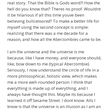
real story. That the Bible is Gods word?! How the
hell do you know that? Theres no proof. Wouldnt
it be hilarious if all this time youve been
believing bull
censored
? To make a better life for
myself using the second concept is simple:
realizing that there was a me decade for a
reason, and how all the Aberzombies came to be.
I am the universe and the universe is me
because, like I have money, and everyone should,
like, bow down to me (typical Aberzombie).
Seriously, I now understand the circle of life in a
more philosophical, holistic view, which makes
me a more well-rounded person. I think that
everything is made up of everything, and I
always have thought this. Maybe its because I
learned it off Sesame Street. I dont know. Alls I
know is that the universe is an illusion as I am an