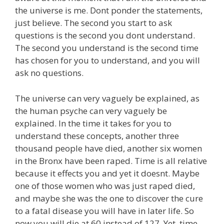
the universe is me. Dont ponder the statements,
just believe. The second you start to ask
questions is the second you dont understand.
The second you understand is the second time
has chosen for you to understand, and you will
ask no questions.
The universe can very vaguely be explained, as
the human psyche can very vaguely be
explained. In the time it takes for you to
understand these concepts, another three
thousand people have died, another six women
in the Bronx have been raped. Time is all relative
because it effects you and yet it doesnt. Maybe
one of those women who was just raped died,
and maybe she was the one to discover the cure
to a fatal disease you will have in later life. So
now you will die at 60 instead of 127. Yet, time