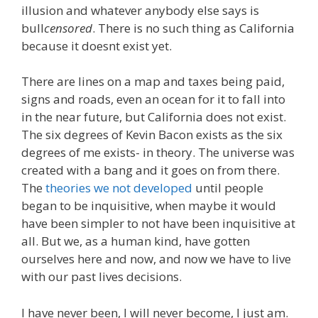
illusion and whatever anybody else says is
bull
censored
. There is no such thing as California
because it doesnt exist yet.
There are lines on a map and taxes being paid,
signs and roads, even an ocean for it to fall into
in the near future, but California does not exist.
The six degrees of Kevin Bacon exists as the six
degrees of me exists- in theory. The universe was
created with a bang and it goes on from there.
The
theories we not developed
until people
began to be inquisitive, when maybe it would
have been simpler to not have been inquisitive at
all. But we, as a human kind, have gotten
ourselves here and now, and now we have to live
with our past lives decisions.
I have never been, I will never become, I just am.