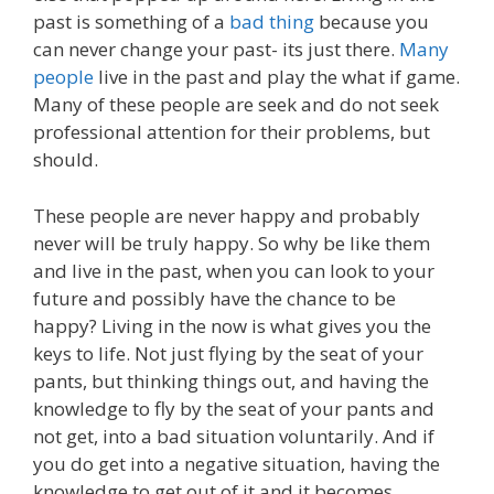
past is something of a
bad thing
because you
can never change your past- its just there.
Many
people
live in the past and play the what if game.
Many of these people are seek and do not seek
professional attention for their problems, but
should.
These people are never happy and probably
never will be truly happy. So why be like them
and live in the past, when you can look to your
future and possibly have the chance to be
happy? Living in the now is what gives you the
keys to life. Not just flying by the seat of your
pants, but thinking things out, and having the
knowledge to fly by the seat of your pants and
not get, into a bad situation voluntarily. And if
you do get into a negative situation, having the
knowledge to get out of it and it becomes