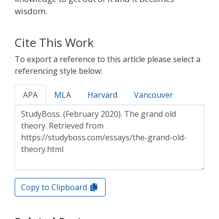
wisdom.
Cite This Work
To export a reference to this article please select a
referencing style below:
APA
MLA
Harvard
Vancouver
Copy to Clipboard