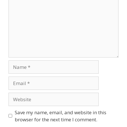
Name
Email
Website
Save my name, email, and website in this
browser for the next time I comment.