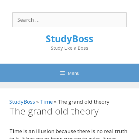
Skip
to
Search
content
for:
StudyBoss
Study Like a Boss
Menu
StudyBoss
»
Time
»
The grand old theory
The grand old theory
Time is an illusion because there is no real truth
to it. It has never been proven to exist. It was