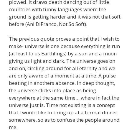
plowed. It draws death dancing out of little
countries with funny languages where the
ground is getting harder and it was not that soft
before (Ani DiFranco, Not So Soft).
The previous quote proves a point that I wish to
make- universe is one because everything is run
(at least to us Earthlings) by a sun and a moon
giving us light and dark. The universe goes on
and on, circling around for all eternity and we
are only aware of a moment at a time. A pulse
beating in anothers absence. In deep thought,
the universe clicks into place as being
everywhere at the same time… where in fact the
universe just is. Time not existing is a concept
that I would like to bring up at a formal dinner
somewhere, so as to confuse the people around
me.