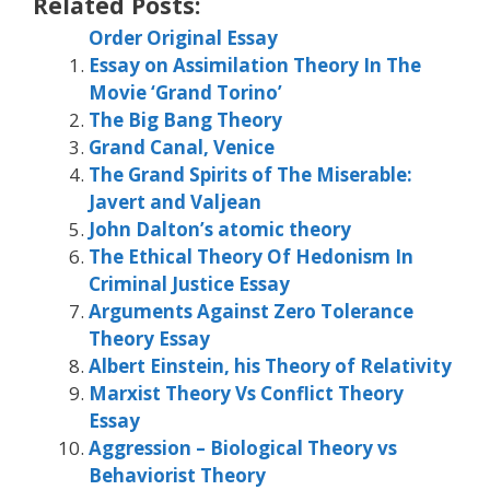
Related Posts:
Order Original Essay
Essay on Assimilation Theory In The
Movie ‘Grand Torino’
The Big Bang Theory
Grand Canal, Venice
The Grand Spirits of The Miserable:
Javert and Valjean
John Dalton’s atomic theory
The Ethical Theory Of Hedonism In
Criminal Justice Essay
Arguments Against Zero Tolerance
Theory Essay
Albert Einstein, his Theory of Relativity
Marxist Theory Vs Conflict Theory
Essay
Aggression – Biological Theory vs
Behaviorist Theory