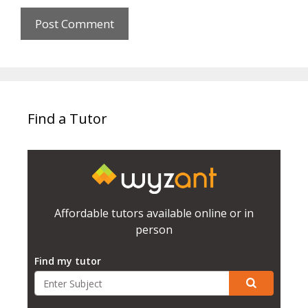
Find a Tutor
Affordable tutors available online or in
person
Find my tutor