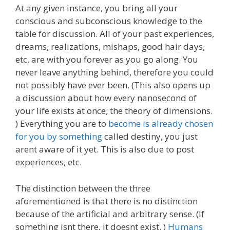
At any given instance, you bring all your
conscious and subconscious knowledge to the
table for discussion. All of your past experiences,
dreams, realizations, mishaps, good hair days,
etc. are with you forever as you go along. You
never leave anything behind, therefore you could
not possibly have ever been. (This also opens up
a discussion about how every nanosecond of
your life exists at once; the theory of dimensions.
) Everything you are to
become is already chosen
for you by something
called destiny, you just
arent aware of it yet. This is also due to post
experiences, etc.
The distinction between the three
aforementioned is that there is no distinction
because of the artificial and arbitrary sense. (If
something isnt there, it doesnt exist. )
Humans