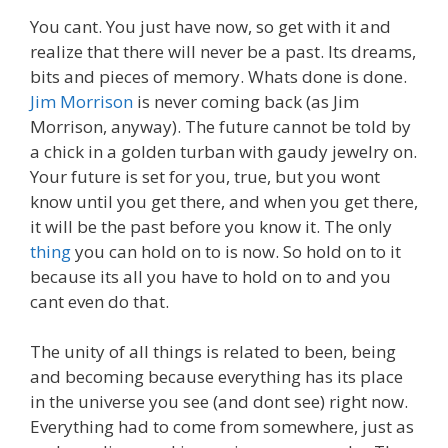
You cant. You just have now, so get with it and
realize that there will never be a past. Its dreams,
bits and pieces of memory. Whats done is done.
Jim Morrison
is never coming back (as Jim
Morrison, anyway). The future cannot be told by
a chick in a golden turban with gaudy jewelry on.
Your future is set for you, true, but you wont
know until you get there, and when you get there,
it will be the past before you know it. The only
thing
you can hold on to is now. So hold on to it
because its all you have to hold on to and you
cant even do that.
The unity of all things is related to been, being
and becoming because everything has its place
in the universe you see (and dont see) right now.
Everything had to come from somewhere, just as