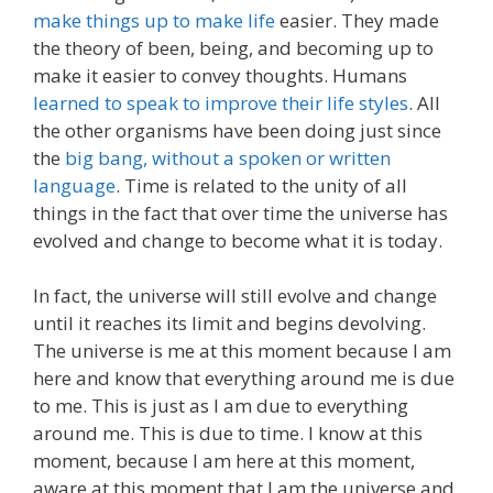
make things up to make life
easier. They made
the theory of been, being, and becoming up to
make it easier to convey thoughts. Humans
learned to speak to improve their life styles
. All
the other organisms have been doing just since
the
big bang, without a spoken or written
language
. Time is related to the unity of all
things in the fact that over time the universe has
evolved and change to become what it is today.
In fact, the universe will still evolve and change
until it reaches its limit and begins devolving.
The universe is me at this moment because I am
here and know that everything around me is due
to me. This is just as I am due to everything
around me. This is due to time. I know at this
moment, because I am here at this moment,
aware at this moment that I am the universe and