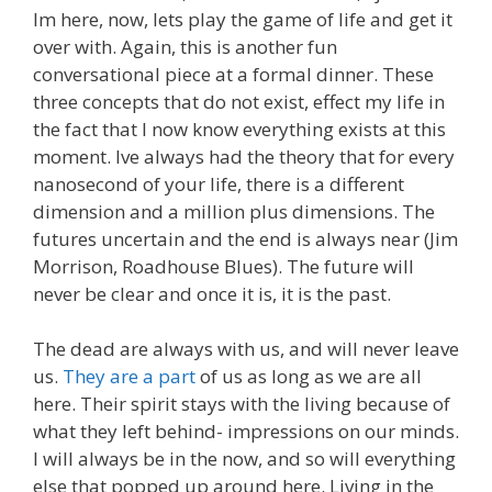
Im here, now, lets play the game of life and get it
over with. Again, this is another fun
conversational piece at a formal dinner. These
three concepts that do not exist, effect my life in
the fact that I now know everything exists at this
moment. Ive always had the theory that for every
nanosecond of your life, there is a different
dimension and a million plus dimensions. The
futures uncertain and the end is always near (Jim
Morrison, Roadhouse Blues). The future will
never be clear and once it is, it is the past.
The dead are always with us, and will never leave
us.
They are a part
of us as long as we are all
here. Their spirit stays with the living because of
what they left behind- impressions on our minds.
I will always be in the now, and so will everything
else that popped up around here. Living in the