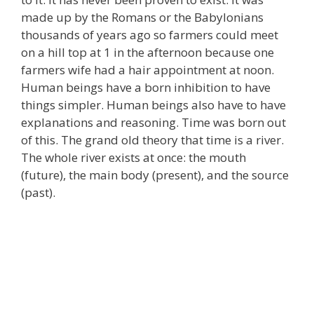
made up by the Romans or the Babylonians
thousands of years ago so farmers could meet
on a hill top at 1 in the afternoon because one
farmers wife had a hair appointment at noon.
Human beings have a born inhibition to have
things simpler. Human beings also have to have
explanations and reasoning. Time was born out
of this. The grand old theory that time is a river.
The whole river exists at once: the mouth
(future), the main body (present), and the source
(past).