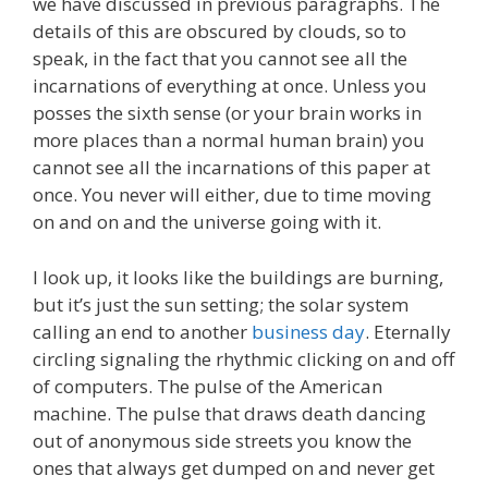
we have discussed in previous paragraphs. The
details of this are obscured by clouds, so to
speak, in the fact that you cannot see all the
incarnations of everything at once. Unless you
posses the sixth sense (or your brain works in
more places than a normal human brain) you
cannot see all the incarnations of this paper at
once. You never will either, due to time moving
on and on and the universe going with it.
I look up, it looks like the buildings are burning,
but it’s just the sun setting; the solar system
calling an end to another
business day
. Eternally
circling signaling the rhythmic clicking on and off
of computers. The pulse of the American
machine. The pulse that draws death dancing
out of anonymous side streets you know the
ones that always get dumped on and never get