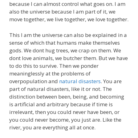
because I can almost control what goes on. I am
also the universe because I am part of it, we
move together, we live together, we love together.
This I am the universe can also be explained in a
sense of which that humans make themselves
gods. We dont hug trees, we crap on them. We
dont love animals, we butcher them. But we have
to do this to survive. Then we ponder
meaninglessly at the problems of
overpopulation and
natural disasters
. You are
part of natural disasters, like it or not. The
distinction between been, being, and becoming
is artificial and arbitrary because if time is
irrelevant, then you could never have been, or
you could never become, you just are. Like the
river, you are everything all at once.