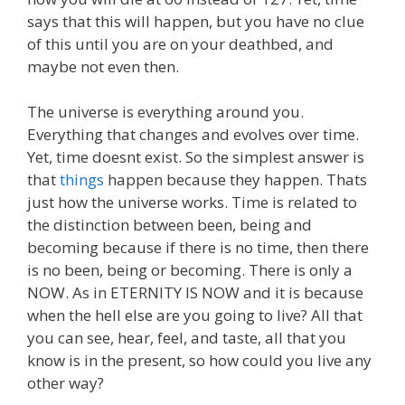
says that this will happen, but you have no clue
of this until you are on your deathbed, and
maybe not even then.
The universe is everything around you.
Everything that changes and evolves over time.
Yet, time doesnt exist. So the simplest answer is
that
things
happen because they happen. Thats
just how the universe works. Time is related to
the distinction between been, being and
becoming because if there is no time, then there
is no been, being or becoming. There is only a
NOW. As in ETERNITY IS NOW and it is because
when the hell else are you going to live? All that
you can see, hear, feel, and taste, all that you
know is in the present, so how could you live any
other way?