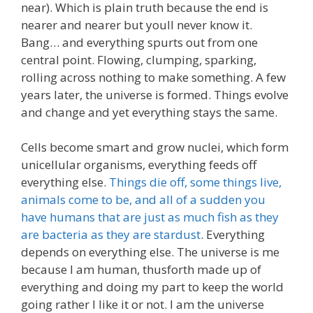
near). Which is plain truth because the end is
nearer and nearer but youll never know it.
Bang… and everything spurts out from one
central point. Flowing, clumping, sparking,
rolling across nothing to make something. A few
years later, the universe is formed. Things evolve
and change and yet everything stays the same.
Cells become smart and grow nuclei, which form
unicellular organisms, everything feeds off
everything else.
Things die off, some things live,
animals come to be, and all of a sudden you
have humans that are just as much fish as they
are bacteria as they are stardust
. Everything
depends on everything else. The universe is me
because I am human, thusforth made up of
everything and doing my part to keep the world
going rather I like it or not. I am the universe