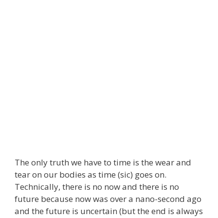
The only truth we have to time is the wear and
tear on our bodies as time (sic) goes on.
Technically, there is no now and there is no
future because now was over a nano-second ago
and the future is uncertain (but the end is always