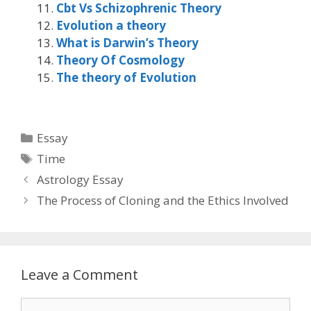
Cbt Vs Schizophrenic Theory
Evolution a theory
What is Darwin’s Theory
Theory Of Cosmology
The theory of Evolution
Categories
Essay
Tags
Time
Astrology Essay
The Process of Cloning and the Ethics Involved
Leave a Comment
Comment