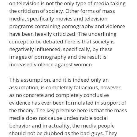
on television is not the only type of media taking
the criticism of society. Other forms of mass
media, specifically movies and television
programs containing pornography and violence
have been heavily criticized. The underlining
concept to be debated here is that society is
negatively influenced, specifically, by these
images of pornography and the result is
increased violence against women.
This assumption, and it is indeed only an
assumption, is completely fallacious, however,
as no concrete and completely conclusive
evidence has ever been formulated in support of
the theory. The key premise here is that the mass
media does not cause undesirable social
behavior and in actuality, the media people
should not be dubbed as the bad guys. They