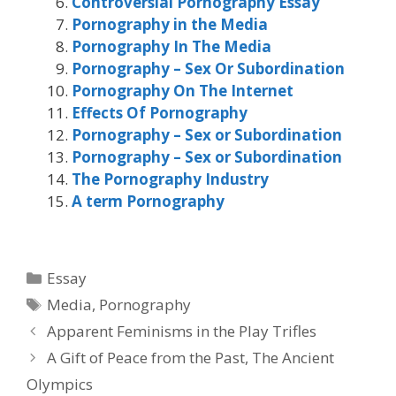
Controversial Pornography Essay
Pornography in the Media
Pornography In The Media
Pornography – Sex Or Subordination
Pornography On The Internet
Effects Of Pornography
Pornography – Sex or Subordination
Pornography – Sex or Subordination
The Pornography Industry
A term Pornography
Categories
Essay
Tags
Media
,
Pornography
Apparent Feminisms in the Play Trifles
A Gift of Peace from the Past, The Ancient
Olympics