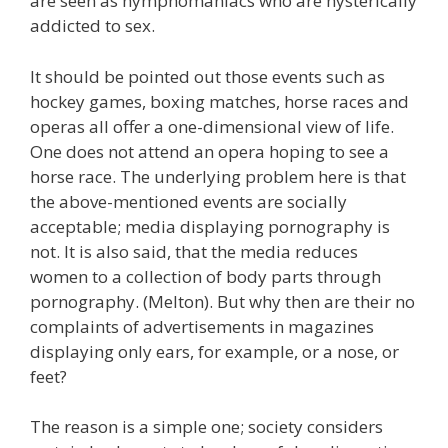
are seen as nymphomaniacs who are hysterically
addicted to sex.
It should be pointed out those events such as
hockey games, boxing matches, horse races and
operas all offer a one-dimensional view of life.
One does not attend an opera hoping to see a
horse race. The underlying problem here is that
the above-mentioned events are socially
acceptable; media displaying pornography is
not. It is also said, that the media reduces
women to a collection of body parts through
pornography. (Melton). But why then are their no
complaints of advertisements in magazines
displaying only ears, for example, or a nose, or
feet?
The reason is a simple one; society considers