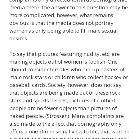
media then? The answer to this question may be
more complicated, however, what remains
obvious is that the media does not portray
women as only being able to fill male sexual
desires.
To say that pictures featuring nudity, etc, are
making objects out of women is foolish. One
should consider females who pin-up posters of
male rock stars or children who collect hockey or
baseball cards. Society, however, does not say
that objects are being made out of these rock
stars and sports heroes; pictures of clothed
people are no fewer objects than pictures of
naked people. (Strossen). Many complaints are
also made to the effect that pornography only
offers a one-dimensional view to life; that women