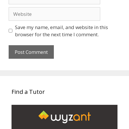
Website
Save my name, email, and website in this
browser for the next time I comment.
Find a Tutor