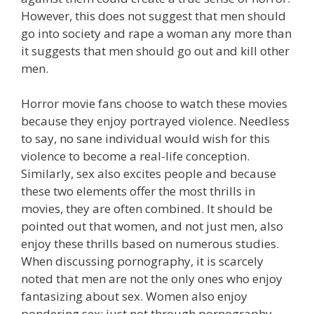
However, this does not suggest that men should
go into society and rape a woman any more than
it suggests that men should go out and kill other
men.
Horror movie fans choose to watch these movies
because they enjoy portrayed violence. Needless
to say, no sane individual would wish for this
violence to become a real-life conception.
Similarly, sex also excites people and because
these two elements offer the most thrills in
movies, they are often combined. It should be
pointed out that women, and not just men, also
enjoy these thrills based on numerous studies.
When discussing pornography, it is scarcely
noted that men are not the only ones who enjoy
fantasizing about sex. Women also enjoy
pondering sex; just not through pornography.