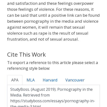
and satisfaction and these feelings overpower
those feelings of violence. For these reasons, it
can be said that until a positive link can be found
between pornography in the media and violence
against women, it will remain that sexual
violence such as rape is the result of sexual
frustration, and not of sexual arousal.
Cite This Work
To export a reference to this article please select a
referencing style below:
APA
MLA
Harvard
Vancouver