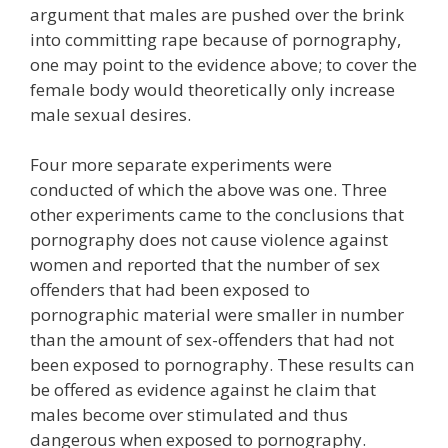
argument that males are pushed over the brink
into committing rape because of pornography,
one may point to the evidence above; to cover the
female body would theoretically only increase
male sexual desires.
Four more separate experiments were
conducted of which the above was one. Three
other experiments came to the conclusions that
pornography does not cause violence against
women and reported that the number of sex
offenders that had been exposed to
pornographic material were smaller in number
than the amount of sex-offenders that had not
been exposed to pornography. These results can
be offered as evidence against he claim that
males become over stimulated and thus
dangerous when exposed to pornography.