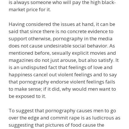
is always someone who will pay the high black-
market price for it.
Having considered the issues at hand, it can be
said that since there is no concrete evidence to
support otherwise, pornography in the media
does not cause undesirable social behavior. As
mentioned before, sexually explicit movies and
magazines do not just arouse, but also satisfy. It
is an undisputed fact that feelings of love and
happiness cancel out violent feelings and to say
that pornography endorse violent feelings fails
to make sense; if it did, why would men want to
be exposed to it.
To suggest that pornography causes men to go
over the edge and commit rape is as ludicrous as
suggesting that pictures of food cause the