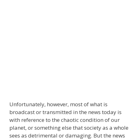
Unfortunately, however, most of what is
broadcast or transmitted in the news today is
with reference to the chaotic condition of our
planet, or something else that society as a whole
sees as detrimental or damaging. But the news