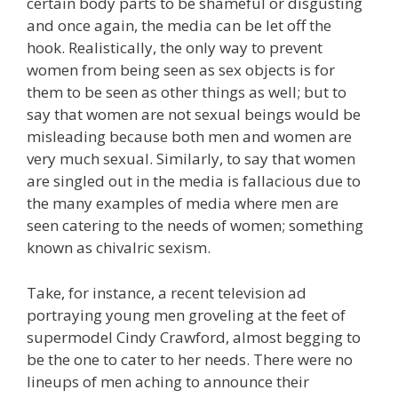
certain body parts to be shameful or disgusting
and once again, the media can be let off the
hook. Realistically, the only way to prevent
women from being seen as sex objects is for
them to be seen as other things as well; but to
say that women are not sexual beings would be
misleading because both men and women are
very much sexual. Similarly, to say that women
are singled out in the media is fallacious due to
the many examples of media where men are
seen catering to the needs of women; something
known as chivalric sexism.
Take, for instance, a recent television ad
portraying young men groveling at the feet of
supermodel Cindy Crawford, almost begging to
be the one to cater to her needs. There were no
lineups of men aching to announce their