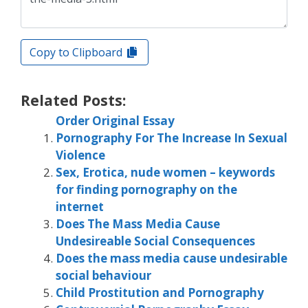
Copy to Clipboard
Related Posts:
Order Original Essay
Pornography For The Increase In Sexual
Violence
Sex, Erotica, nude women – keywords
for finding pornography on the
internet
Does The Mass Media Cause
Undesireable Social Consequences
Does the mass media cause undesirable
social behaviour
Child Prostitution and Pornography