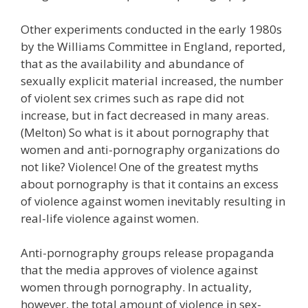
Other experiments conducted in the early 1980s
by the Williams Committee in England, reported,
that as the availability and abundance of
sexually explicit material increased, the number
of violent sex crimes such as rape did not
increase, but in fact decreased in many areas.
(Melton) So what is it about pornography that
women and anti-pornography organizations do
not like? Violence! One of the greatest myths
about pornography is that it contains an excess
of violence against women inevitably resulting in
real-life violence against women.
Anti-pornography groups release propaganda
that the media approves of violence against
women through pornography. In actuality,
however, the total amount of violence in sex-