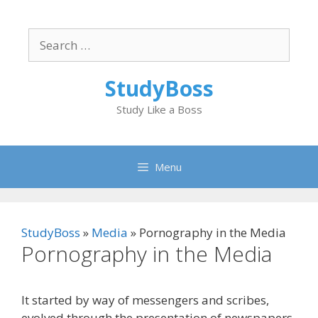
Skip
to
Search
content
for:
StudyBoss
Study Like a Boss
Menu
StudyBoss
»
Media
»
Pornography in the Media
Pornography in the Media
It started by way of messengers and scribes,
evolved through the presentation of newspapers