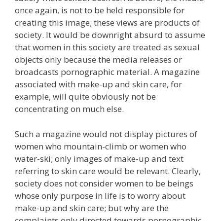
once again, is not to be held responsible for
creating this image; these views are products of
society. It would be downright absurd to assume
that women in this society are treated as sexual
objects only because the media releases or
broadcasts pornographic material. A magazine
associated with make-up and skin care, for
example, will quite obviously not be
concentrating on much else.
Such a magazine would not display pictures of
women who mountain-climb or women who
water-ski; only images of make-up and text
referring to skin care would be relevant. Clearly,
society does not consider women to be beings
whose only purpose in life is to worry about
make-up and skin care; but why are the
complaints only directed towards pornographic