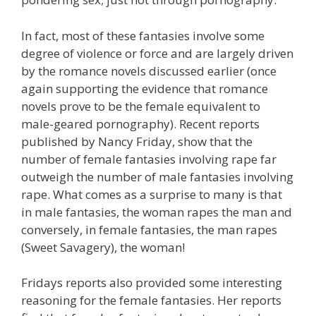
In fact, most of these fantasies involve some
degree of violence or force and are largely driven
by the romance novels discussed earlier (once
again supporting the evidence that romance
novels prove to be the female equivalent to
male-geared pornography). Recent reports
published by Nancy Friday, show that the
number of female fantasies involving rape far
outweigh the number of male fantasies involving
rape. What comes as a surprise to many is that
in male fantasies, the woman rapes the man and
conversely, in female fantasies, the man rapes
(Sweet Savagery), the woman!
Fridays reports also provided some interesting
reasoning for the female fantasies. Her reports