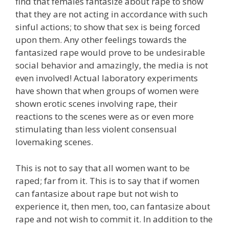
find that females fantasize about rape to show
that they are not acting in accordance with such
sinful actions; to show that sex is being forced
upon them. Any other feelings towards the
fantasized rape would prove to be undesirable
social behavior and amazingly, the media is not
even involved! Actual laboratory experiments
have shown that when groups of women were
shown erotic scenes involving rape, their
reactions to the scenes were as or even more
stimulating than less violent consensual
lovemaking scenes.
This is not to say that all women want to be
raped; far from it. This is to say that if women
can fantasize about rape but not wish to
experience it, then men, too, can fantasize about
rape and not wish to commit it. In addition to the