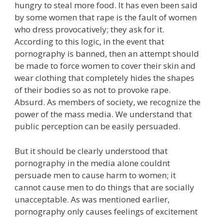
hungry to steal more food. It has even been said
by some women that rape is the fault of women
who dress provocatively; they ask for it.
According to this logic, in the event that
pornography is banned, then an attempt should
be made to force women to cover their skin and
wear clothing that completely hides the shapes
of their bodies so as not to provoke rape.
Absurd. As members of society, we recognize the
power of the mass media. We understand that
public perception can be easily persuaded.
But it should be clearly understood that
pornography in the media alone couldnt
persuade men to cause harm to women; it
cannot cause men to do things that are socially
unacceptable. As was mentioned earlier,
pornography only causes feelings of excitement