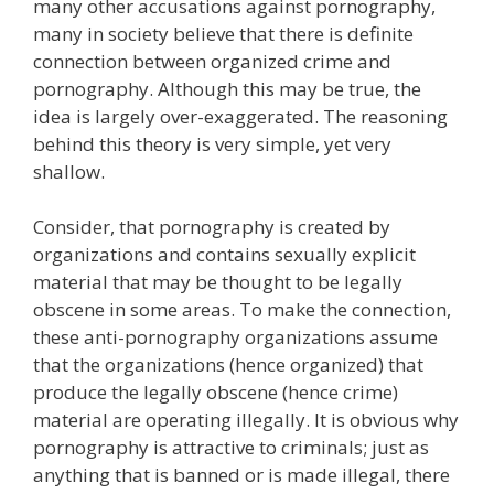
many other accusations against pornography,
many in society believe that there is definite
connection between organized crime and
pornography. Although this may be true, the
idea is largely over-exaggerated. The reasoning
behind this theory is very simple, yet very
shallow.
Consider, that pornography is created by
organizations and contains sexually explicit
material that may be thought to be legally
obscene in some areas. To make the connection,
these anti-pornography organizations assume
that the organizations (hence organized) that
produce the legally obscene (hence crime)
material are operating illegally. It is obvious why
pornography is attractive to criminals; just as
anything that is banned or is made illegal, there