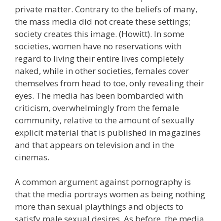
private matter. Contrary to the beliefs of many,
the mass media did not create these settings;
society creates this image. (Howitt). In some
societies, women have no reservations with
regard to living their entire lives completely
naked, while in other societies, females cover
themselves from head to toe, only revealing their
eyes. The media has been bombarded with
criticism, overwhelmingly from the female
community, relative to the amount of sexually
explicit material that is published in magazines
and that appears on television and in the
cinemas.
A common argument against pornography is
that the media portrays women as being nothing
more than sexual playthings and objects to
satisfy male sexual desires. As before, the media