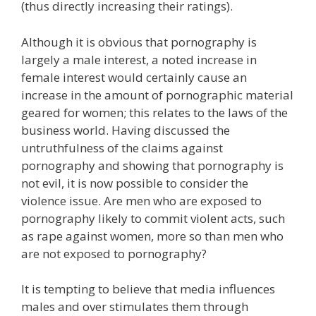
(thus directly increasing their ratings).
Although it is obvious that pornography is
largely a male interest, a noted increase in
female interest would certainly cause an
increase in the amount of pornographic material
geared for women; this relates to the laws of the
business world. Having discussed the
untruthfulness of the claims against
pornography and showing that pornography is
not evil, it is now possible to consider the
violence issue. Are men who are exposed to
pornography likely to commit violent acts, such
as rape against women, more so than men who
are not exposed to pornography?
It is tempting to believe that media influences
males and over stimulates them through