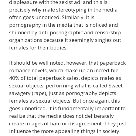
displeasure with the sexist ad; and this is
precisely why male stereotyping in the media
often goes unnoticed. Similarly, it is
pornography in the media that is noticed and
shunned by anti-pornographic and censorship
organizations because it seemingly singles out
females for their bodies.
It should be well noted, however, that paperback
romance novels, which make up an incredible
40% of total paperback sales, depicts males as
sexual objects, performing what is called Sweet
savagery (rape), just as pornography depicts
females as sexual objects. But once again, this
goes unnoticed. It is fundamentally important to
realize that the media does not deliberately
create images of hate or disagreement. They just
influence the more appealing things in society