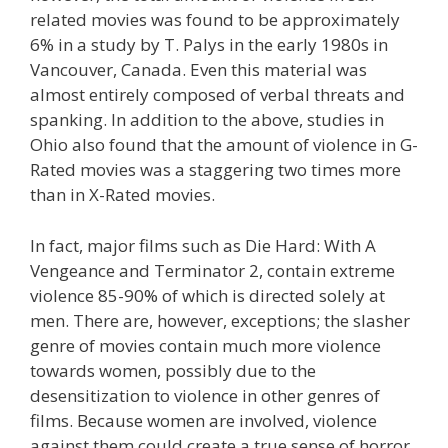
related movies was found to be approximately
6% in a study by T. Palys in the early 1980s in
Vancouver, Canada. Even this material was
almost entirely composed of verbal threats and
spanking. In addition to the above, studies in
Ohio also found that the amount of violence in G-
Rated movies was a staggering two times more
than in X-Rated movies.
In fact, major films such as Die Hard: With A
Vengeance and Terminator 2, contain extreme
violence 85-90% of which is directed solely at
men. There are, however, exceptions; the slasher
genre of movies contain much more violence
towards women, possibly due to the
desensitization to violence in other genres of
films. Because women are involved, violence
against them could create a true sense of horror.