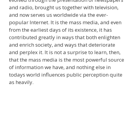
and radio, brought us together with television,
and now serves us worldwide via the ever-
popular Internet. It is the mass media, and even
from the earliest days of its existence, it has
contributed greatly in ways that both enlighten
and enrich society, and ways that deteriorate
and perplex it. It is not a surprise to learn, then,
that the mass media is the most powerful source
of information we have, and nothing else in
todays world influences public perception quite
as heavily.