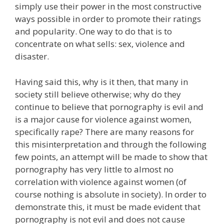
simply use their power in the most constructive
ways possible in order to promote their ratings
and popularity. One way to do that is to
concentrate on what sells: sex, violence and
disaster.
Having said this, why is it then, that many in
society still believe otherwise; why do they
continue to believe that pornography is evil and
is a major cause for violence against women,
specifically rape? There are many reasons for
this misinterpretation and through the following
few points, an attempt will be made to show that
pornography has very little to almost no
correlation with violence against women (of
course nothing is absolute in society). In order to
demonstrate this, it must be made evident that
pornography is not evil and does not cause