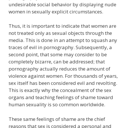
undesirable social behavior by displaying nude
women in sexually explicit circumstances.
Thus, it is important to indicate that women are
not treated only as sexual objects through the
media. This is done in an attempt to squash any
traces of evil in pornography. Subsequently, a
second point, that some may consider to be
completely bizarre, can be addressed; that
pornography actually reduces the amount of
violence against women. For thousands of years,
sex itself has been considered evil and revolting.
This is exactly why the concealment of the sex
organs and teaching feelings of shame toward
human sexuality is so common worldwide.
These same feelings of shame are the chief
reasons that sex is considered a personal and