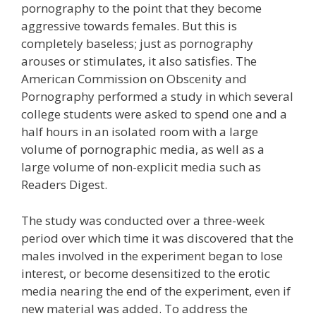
pornography to the point that they become
aggressive towards females. But this is
completely baseless; just as pornography
arouses or stimulates, it also satisfies. The
American Commission on Obscenity and
Pornography performed a study in which several
college students were asked to spend one and a
half hours in an isolated room with a large
volume of pornographic media, as well as a
large volume of non-explicit media such as
Readers Digest.
The study was conducted over a three-week
period over which time it was discovered that the
males involved in the experiment began to lose
interest, or become desensitized to the erotic
media nearing the end of the experiment, even if
new material was added. To address the