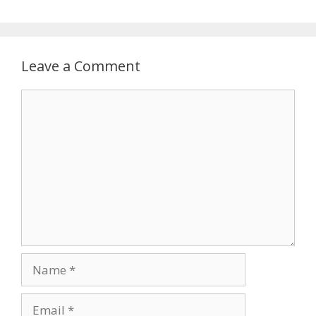
Leave a Comment
Comment
Name
Email