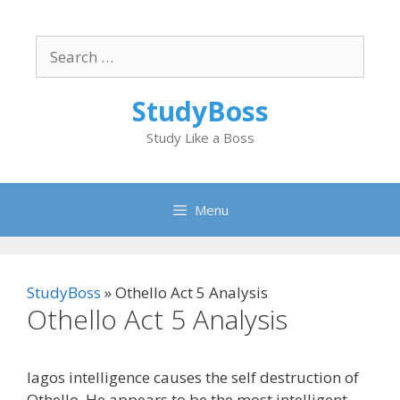
Skip
to
Search
content
for:
StudyBoss
Study Like a Boss
Menu
StudyBoss
»
Othello Act 5 Analysis
Othello Act 5 Analysis
Iagos intelligence causes the self destruction of
Othello. He appears to be the most intelligent