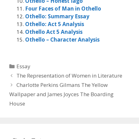
Othello – Honest Iago
Four Faces of Man in Othello
Othello: Summary Essay
Othello: Act 5 Analysis
Othello Act 5 Analysis
Othello – Character Analysis
Categories
Essay
The Representation of Women in Literature
Charlotte Perkins Gilmans The Yellow
Wallpaper and James Joyces The Boarding
House