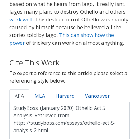
based on what he hears from Iago, it really isnt.
Iagos many plans to destroy Othello and others
work well
. The destruction of Othello was mainly
caused by himself because he believed all the
stories told by Iago.
This can show how the
power
of trickery can work on almost anything.
Cite This Work
To export a reference to this article please select a
referencing style below:
APA
MLA
Harvard
Vancouver