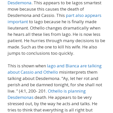
Desdemona
. This appears to be Iagos smartest
move because this causes the death of
Desdemona and Cassio. This
part also appears
important
to Iago because he is finally made
lieutenant. Othello changes dramatically when
he hears all these lies from Iago. He is now less
patient. He hurries through many decisions to be
made. Such as the one to kill his wife. He also
jumps to conclusions too quickly.
This is shown when
Iago and Bianca are talking
about Cassio and Othello
misinterprets them
talking about Desdemona. “Ay, let her rot and
perish and be damned tonight, for she shall not
live. ” (4:1, 200- 201.
Othello is planning
Desdemonas
death. He appears to be very
stressed out, by the way he acts and talks. He
tries to think that everything is all right but