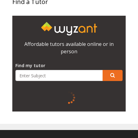
Find a Tutor
Affordable tutors available online or in
person
Find my tutor