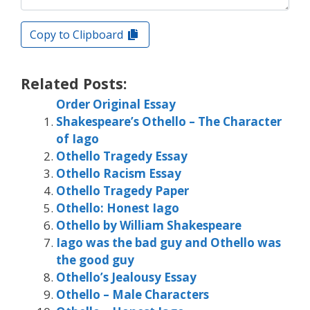
Copy to Clipboard
Related Posts:
Order Original Essay
Shakespeare’s Othello – The Character
of Iago
Othello Tragedy Essay
Othello Racism Essay
Othello Tragedy Paper
Othello: Honest Iago
Othello by William Shakespeare
Iago was the bad guy and Othello was
the good guy
Othello’s Jealousy Essay
Othello – Male Characters