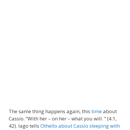
The same thing happens again, this
time
about
Cassio. “With her – on her – what you will. ” (4:1,
42). Iago tells
Othello about Cassio sleeping with