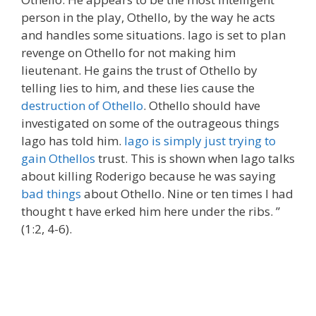
person in the play, Othello, by the way he acts
and handles some situations. Iago is set to plan
revenge on Othello for not making him
lieutenant. He gains the trust of Othello by
telling lies to him, and these lies cause the
destruction of Othello
. Othello should have
investigated on some of the outrageous things
Iago has told him.
Iago is simply just trying to
gain Othellos
trust. This is shown when Iago talks
about killing Roderigo because he was saying
bad things
about Othello. Nine or ten times I had
thought t have erked him here under the ribs. ”
(1:2, 4-6).