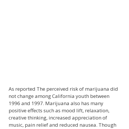
As reported The perceived risk of marijuana did
not change among California youth between
1996 and 1997. Marijuana also has many
positive effects such as mood lift, relaxation,
creative thinking, increased appreciation of
music, pain relief and reduced nausea. Though