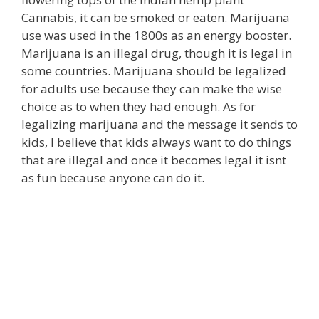
Cannabis, it can be smoked or eaten. Marijuana
use was used in the 1800s as an energy booster.
Marijuana is an illegal drug, though it is legal in
some countries. Marijuana should be legalized
for adults use because they can make the wise
choice as to when they had enough. As for
legalizing marijuana and the message it sends to
kids, I believe that kids always want to do things
that are illegal and once it becomes legal it isnt
as fun because anyone can do it.