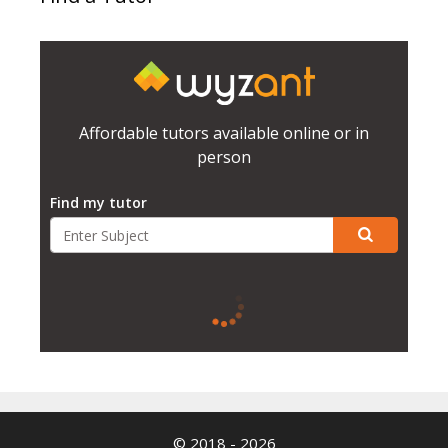
Affordable tutors available online or in
person
Find my tutor
© 2018 - 2026