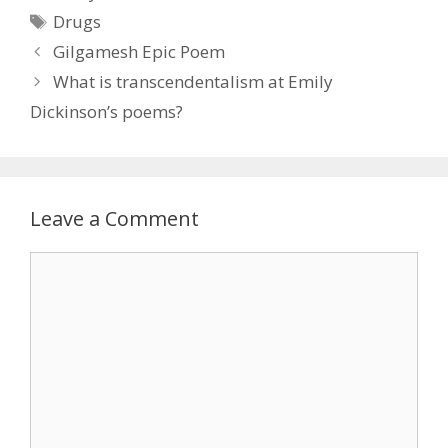
Tags
Drugs
Gilgamesh Epic Poem
What is transcendentalism at Emily
Dickinson’s poems?
Leave a Comment
Comment