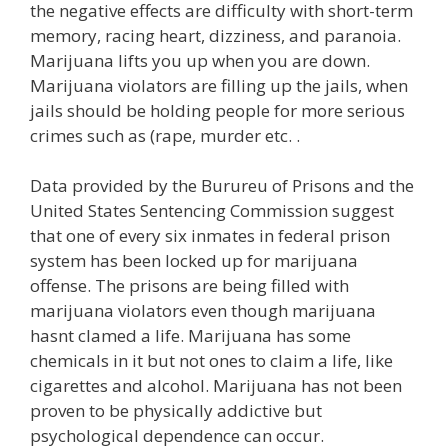
the negative effects are difficulty with short-term
memory, racing heart, dizziness, and paranoia.
Marijuana lifts you up when you are down.
Marijuana violators are filling up the jails, when
jails should be holding people for more serious
crimes such as (rape, murder etc. .
Data provided by the Burureu of Prisons and the
United States Sentencing Commission suggest
that one of every six inmates in federal prison
system has been locked up for marijuana
offense. The prisons are being filled with
marijuana violators even though marijuana
hasnt clamed a life. Marijuana has some
chemicals in it but not ones to claim a life, like
cigarettes and alcohol. Marijuana has not been
proven to be physically addictive but
psychological dependence can occur.