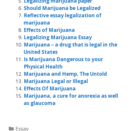
Legalizing marijuana paper
Should Marijuana be Legalized
Reflective essay legalization of
marijuana
Effects of Marijuana
Legalizing Marijuana Essay
Marijuana – a drug that is legal in the
United States
Is Marijuana Dangerous to your
Physical Health
Marijuana and Hemp, The Untold
Marijuana Legal or Illegal
Effects Of Marijuana
Marijuana, a cure for anorexia as well
as glaucoma
Categories
Essay