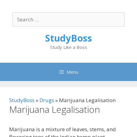
Skip
to
Search
content
for:
StudyBoss
Study Like a Boss
Menu
StudyBoss
»
Drugs
»
Marijuana Legalisation
Marijuana Legalisation
Marijuana is a mixture of leaves, stems, and
flowering tops of the Indian hemp plant