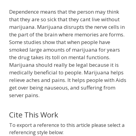
Dependence means that the person may think
that they are so sick that they cant live without
marijuana. Marijuana disrupts the nerve cells in
the part of the brain where memories are forms.
Some studies show that when people have
smoked large amounts of marijuana for years
the drug takes its toll on mental functions.
Marijuana should really be legal because it is
medically beneficial to people. Marijuana helps
relieve aches and pains. It helps people with Aids
get over being nauseous, and suffering from
server pains.
Cite This Work
To export a reference to this article please select a
referencing style below: