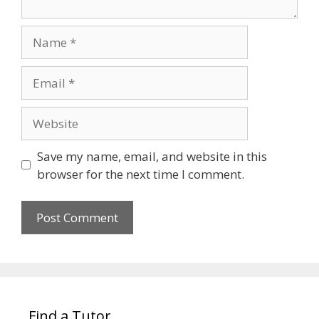
Name
Email
Website
Save my name, email, and website in this
browser for the next time I comment.
Find a Tutor