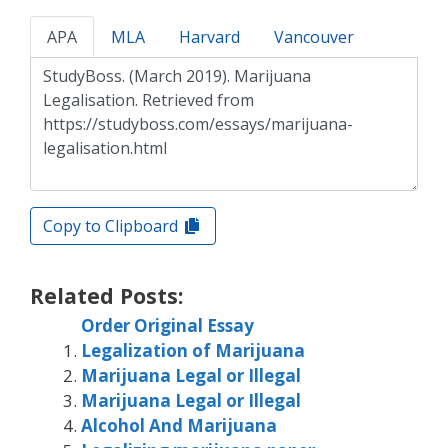
APA
MLA
Harvard
Vancouver
Copy to Clipboard
Related Posts:
Order Original Essay
Legalization of Marijuana
Marijuana Legal or Illegal
Marijuana Legal or Illegal
Alcohol And Marijuana