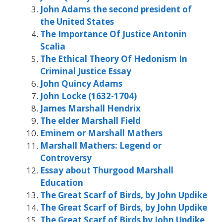
John Adams the second president of
the United States
The Importance Of Justice Antonin
Scalia
The Ethical Theory Of Hedonism In
Criminal Justice Essay
John Quincy Adams
John Locke (1632-1704)
James Marshall Hendrix
The elder Marshall Field
Eminem or Marshall Mathers
Marshall Mathers: Legend or
Controversy
Essay about Thurgood Marshall
Education
The Great Scarf of Birds, by John Updike
The Great Scarf of Birds, by John Updike
The Great Scarf of Birds by John Updike