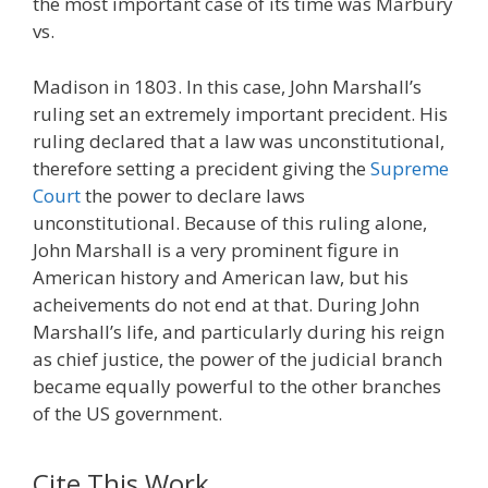
the most important case of its time was Marbury
vs.
Madison in 1803. In this case, John Marshall’s
ruling set an extremely important precident. His
ruling declared that a law was unconstitutional,
therefore setting a precident giving the
Supreme
Court
the power to declare laws
unconstitutional. Because of this ruling alone,
John Marshall is a very prominent figure in
American history and American law, but his
acheivements do not end at that. During John
Marshall’s life, and particularly during his reign
as chief justice, the power of the judicial branch
became equally powerful to the other branches
of the US government.
Cite This Work