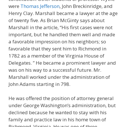
were
Thomas Jefferson
, John Breckinridge, and
Henry Clay. Marshall became a lawyer at the age
of twenty five. As Brian McGinty says about
Marshall in the article, “His first cases were not
important, but he handled them well and made
a favorable impression on his neighbors; so
favorable that they sent him to Richmond in
1782 as a member of the Virginia House of
Delegates. ” He became a prominent lawyer and
was on his way to a successful future. Mr.
Marshall worked under the administration of
John Adams starting in 798.
He was offered the position of attorney general
under George Washington’s administration, but
declined because he wanted to stay with his
family and practice law in his home town of
Richmond, Virginia. He was one of three