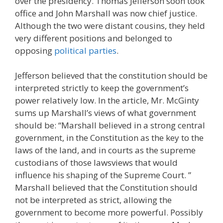
over the presidency. Thomas Jefferson soon took
office and John Marshall was now chief justice.
Although the two were distant cousins, they held
very different positions and belonged to
opposing
political parties
.
Jefferson believed that the constitution should be
interpreted strictly to keep the government’s
power relatively low. In the article, Mr. McGinty
sums up Marshall’s views of what government
should be: “Marshall believed in a strong central
government, in the Constitution as the key to the
laws of the land, and in courts as the supreme
custodians of those lawsviews that would
influence his shaping of the Supreme Court. ”
Marshall believed that the Constitution should
not be interpreted as strict, allowing the
government to become more powerful. Possibly