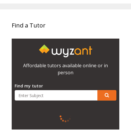
Find a Tutor
Affordable tutors available online or in
person
Find my tutor