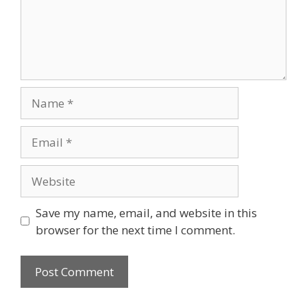
Name
Email
Website
Save my name, email, and website in this
browser for the next time I comment.