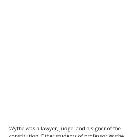
Wythe was a lawyer, judge, and a signer of the
constitution. Other students of professor Wythe