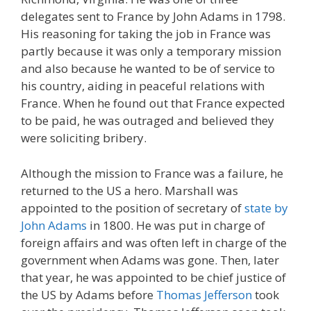
delegates sent to France by John Adams in 1798.
His reasoning for taking the job in France was
partly because it was only a temporary mission
and also because he wanted to be of service to
his country, aiding in peaceful relations with
France. When he found out that France expected
to be paid, he was outraged and believed they
were soliciting bribery.
Although the mission to France was a failure, he
returned to the US a hero. Marshall was
appointed to the position of secretary of
state by
John Adams
in 1800. He was put in charge of
foreign affairs and was often left in charge of the
government when Adams was gone. Then, later
that year, he was appointed to be chief justice of
the US by Adams before
Thomas Jefferson
took