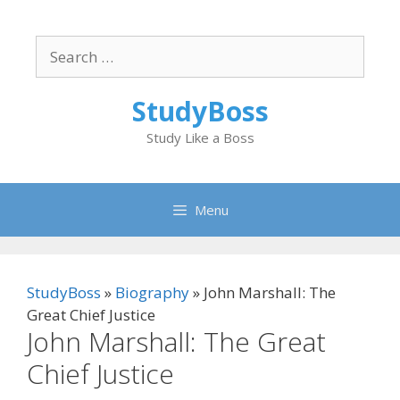
Skip
to
Search
content
for:
StudyBoss
Study Like a Boss
Menu
StudyBoss
»
Biography
»
John Marshall: The
Great Chief Justice
John Marshall: The Great
Chief Justice