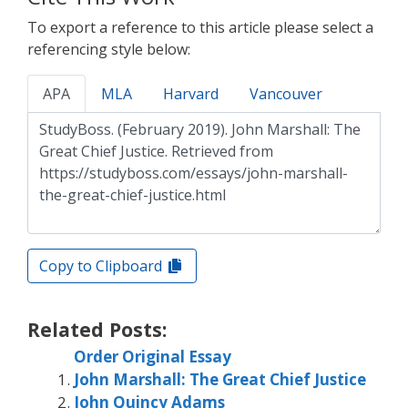
To export a reference to this article please select a
referencing style below:
APA
MLA
Harvard
Vancouver
Copy to Clipboard
Related Posts:
Order Original Essay
John Marshall: The Great Chief Justice
John Quincy Adams