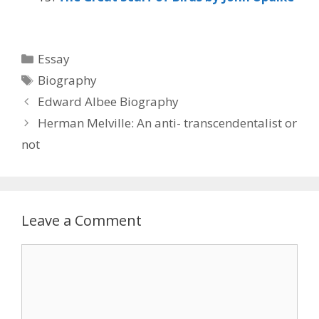
Categories
Essay
Tags
Biography
Edward Albee Biography
Herman Melville: An anti- transcendentalist or
not
Leave a Comment
Comment