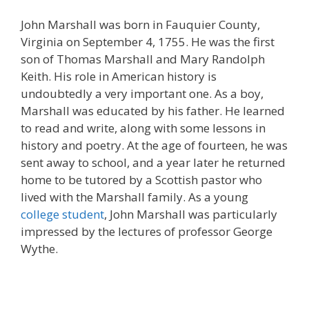
John Marshall was born in Fauquier County,
Virginia on September 4, 1755. He was the first
son of Thomas Marshall and Mary Randolph
Keith. His role in American history is
undoubtedly a very important one. As a boy,
Marshall was educated by his father. He learned
to read and write, along with some lessons in
history and poetry. At the age of fourteen, he was
sent away to school, and a year later he returned
home to be tutored by a Scottish pastor who
lived with the Marshall family. As a young
college student
, John Marshall was particularly
impressed by the lectures of professor George
Wythe.